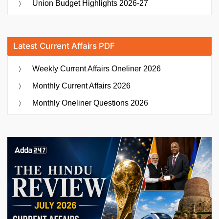
Union Budget Highlights 2026-27
Latest Current Affairs PDF
Weekly Current Affairs Oneliner 2026
Monthly Current Affairs 2026
Monthly Oneliner Questions 2026