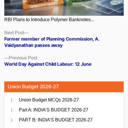
RBI Plans to Introduce Polymer Banknotes...
Posts
Next
Next Post
post:
Former member of Planning Commission, A.
navigation
Vaidyanathan passes away
Previous
Previous Post
post:
World Day Against Child Labour: 12 June
Union Budget 2026-27
Union Budget MCQs 2026-27
Part A: INDIA’S BUDGET 2026-27
PART B: INDIA’S BUDGET 2026-27