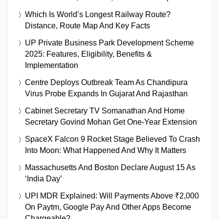
Which Is World’s Longest Railway Route?
Distance, Route Map And Key Facts
UP Private Business Park Development Scheme
2025: Features, Eligibility, Benefits &
Implementation
Centre Deploys Outbreak Team As Chandipura
Virus Probe Expands In Gujarat And Rajasthan
Cabinet Secretary TV Somanathan And Home
Secretary Govind Mohan Get One-Year Extension
SpaceX Falcon 9 Rocket Stage Believed To Crash
Into Moon: What Happened And Why It Matters
Massachusetts And Boston Declare August 15 As
‘India Day’
UPI MDR Explained: Will Payments Above ₹2,000
On Paytm, Google Pay And Other Apps Become
Chargeable?