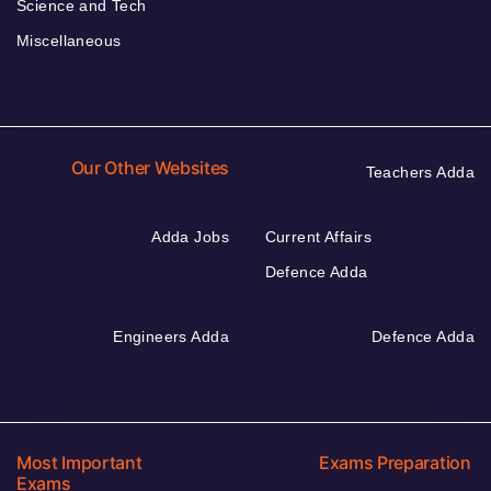
Science and Tech
Miscellaneous
Our Other Websites
Teachers Adda
Adda Jobs
Current Affairs
Defence Adda
Engineers Adda
Defence Adda
Most Important
Exams Preparation
Exams