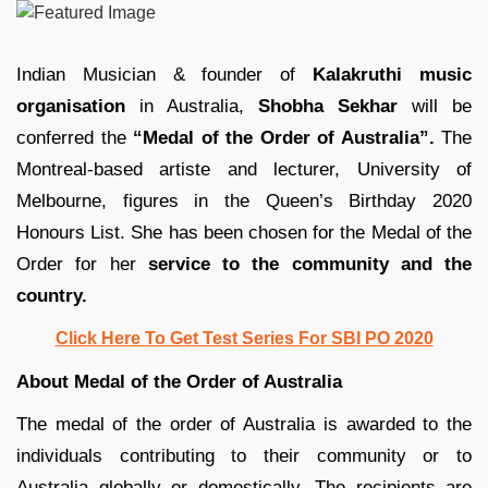
Indian Musician & founder of
Kalakruthi music
organisation
in Australia,
Shobha Sekhar
will be
conferred the
“Medal of the Order of Australia”.
The
Montreal-based artiste and lecturer, University of
Melbourne, figures in the Queen’s Birthday 2020
Honours List. She has been chosen for the Medal of the
Order for her
service to the community and the
country.
Click Here To Get Test Series For SBI PO 2020
About Medal of the Order of Australia
The medal of the order of Australia is awarded to the
individuals contributing to their community or to
Australia globally or domestically. The recipients are