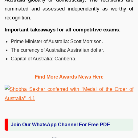
nominated and assessed independently as worthy of
recognition.
Important takeaways for all competitive exams:
Prime Minister of Australia: Scott Morrison.
The currency of Australia: Australian dollar.
Capital of Australia: Canberra.
Find More Awards News Here
Join Our WhatsApp Channel For Free PDF