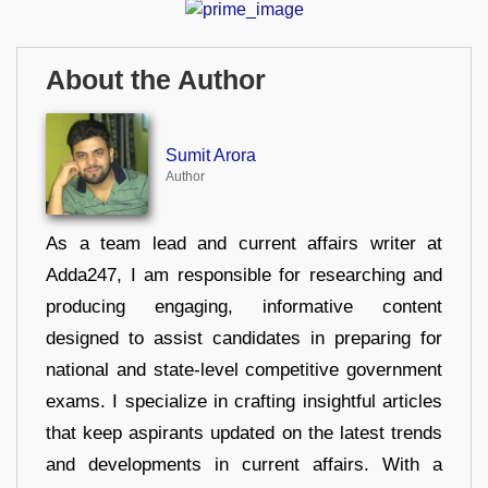
About the Author
Sumit Arora
Author
As a team lead and current affairs writer at
Adda247, I am responsible for researching and
producing engaging, informative content
designed to assist candidates in preparing for
national and state-level competitive government
exams. I specialize in crafting insightful articles
that keep aspirants updated on the latest trends
and developments in current affairs. With a