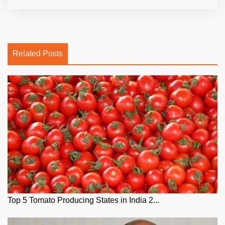
Related Posts
Top 5 Tomato Producing States in India 2...