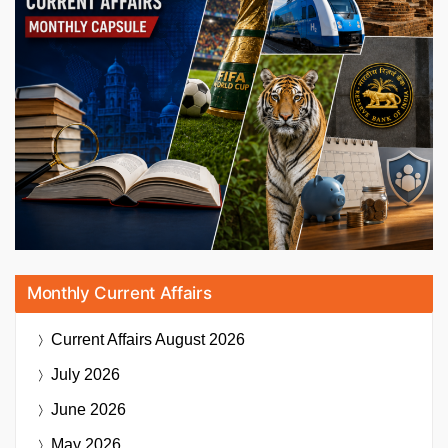
Monthly Current Affairs
Current Affairs
August 2026
July 2026
June 2026
May 2026