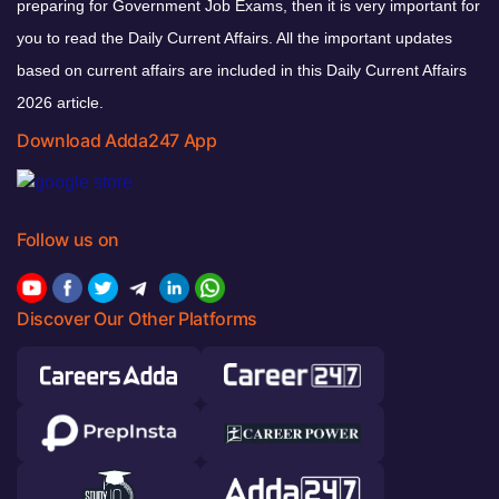
preparing for Government Job Exams, then it is very important for
you to read the Daily Current Affairs. All the important updates
based on current affairs are included in this Daily Current Affairs
2026 article.
Download Adda247 App
Follow us on
Discover Our Other Platforms