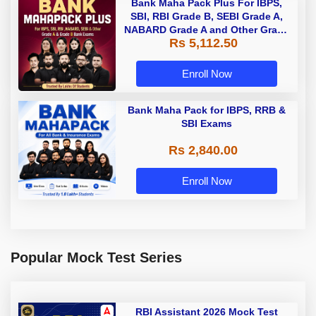
Bank Maha Pack Plus For IBPS,
SBI, RBI Grade B, SEBI Grade A,
NABARD Grade A and Other Grade
Rs 5,112.50
A & Grade B Bank Exams
Enroll Now
Bank Maha Pack for IBPS, RRB &
SBI Exams
Rs 2,840.00
Enroll Now
Popular Mock Test Series
RBI Assistant 2026 Mock Test