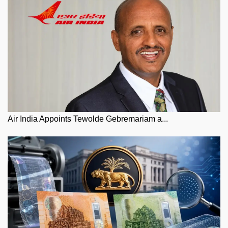
Air India Appoints Tewolde Gebremariam a...