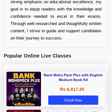
strong emphasis on educational excellence, my
goal is to equip readers with the knowledge and
confidence needed to excel in their exams.
Through well-researched and thoughtfully written
content, I strive to guide and support candidates
on their journey to success.
Popular Online Live Classes
Bank Maha Pack Plus with English
Medium Book Kit
Rs 6,817.25
Enroll Now