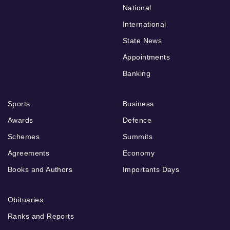
National
International
State News
Appointments
Banking
Sports
Business
Awards
Defence
Schemes
Summits
Agreements
Economy
Books and Authors
Importants Days
Obituaries
Ranks and Reports