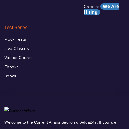
We Are
Careers
Hiring
Test Series
Mock Tests
Live Classes
Videos Course
Ebooks
Books
Welcome to the Current Affairs Section of Adda247. If you are