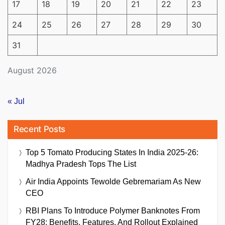
17
18
19
20
21
22
23
24
25
26
27
28
29
30
31
August 2026
« Jul
Recent Posts
Top 5 Tomato Producing States In India 2025-26:
Madhya Pradesh Tops The List
Air India Appoints Tewolde Gebremariam As New
CEO
RBI Plans To Introduce Polymer Banknotes From
FY28: Benefits, Features, And Rollout Explained