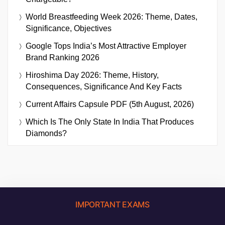
World Breastfeeding Week 2026: Theme, Dates,
Significance, Objectives
Google Tops India’s Most Attractive Employer
Brand Ranking 2026
Hiroshima Day 2026: Theme, History,
Consequences, Significance And Key Facts
Current Affairs Capsule PDF (5th August, 2026)
Which Is The Only State In India That Produces
Diamonds?
IMPORTANT EXAMS