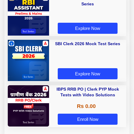
Series
Explore Now
SBI Clerk 2026 Mock Test Series
Explore Now
IBPS RRB PO | Clerk PYP Mock
Tests with Video Solutions
Rs 0.00
Enroll Now