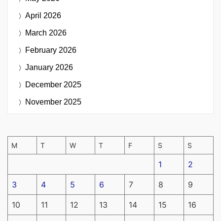
April 2026
March 2026
February 2026
January 2026
December 2025
November 2025
M
T
W
T
F
S
S
1
2
3
4
5
6
7
8
9
10
11
12
13
14
15
16