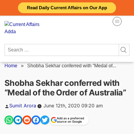
Skip
Read Daily Current Affairs on Our App
to
content
Search
for:
Home
»
Shobha Sekhar conferred with “Medal of...
Shobha Sekhar conferred with
“Medal of the Order of Australia”
Posted
Sumit Arora
June 12th, 2020 09:20 am
by
Add as a preferred
source on Google