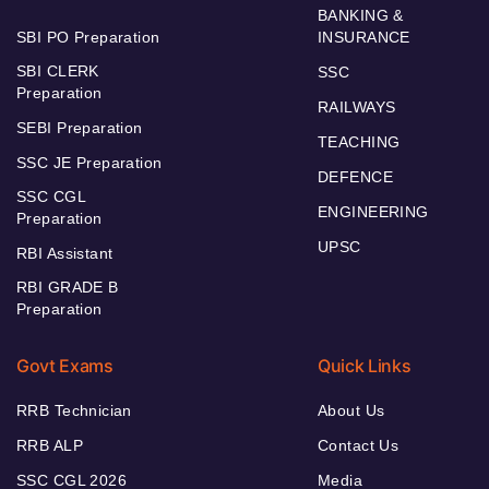
BANKING &
SBI PO Preparation
INSURANCE
SBI CLERK
SSC
Preparation
RAILWAYS
SEBI Preparation
TEACHING
SSC JE Preparation
DEFENCE
SSC CGL
ENGINEERING
Preparation
UPSC
RBI Assistant
RBI GRADE B
Preparation
Govt Exams
Quick Links
RRB Technician
About Us
RRB ALP
Contact Us
SSC CGL 2026
Media