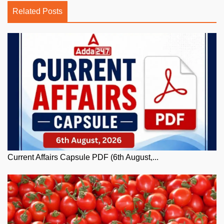
Related Posts
Current Affairs Capsule PDF (6th August,...