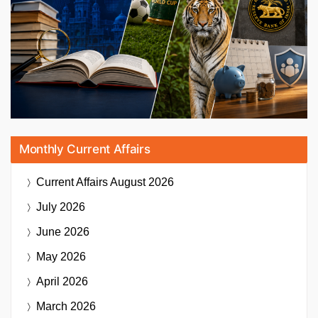
Monthly Current Affairs
Current Affairs
August 2026
July 2026
June 2026
May 2026
April 2026
March 2026