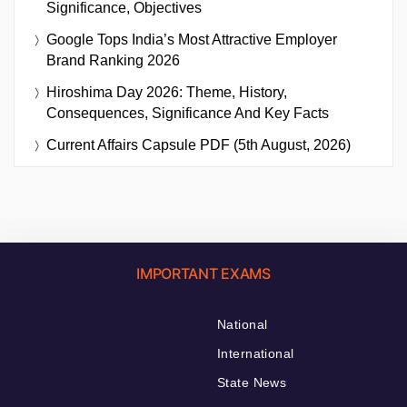
Significance, Objectives
Google Tops India’s Most Attractive Employer
Brand Ranking 2026
Hiroshima Day 2026: Theme, History,
Consequences, Significance And Key Facts
Current Affairs Capsule PDF (5th August, 2026)
IMPORTANT EXAMS
National
International
State News