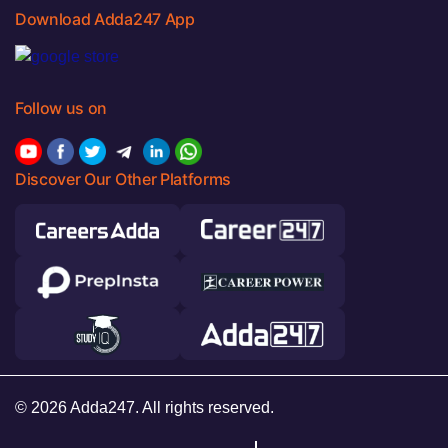
Download Adda247 App
Follow us on
Discover Our Other Platforms
© 2026 Adda247. All rights reserved.