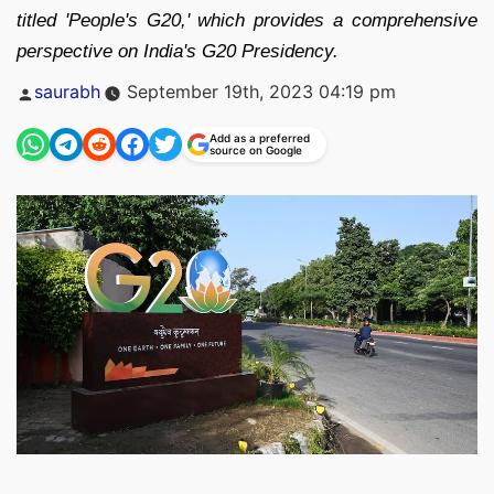
titled 'People's G20,' which provides a comprehensive
perspective on India's G20 Presidency.
Posted
saurabh
September 19th, 2023 04:19 pm
by
Add as a preferred
source on Google