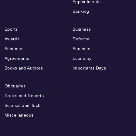
Appointments
Banking
Sports
Business
Awards
Defence
Schemes
Summits
Agreements
Economy
Books and Authors
Importants Days
Obituaries
Ranks and Reports
Science and Tech
Miscellaneous