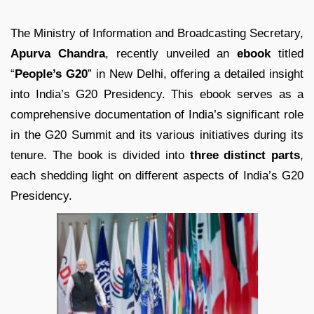
The Ministry of Information and Broadcasting Secretary,
Apurva Chandra
, recently unveiled an
ebook
titled
“
People’s G20
” in New Delhi, offering a detailed insight
into India’s G20 Presidency. This ebook serves as a
comprehensive documentation of India’s significant role
in the G20 Summit and its various initiatives during its
tenure. The book is divided into
three distinct parts
,
each shedding light on different aspects of India’s G20
Presidency.