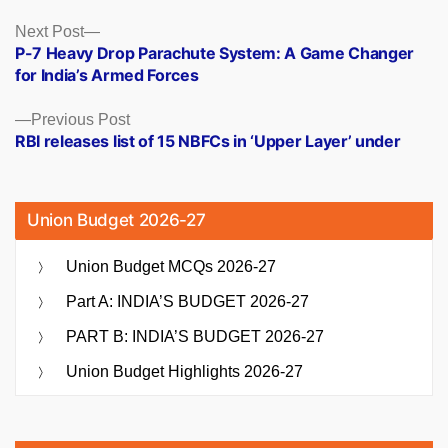
Posts
Next
Next Post
post:
P-7 Heavy Drop Parachute System: A Game Changer
navigation
for India’s Armed Forces
Previous
Previous Post
post:
RBI releases list of 15 NBFCs in ‘Upper Layer’ under
Union Budget 2026-27
Union Budget MCQs 2026-27
Part A: INDIA’S BUDGET 2026-27
PART B: INDIA’S BUDGET 2026-27
Union Budget Highlights 2026-27