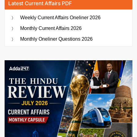
Latest Current Affairs PDF
Weekly Current Affairs Oneliner 2026
Monthly Current Affairs 2026
Monthly Oneliner Questions 2026