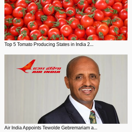
Top 5 Tomato Producing States in India 2...
Air India Appoints Tewolde Gebremariam a...