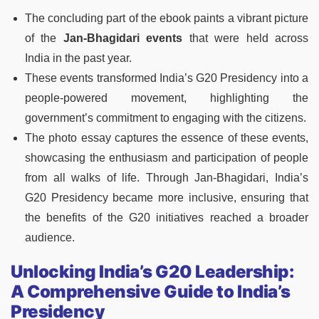
The concluding part of the ebook paints a vibrant picture
of the
Jan-Bhagidari events
that were held across
India in the past year.
These events transformed India’s G20 Presidency into a
people-powered movement, highlighting the
government’s commitment to engaging with the citizens.
The photo essay captures the essence of these events,
showcasing the enthusiasm and participation of people
from all walks of life. Through Jan-Bhagidari, India’s
G20 Presidency became more inclusive, ensuring that
the benefits of the G20 initiatives reached a broader
audience.
Unlocking India’s G20 Leadership:
A Comprehensive Guide to India’s
Presidency