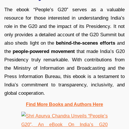
The ebook “People’s G20” serves as a valuable
resource for those interested in understanding India’s
role in the G20 and the impact of its Presidency. It not
only provides a detailed account of the G20 Summit but
also sheds light on the
behind-the-scenes efforts
and
the
people-powered movement
that made India’s G20
Presidency truly remarkable. With contributions from
the Ministry of Information and Broadcasting and the
Press Information Bureau, this ebook is a testament to
India’s commitment to transparency, inclusivity, and
global cooperation.
Find More Books and Authors Here