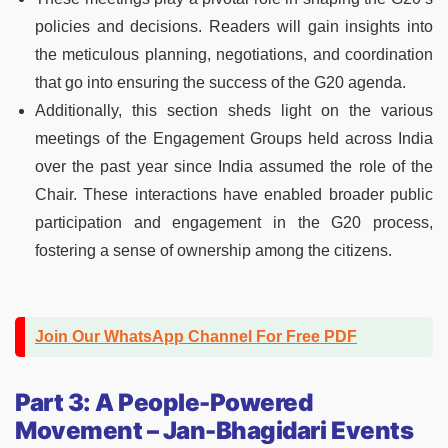
policies and decisions. Readers will gain insights into
the meticulous planning, negotiations, and coordination
that go into ensuring the success of the G20 agenda.
Additionally, this section sheds light on the various
meetings of the Engagement Groups held across India
over the past year since India assumed the role of the
Chair. These interactions have enabled broader public
participation and engagement in the G20 process,
fostering a sense of ownership among the citizens.
Join Our WhatsApp Channel For Free PDF
Part 3: A People-Powered
Movement – Jan-Bhagidari Events