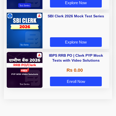
Explore Now
SBI Clerk 2026 Mock Test Series
Explore Now
IBPS RRB PO | Clerk PYP Mock
Tests with Video Solutions
Rs 0.00
Enroll Now