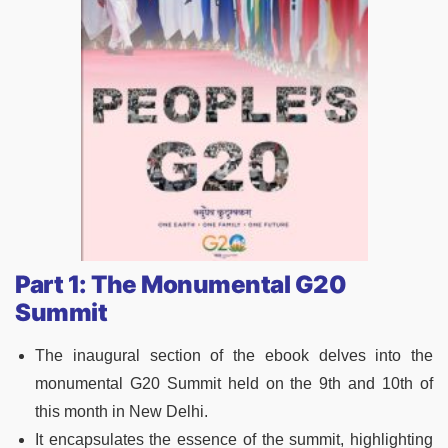
Part 1: The Monumental G20
Summit
The inaugural section of the ebook delves into the
monumental G20 Summit held on the 9th and 10th of
this month in New Delhi.
It encapsulates the essence of the summit, highlighting