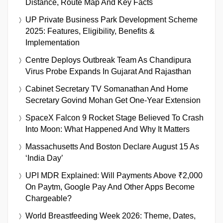
Distance, Route Map And Key Facts
UP Private Business Park Development Scheme
2025: Features, Eligibility, Benefits &
Implementation
Centre Deploys Outbreak Team As Chandipura
Virus Probe Expands In Gujarat And Rajasthan
Cabinet Secretary TV Somanathan And Home
Secretary Govind Mohan Get One-Year Extension
SpaceX Falcon 9 Rocket Stage Believed To Crash
Into Moon: What Happened And Why It Matters
Massachusetts And Boston Declare August 15 As
‘India Day’
UPI MDR Explained: Will Payments Above ₹2,000
On Paytm, Google Pay And Other Apps Become
Chargeable?
World Breastfeeding Week 2026: Theme, Dates,