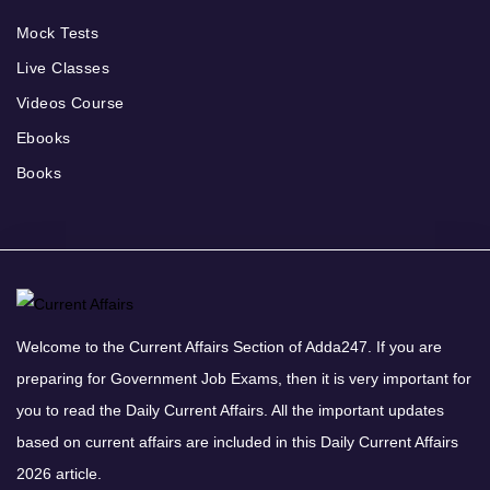
Mock Tests
Live Classes
Videos Course
Ebooks
Books
Welcome to the Current Affairs Section of Adda247. If you are
preparing for Government Job Exams, then it is very important for
you to read the Daily Current Affairs. All the important updates
based on current affairs are included in this Daily Current Affairs
2026 article.