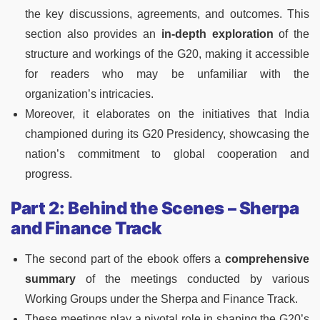
the key discussions, agreements, and outcomes. This
section also provides an
in-depth exploration
of the
structure and workings of the G20, making it accessible
for readers who may be unfamiliar with the
organization’s intricacies.
Moreover, it elaborates on the initiatives that India
championed during its G20 Presidency, showcasing the
nation’s commitment to global cooperation and
progress.
Part 2: Behind the Scenes – Sherpa
and Finance Track
The second part of the ebook offers a
comprehensive
summary
of the meetings conducted by various
Working Groups under the Sherpa and Finance Track.
These meetings play a pivotal role in shaping the G20’s