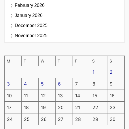
February 2026
January 2026
December 2025
November 2025
M
T
W
T
F
S
S
1
2
3
4
5
6
7
8
9
10
11
12
13
14
15
16
17
18
19
20
21
22
23
24
25
26
27
28
29
30