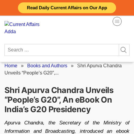
Skip
Read Daily Current Affairs on Our App
to
content
Search
for:
Home
»
Books and Authors
»
Shri Apurva Chandra
Unveils “People’s G20”,...
Shri Apurva Chandra Unveils
“People’s G20”, An eBook On
India’s G20 Presidency
Apurva Chandra, the Secretary of the Ministry of
Information and Broadcasting, introduced an ebook