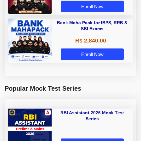
Enroll Now
Bank Maha Pack for IBPS, RRB &
SBI Exams
Rs 2,840.00
Enroll Now
Popular Mock Test Series
RBI Assistant 2026 Mock Test
Series