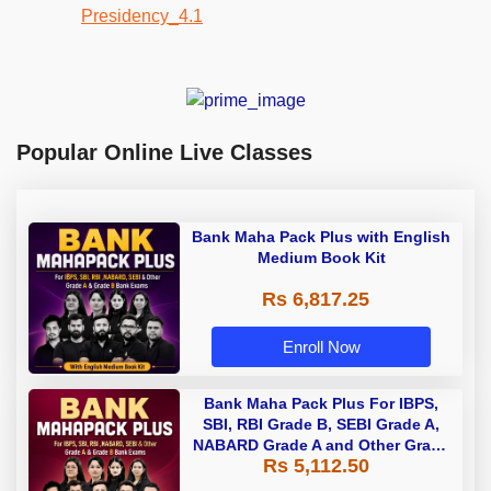
Popular Online Live Classes
Bank Maha Pack Plus with English
Medium Book Kit
Rs 6,817.25
Enroll Now
Bank Maha Pack Plus For IBPS,
SBI, RBI Grade B, SEBI Grade A,
NABARD Grade A and Other Grade
Rs 5,112.50
A & Grade B Bank Exams