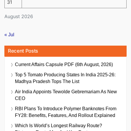
31
August 2026
« Jul
Recent Posts
Current Affairs Capsule PDF (6th August, 2026)
Top 5 Tomato Producing States In India 2025-26:
Madhya Pradesh Tops The List
Air India Appoints Tewolde Gebremariam As New
CEO
RBI Plans To Introduce Polymer Banknotes From
FY28: Benefits, Features, And Rollout Explained
Which Is World’s Longest Railway Route?