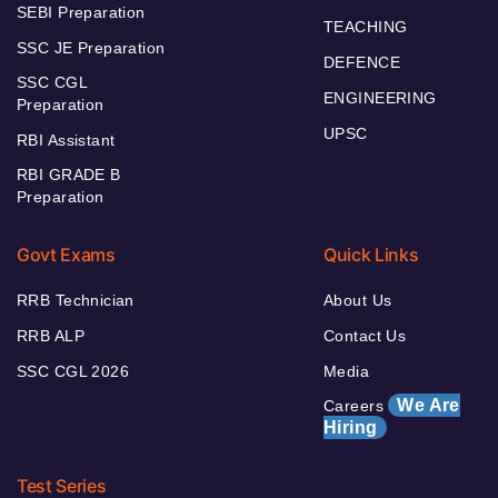
SEBI Preparation
TEACHING
SSC JE Preparation
DEFENCE
SSC CGL
ENGINEERING
Preparation
UPSC
RBI Assistant
RBI GRADE B
Preparation
Govt Exams
Quick Links
RRB Technician
About Us
RRB ALP
Contact Us
SSC CGL 2026
Media
We Are
Careers
Hiring
Test Series