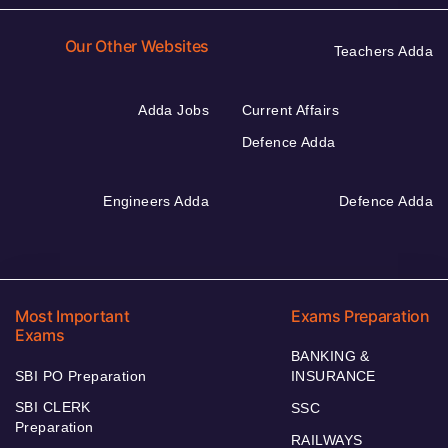
Our Other Websites
Teachers Adda
Adda Jobs
Current Affairs
Defence Adda
Engineers Adda
Defence Adda
Most Important
Exams Preparation
Exams
BANKING &
SBI PO Preparation
INSURANCE
SBI CLERK
SSC
Preparation
RAILWAYS