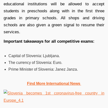
educational institutions will be allowed to accept
students in preschools along with in the first three
grades in primary schools. All shops and driving
schools are also given a green signal to resume their
services.
Important takeaways for all competitive exams:
Capital of Slovenia:
Ljubljana.
The currency of Slovenia:
Euro.
Prime Minister of Slovenia: Janez Janza.
Find More International News