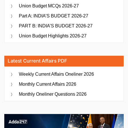
Union Budget MCQs 2026-27
Part A: INDIA’S BUDGET 2026-27
PART B: INDIA’S BUDGET 2026-27
Union Budget Highlights 2026-27
Latest Current Affairs PDF
Weekly Current Affairs Oneliner 2026
Monthly Current Affairs 2026
Monthly Oneliner Questions 2026