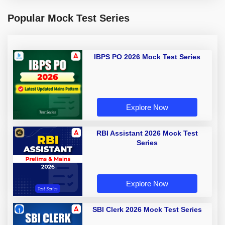
Popular Mock Test Series
IBPS PO 2026 Mock Test Series
Explore Now
RBI Assistant 2026 Mock Test
Series
Explore Now
SBI Clerk 2026 Mock Test Series