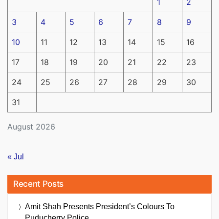
1
2
3
4
5
6
7
8
9
10
11
12
13
14
15
16
17
18
19
20
21
22
23
24
25
26
27
28
29
30
31
August 2026
« Jul
Recent Posts
Amit Shah Presents President’s Colours To
Puducherry Police