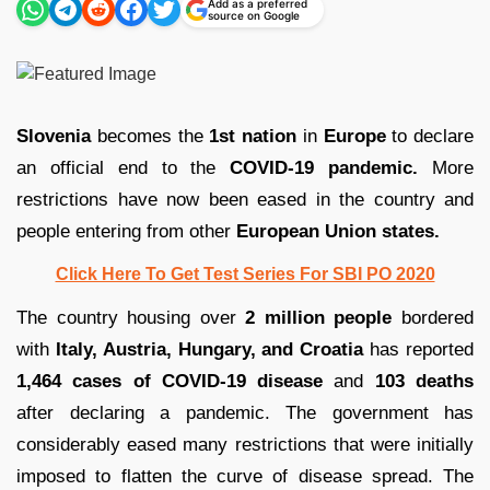
Add as a preferred
source on Google
Slovenia
becomes the
1st nation
in
Europe
to declare
an official end to the
COVID-19 pandemic.
More
restrictions have now been eased in the country and
people entering from other
European Union states.
Click Here To Get Test Series For SBI PO 2020
The country housing over
2 million people
bordered
with
Italy, Austria, Hungary, and Croatia
has reported
1,464 cases of COVID-19 disease
and
103 deaths
after declaring a pandemic. The government has
considerably eased many restrictions that were initially
imposed to flatten the curve of disease spread. The