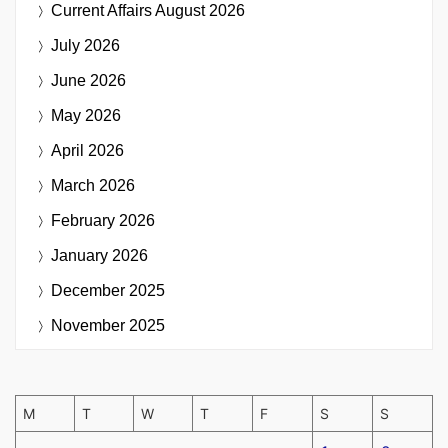
Current Affairs
August 2026
July 2026
June 2026
May 2026
April 2026
March 2026
February 2026
January 2026
December 2025
November 2025
M
T
W
T
F
S
S