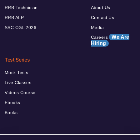
RRB Technician
About Us
RRB ALP
Contact Us
SSC CGL 2026
Media
We Are
Careers
Hiring
Test Series
Mock Tests
Live Classes
Videos Course
Ebooks
Books