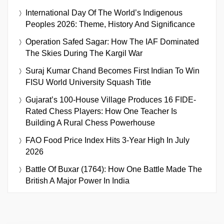
International Day Of The World’s Indigenous
Peoples 2026: Theme, History And Significance
Operation Safed Sagar: How The IAF Dominated
The Skies During The Kargil War
Suraj Kumar Chand Becomes First Indian To Win
FISU World University Squash Title
Gujarat’s 100-House Village Produces 16 FIDE-
Rated Chess Players: How One Teacher Is
Building A Rural Chess Powerhouse
FAO Food Price Index Hits 3-Year High In July
2026
Battle Of Buxar (1764): How One Battle Made The
British A Major Power In India