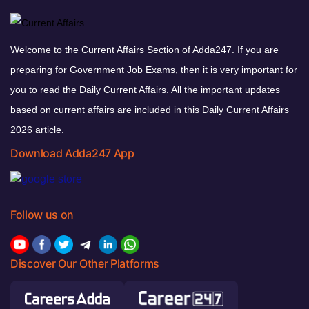
Welcome to the Current Affairs Section of Adda247. If you are
preparing for Government Job Exams, then it is very important for
you to read the Daily Current Affairs. All the important updates
based on current affairs are included in this Daily Current Affairs
2026 article.
Download Adda247 App
Follow us on
Discover Our Other Platforms