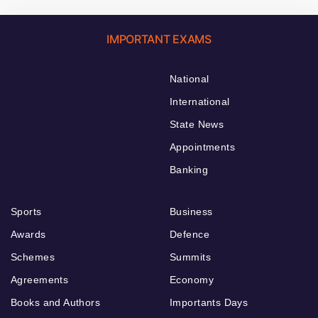
IMPORTANT EXAMS
National
International
State News
Appointments
Banking
Sports
Business
Awards
Defence
Schemes
Summits
Agreements
Economy
Books and Authors
Importants Days