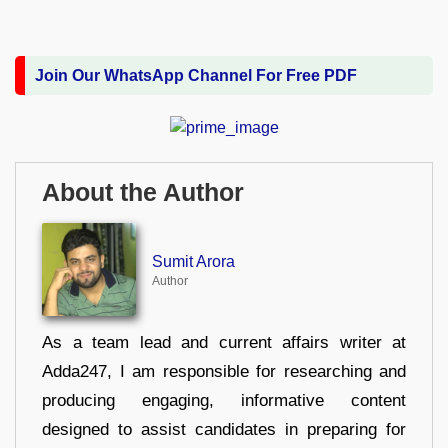
Join Our WhatsApp Channel For Free PDF
About the Author
Sumit Arora
Author
As a team lead and current affairs writer at
Adda247, I am responsible for researching and
producing engaging, informative content
designed to assist candidates in preparing for