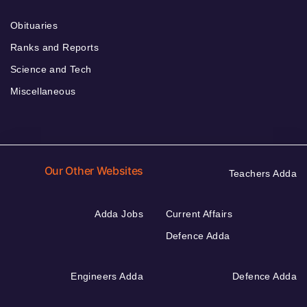
Obituaries
Ranks and Reports
Science and Tech
Miscellaneous
Our Other Websites
Teachers Adda
Adda Jobs
Current Affairs
Defence Adda
Engineers Adda
Defence Adda