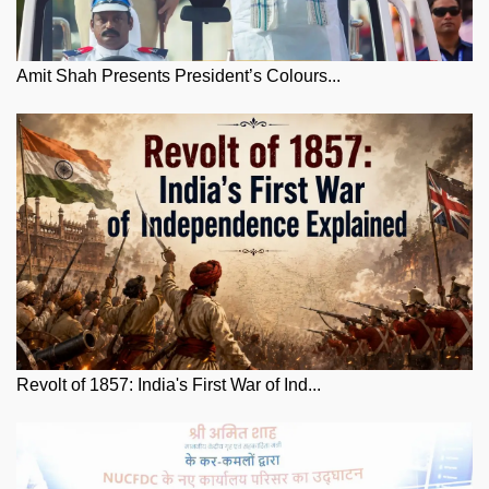
Amit Shah Presents President’s Colours...
Revolt of 1857: India's First War of Ind...