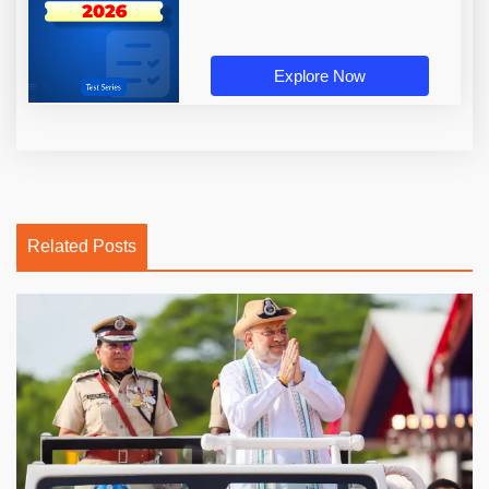
Explore Now
Related Posts