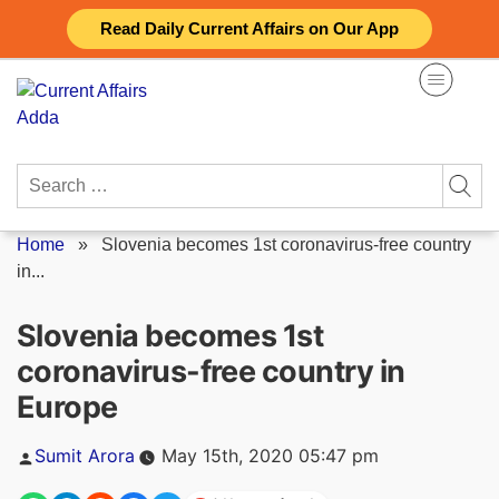
Skip
Read Daily Current Affairs on Our App
to
content
Search
for:
Home
»
Slovenia becomes 1st coronavirus-free country
in...
Slovenia becomes 1st
coronavirus-free country in
Europe
Posted
Sumit Arora
May 15th, 2020 05:47 pm
by