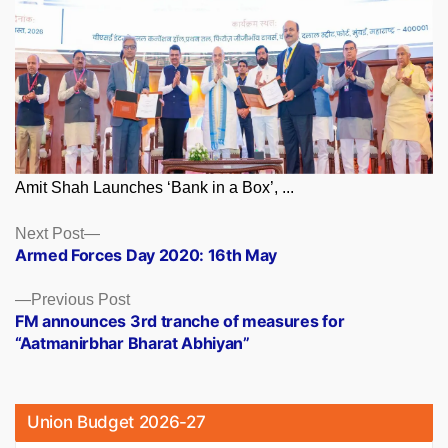
Amit Shah Launches ‘Bank in a Box’, ...
Posts
Next
Next Post
post:
Armed Forces Day 2020: 16th May
navigation
Previous
Previous Post
post:
FM announces 3rd tranche of measures for
“Aatmanirbhar Bharat Abhiyan”
Union Budget 2026-27