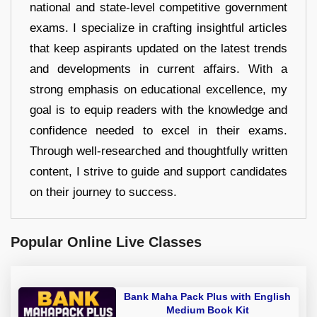
national and state-level competitive government
exams. I specialize in crafting insightful articles
that keep aspirants updated on the latest trends
and developments in current affairs. With a
strong emphasis on educational excellence, my
goal is to equip readers with the knowledge and
confidence needed to excel in their exams.
Through well-researched and thoughtfully written
content, I strive to guide and support candidates
on their journey to success.
Popular Online Live Classes
Bank Maha Pack Plus with English
Medium Book Kit