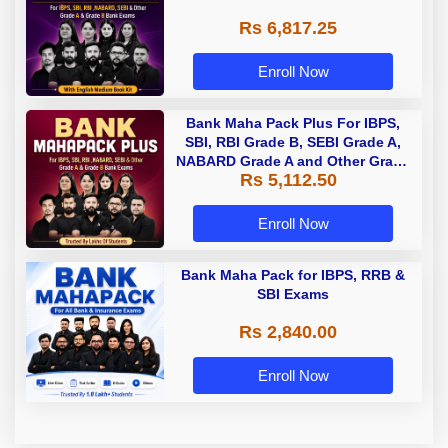
Rs 6,817.25
Enroll Now
Bank Maha Pack Plus For IBPS,
SBI, RBI Grade B, SEBI Grade A,
NABARD Grade A and Other Grade
Rs 5,112.50
A & Grade B Bank Exams
Enroll Now
Bank Maha Pack for IBPS, RRB &
SBI Exams
Rs 2,840.00
Enroll Now