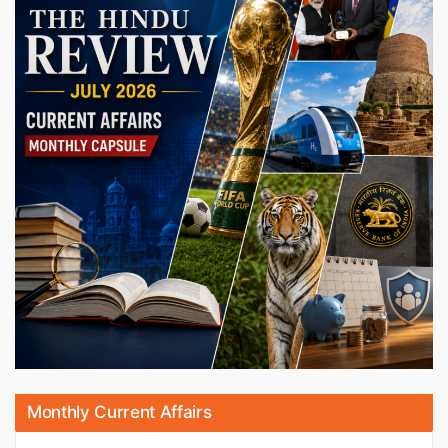
Monthly Current Affairs