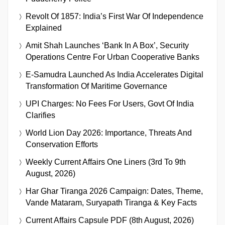
Revolt Of 1857: India’s First War Of Independence
Explained
Amit Shah Launches ‘Bank In A Box’, Security
Operations Centre For Urban Cooperative Banks
E-Samudra Launched As India Accelerates Digital
Transformation Of Maritime Governance
UPI Charges: No Fees For Users, Govt Of India
Clarifies
World Lion Day 2026: Importance, Threats And
Conservation Efforts
Weekly Current Affairs One Liners (3rd To 9th
August, 2026)
Har Ghar Tiranga 2026 Campaign: Dates, Theme,
Vande Mataram, Suryapath Tiranga & Key Facts
Current Affairs Capsule PDF (8th August, 2026)