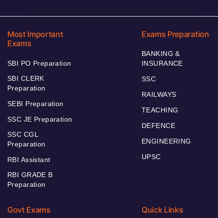
Most Important
Exams Preparation
Exams
BANKING &
SBI PO Preparation
INSURANCE
SBI CLERK
SSC
Preparation
RAILWAYS
SEBI Preparation
TEACHING
SSC JE Preparation
DEFENCE
SSC CGL
ENGINEERING
Preparation
UPSC
RBI Assistant
RBI GRADE B
Preparation
Govt Exams
Quick Links