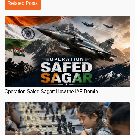
Related Posts
Operation Safed Sagar: How the IAF Domin...