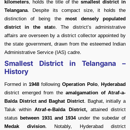
kilometers
, holds the title of the
smallest district in
Telangana
. Despite its compact size, it holds the
distinction of being the
most densely populated
district in the stat
e. The district’s administrative
affairs are overseen by a district collector appointed by
the state government, drawn from the esteemed Indian
Administrative Service (IAS) cadre.
Smallest District in Telangana –
History
Formed in
1948
following
Operation Polo
,
Hyderabad
district emerged from the
amalgamation of Atraf-a-
Balda District and Baghat District
. Baghat, initially a
Taluk within
Atraf-e-Balda District,
attained district
status
between 1931 and 1934
under the subedar of
Medak division
. Notably, Hyderabad district