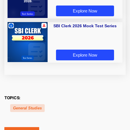
Explore Now
SBI Clerk 2026 Mock Test Series
Explore Now
TOPICS:
General Studies