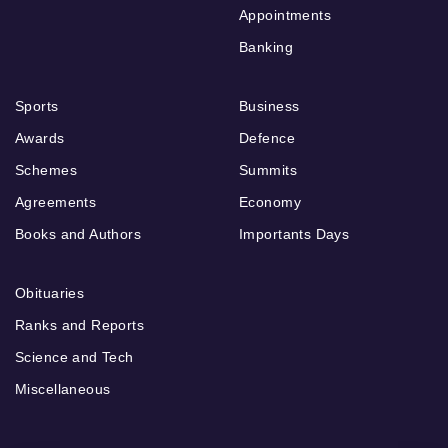
Appointments
Banking
Sports
Business
Awards
Defence
Schemes
Summits
Agreements
Economy
Books and Authors
Importants Days
Obituaries
Ranks and Reports
Science and Tech
Miscellaneous