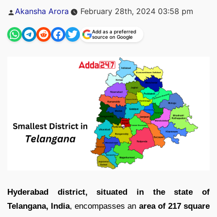
Posted
Akansha Arora
February 28th, 2024 03:58 pm
by
Add as a preferred
source on Google
Hyderabad district, situated in the state of
Telangana, India
, encompasses an
area of 217 square