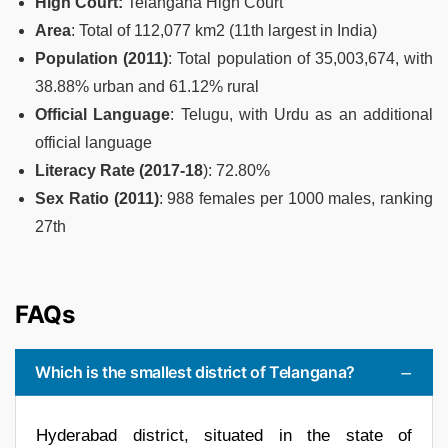
High Court:
Telangana High Court
Area
: Total of 112,077 km2 (11th largest in India)
Population (2011)
: Total population of 35,003,674, with
38.88% urban and 61.12% rural
Official Language
: Telugu, with Urdu as an additional
official language
Literacy Rate (2017-18
): 72.80%
Sex Ratio (2011)
: 988 females per 1000 males, ranking
27th
FAQs
Which is the smallest district of Telangana?
Hyderabad district, situated in the state of