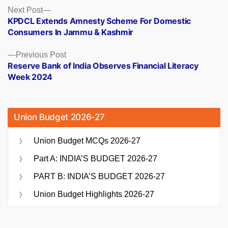
Posts
Next
Next Post
post:
KPDCL Extends Amnesty Scheme For Domestic
navigation
Consumers In Jammu & Kashmir
Previous
Previous Post
post:
Reserve Bank of India Observes Financial Literacy
Week 2024
Union Budget 2026-27
Union Budget MCQs 2026-27
Part A: INDIA’S BUDGET 2026-27
PART B: INDIA’S BUDGET 2026-27
Union Budget Highlights 2026-27