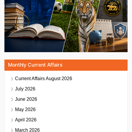
Monthly Current Affairs
Current Affairs
August 2026
July 2026
June 2026
May 2026
April 2026
March 2026