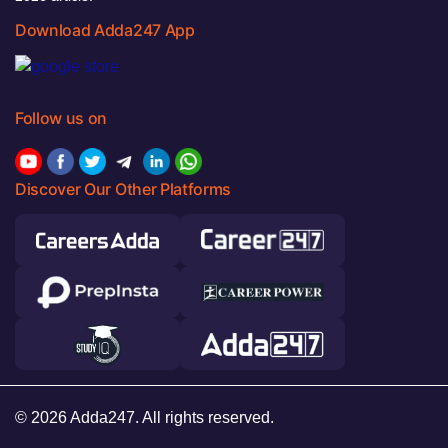
Download Adda247 App
Follow us on
Discover Our Other Platforms
© 2026 Adda247. All rights reserved.