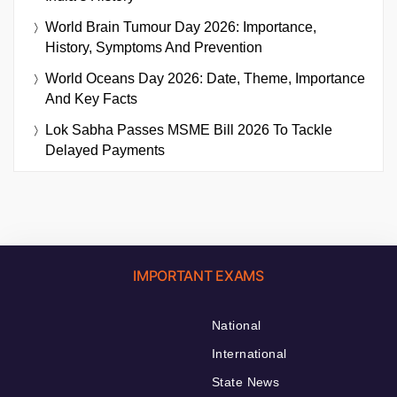
World Brain Tumour Day 2026: Importance,
History, Symptoms And Prevention
World Oceans Day 2026: Date, Theme, Importance
And Key Facts
Lok Sabha Passes MSME Bill 2026 To Tackle
Delayed Payments
IMPORTANT EXAMS
National
International
State News