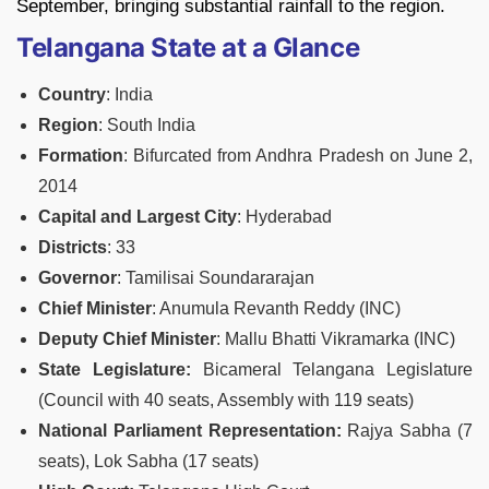
September, bringing substantial rainfall to the region.
Telangana State at a Glance
Country
: India
Region
: South India
Formation
: Bifurcated from Andhra Pradesh on June 2,
2014
Capital and Largest City
: Hyderabad
Districts
: 33
Governor
: Tamilisai Soundararajan
Chief Minister
: Anumula Revanth Reddy (INC)
Deputy Chief Minister
: Mallu Bhatti Vikramarka (INC)
State Legislature:
Bicameral Telangana Legislature
(Council with 40 seats, Assembly with 119 seats)
National Parliament Representation:
Rajya Sabha (7
seats), Lok Sabha (17 seats)