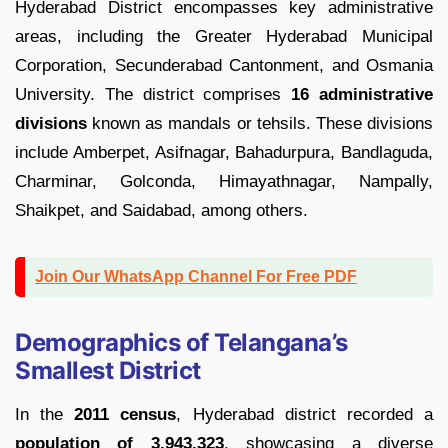
Hyderabad District encompasses key administrative
areas, including the Greater Hyderabad Municipal
Corporation, Secunderabad Cantonment, and Osmania
University. The district comprises
16 administrative
divisions
known as mandals or tehsils. These divisions
include Amberpet, Asifnagar, Bahadurpura, Bandlaguda,
Charminar, Golconda, Himayathnagar, Nampally,
Shaikpet, and Saidabad, among others.
Join Our WhatsApp Channel For Free PDF
Demographics of Telangana’s
Smallest District
In the
2011 census
, Hyderabad district recorded a
population of 3,943,323
, showcasing a diverse