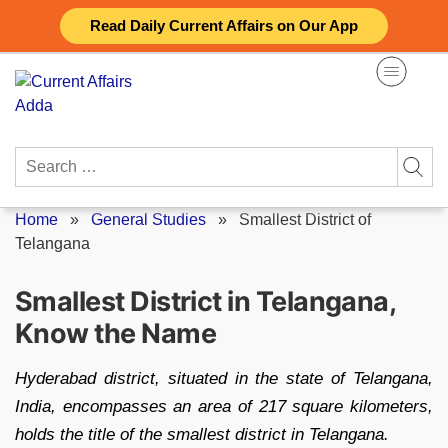
Skip
Read Daily Current Affairs on Our App
to
content
Search
for:
Home
»
General Studies
»
Smallest District of
Telangana
Smallest District in Telangana,
Know the Name
Hyderabad district, situated in the state of Telangana,
India, encompasses an area of 217 square kilometers,
holds the title of the smallest district in Telangana.