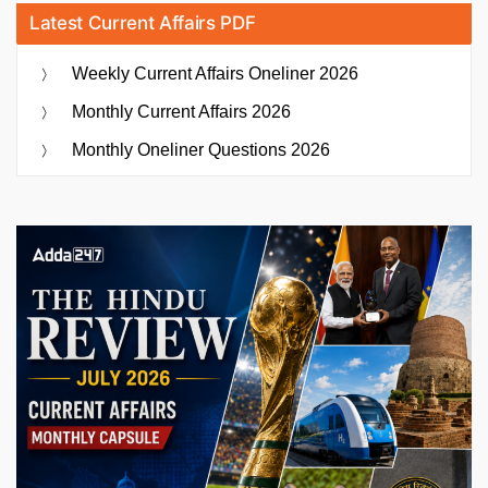
Latest Current Affairs PDF
Weekly Current Affairs Oneliner 2026
Monthly Current Affairs 2026
Monthly Oneliner Questions 2026