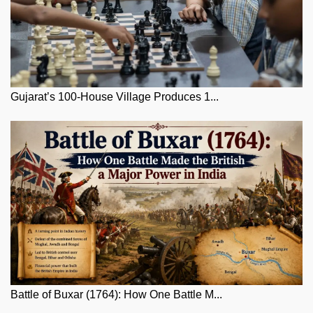
Gujarat’s 100-House Village Produces 1...
Battle of Buxar (1764): How One Battle M...