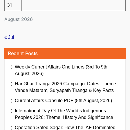
31
August 2026
« Jul
Recent Posts
Weekly Current Affairs One Liners (3rd To 9th
August, 2026)
Har Ghar Tiranga 2026 Campaign: Dates, Theme,
Vande Mataram, Suryapath Tiranga & Key Facts
Current Affairs Capsule PDF (8th August, 2026)
International Day Of The World’s Indigenous
Peoples 2026: Theme, History And Significance
Operation Safed Sagar: How The IAF Dominated