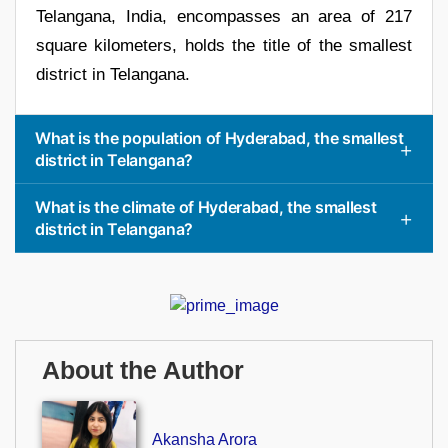
Telangana, India, encompasses an area of 217
square kilometers, holds the title of the smallest
district in Telangana.
What is the population of Hyderabad, the smallest
district in Telangana?
What is the climate of Hyderabad, the smallest
district in Telangana?
About the Author
Akansha Arora