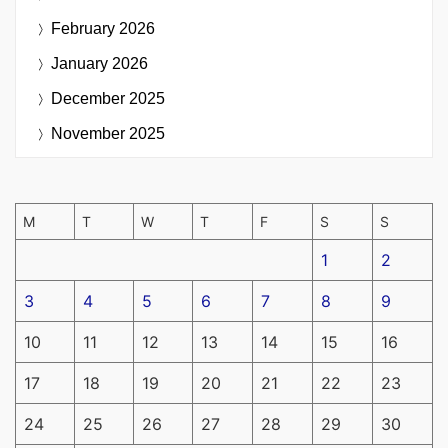
February 2026
January 2026
December 2025
November 2025
M
T
W
T
F
S
S
1
2
3
4
5
6
7
8
9
10
11
12
13
14
15
16
17
18
19
20
21
22
23
24
25
26
27
28
29
30