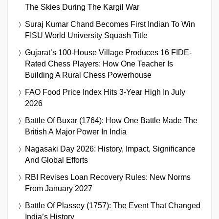
The Skies During The Kargil War
Suraj Kumar Chand Becomes First Indian To Win
FISU World University Squash Title
Gujarat’s 100-House Village Produces 16 FIDE-
Rated Chess Players: How One Teacher Is
Building A Rural Chess Powerhouse
FAO Food Price Index Hits 3-Year High In July
2026
Battle Of Buxar (1764): How One Battle Made The
British A Major Power In India
Nagasaki Day 2026: History, Impact, Significance
And Global Efforts
RBI Revises Loan Recovery Rules: New Norms
From January 2027
Battle Of Plassey (1757): The Event That Changed
India’s History