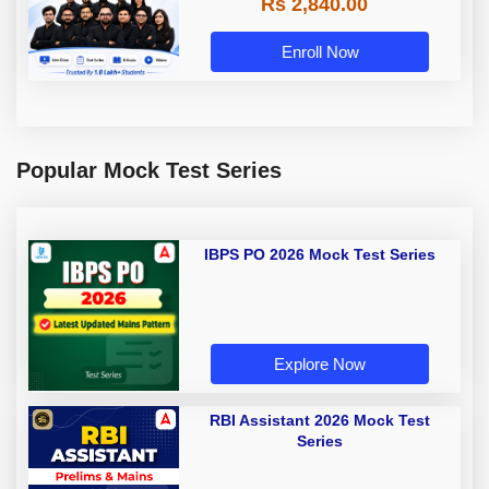
Rs 2,840.00
Enroll Now
Popular Mock Test Series
IBPS PO 2026 Mock Test Series
Explore Now
RBI Assistant 2026 Mock Test
Series