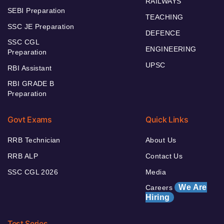
RAILWAYS
SEBI Preparation
TEACHING
SSC JE Preparation
DEFENCE
SSC CGL
ENGINEERING
Preparation
UPSC
RBI Assistant
RBI GRADE B
Preparation
Govt Exams
Quick Links
RRB Technician
About Us
RRB ALP
Contact Us
SSC CGL 2026
Media
We Are
Careers
Hiring
Test Series