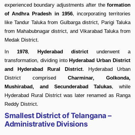
experienced boundary adjustments after the
formation
of Andhra Pradesh in 1956
, incorporating territories
like Tandur Taluka from Gulbarga district, Parigi Taluka
from Mahabubnagar district, and Vikarabad Taluka from
Medak District.
In
1978
,
Hyderabad
district
underwent a
transformation, dividing into
Hyderabad Urban District
and Hyderabad Rural District
. Hyderabad Urban
District comprised
Charminar, Golkonda,
Mushirabad, and Secunderabad Talukas
, while
Hyderabad Rural District was later renamed as Ranga
Reddy District.
Smallest District of Telangana –
Administrative Divisions