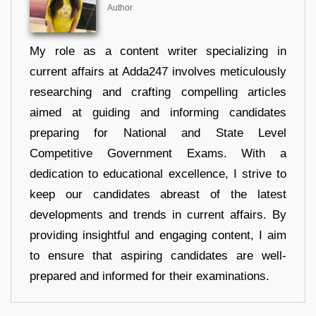
Author
My role as a content writer specializing in
current affairs at Adda247 involves meticulously
researching and crafting compelling articles
aimed at guiding and informing candidates
preparing for National and State Level
Competitive Government Exams. With a
dedication to educational excellence, I strive to
keep our candidates abreast of the latest
developments and trends in current affairs. By
providing insightful and engaging content, I aim
to ensure that aspiring candidates are well-
prepared and informed for their examinations.