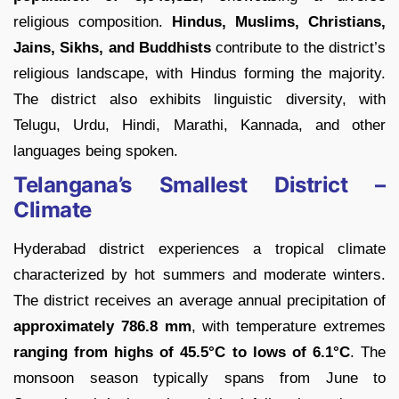
religious composition.
Hindus, Muslims, Christians,
Jains, Sikhs, and Buddhists
contribute to the district’s
religious landscape, with Hindus forming the majority.
The district also exhibits linguistic diversity, with
Telugu, Urdu, Hindi, Marathi, Kannada, and other
languages being spoken.
Telangana’s Smallest District –
Climate
Hyderabad district experiences a tropical climate
characterized by hot summers and moderate winters.
The district receives an average annual precipitation of
approximately 786.8 mm
, with temperature extremes
ranging from highs of 45.5°C to lows of 6.1°C
. The
monsoon season typically spans from June to