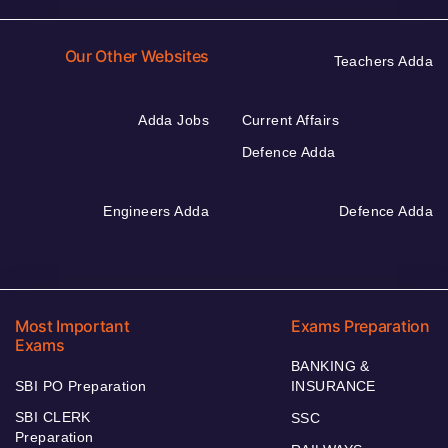
Our Other Websites
Teachers Adda
Adda Jobs
Current Affairs
Defence Adda
Engineers Adda
Defence Adda
Most Important
Exams Preparation
Exams
BANKING &
SBI PO Preparation
INSURANCE
SBI CLERK
SSC
Preparation