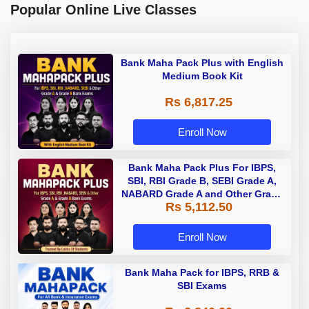
Popular Online Live Classes
Bank Maha Pack Plus with English
Medium Book Kit
Rs 6,817.25
Enroll Now
Bank Maha Pack Plus For IBPS,
SBI, RBI Grade B, SEBI Grade A,
NABARD Grade A and Other Grade
Rs 5,112.50
A & Grade B Bank Exams
Enroll Now
Bank Maha Pack for IBPS, RRB &
SBI Exams