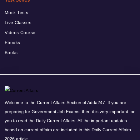
Mock Tests
Live Classes
Videos Course
Ebooks
Books
Welcome to the Current Affairs Section of Adda247. If you are
preparing for Government Job Exams, then it is very important for
you to read the Daily Current Affairs. All the important updates
based on current affairs are included in this Daily Current Affairs
2026 article.