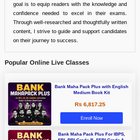
goal is to equip readers with the knowledge and
confidence needed to excel in their exams.
Through well-researched and thoughtfully written
content, I strive to guide and support candidates
on their journey to success.
Popular Online Live Classes
Bank Maha Pack Plus with English
Medium Book Kit
Rs 6,817.25
Enroll Now
Bank Maha Pack Plus For IBPS,