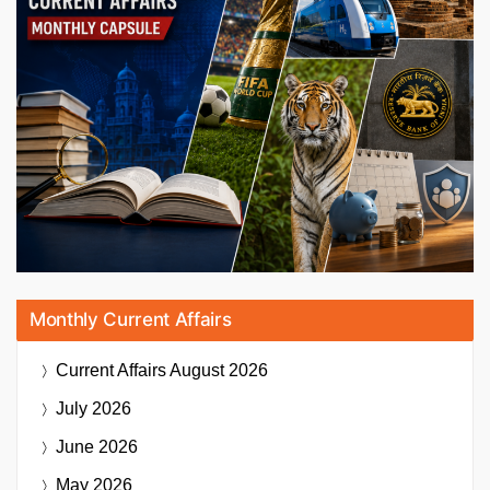
Monthly Current Affairs
Current Affairs
August 2026
July 2026
June 2026
May 2026