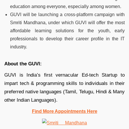
education among everyone, especially among women.
GUVI will be launching a cross-platform campaign with
Smriti Mandhana, under which GUVI will offer the most
affordable learning solutions for the youth, early
professionals to develop their career profile in the IT
industry.
About the GUVI:
GUVI is India’s first vernacular Ed-tech Startup to
impart tech & programming skills to individuals in their
preferred native languages (Tamil, Telugu, Hindi & Many
other Indian Languages).
Find More Appointments Here