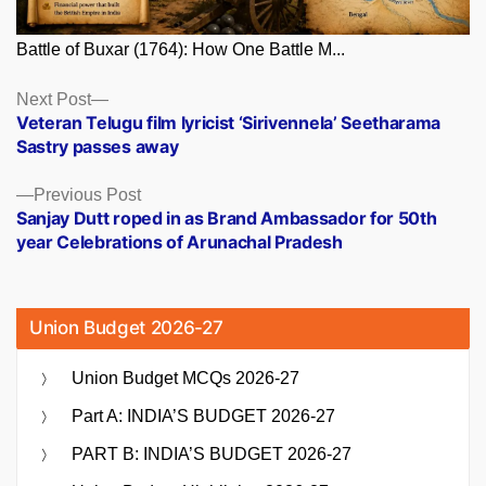
Battle of Buxar (1764): How One Battle M...
Posts
Next
Next Post
post:
Veteran Telugu film lyricist ‘Sirivennela’ Seetharama
navigation
Sastry passes away
Previous
Previous Post
post:
Sanjay Dutt roped in as Brand Ambassador for 50th
year Celebrations of Arunachal Pradesh
Union Budget 2026-27
Union Budget MCQs 2026-27
Part A: INDIA’S BUDGET 2026-27
PART B: INDIA’S BUDGET 2026-27