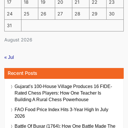
17
18
19
20
21
22
23
24
25
26
27
28
29
30
31
August 2026
« Jul
Recent Posts
Gujarat’s 100-House Village Produces 16 FIDE-
Rated Chess Players: How One Teacher Is
Building A Rural Chess Powerhouse
FAO Food Price Index Hits 3-Year High In July
2026
Battle Of Buxar (1764): How One Battle Made The