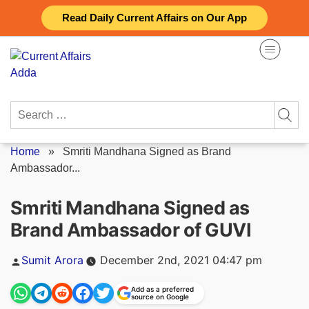
Skip
Read Daily Current Affairs on Our App
to
content
Search
for:
Home
»
Smriti Mandhana Signed as Brand
Ambassador...
Smriti Mandhana Signed as
Brand Ambassador of GUVI
Posted
Sumit Arora
December 2nd, 2021 04:47 pm
by
Add as a preferred
source on Google