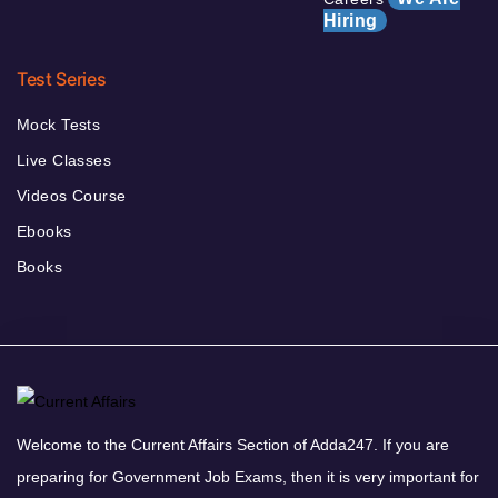
Hiring
Test Series
Mock Tests
Live Classes
Videos Course
Ebooks
Books
Welcome to the Current Affairs Section of Adda247. If you are
preparing for Government Job Exams, then it is very important for