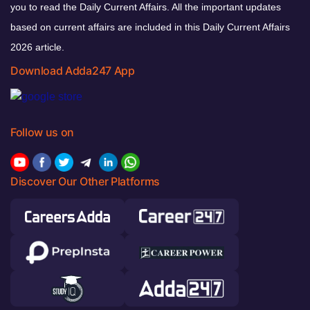
you to read the Daily Current Affairs. All the important updates
based on current affairs are included in this Daily Current Affairs
2026 article.
Download Adda247 App
Follow us on
Discover Our Other Platforms