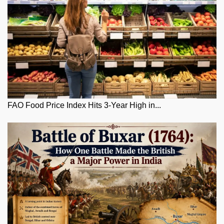
FAO Food Price Index Hits 3-Year High in...