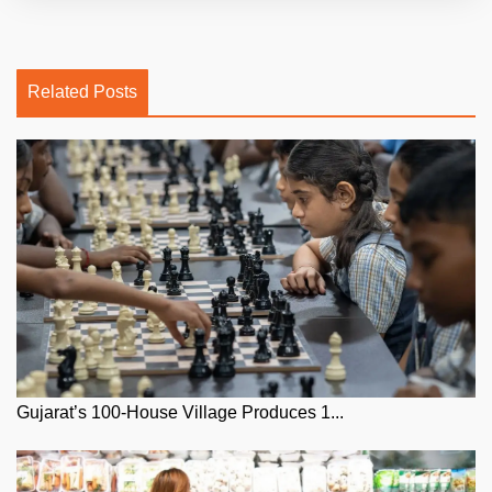
Related Posts
Gujarat’s 100-House Village Produces 1...