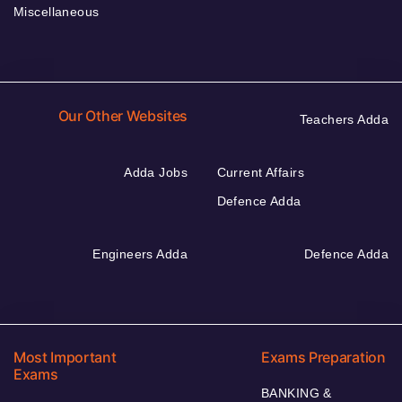
Miscellaneous
Our Other Websites
Teachers Adda
Adda Jobs
Current Affairs
Defence Adda
Engineers Adda
Defence Adda
Most Important
Exams Preparation
Exams
BANKING &