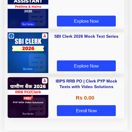
Explore Now
SBI Clerk 2026 Mock Test Series
Explore Now
IBPS RRB PO | Clerk PYP Mock
Tests with Video Solutions
Rs 0.00
Enroll Now