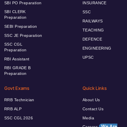
SBI PO Preparation
INSURANCE
SBI CLERK
SSC
Preparation
RAILWAYS
SEBI Preparation
TEACHING
SSC JE Preparation
DEFENCE
SSC CGL
ENGINEERING
Preparation
UPSC
RBI Assistant
RBI GRADE B
Preparation
Govt Exams
Quick Links
RRB Technician
About Us
RRB ALP
Contact Us
SSC CGL 2026
Media
We Are
Careers