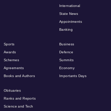
International
State News
Appointments
Banking
Sports
Business
Awards
Defence
Schemes
Summits
Agreements
Economy
Books and Authors
Importants Days
Obituaries
Ranks and Reports
Science and Tech