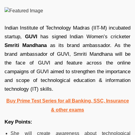
Indian Institute of Technology Madras (IIT-M) incubated
startup,
GUVI
has signed Indian Women’s cricketer
Smriti Mandhana
as its brand ambassador. As the
brand ambassador of GUVI, Smriti Mandhana will be
the face of GUVI and feature across the online
campaigns of GUVI aimed to strengthen the importance
and scope of technological education & information
technology (IT) skills.
Buy Prime Test Series for all Banking, SSC, Insurance
& other exams
Key Points:
She will create awareness about technological