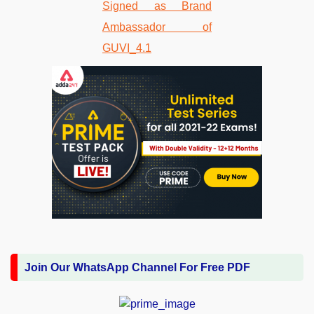
Join Our WhatsApp Channel For Free PDF