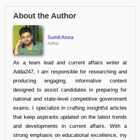
About the Author
Sumit Arora
Author
As a team lead and current affairs writer at
Adda247, I am responsible for researching and
producing engaging, informative content
designed to assist candidates in preparing for
national and state-level competitive government
exams. I specialize in crafting insightful articles
that keep aspirants updated on the latest trends
and developments in current affairs. With a
strong emphasis on educational excellence, my