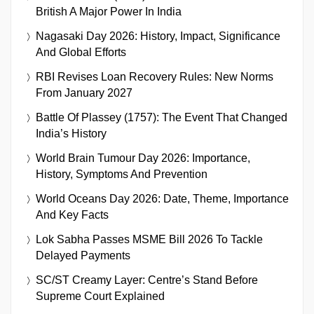
British A Major Power In India
Nagasaki Day 2026: History, Impact, Significance
And Global Efforts
RBI Revises Loan Recovery Rules: New Norms
From January 2027
Battle Of Plassey (1757): The Event That Changed
India’s History
World Brain Tumour Day 2026: Importance,
History, Symptoms And Prevention
World Oceans Day 2026: Date, Theme, Importance
And Key Facts
Lok Sabha Passes MSME Bill 2026 To Tackle
Delayed Payments
SC/ST Creamy Layer: Centre’s Stand Before
Supreme Court Explained