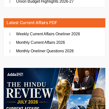
Union Budget Highlights 2026-27
Latest Current Affairs PDF
Weekly Current Affairs Oneliner 2026
Monthly Current Affairs 2026
Monthly Oneliner Questions 2026