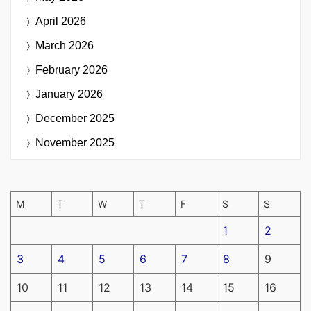
April 2026
March 2026
February 2026
January 2026
December 2025
November 2025
M
T
W
T
F
S
S
1
2
3
4
5
6
7
8
9
10
11
12
13
14
15
16