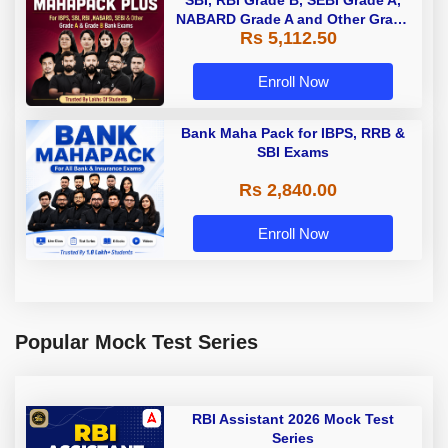
SBI, RBI Grade B, SEBI Grade A,
NABARD Grade A and Other Grade
Rs 5,112.50
A & Grade B Bank Exams
Enroll Now
Bank Maha Pack for IBPS, RRB &
SBI Exams
Rs 2,840.00
Enroll Now
Popular Mock Test Series
RBI Assistant 2026 Mock Test
Series