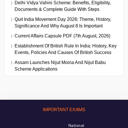
Delhi Vidya Vahini Scheme: Benefits, Eligibility,
Documents & Complete Guide With Steps
Quit India Movement Day 2026: Theme, History,
Significance And Why August 8 Is Important
Current Affairs Capsule PDF (7th August, 2026)
Establishment Of British Rule In India: History, Key
Events, Policies And Causes Of British Success
Assam Launches Nijut Moina And Nijut Babu
Scheme Applications
IMPORTANT EXAMS
National