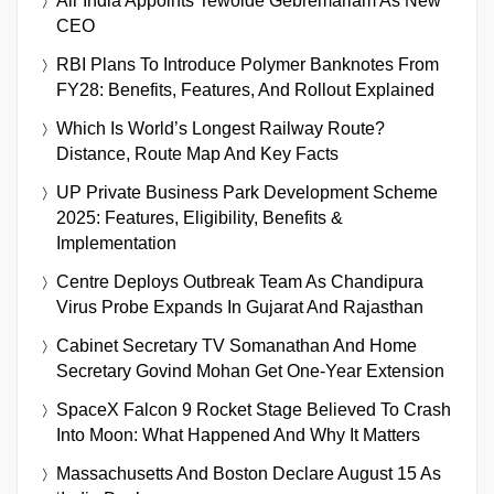
Air India Appoints Tewolde Gebremariam As New
CEO
RBI Plans To Introduce Polymer Banknotes From
FY28: Benefits, Features, And Rollout Explained
Which Is World’s Longest Railway Route?
Distance, Route Map And Key Facts
UP Private Business Park Development Scheme
2025: Features, Eligibility, Benefits &
Implementation
Centre Deploys Outbreak Team As Chandipura
Virus Probe Expands In Gujarat And Rajasthan
Cabinet Secretary TV Somanathan And Home
Secretary Govind Mohan Get One-Year Extension
SpaceX Falcon 9 Rocket Stage Believed To Crash
Into Moon: What Happened And Why It Matters
Massachusetts And Boston Declare August 15 As