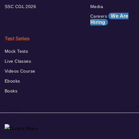
SSC CGL 2026
Media
We Are
Careers
Hiring
Test Series
Mock Tests
Live Classes
Videos Course
Ebooks
Books