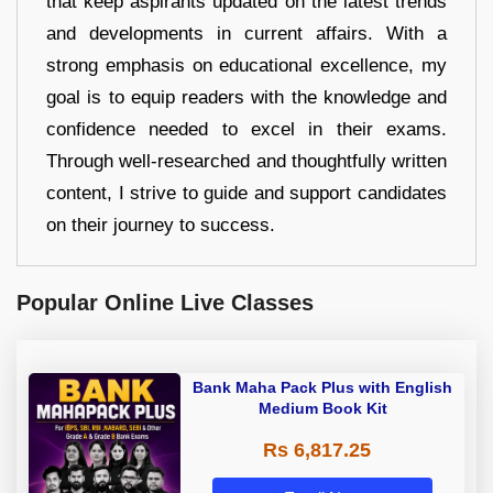
that keep aspirants updated on the latest trends
and developments in current affairs. With a
strong emphasis on educational excellence, my
goal is to equip readers with the knowledge and
confidence needed to excel in their exams.
Through well-researched and thoughtfully written
content, I strive to guide and support candidates
on their journey to success.
Popular Online Live Classes
Bank Maha Pack Plus with English
Medium Book Kit
Rs 6,817.25