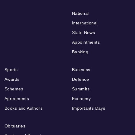
National
International
State News
Appointments
Banking
Sports
Business
Awards
Defence
Schemes
Summits
Agreements
Economy
Books and Authors
Importants Days
Obituaries