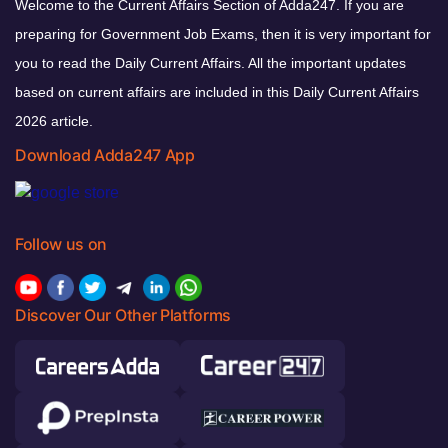
Welcome to the Current Affairs Section of Adda247. If you are
preparing for Government Job Exams, then it is very important for
you to read the Daily Current Affairs. All the important updates
based on current affairs are included in this Daily Current Affairs
2026 article.
Download Adda247 App
Follow us on
Discover Our Other Platforms