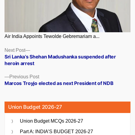
Air India Appoints Tewolde Gebremariam a...
Posts
Next
Next Post
post:
Sri Lanka’s Shehan Madushanka suspended after
navigation
heroin arrest
Previous
Previous Post
post:
Marcos Troyjo elected as next President of NDB
Union Budget 2026-27
Union Budget MCQs 2026-27
Part A: INDIA’S BUDGET 2026-27