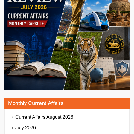
Monthly Current Affairs
Current Affairs
August 2026
July 2026