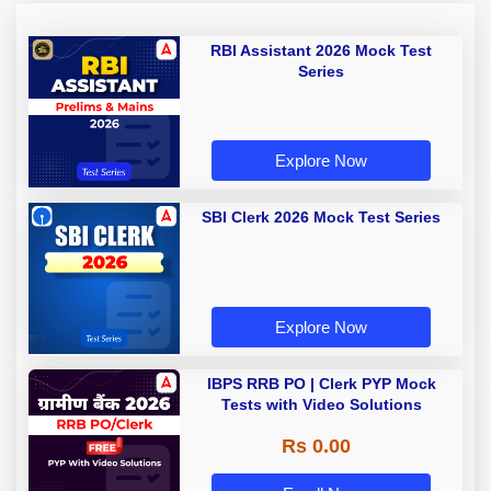
RBI Assistant 2026 Mock Test
Series
Explore Now
SBI Clerk 2026 Mock Test Series
Explore Now
IBPS RRB PO | Clerk PYP Mock
Tests with Video Solutions
Rs 0.00