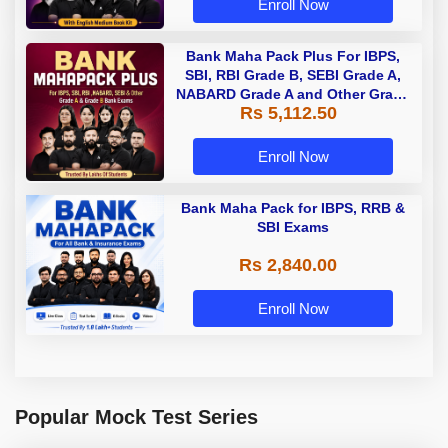
Enroll Now
Bank Maha Pack Plus For IBPS,
SBI, RBI Grade B, SEBI Grade A,
NABARD Grade A and Other Grade
Rs 5,112.50
A & Grade B Bank Exams
Enroll Now
Bank Maha Pack for IBPS, RRB &
SBI Exams
Rs 2,840.00
Enroll Now
Popular Mock Test Series