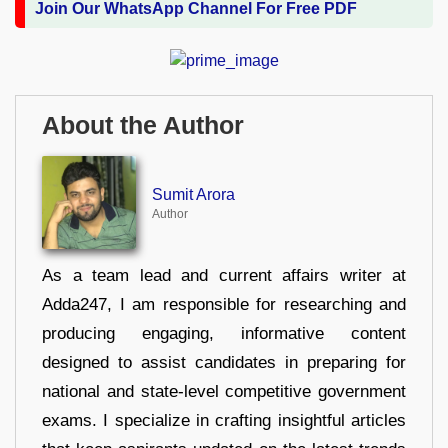
Join Our WhatsApp Channel For Free PDF
About the Author
Sumit Arora
Author
As a team lead and current affairs writer at
Adda247, I am responsible for researching and
producing engaging, informative content
designed to assist candidates in preparing for
national and state-level competitive government
exams. I specialize in crafting insightful articles