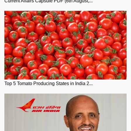
Current Affairs Capsule PDF (6th August,...
Top 5 Tomato Producing States in India 2...