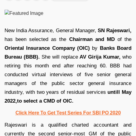
New India Assurance, General Manager,
SN Rajeswari,
has been selected as the
Chairman and MD
of the
Oriental Insurance Company (OIC)
by
Banks Board
Bureau (BBB).
She will replace
AV Girija Kumar,
who
retiring this month end after reaching 60. BBB had
conducted virtual interviews of five senior general
managers of the public sector general insurance
industry, with two years of residual services
untill May
2022,to select a CMD of OIC.
Click Here To Get Test Series For SBI PO 2020
Rajeswari is a qualified charted accountant and
currently the second senior-most GM of the public