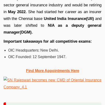
sector general insurance industry and would be retiring
in
May 2022.
She had started her career as an insurer
with the Chennai base
United India Insurance(UII)
and
was later shifted to
NIA as a deputy general
manager(DGM).
Important takeaways for all competitive exams:
OIC Headquarters:
New Delhi.
OIC
Founded:
12 September 1947.
Find More Appointments Here