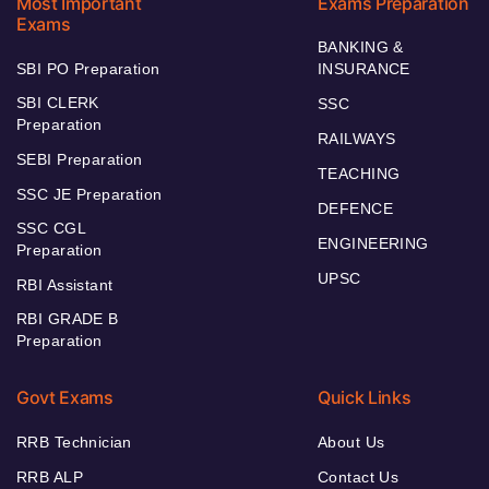
Most Important
Exams Preparation
Exams
BANKING &
SBI PO Preparation
INSURANCE
SBI CLERK
SSC
Preparation
RAILWAYS
SEBI Preparation
TEACHING
SSC JE Preparation
DEFENCE
SSC CGL
ENGINEERING
Preparation
UPSC
RBI Assistant
RBI GRADE B
Preparation
Govt Exams
Quick Links
RRB Technician
About Us
RRB ALP
Contact Us