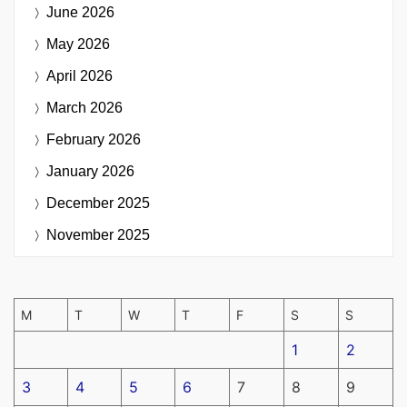
June 2026
May 2026
April 2026
March 2026
February 2026
January 2026
December 2025
November 2025
M
T
W
T
F
S
S
1
2
3
4
5
6
7
8
9