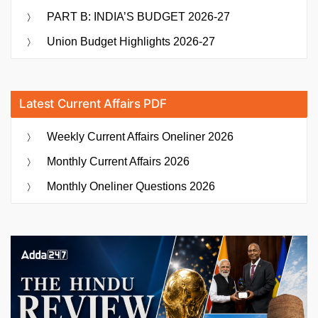
PART B: INDIA’S BUDGET 2026-27
Union Budget Highlights 2026-27
Latest Current Affairs PDF
Weekly Current Affairs Oneliner 2026
Monthly Current Affairs 2026
Monthly Oneliner Questions 2026