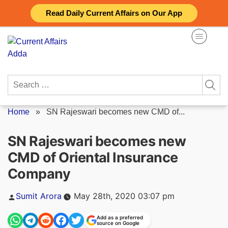
Skip
Read Daily Current Affairs on Our App
to
content
Search
for:
Home
»
SN Rajeswari becomes new CMD of...
SN Rajeswari becomes new
CMD of Oriental Insurance
Company
Posted
Sumit Arora
May 28th, 2020 03:07 pm
by
Add as a preferred
source on Google