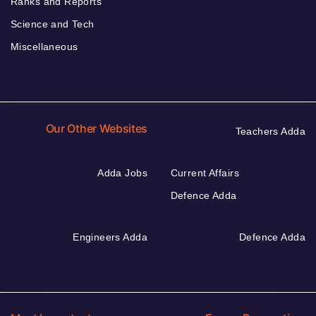
Ranks and Reports
Science and Tech
Miscellaneous
Our Other Websites
Teachers Adda
Adda Jobs
Current Affairs
Defence Adda
Engineers Adda
Defence Adda