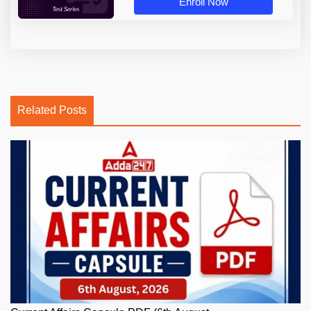
Enroll Now
Related Posts