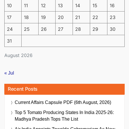
10
11
12
13
14
15
16
17
18
19
20
21
22
23
24
25
26
27
28
29
30
31
August 2026
« Jul
Recent Posts
Current Affairs Capsule PDF (6th August, 2026)
Top 5 Tomato Producing States In India 2025-26:
Madhya Pradesh Tops The List