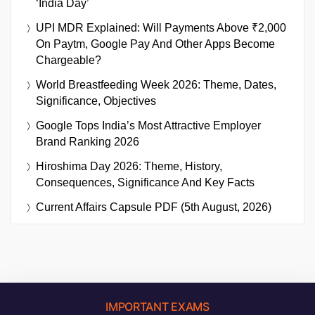
‘India Day’
UPI MDR Explained: Will Payments Above ₹2,000
On Paytm, Google Pay And Other Apps Become
Chargeable?
World Breastfeeding Week 2026: Theme, Dates,
Significance, Objectives
Google Tops India’s Most Attractive Employer
Brand Ranking 2026
Hiroshima Day 2026: Theme, History,
Consequences, Significance And Key Facts
Current Affairs Capsule PDF (5th August, 2026)
IMPORTANT EXAMS