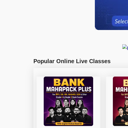
Popular Online Live Classes