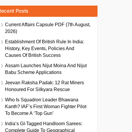
Recent Posts
Current Affairs Capsule PDF (7th August,
2026)
Establishment Of British Rule In India:
History, Key Events, Policies And
Causes Of British Success
Assam Launches Nijut Moina And Nijut
Babu Scheme Applications
Jeevan Raksha Padak: 12 Rat Miners
Honoured For Silkyara Rescue
Who Is Squadron Leader Bhawana
Kanth? IAF’s First Woman Fighter Pilot
To Become A ‘Top Gun’
India’s GI-Tagged Handloom Sarees:
Complete Guide To Geographical