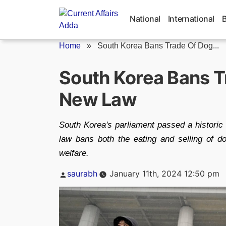
Skip
to
National
International
content
Home
»
South Korea Bans Trade Of Dog...
South Korea Bans T
New Law
South Korea's parliament passed a historic 
law bans both the eating and selling of do
welfare.
Posted
saurabh
January 11th, 2024 12:50 pm
by