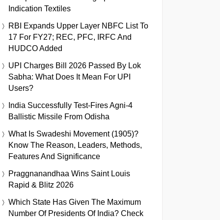
Indication Textiles
RBI Expands Upper Layer NBFC List To
17 For FY27; REC, PFC, IRFC And
HUDCO Added
UPI Charges Bill 2026 Passed By Lok
Sabha: What Does It Mean For UPI
Users?
India Successfully Test-Fires Agni-4
Ballistic Missile From Odisha
What Is Swadeshi Movement (1905)?
Know The Reason, Leaders, Methods,
Features And Significance
Praggnanandhaa Wins Saint Louis
Rapid & Blitz 2026
Which State Has Given The Maximum
Number Of Presidents Of India? Check