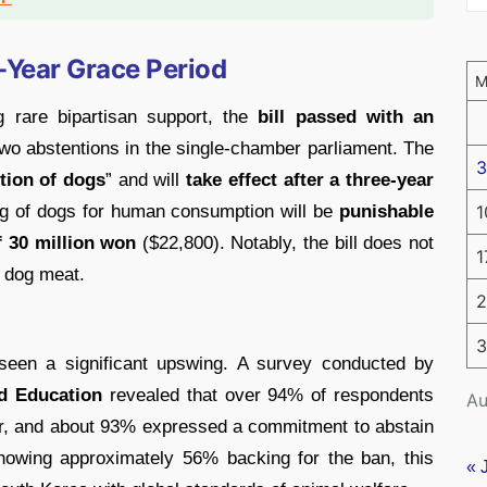
e-Year Grace Period
g rare bipartisan support, the
bill passed with an
wo abstentions in the single-chamber parliament. The
3
tion of dogs
” and will
take effect after a three-year
ng of dogs for human consumption will be
punishable
1
f 30 million won
($22,800). Notably, the bill does not
1
g dog meat.
2
3
 seen a significant upswing. A survey conducted by
d Education
revealed that over 94% of respondents
Au
r, and about 93% expressed a commitment to abstain
 showing approximately 56% backing for the ban, this
« 