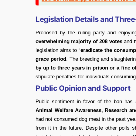
Legislation Details and Thre
Proposed by the ruling party and enjoyin
overwhelming majority of 208 votes
and t
legislation aims to “
eradicate the consump
grace period
. The breeding and slaughteri
by up to three years in prison or a fine o
stipulate penalties for individuals consumin
Public Opinion and Support
Public sentiment in favor of the ban has
Animal Welfare Awareness, Research an
had not consumed dog meat in the past yea
from it in the future. Despite other polls