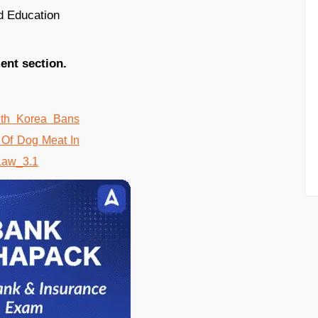
d Education
ent section.