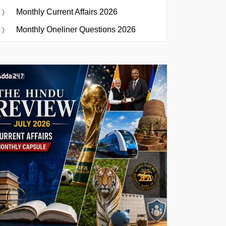
Monthly Current Affairs 2026
Monthly Oneliner Questions 2026