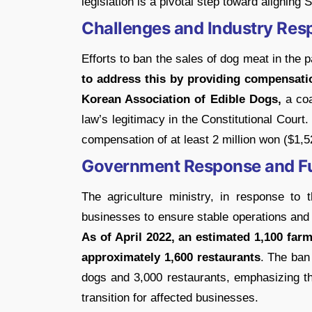
legislation is a pivotal step toward aligning
Challenges and Industry Res
Efforts to ban the sales of dog meat in the p
to address this by providing compensat
Korean Association of Edible Dogs,
a coa
law’s legitimacy in the Constitutional Court
compensation of at least 2 million won ($1,5
Government Response and Fu
The agriculture ministry, in response to 
businesses to ensure stable operations and
As of April 2022, an estimated 1,100 fa
approximately 1,600 restaurants
. The ban
dogs and 3,000 restaurants, emphasizing the
transition for affected businesses.