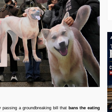
passing a groundbreaking bill that
bans the eating