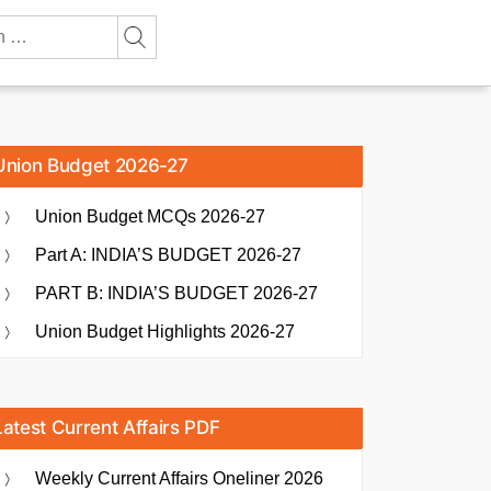
Union Budget 2026-27
Union Budget MCQs 2026-27
Part A: INDIA’S BUDGET 2026-27
PART B: INDIA’S BUDGET 2026-27
Union Budget Highlights 2026-27
Latest Current Affairs PDF
Weekly Current Affairs Oneliner 2026