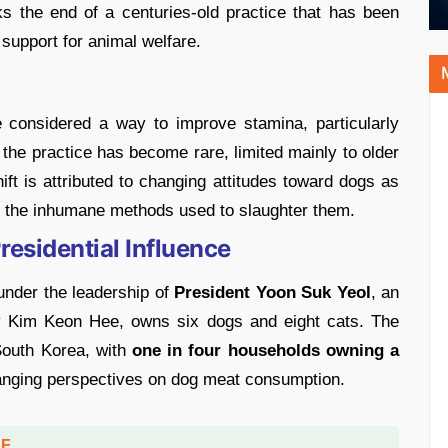
s the end of a centuries-old practice that has been
 support for animal welfare.
considered a way to improve stamina, particularly
he practice has become rare, limited mainly to older
hift is attributed to changing attitudes toward dogs as
ng the inhumane methods used to slaughter them.
esidential Influence
 under the leadership of
President Yoon Suk Yeol
, an
ady Kim Keon Hee, owns six dogs and eight cats. The
South Korea, with
one in four households owning a
anging perspectives on dog meat consumption.
DF