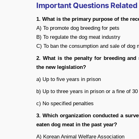
Important Questions Related
1. What is the primary purpose of the rec
A) To promote dog breeding for pets
B) To regulate the dog meat industry
C) To ban the consumption and sale of dog 
2. What is the penalty for breeding an
the new legislation?
a) Up to five years in prison
b) Up to three years in prison or a fine of 3
c) No specified penalties
3. Which organization conducted a surve
eaten dog meat in the past year?
A) Korean Animal Welfare Association