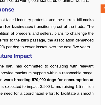
 South Korea with global standards of animal welfare.
ponse
ast faced industry protests, and the current bill
seeks
ion for businesses
transitioning out of the trade.
The
lition of breeders and sellers, plans to challenge the
. Prior to the bill’s passage, the association demanded
20) per dog to cover losses over the next five years.
ture Impact
the ban, has committed to consulting with relevant
 provide maximum support within a reasonable range.
rms were breeding 570,000 dogs for consumption at
 is expected to impact 3,500 farms raising 1.5 million
 need for a coordinated effort to facilitate a smooth