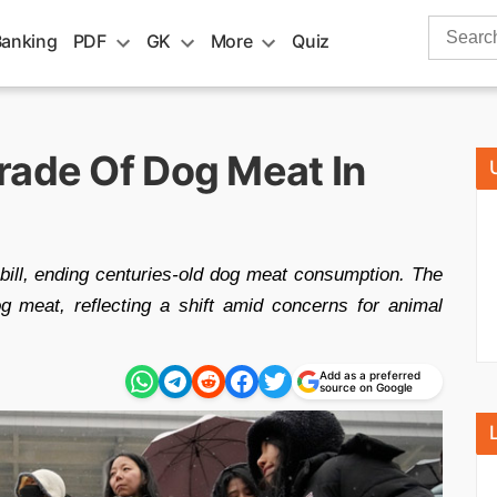
Search
Banking
PDF
GK
More
Quiz
for:
rade Of Dog Meat In
bill, ending centuries-old dog meat consumption. The
g meat, reflecting a shift amid concerns for animal
Add as a preferred
source on Google