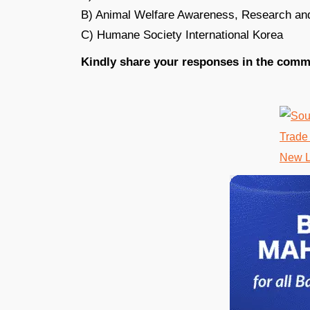
B) Animal Welfare Awareness, Research an
C) Humane Society International Korea
Kindly share your responses in the comm