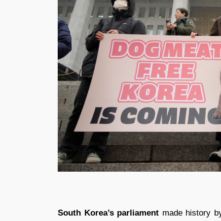
South Korea’s parliament
made history by 