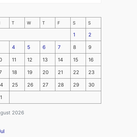
M
T
W
T
F
S
S
1
2
4
5
6
7
8
9
0
11
12
13
14
15
16
7
18
19
20
21
22
23
4
25
26
27
28
29
30
1
gust 2026
Jul