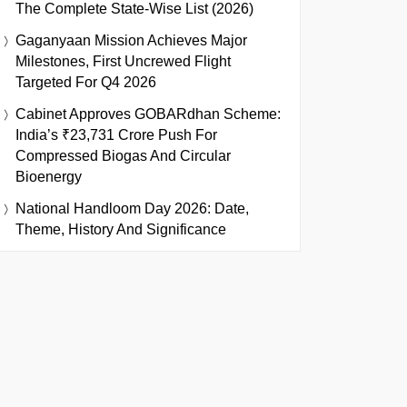
The Complete State-Wise List (2026)
Gaganyaan Mission Achieves Major
Milestones, First Uncrewed Flight
Targeted For Q4 2026
Cabinet Approves GOBARdhan Scheme:
India’s ₹23,731 Crore Push For
Compressed Biogas And Circular
Bioenergy
National Handloom Day 2026: Date,
Theme, History And Significance