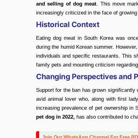
and selling of dog meat
. This move mark
increasingly criticized in the face of growing
Historical Context
Eating dog meat in South Korea was once 
during the humid Korean summer. However, t
individuals and specific restaurants. This s
family pets and mounting criticism regardi
Changing Perspectives and Pr
Support for the ban has grown significantly
avid animal lover who, along with first l
increasing prevalence of pet ownership in 
pet dog in 2022,
has also contributed to ch
Join Our WhatsApp Channel For Free P