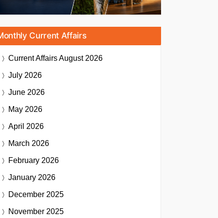
Monthly Current Affairs
Current Affairs
August 2026
July 2026
June 2026
May 2026
April 2026
March 2026
February 2026
January 2026
December 2025
November 2025