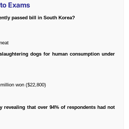
 to Exams
ently passed bill in South Korea?
meat
d slaughtering dogs for human consumption under
0 million won ($22,800)
y revealing that over 94% of respondents had not