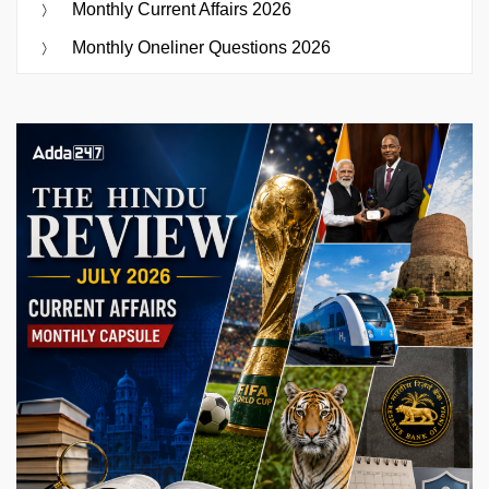
Monthly Current Affairs 2026
Monthly Oneliner Questions 2026