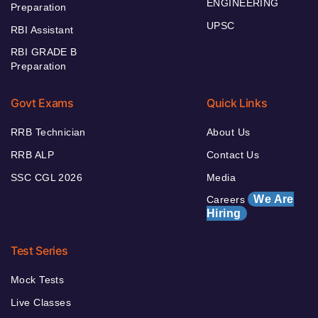
ENGINEERING
Preparation
UPSC
RBI Assistant
RBI GRADE B
Preparation
Govt Exams
Quick Links
RRB Technician
About Us
RRB ALP
Contact Us
SSC CGL 2026
Media
We Are
Careers
Hiring
Test Series
Mock Tests
Live Classes