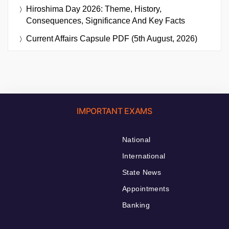
Hiroshima Day 2026: Theme, History,
Consequences, Significance And Key Facts
Current Affairs Capsule PDF (5th August, 2026)
IMPORTANT EXAMS
National
International
State News
Appointments
Banking