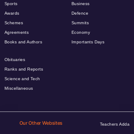
Sports
Business
Awards
Defence
Schemes
Summits
Agreements
Economy
Books and Authors
Importants Days
Obituaries
Ranks and Reports
Science and Tech
Miscellaneous
Our Other Websites
Teachers Adda