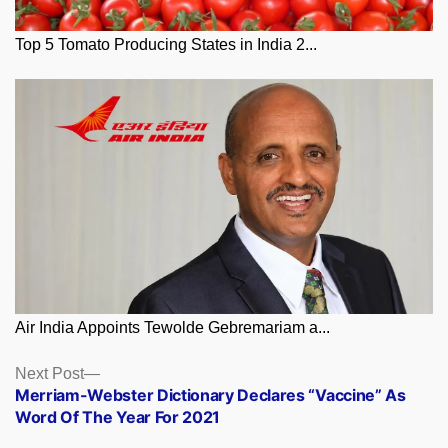
Top 5 Tomato Producing States in India 2...
Air India Appoints Tewolde Gebremariam a...
Posts
Next
Next Post
post:
Merriam-Webster Dictionary Declares “Vaccine” As
navigation
Word Of The Year For 2021