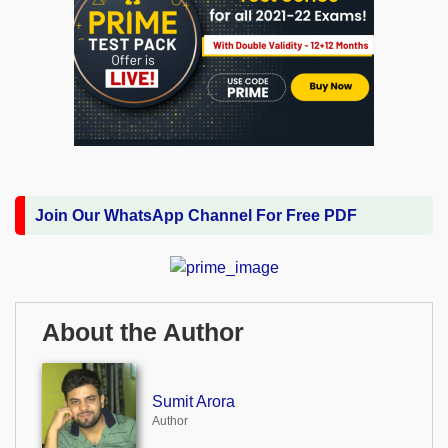
Join Our WhatsApp Channel For Free PDF
About the Author
Sumit Arora
Author