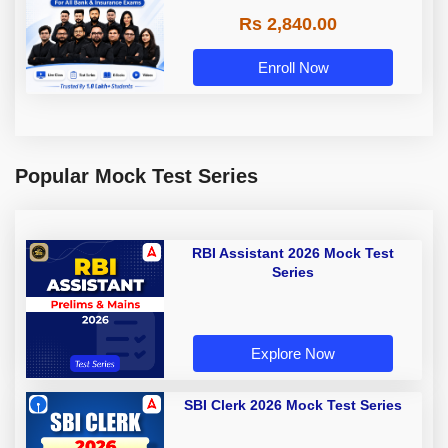
Rs 2,840.00
Enroll Now
Popular Mock Test Series
RBI Assistant 2026 Mock Test
Series
Explore Now
SBI Clerk 2026 Mock Test Series