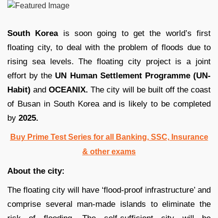
South Korea
is soon going to get the world’s first
floating city, to deal with the problem of floods due to
rising sea levels. The floating city project is a joint
effort by the
UN Human Settlement Programme (UN-
Habit)
and
OCEANIX.
The city will be built off the coast
of Busan in South Korea and is likely to be completed
by
2025.
Buy Prime Test Series for all Banking, SSC, Insurance
& other exams
About the city:
The floating city will have ‘flood-proof infrastructure’ and
comprise several man-made islands to eliminate the