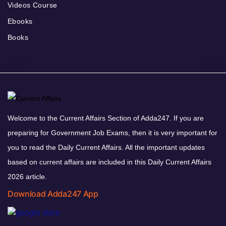
Videos Course
Ebooks
Books
Welcome to the Current Affairs Section of Adda247. If you are
preparing for Government Job Exams, then it is very important for
you to read the Daily Current Affairs. All the important updates
based on current affairs are included in this Daily Current Affairs
2026 article.
Download Adda247 App