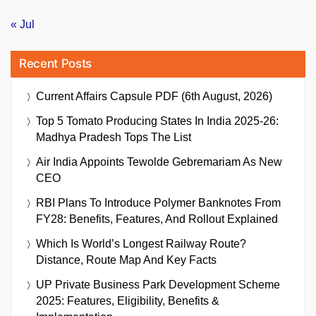
« Jul
Recent Posts
Current Affairs Capsule PDF (6th August, 2026)
Top 5 Tomato Producing States In India 2025-26:
Madhya Pradesh Tops The List
Air India Appoints Tewolde Gebremariam As New
CEO
RBI Plans To Introduce Polymer Banknotes From
FY28: Benefits, Features, And Rollout Explained
Which Is World’s Longest Railway Route?
Distance, Route Map And Key Facts
UP Private Business Park Development Scheme
2025: Features, Eligibility, Benefits &