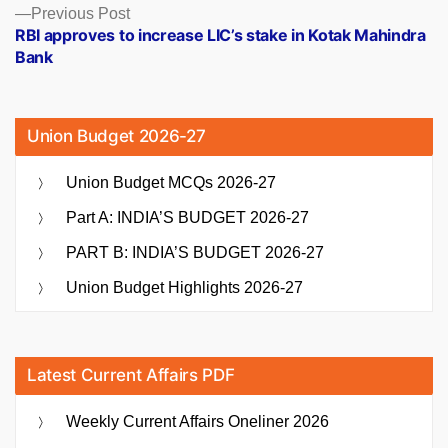
Previous
Previous Post
post:
RBI approves to increase LIC’s stake in Kotak Mahindra
Bank
Union Budget 2026-27
Union Budget MCQs 2026-27
Part A: INDIA’S BUDGET 2026-27
PART B: INDIA’S BUDGET 2026-27
Union Budget Highlights 2026-27
Latest Current Affairs PDF
Weekly Current Affairs Oneliner 2026