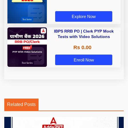
Explore Now
IBPS RRB PO | Clerk PYP Mock
Tests with Video Solutions
Rs 0.00
Enroll Now
Related Posts