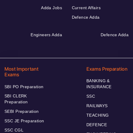
Adda Jobs
Current Affairs
Defence Adda
Engineers Adda
Defence Adda
Most Important
Exams Preparation
Exams
BANKING &
SBI PO Preparation
INSURANCE
SBI CLERK
SSC
Preparation
RAILWAYS
SEBI Preparation
TEACHING
SSC JE Preparation
DEFENCE
SSC CGL