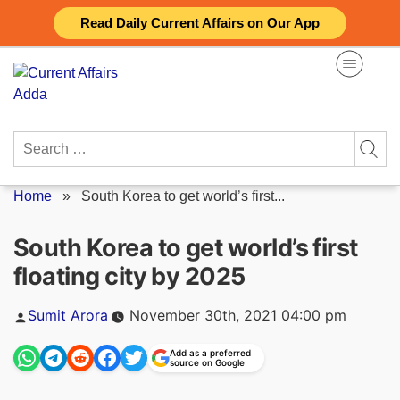
Skip
Read Daily Current Affairs on Our App
to
content
Search
for:
Home
»
South Korea to get world’s first...
South Korea to get world’s first
floating city by 2025
Posted
Sumit Arora
November 30th, 2021 04:00 pm
by
Add as a preferred
source on Google