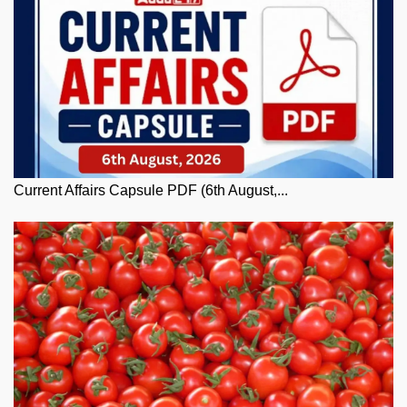
Current Affairs Capsule PDF (6th August,...