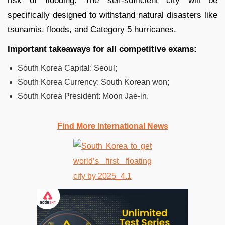
risk of flooding. The self-sufficient city will be
specifically designed to withstand natural disasters like
tsunamis, floods, and Category 5 hurricanes.
Important takeaways for all competitive exams:
South Korea Capital: Seoul;
South Korea Currency: South Korean won;
South Korea President: Moon Jae-in.
Find More International News