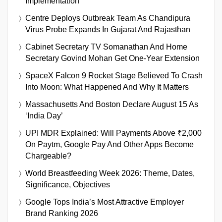
Implementation
Centre Deploys Outbreak Team As Chandipura
Virus Probe Expands In Gujarat And Rajasthan
Cabinet Secretary TV Somanathan And Home
Secretary Govind Mohan Get One-Year Extension
SpaceX Falcon 9 Rocket Stage Believed To Crash
Into Moon: What Happened And Why It Matters
Massachusetts And Boston Declare August 15 As
‘India Day’
UPI MDR Explained: Will Payments Above ₹2,000
On Paytm, Google Pay And Other Apps Become
Chargeable?
World Breastfeeding Week 2026: Theme, Dates,
Significance, Objectives
Google Tops India’s Most Attractive Employer
Brand Ranking 2026