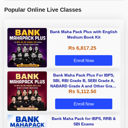
Popular Online Live Classes
Bank Maha Pack Plus with English
Medium Book Kit
Rs 6,817.25
Enroll Now
Bank Maha Pack Plus For IBPS,
SBI, RBI Grade B, SEBI Grade A,
NABARD Grade A and Other Grade
Rs 5,112.50
A & Grade B Bank Exams
Enroll Now
Bank Maha Pack for IBPS, RRB &
SBI Exams