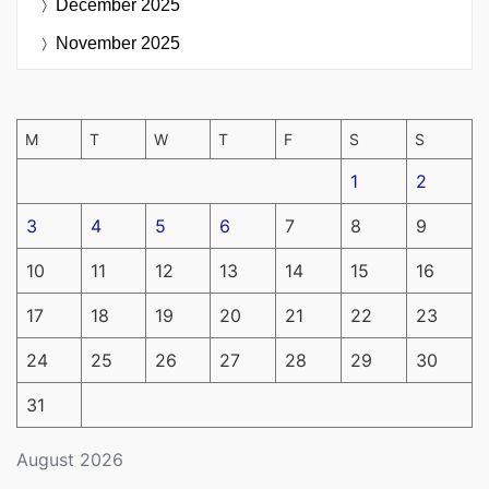
December 2025
November 2025
M
T
W
T
F
S
S
1
2
3
4
5
6
7
8
9
10
11
12
13
14
15
16
17
18
19
20
21
22
23
24
25
26
27
28
29
30
31
August 2026