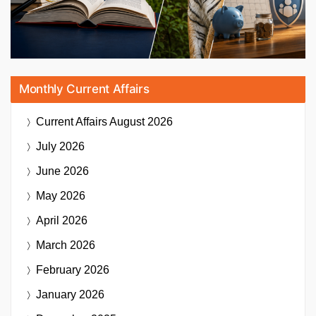
Monthly Current Affairs
Current Affairs
August 2026
July 2026
June 2026
May 2026
April 2026
March 2026
February 2026
January 2026