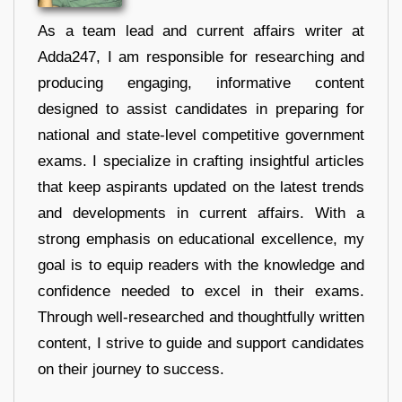
As a team lead and current affairs writer at
Adda247, I am responsible for researching and
producing engaging, informative content
designed to assist candidates in preparing for
national and state-level competitive government
exams. I specialize in crafting insightful articles
that keep aspirants updated on the latest trends
and developments in current affairs. With a
strong emphasis on educational excellence, my
goal is to equip readers with the knowledge and
confidence needed to excel in their exams.
Through well-researched and thoughtfully written
content, I strive to guide and support candidates
on their journey to success.