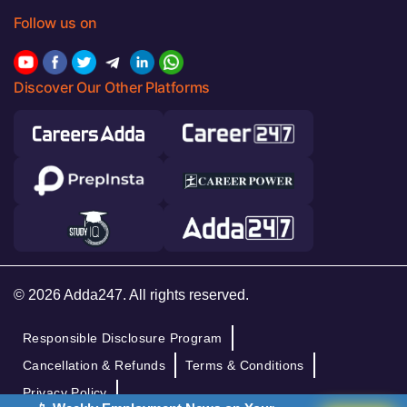
Follow us on
Discover Our Other Platforms
© 2026 Adda247. All rights reserved.
Responsible Disclosure Program
Cancellation & Refunds
Terms & Conditions
Privacy Policy