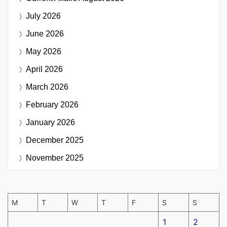
July 2026
June 2026
May 2026
April 2026
March 2026
February 2026
January 2026
December 2025
November 2025
M
T
W
T
F
S
S
1
2