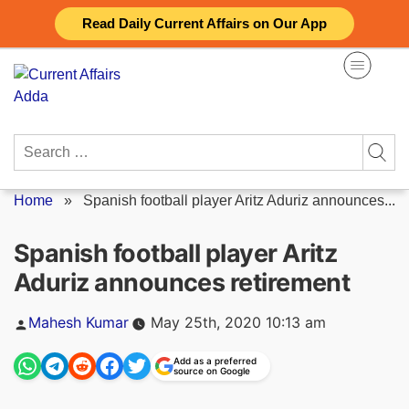
Skip
Read Daily Current Affairs on Our App
to
content
Search
for:
Home
»
Spanish football player Aritz Aduriz announces...
Spanish football player Aritz
Aduriz announces retirement
Posted
Mahesh Kumar
May 25th, 2020 10:13 am
by
Add as a preferred
source on Google