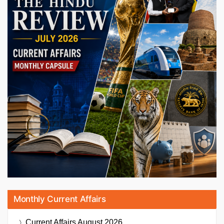
Monthly Current Affairs
Current Affairs
August 2026