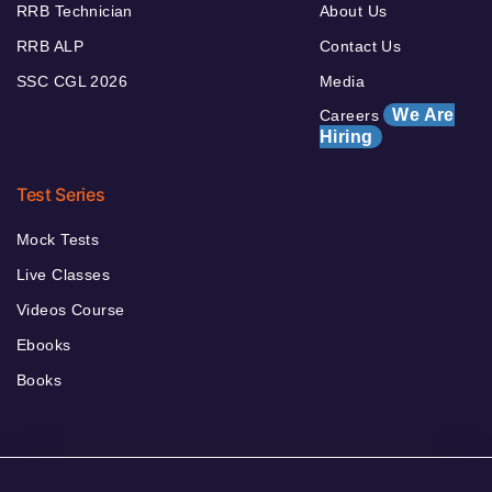
RRB Technician
About Us
RRB ALP
Contact Us
SSC CGL 2026
Media
We Are
Careers
Hiring
Test Series
Mock Tests
Live Classes
Videos Course
Ebooks
Books