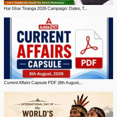
Har Ghar Tiranga 2026 Campaign: Dates, T...
Current Affairs Capsule PDF (8th August,...