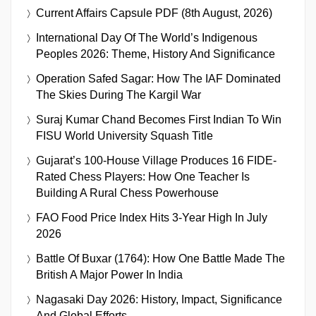
Current Affairs Capsule PDF (8th August, 2026)
International Day Of The World’s Indigenous
Peoples 2026: Theme, History And Significance
Operation Safed Sagar: How The IAF Dominated
The Skies During The Kargil War
Suraj Kumar Chand Becomes First Indian To Win
FISU World University Squash Title
Gujarat’s 100-House Village Produces 16 FIDE-
Rated Chess Players: How One Teacher Is
Building A Rural Chess Powerhouse
FAO Food Price Index Hits 3-Year High In July
2026
Battle Of Buxar (1764): How One Battle Made The
British A Major Power In India
Nagasaki Day 2026: History, Impact, Significance
And Global Efforts