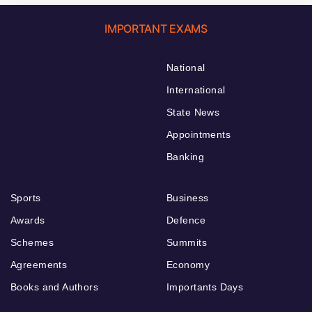
IMPORTANT EXAMS
National
International
State News
Appointments
Banking
Sports
Business
Awards
Defence
Schemes
Summits
Agreements
Economy
Books and Authors
Importants Days