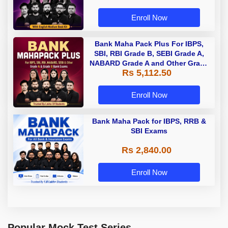
Enroll Now
Bank Maha Pack Plus For IBPS,
SBI, RBI Grade B, SEBI Grade A,
NABARD Grade A and Other Grade
Rs 5,112.50
A & Grade B Bank Exams
Enroll Now
Bank Maha Pack for IBPS, RRB &
SBI Exams
Rs 2,840.00
Enroll Now
Popular Mock Test Series