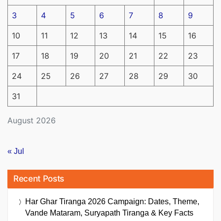
3
4
5
6
7
8
9
10
11
12
13
14
15
16
17
18
19
20
21
22
23
24
25
26
27
28
29
30
31
August 2026
« Jul
Recent Posts
Har Ghar Tiranga 2026 Campaign: Dates, Theme,
Vande Mataram, Suryapath Tiranga & Key Facts