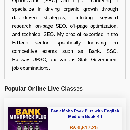
Optimization (SEO) and digital marketing. I
specialize in driving organic growth through
data-driven strategies, including keyword
research, on-page SEO, off-page optimization,
and technical SEO. My area of expertise in the
EdTech sector, specifically focusing on
competitive exams such as Bank, SSC,
Railway, UPSC, and various State Government
job examinations.
Popular Online Live Classes
Bank Maha Pack Plus with English
Medium Book Kit
Rs 6,817.25