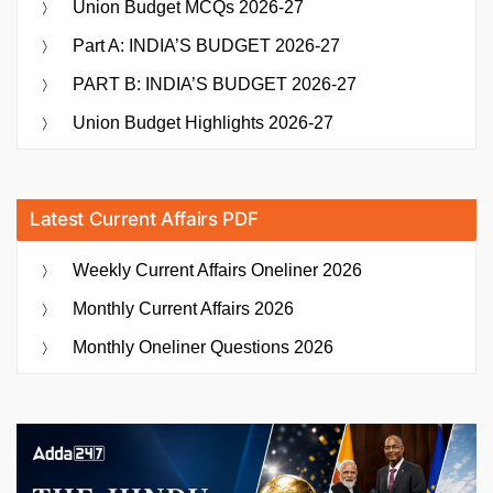
Union Budget MCQs 2026-27
Part A: INDIA’S BUDGET 2026-27
PART B: INDIA’S BUDGET 2026-27
Union Budget Highlights 2026-27
Latest Current Affairs PDF
Weekly Current Affairs Oneliner 2026
Monthly Current Affairs 2026
Monthly Oneliner Questions 2026