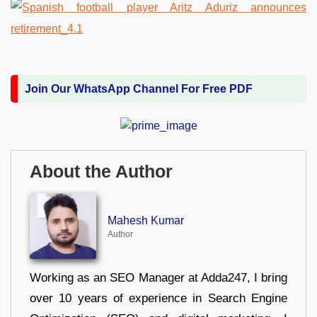
Join Our WhatsApp Channel For Free PDF
About the Author
Mahesh Kumar
Author
Working as an SEO Manager at Adda247, I bring
over 10 years of experience in Search Engine