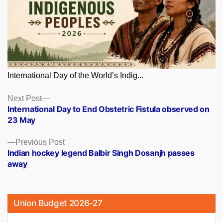
International Day of the World’s Indig...
Posts
Next
Next Post
post:
International Day to End Obstetric Fistula observed on
navigation
23 May
Previous
Previous Post
post:
Indian hockey legend Balbir Singh Dosanjh passes
away
Union Budget 2026-27