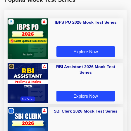
IBPS PO 2026 Mock Test Series
Explore Now
RBI Assistant 2026 Mock Test
Series
Explore Now
SBI Clerk 2026 Mock Test Series