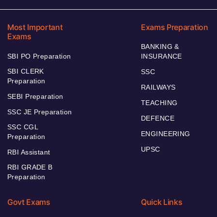
Most Important
Exams Preparation
Exams
BANKING &
SBI PO Preparation
INSURANCE
SBI CLERK
SSC
Preparation
RAILWAYS
SEBI Preparation
TEACHING
SSC JE Preparation
DEFENCE
SSC CGL
ENGINEERING
Preparation
UPSC
RBI Assistant
RBI GRADE B
Preparation
Govt Exams
Quick Links