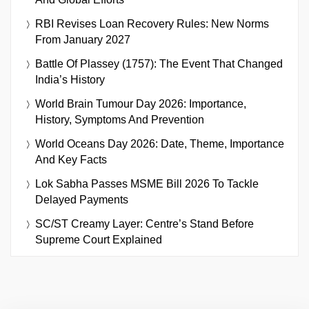
RBI Revises Loan Recovery Rules: New Norms
From January 2027
Battle Of Plassey (1757): The Event That Changed
India’s History
World Brain Tumour Day 2026: Importance,
History, Symptoms And Prevention
World Oceans Day 2026: Date, Theme, Importance
And Key Facts
Lok Sabha Passes MSME Bill 2026 To Tackle
Delayed Payments
SC/ST Creamy Layer: Centre’s Stand Before
Supreme Court Explained