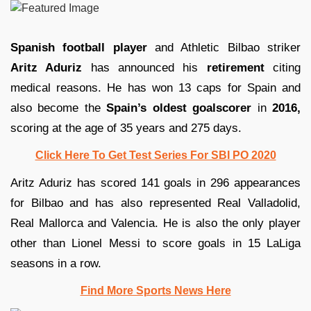
Spanish football player
and Athletic Bilbao striker
Aritz Aduriz
has announced his
retirement
citing
medical reasons. He has won 13 caps for Spain and
also become the
Spain’s oldest goalscorer
in
2016,
scoring at the age of 35 years and 275 days.
Click Here To Get Test Series For SBI PO 2020
Aritz Aduriz has scored 141 goals in 296 appearances
for Bilbao and has also represented Real Valladolid,
Real Mallorca and Valencia. He is also the only player
other than Lionel Messi to score goals in 15 LaLiga
seasons in a row.
Find More Sports News Here