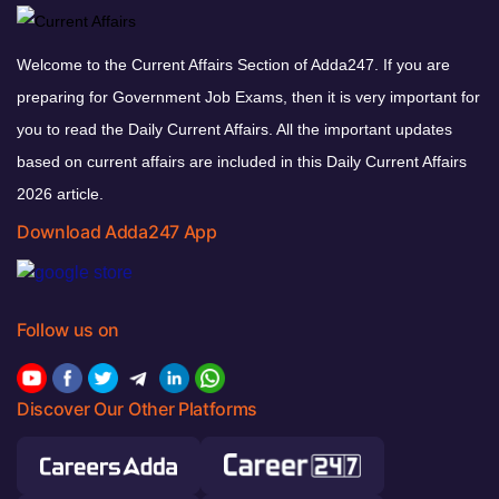
Welcome to the Current Affairs Section of Adda247. If you are
preparing for Government Job Exams, then it is very important for
you to read the Daily Current Affairs. All the important updates
based on current affairs are included in this Daily Current Affairs
2026 article.
Download Adda247 App
Follow us on
Discover Our Other Platforms