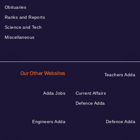
Obituaries
Ranks and Reports
Science and Tech
Miscellaneous
Our Other Websites
Teachers Adda
Adda Jobs
Current Affairs
Defence Adda
Engineers Adda
Defence Adda