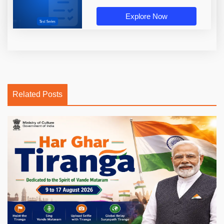
Explore Now
Related Posts