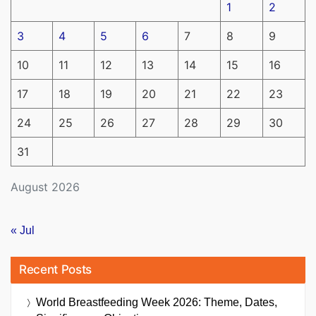
1
2
3
4
5
6
7
8
9
10
11
12
13
14
15
16
17
18
19
20
21
22
23
24
25
26
27
28
29
30
31
August 2026
« Jul
Recent Posts
World Breastfeeding Week 2026: Theme, Dates,