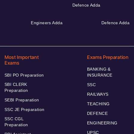
Defence Adda
Engineers Adda
Defence Adda
Most Important
Exams Preparation
Exams
BANKING &
SBI PO Preparation
INSURANCE
SBI CLERK
SSC
Preparation
RAILWAYS
SEBI Preparation
TEACHING
SSC JE Preparation
DEFENCE
SSC CGL
ENGINEERING
Preparation
UPSC