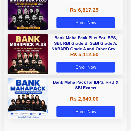
Rs 6,817.25
Enroll Now
Bank Maha Pack Plus For IBPS,
SBI, RBI Grade B, SEBI Grade A,
NABARD Grade A and Other Grade
Rs 5,112.50
A & Grade B Bank Exams
Enroll Now
Bank Maha Pack for IBPS, RRB &
SBI Exams
Rs 2,840.00
Enroll Now