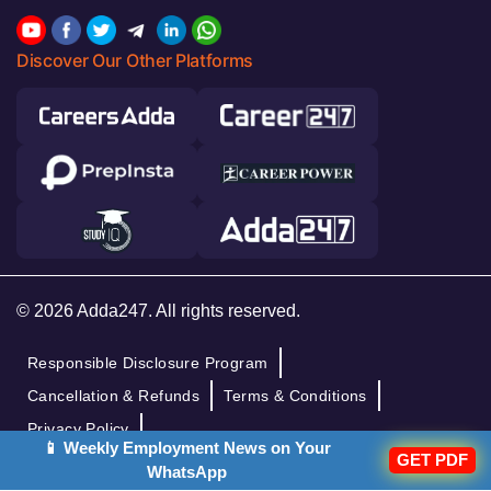
Discover Our Other Platforms
© 2026 Adda247. All rights reserved.
Responsible Disclosure Program
Cancellation & Refunds
Terms & Conditions
Privacy Policy
📱 Weekly Employment News on Your
GET PDF
WhatsApp