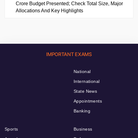
Crore Budget Presented; Check Total Size, Major
Allocations And Key Highlights
IMPORTANT EXAMS
National
International
State News
Appointments
Banking
Sports
Business