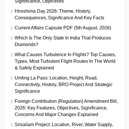
Significance, Objectives
Hiroshima Day 2026: Theme, History,
Consequences, Significance And Key Facts
Current Affairs Capsule PDF (5th August, 2026)
Which Is The Only State In India That Produces
Diamonds?
What Causes Turbulence In Flights? Top Causes,
Types, Most Turbulent Flight Routes In The World
& Safety Explained
Umling La Pass: Location, Height, Road,
Connectivity, History, BRO Project And Strategic
Significance
Foreign Contribution (Regulation) Amendment Bill,
2026: Key Features, Objectives, Significance,
Concerns And Major Changes Explained
Srisailam Project: Location, River, Water Supply,