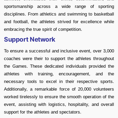
sportsmanship across a wide range of sporting
disciplines. From athletics and swimming to basketball
and football, the athletes strived for excellence while
embracing the true spirit of competition.
Support Network
To ensure a successful and inclusive event, over 3,000
coaches were their to support the athletes throughout
the Games. These dedicated individuals provided the
athletes with training, encouragement, and the
necessary tools to excel in their respective sports.
Additionally, a remarkable force of 20,000 volunteers
worked tirelessly to ensure the smooth operation of the
event, assisting with logistics, hospitality, and overall
support for the athletes and spectators.