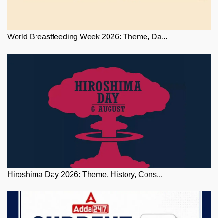
World Breastfeeding Week 2026: Theme, Da...
Hiroshima Day 2026: Theme, History, Cons...