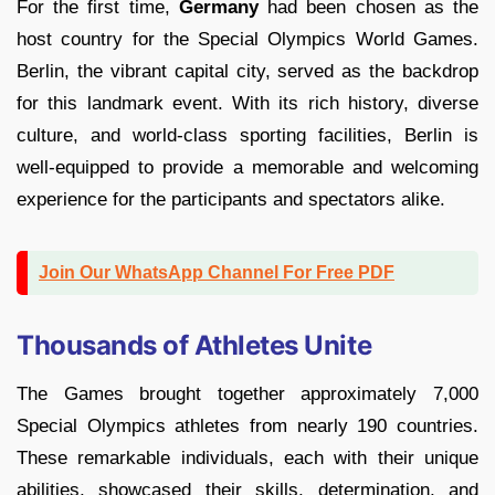
For the first time,
Germany
had been chosen as the
host country for the Special Olympics World Games.
Berlin, the vibrant capital city, served as the backdrop
for this landmark event. With its rich history, diverse
culture, and world-class sporting facilities, Berlin is
well-equipped to provide a memorable and welcoming
experience for the participants and spectators alike.
Join Our WhatsApp Channel For Free PDF
Thousands of Athletes Unite
The Games brought together approximately 7,000
Special Olympics athletes from nearly 190 countries.
These remarkable individuals, each with their unique
abilities, showcased their skills, determination, and