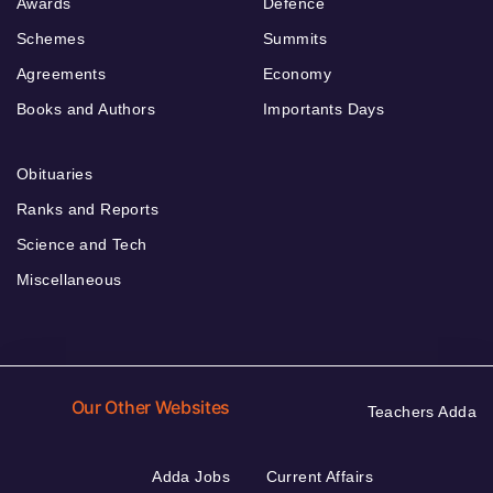
Awards
Defence
Schemes
Summits
Agreements
Economy
Books and Authors
Importants Days
Obituaries
Ranks and Reports
Science and Tech
Miscellaneous
Our Other Websites
Teachers Adda
Adda Jobs
Current Affairs