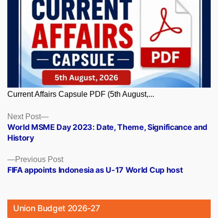
Current Affairs Capsule PDF (5th August,...
Posts
Next
Next Post
post:
World MSME Day 2023: Date, Theme, Significance and
navigation
History
Previous
Previous Post
post:
FIFA appoints Indonesia as U-17 World Cup host
Union Budget 2026-27