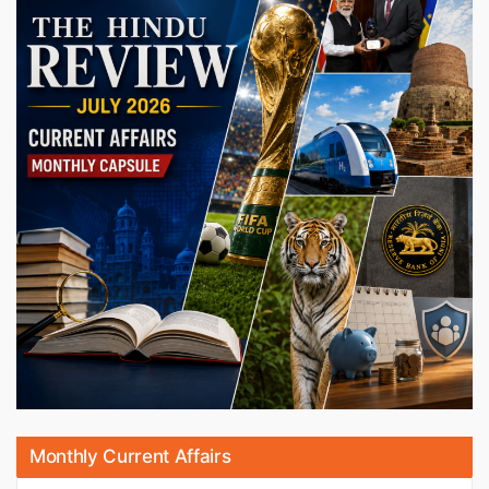
Monthly Current Affairs