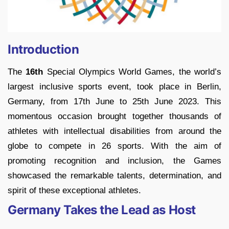
Introduction
The
16th
Special Olympics World Games, the world’s
largest inclusive sports event, took place in Berlin,
Germany, from 17th June to 25th June 2023. This
momentous occasion brought together thousands of
athletes with intellectual disabilities from around the
globe to compete in 26 sports. With the aim of
promoting recognition and inclusion, the Games
showcased the remarkable talents, determination, and
spirit of these exceptional athletes.
Germany Takes the Lead as Host