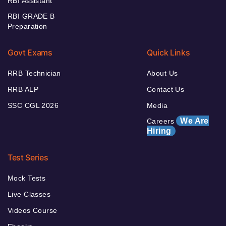
RBI Assistant
RBI GRADE B
Preparation
Govt Exams
Quick Links
RRB Technician
About Us
RRB ALP
Contact Us
SSC CGL 2026
Media
We Are
Careers
Hiring
Test Series
Mock Tests
Live Classes
Videos Course