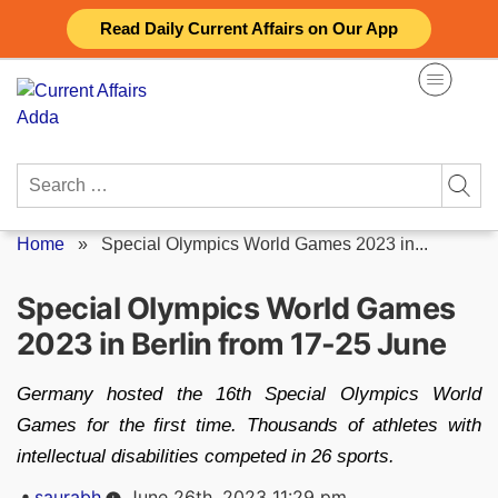
Skip
Read Daily Current Affairs on Our App
to
content
Search
for:
Home
»
Special Olympics World Games 2023 in...
Special Olympics World Games
2023 in Berlin from 17-25 June
Germany hosted the 16th Special Olympics World
Games for the first time. Thousands of athletes with
intellectual disabilities competed in 26 sports.
Posted
saurabh
June 26th, 2023 11:29 pm