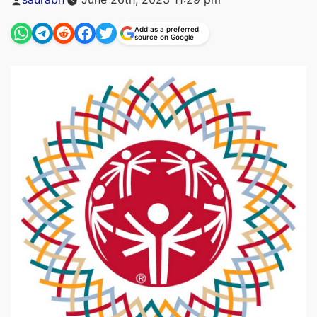
by
Add as a preferred
source on Google