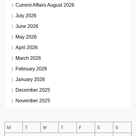
Current Affairs
August 2026
July 2026
June 2026
May 2026
April 2026
March 2026
February 2026
January 2026
December 2025
November 2025
M
T
W
T
F
S
S