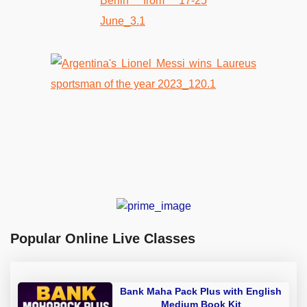
Popular Online Live Classes
Bank Maha Pack Plus with English
Medium Book Kit