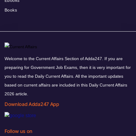
Ebooks
Books
Welcome to the Current Affairs Section of Adda247. If you are
preparing for Government Job Exams, then it is very important for
you to read the Daily Current Affairs. All the important updates
based on current affairs are included in this Daily Current Affairs
2026 article.
Download Adda247 App
Follow us on