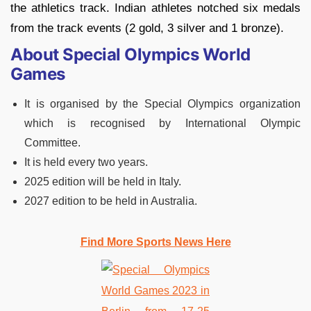
the athletics track. Indian athletes notched six medals
from the track events (2 gold, 3 silver and 1 bronze).
About Special Olympics World
Games
It is organised by the Special Olympics organization
which is recognised by International Olympic
Committee.
It is held every two years.
2025 edition will be held in Italy.
2027 edition to be held in Australia.
Find More Sports News Here