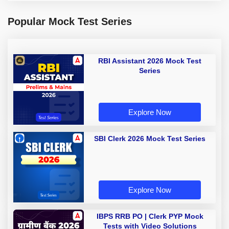
Popular Mock Test Series
RBI Assistant 2026 Mock Test
Series
Explore Now
SBI Clerk 2026 Mock Test Series
Explore Now
IBPS RRB PO | Clerk PYP Mock
Tests with Video Solutions