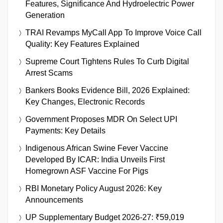
Features, Significance And Hydroelectric Power
Generation
TRAI Revamps MyCall App To Improve Voice Call
Quality: Key Features Explained
Supreme Court Tightens Rules To Curb Digital
Arrest Scams
Bankers Books Evidence Bill, 2026 Explained:
Key Changes, Electronic Records
Government Proposes MDR On Select UPI
Payments: Key Details
Indigenous African Swine Fever Vaccine
Developed By ICAR: India Unveils First
Homegrown ASF Vaccine For Pigs
RBI Monetary Policy August 2026: Key
Announcements
UP Supplementary Budget 2026-27: ₹59,019