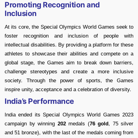
Promoting Recognition and
Inclusion
At its core, the Special Olympics World Games seek to
foster recognition and inclusion of people with
intellectual disabilities. By providing a platform for these
athletes to showcase their abilities and compete on a
global stage, the Games aim to break down barriers,
challenge stereotypes and create a more inclusive
society. Through the power of sports, the Games
inspire unity, acceptance and a celebration of diversity.
India’s Performance
India ended its Special Olympics World Games 2023
campaign by winning
202
medals (
76 gold
, 75 silver
and 51 bronze), with the last of the medals coming from