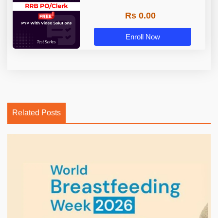
Rs 0.00
Enroll Now
Related Posts