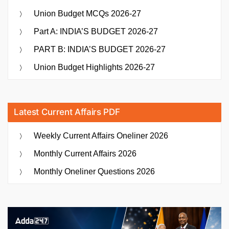
Union Budget MCQs 2026-27
Part A: INDIA’S BUDGET 2026-27
PART B: INDIA’S BUDGET 2026-27
Union Budget Highlights 2026-27
Latest Current Affairs PDF
Weekly Current Affairs Oneliner 2026
Monthly Current Affairs 2026
Monthly Oneliner Questions 2026