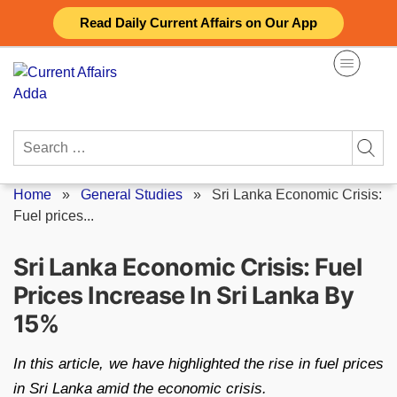
Skip
Read Daily Current Affairs on Our App
to
content
Search
for:
Home
»
General Studies
»
Sri Lanka Economic Crisis:
Fuel prices...
Sri Lanka Economic Crisis: Fuel
Prices Increase In Sri Lanka By
15%
In this article, we have highlighted the rise in fuel prices
in Sri Lanka amid the economic crisis.