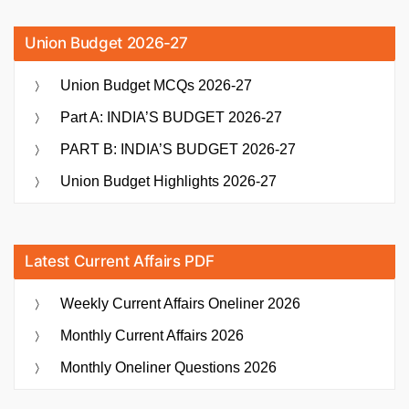
Union Budget 2026-27
Union Budget MCQs 2026-27
Part A: INDIA’S BUDGET 2026-27
PART B: INDIA’S BUDGET 2026-27
Union Budget Highlights 2026-27
Latest Current Affairs PDF
Weekly Current Affairs Oneliner 2026
Monthly Current Affairs 2026
Monthly Oneliner Questions 2026