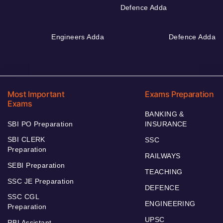
Defence Adda
Engineers Adda
Defence Adda
Most Important
Exams Preparation
Exams
BANKING &
SBI PO Preparation
INSURANCE
SBI CLERK
SSC
Preparation
RAILWAYS
SEBI Preparation
TEACHING
SSC JE Preparation
DEFENCE
SSC CGL
ENGINEERING
Preparation
UPSC
RBI Assistant