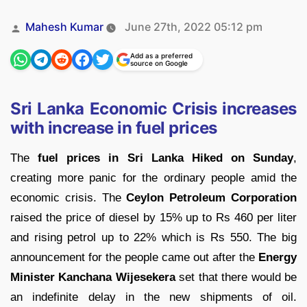
Posted
Mahesh Kumar
June 27th, 2022 05:12 pm
by
Add as a preferred
source on Google
Sri Lanka Economic Crisis increases
with increase in fuel prices
The
fuel prices in Sri Lanka Hiked on Sunday
,
creating more panic for the ordinary people amid the
economic crisis. The
Ceylon Petroleum Corporation
raised the price of diesel by 15% up to Rs 460 per liter
and rising petrol up to 22% which is Rs 550. The big
announcement for the people came out after the
Energy
Minister Kanchana Wijesekera
set that there would be
an indefinite delay in the new shipments of oil.