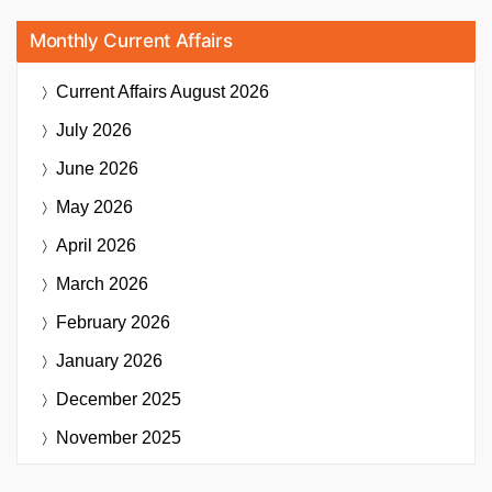
Monthly Current Affairs
Current Affairs
August 2026
July 2026
June 2026
May 2026
April 2026
March 2026
February 2026
January 2026
December 2025
November 2025