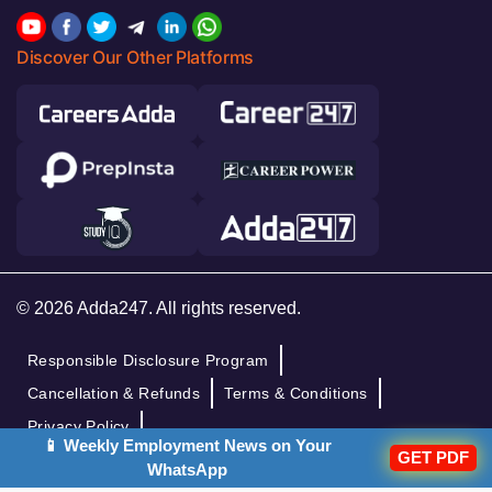
Discover Our Other Platforms
© 2026 Adda247. All rights reserved.
Responsible Disclosure Program
Cancellation & Refunds
Terms & Conditions
Privacy Policy
📱 Weekly Employment News on Your
GET PDF
WhatsApp