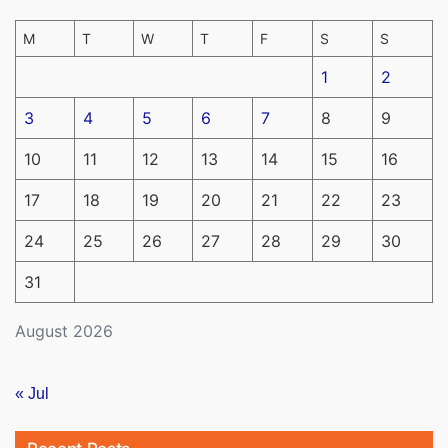
M
T
W
T
F
S
S
1
2
3
4
5
6
7
8
9
10
11
12
13
14
15
16
17
18
19
20
21
22
23
24
25
26
27
28
29
30
31
August 2026
« Jul