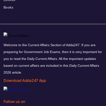
Books
Welcome to the Current Affairs Section of Adda247. If you are
preparing for Government Job Exams, then it is very important for
you to read the Daily Current Affairs. All the important updates
based on current affairs are included in this Daily Current Affairs
2026 article.
Download Adda247 App
Follow us on