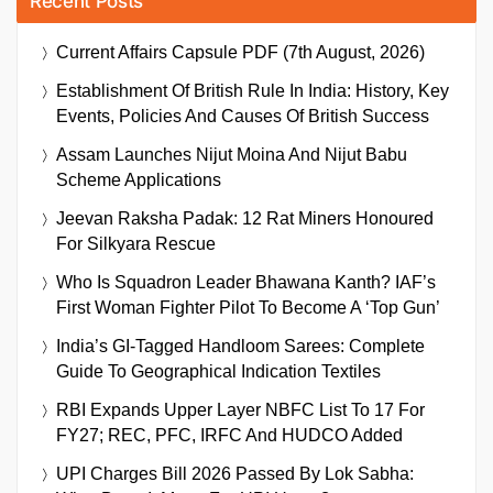
Recent Posts
Current Affairs Capsule PDF (7th August, 2026)
Establishment Of British Rule In India: History, Key
Events, Policies And Causes Of British Success
Assam Launches Nijut Moina And Nijut Babu
Scheme Applications
Jeevan Raksha Padak: 12 Rat Miners Honoured
For Silkyara Rescue
Who Is Squadron Leader Bhawana Kanth? IAF’s
First Woman Fighter Pilot To Become A ‘Top Gun’
India’s GI-Tagged Handloom Sarees: Complete
Guide To Geographical Indication Textiles
RBI Expands Upper Layer NBFC List To 17 For
FY27; REC, PFC, IRFC And HUDCO Added
UPI Charges Bill 2026 Passed By Lok Sabha: