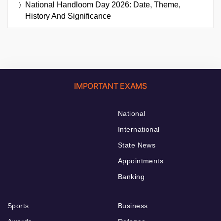
National Handloom Day 2026: Date, Theme,
History And Significance
IMPORTANT EXAMS
National
International
State News
Appointments
Banking
Sports
Business