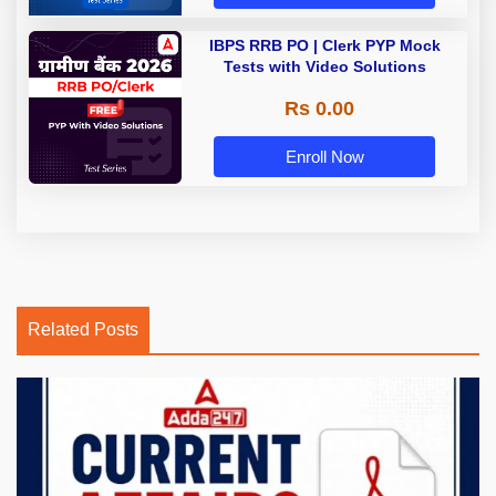
IBPS RRB PO | Clerk PYP Mock
Tests with Video Solutions
Rs 0.00
Enroll Now
Related Posts