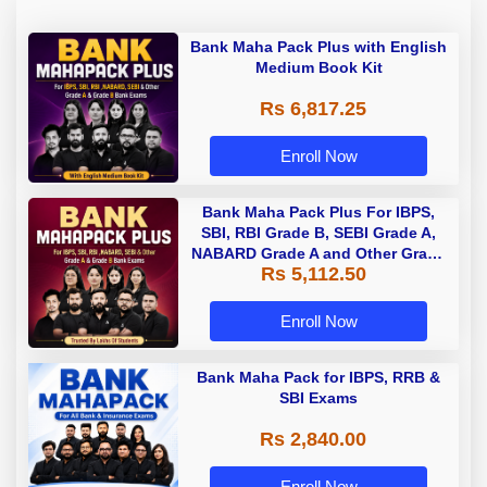
Bank Maha Pack Plus with English
Medium Book Kit
Rs 6,817.25
Enroll Now
Bank Maha Pack Plus For IBPS,
SBI, RBI Grade B, SEBI Grade A,
NABARD Grade A and Other Grade
Rs 5,112.50
A & Grade B Bank Exams
Enroll Now
Bank Maha Pack for IBPS, RRB &
SBI Exams
Rs 2,840.00
Enroll Now