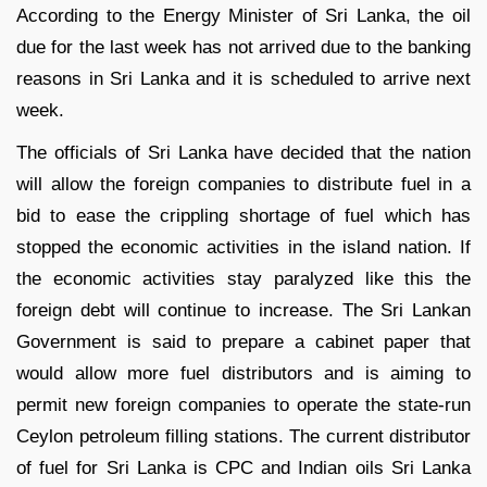
According to the Energy Minister of Sri Lanka, the oil
due for the last week has not arrived due to the banking
reasons in Sri Lanka and it is scheduled to arrive next
week.
The officials of Sri Lanka have decided that the nation
will allow the foreign companies to distribute fuel in a
bid to ease the crippling shortage of fuel which has
stopped the economic activities in the island nation. If
the economic activities stay paralyzed like this the
foreign debt will continue to increase. The Sri Lankan
Government is said to prepare a cabinet paper that
would allow more fuel distributors and is aiming to
permit new foreign companies to operate the state-run
Ceylon petroleum filling stations. The current distributor
of fuel for Sri Lanka is CPC and Indian oils Sri Lanka