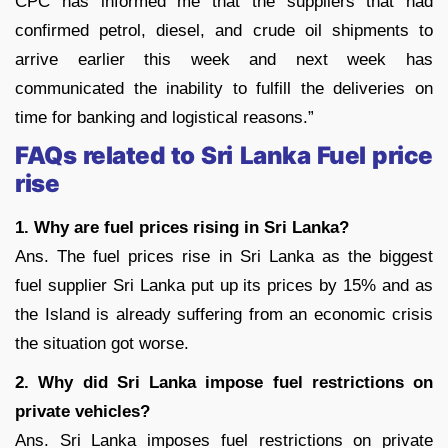
CPC has informed me that the suppliers that had
confirmed petrol, diesel, and crude oil shipments to
arrive earlier this week and next week has
communicated the inability to fulfill the deliveries on
time for banking and logistical reasons.”
FAQs related to Sri Lanka Fuel price
rise
1. Why are fuel prices rising in Sri Lanka?
Ans. The fuel prices rise in Sri Lanka as the biggest
fuel supplier Sri Lanka put up its prices by 15% and as
the Island is already suffering from an economic crisis
the situation got worse.
2. Why did Sri Lanka impose fuel restrictions on
private vehicles?
Ans. Sri Lanka imposes fuel restrictions on private