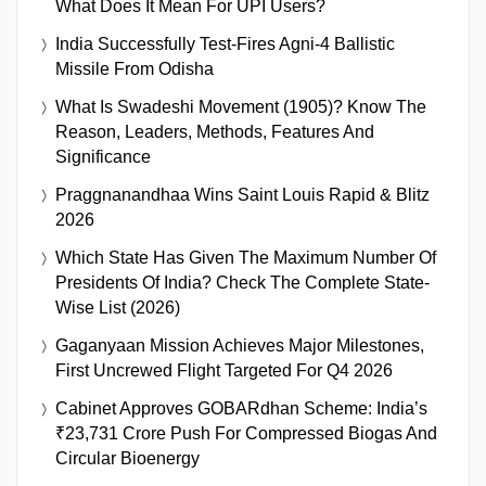
What Does It Mean For UPI Users?
India Successfully Test-Fires Agni-4 Ballistic
Missile From Odisha
What Is Swadeshi Movement (1905)? Know The
Reason, Leaders, Methods, Features And
Significance
Praggnanandhaa Wins Saint Louis Rapid & Blitz
2026
Which State Has Given The Maximum Number Of
Presidents Of India? Check The Complete State-
Wise List (2026)
Gaganyaan Mission Achieves Major Milestones,
First Uncrewed Flight Targeted For Q4 2026
Cabinet Approves GOBARdhan Scheme: India’s
₹23,731 Crore Push For Compressed Biogas And
Circular Bioenergy