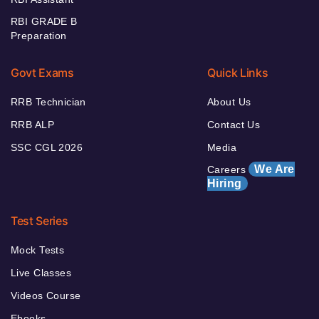
RBI GRADE B
Preparation
Govt Exams
Quick Links
RRB Technician
About Us
RRB ALP
Contact Us
SSC CGL 2026
Media
We Are
Careers
Hiring
Test Series
Mock Tests
Live Classes
Videos Course
Ebooks