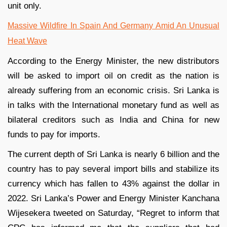
unit only.
Massive Wildfire In Spain And Germany Amid An Unusual
Heat Wave
According to the Energy Minister, the new distributors
will be asked to import oil on credit as the nation is
already suffering from an economic crisis. Sri Lanka is
in talks with the International monetary fund as well as
bilateral creditors such as India and China for new
funds to pay for imports.
The current depth of Sri Lanka is nearly 6 billion and the
country has to pay several import bills and stabilize its
currency which has fallen to 43% against the dollar in
2022. Sri Lanka’s Power and Energy Minister Kanchana
Wijesekera tweeted on Saturday, “Regret to inform that