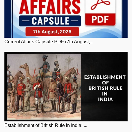
Current Affairs Capsule PDF (7th August,...
Establishment of British Rule in India: ...