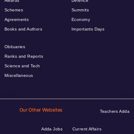
Awards
Defence
Schemes
Summits
Agreements
Economy
Books and Authors
Importants Days
Obituaries
Ranks and Reports
Science and Tech
Miscellaneous
Our Other Websites
Teachers Adda
Adda Jobs
Current Affairs