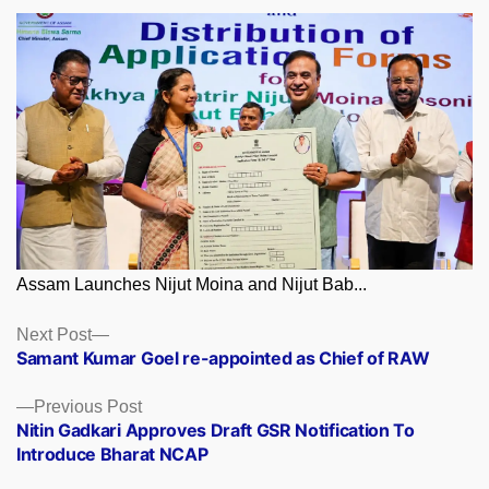
Assam Launches Nijut Moina and Nijut Bab...
Posts
Next
Next Post
post:
Samant Kumar Goel re-appointed as Chief of RAW
navigation
Previous
Previous Post
post:
Nitin Gadkari Approves Draft GSR Notification To
Introduce Bharat NCAP