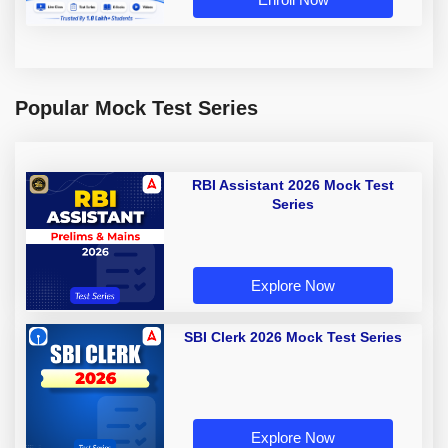
Popular Mock Test Series
RBI Assistant 2026 Mock Test
Series
Explore Now
SBI Clerk 2026 Mock Test Series
Explore Now