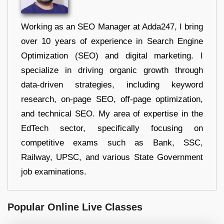
Working as an SEO Manager at Adda247, I bring
over 10 years of experience in Search Engine
Optimization (SEO) and digital marketing. I
specialize in driving organic growth through
data-driven strategies, including keyword
research, on-page SEO, off-page optimization,
and technical SEO. My area of expertise in the
EdTech sector, specifically focusing on
competitive exams such as Bank, SSC,
Railway, UPSC, and various State Government
job examinations.
Popular Online Live Classes