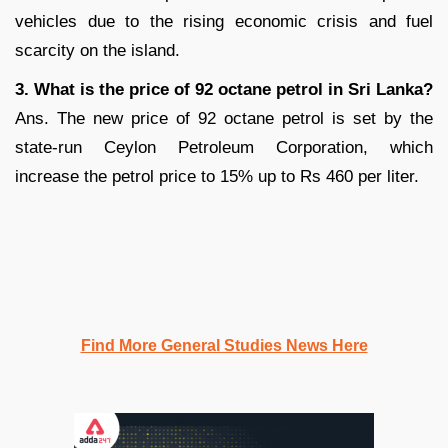
vehicles due to the rising economic crisis and fuel
scarcity on the island.
3. What is the price of 92 octane petrol in Sri Lanka?
Ans. The new price of 92 octane petrol is set by the
state-run Ceylon Petroleum Corporation, which
increase the petrol price to 15% up to Rs 460 per liter.
Find More General Studies News Here