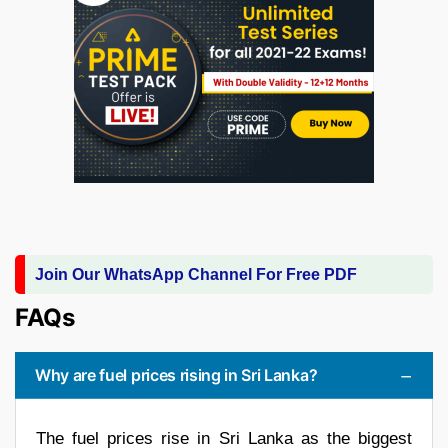
Join Our WhatsApp Channel For Free PDF
FAQs
Why are fuel prices rising in Sri Lanka?
The fuel prices rise in Sri Lanka as the biggest