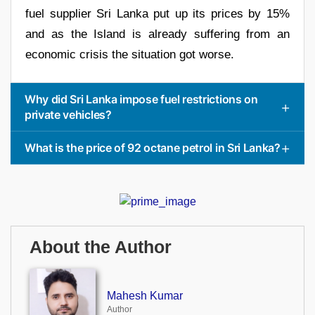
fuel supplier Sri Lanka put up its prices by 15%
and as the Island is already suffering from an
economic crisis the situation got worse.
Why did Sri Lanka impose fuel restrictions on
private vehicles?
What is the price of 92 octane petrol in Sri Lanka?
About the Author
Mahesh Kumar
Author