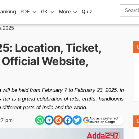
Search
Banking
PDF
GK
More
Quiz
for:
a 2025
: Location, Ticket,
 Official Website,
 will be held from February 7 to February 23, 2025, in
fair is a grand celebration of arts, crafts, handlooms
m different parts of India and the world.
Add as a preferred
27 pm
source on Google