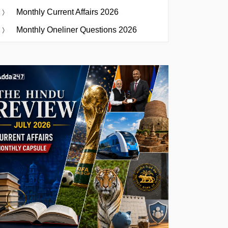
Monthly Current Affairs 2026
Monthly Oneliner Questions 2026