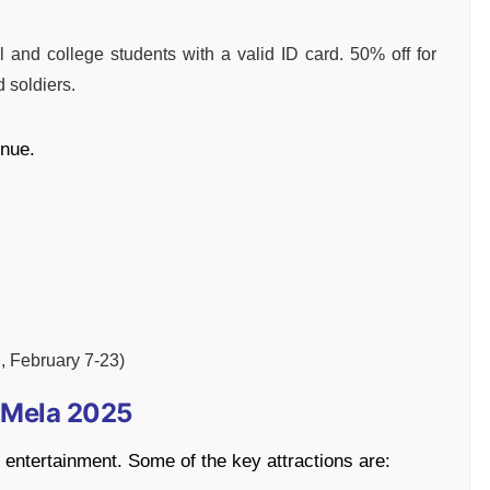
and college students with a valid ID card. 50% off for
d soldiers.
enue.
M, February 7-23)
d Mela 2025
nd entertainment. Some of the key attractions are: