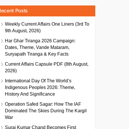
Recent Posts
Weekly Current Affairs One Liners (3rd To
9th August, 2026)
Har Ghar Tiranga 2026 Campaign:
Dates, Theme, Vande Mataram,
Suryapath Tiranga & Key Facts
Current Affairs Capsule PDF (8th August,
2026)
International Day Of The World’s
Indigenous Peoples 2026: Theme,
History And Significance
Operation Safed Sagar: How The IAF
Dominated The Skies During The Kargil
War
Suraj Kumar Chand Becomes First