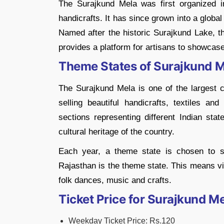
The Surajkund Mela was first organized in
handicrafts. It has since grown into a global 
Named after the historic Surajkund Lake, the
provides a platform for artisans to showcase 
Theme States of Surajkund 
The Surajkund Mela is one of the largest cr
selling beautiful handicrafts, textiles and
sections representing different Indian stat
cultural heritage of the country.
Each year, a theme state is chosen to sh
Rajasthan is the theme state. This means vis
folk dances, music and crafts.
Ticket Price for Surajkund M
Weekday Ticket Price: Rs.120