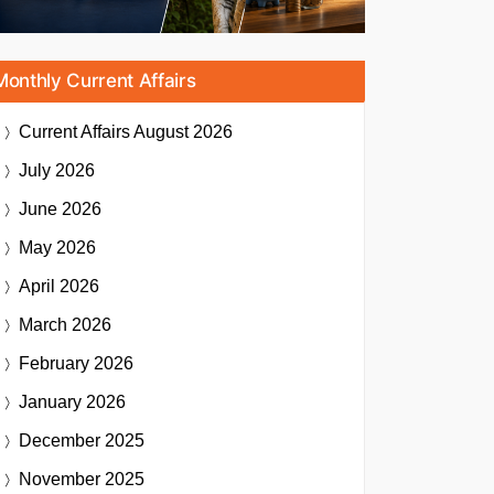
Monthly Current Affairs
Current Affairs
August 2026
July 2026
June 2026
May 2026
April 2026
March 2026
February 2026
January 2026
December 2025
November 2025