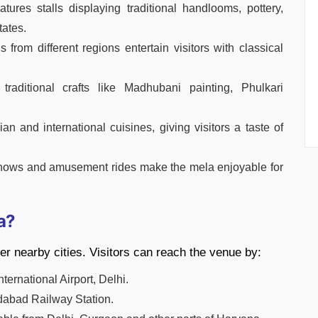
res stalls displaying traditional handlooms, pottery,
tates.
rom different regions entertain visitors with classical
 traditional crafts like Madhubani painting, Phulkari
ian and international cuisines, giving visitors a taste of
 shows and amusement rides make the mela enjoyable for
a?
er nearby cities. Visitors can reach the venue by:
nternational Airport, Delhi.
idabad Railway Station.