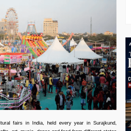
ural fairs in India, held every year in Surajkund,