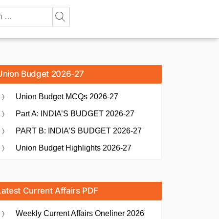
Union Budget 2026-27
Union Budget MCQs 2026-27
Part A: INDIA’S BUDGET 2026-27
PART B: INDIA’S BUDGET 2026-27
Union Budget Highlights 2026-27
Latest Current Affairs PDF
Weekly Current Affairs Oneliner 2026