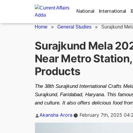
Skip
to
National
International
content
Home
»
General Studies
»
Surajkund Mel
Surajkund Mela 2025
Near Metro Station,
Products
The 38th Surajkund International Crafts Mela
Surajkund, Faridabad, Haryana. This famous 
and culture. It also offers delicious food fro
Posted
Akansha Arora
February 7th, 2025 04:
by