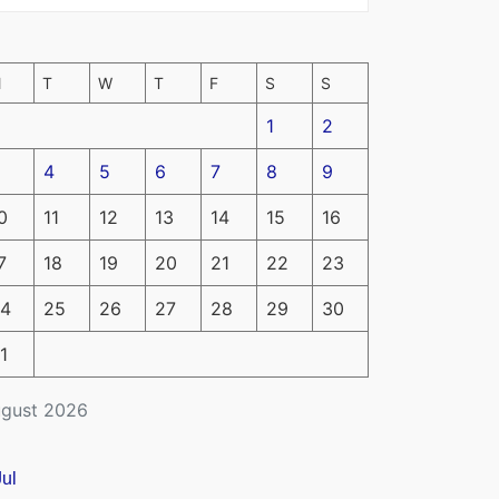
M
T
W
T
F
S
S
1
2
4
5
6
7
8
9
0
11
12
13
14
15
16
7
18
19
20
21
22
23
4
25
26
27
28
29
30
1
gust 2026
Jul