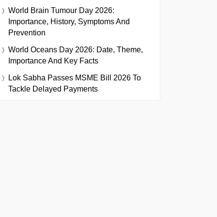
World Brain Tumour Day 2026:
Importance, History, Symptoms And
Prevention
World Oceans Day 2026: Date, Theme,
Importance And Key Facts
Lok Sabha Passes MSME Bill 2026 To
Tackle Delayed Payments