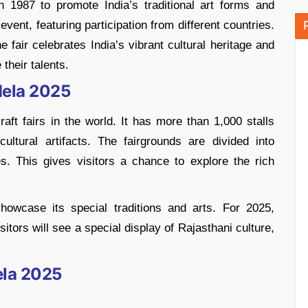
 1987 to promote India’s traditional art forms and
event, featuring participation from different countries.
 fair celebrates India’s vibrant cultural heritage and
their talents.
Mela 2025
aft fairs in the world. It has more than 1,000 stalls
 cultural artifacts. The fairgrounds are divided into
es. This gives visitors a chance to explore the rich
owcase its special traditions and arts. For 2025,
itors will see a special display of Rajasthani culture,
ela 2025