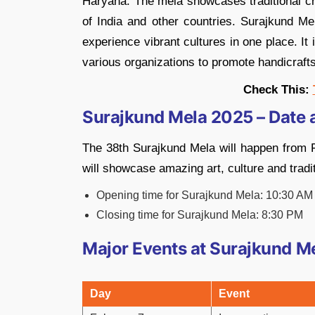
Haryana. The mela showcases traditional cra
of India and other countries. Surajkund Me
experience vibrant cultures in one place. It
various organizations to promote handicraft
Check This:
Surajkund Mela 2025 – Date 
The 38th Surajkund Mela will happen from F
will showcase amazing art, culture and tradi
Opening time for Surajkund Mela: 10:30 AM
Closing time for Surajkund Mela: 8:30 PM
Major Events at Surajkund M
Day
Event