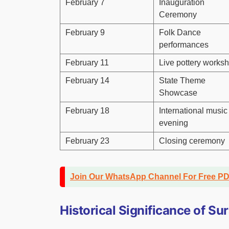
February 7
Inauguration
Ceremony
February 9
Folk Dance
performances
February 11
Live pottery works
February 14
State Theme
Showcase
February 18
International music
evening
February 23
Closing ceremony
Join Our WhatsApp Channel For Free P
Historical Significance of S