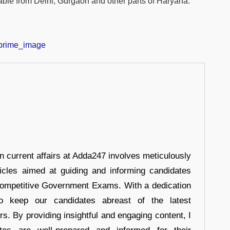
able from Delhi, Gurgaon and other parts of Haryana.
in current affairs at Adda247 involves meticulously
ticles aimed at guiding and informing candidates
 Competitive Government Exams. With a dedication
 to keep our candidates abreast of the latest
rs. By providing insightful and engaging content, I