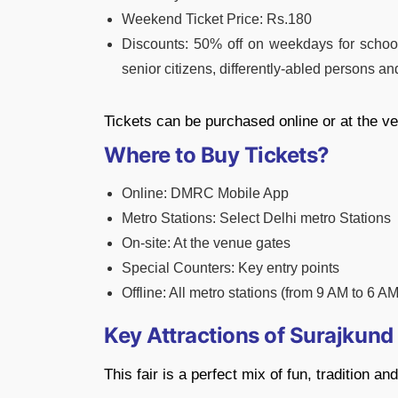
Weekend Ticket Price: Rs.180
Discounts: 50% off on weekdays for school 
senior citizens, differently-abled persons an
Tickets can be purchased online or at the v
Where to Buy Tickets?
Online: DMRC Mobile App
Metro Stations: Select Delhi metro Stations
On-site: At the venue gates
Special Counters: Key entry points
Offline: All metro stations (from 9 AM to 6 A
Key Attractions of Surajkun
This fair is a perfect mix of fun, tradition a