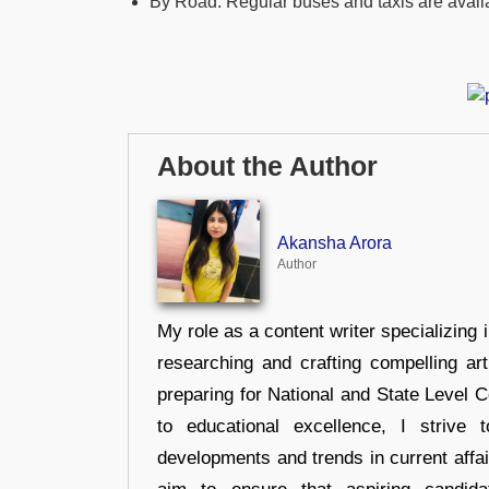
By Road: Regular buses and taxis are avail
About the Author
Akansha Arora
Author
My role as a content writer specializing 
researching and crafting compelling ar
preparing for National and State Level
to educational excellence, I strive
developments and trends in current affai