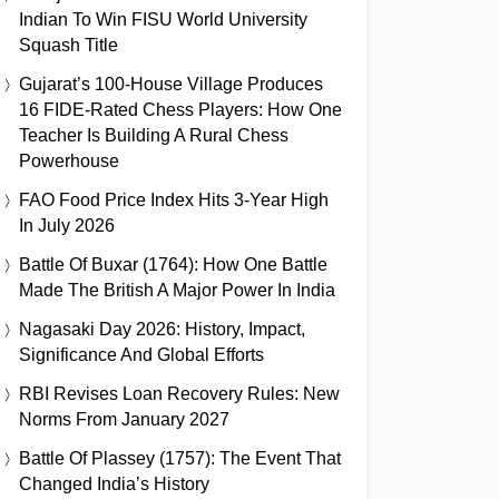
Indian To Win FISU World University
Squash Title
Gujarat’s 100-House Village Produces
16 FIDE-Rated Chess Players: How One
Teacher Is Building A Rural Chess
Powerhouse
FAO Food Price Index Hits 3-Year High
In July 2026
Battle Of Buxar (1764): How One Battle
Made The British A Major Power In India
Nagasaki Day 2026: History, Impact,
Significance And Global Efforts
RBI Revises Loan Recovery Rules: New
Norms From January 2027
Battle Of Plassey (1757): The Event That
Changed India’s History