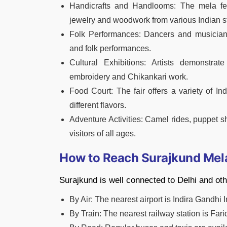
Handicrafts and Handlooms: The mela featu
jewelry and woodwork from various Indian s
Folk Performances: Dancers and musicians f
and folk performances.
Cultural Exhibitions: Artists demonstrate
embroidery and Chikankari work.
Food Court: The fair offers a variety of Ind
different flavors.
Adventure Activities: Camel rides, puppet
visitors of all ages.
How to Reach Surajkund Mel
Surajkund is well connected to Delhi and oth
By Air: The nearest airport is Indira Gandhi I
By Train: The nearest railway station is Far