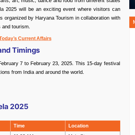
fts, art, music, dance and food from different states
la 2025 will be an exciting event where visitors can
 is organized by Haryana Tourism in collaboration with
s and tourism.
Today’s Current Affairs
and Timings
ebruary 7 to February 23, 2025. This 15-day festival
tions from India and around the world.
ela 2025
Time
Location