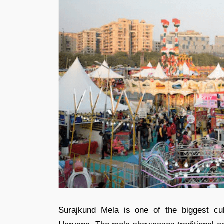
Surajkund Mela is one of the biggest cult