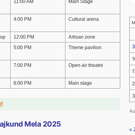
11:00 AM
Main Stage
4:00 PM
Cultural arena
hop
12:00 PM
Artisan zone
3
5:00 PM
Theme pavilion
1
7:00 PM
Open-air theatre
1
6:00 PM
Main stage
2
3
DF
Au
urajkund Mela 2025
« 