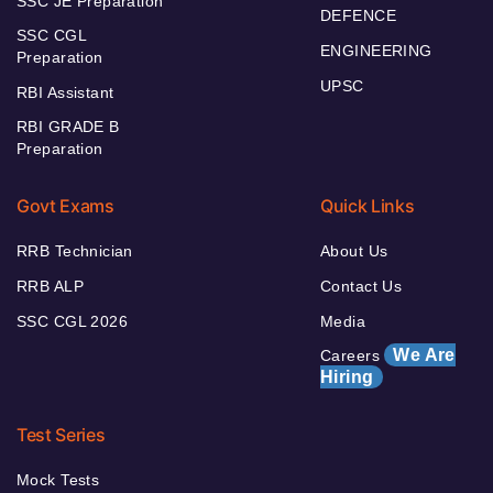
SSC JE Preparation
DEFENCE
SSC CGL
ENGINEERING
Preparation
UPSC
RBI Assistant
RBI GRADE B
Preparation
Govt Exams
Quick Links
RRB Technician
About Us
RRB ALP
Contact Us
SSC CGL 2026
Media
We Are
Careers
Hiring
Test Series
Mock Tests