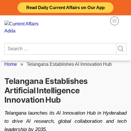
Skip
Read Daily Current Affairs on Our App
to
content
Search
for:
Home
»
Telangana Establishes AI Innovation Hub
Telangana Establishes
Artificial Intelligence
Innovation Hub
Telangana launches its AI Innovation Hub in Hyderabad
to drive AI research, global collaboration and tech
leadership by 2035.