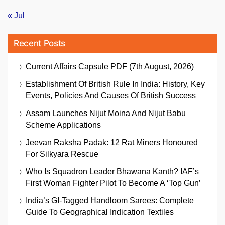
« Jul
Recent Posts
Current Affairs Capsule PDF (7th August, 2026)
Establishment Of British Rule In India: History, Key
Events, Policies And Causes Of British Success
Assam Launches Nijut Moina And Nijut Babu
Scheme Applications
Jeevan Raksha Padak: 12 Rat Miners Honoured
For Silkyara Rescue
Who Is Squadron Leader Bhawana Kanth? IAF’s
First Woman Fighter Pilot To Become A ‘Top Gun’
India’s GI-Tagged Handloom Sarees: Complete
Guide To Geographical Indication Textiles