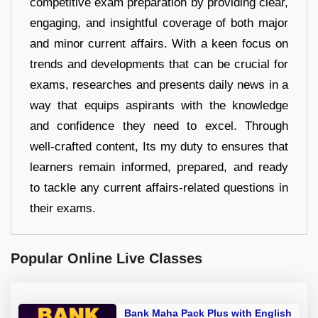
competitive exam preparation by providing clear,
engaging, and insightful coverage of both major
and minor current affairs. With a keen focus on
trends and developments that can be crucial for
exams, researches and presents daily news in a
way that equips aspirants with the knowledge
and confidence they need to excel. Through
well-crafted content, Its my duty to ensures that
learners remain informed, prepared, and ready
to tackle any current affairs-related questions in
their exams.
Popular Online Live Classes
Bank Maha Pack Plus with English