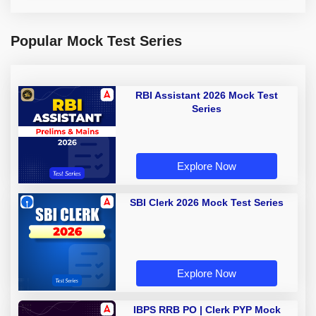
Popular Mock Test Series
RBI Assistant 2026 Mock Test
Series
Explore Now
SBI Clerk 2026 Mock Test Series
Explore Now
IBPS RRB PO | Clerk PYP Mock