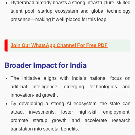
Hyderabad already boasts a strong infrastructure, skilled
talent pool, startup ecosystem and global technology
presence—making it well‑placed for this leap.
Join Our WhatsApp Channel For Free PDF
Broader Impact for India
The initiative aligns with India’s national focus on
artificial intelligence, emerging technologies and
innovation‑led growth.
By developing a strong AI ecosystem, the state can
attract investments, foster high‑skill employment,
promote startup growth and accelerate research
translation into societal benefits.