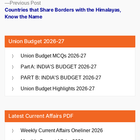
Previous
Previous Post
post:
Countries that Share Borders with the Himalayas,
Know the Name
Union Budget 2026-27
Union Budget MCQs 2026-27
Part A: INDIA’S BUDGET 2026-27
PART B: INDIA’S BUDGET 2026-27
Union Budget Highlights 2026-27
Latest Current Affairs PDF
Weekly Current Affairs Oneliner 2026