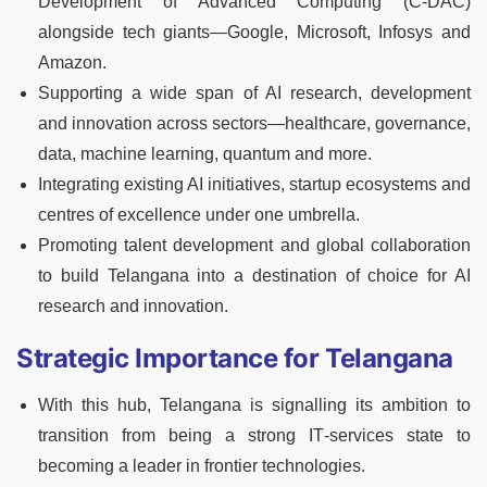
Development of Advanced Computing (C‑DAC)
alongside tech giants—Google, Microsoft, Infosys and
Amazon.
Supporting a wide span of AI research, development
and innovation across sectors—healthcare, governance,
data, machine learning, quantum and more.
Integrating existing AI initiatives, startup ecosystems and
centres of excellence under one umbrella.
Promoting talent development and global collaboration
to build Telangana into a destination of choice for AI
research and innovation.
Strategic Importance for Telangana
With this hub, Telangana is signalling its ambition to
transition from being a strong IT‑services state to
becoming a leader in frontier technologies.