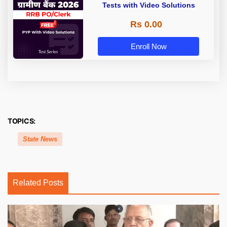
Tests with Video Solutions
Rs 0.00
Enroll Now
TOPICS:
State News
Related Posts