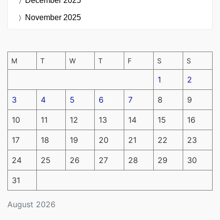
December 2025
November 2025
M
T
W
T
F
S
S
1
2
3
4
5
6
7
8
9
10
11
12
13
14
15
16
17
18
19
20
21
22
23
24
25
26
27
28
29
30
31
August 2026