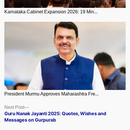
Karnataka Cabinet Expansion 2026: 19 Min...
President Murmu Approves Maharashtra Fre...
Posts
Next
Next Post
post:
Guru Nanak Jayanti 2025: Quotes, Wishes and
navigation
Messages on Gurpurab