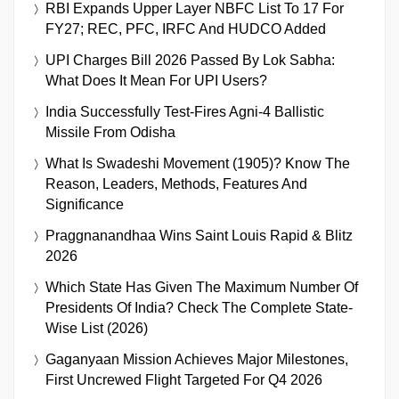
RBI Expands Upper Layer NBFC List To 17 For
FY27; REC, PFC, IRFC And HUDCO Added
UPI Charges Bill 2026 Passed By Lok Sabha:
What Does It Mean For UPI Users?
India Successfully Test-Fires Agni-4 Ballistic
Missile From Odisha
What Is Swadeshi Movement (1905)? Know The
Reason, Leaders, Methods, Features And
Significance
Praggnanandhaa Wins Saint Louis Rapid & Blitz
2026
Which State Has Given The Maximum Number Of
Presidents Of India? Check The Complete State-
Wise List (2026)
Gaganyaan Mission Achieves Major Milestones,
First Uncrewed Flight Targeted For Q4 2026