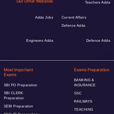
Our Other Websites
Teachers Adda
Adda Jobs
Current Affairs
Defence Adda
Engineers Adda
Defence Adda
Most Important
Exams Preparation
Exams
BANKING &
SBI PO Preparation
INSURANCE
SBI CLERK
SSC
Preparation
RAILWAYS
SEBI Preparation
TEACHING