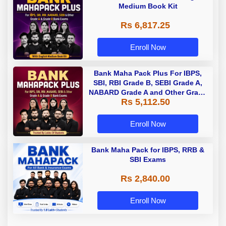
Medium Book Kit
Rs 6,817.25
Enroll Now
Bank Maha Pack Plus For IBPS,
SBI, RBI Grade B, SEBI Grade A,
NABARD Grade A and Other Grade
Rs 5,112.50
A & Grade B Bank Exams
Enroll Now
Bank Maha Pack for IBPS, RRB &
SBI Exams
Rs 2,840.00
Enroll Now