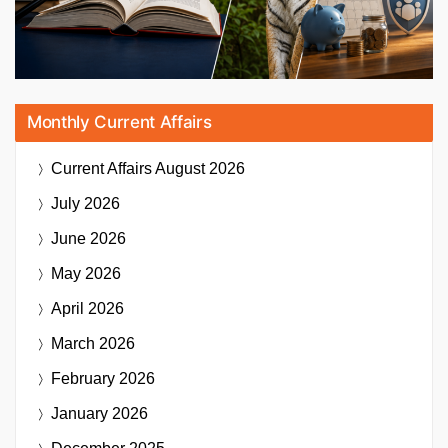
Monthly Current Affairs
Current Affairs
August 2026
July 2026
June 2026
May 2026
April 2026
March 2026
February 2026
January 2026