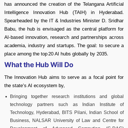
has announced the creation of the Telangana Artificial
Intelligence Innovation Hub (TAIH) in Hyderabad.
Spearheaded by the IT & Industries Minister D. Sridhar
Babu, the hub is envisaged as the central platform for
AI‑based innovation, research and partnerships across
academia, industry and startups. The goal: to secure a
place among the top 20 AI hubs globally by 2035.
What the Hub Will Do
The Innovation Hub aims to serve as a focal point for
the state’s AI ecosystem by,
Bringing together research institutions and global
technology partners such as Indian Institute of
Technology, Hyderabad, BITS Pilani, Indian School of
Business, NALSAR University of Law and Centre for