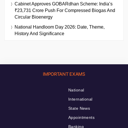
Cabinet Approves GOBARdhan Scheme: India’s
₹23,731 Crore Push For Compressed Biogas And
Circular Bioenergy
National Handloom Day 2026: Date, Theme,
History And Significance
IMPORTANT EXAMS
National
International
State News
Appointments
Banking