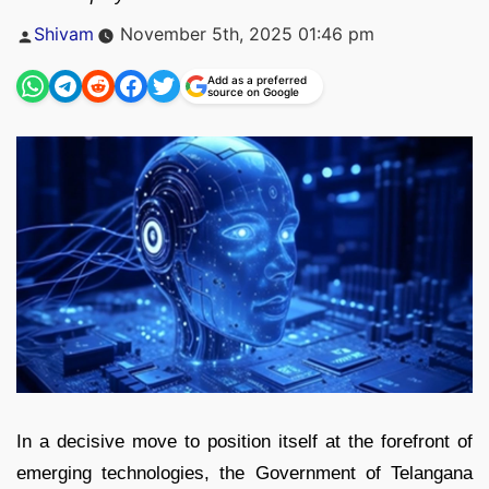
Posted
Shivam
November 5th, 2025 01:46 pm
by
Add as a preferred
source on Google
In a decisive move to position itself at the forefront of
emerging technologies, the Government of Telangana