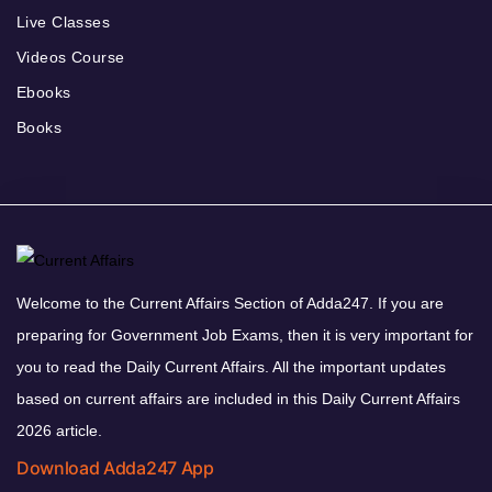
Live Classes
Videos Course
Ebooks
Books
Welcome to the Current Affairs Section of Adda247. If you are
preparing for Government Job Exams, then it is very important for
you to read the Daily Current Affairs. All the important updates
based on current affairs are included in this Daily Current Affairs
2026 article.
Download Adda247 App