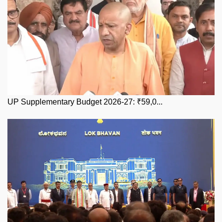
UP Supplementary Budget 2026-27: ₹59,0...