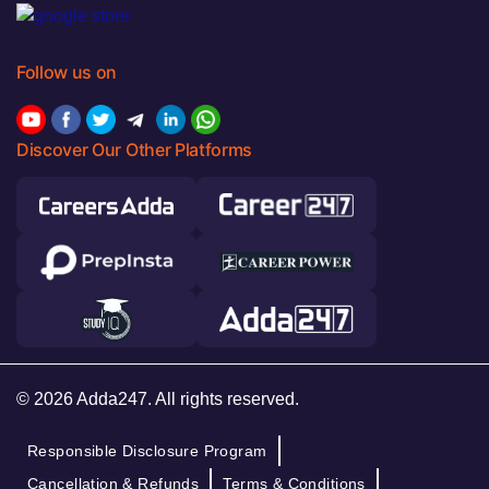
Follow us on
Discover Our Other Platforms
© 2026 Adda247. All rights reserved.
Responsible Disclosure Program
Cancellation & Refunds
Terms & Conditions