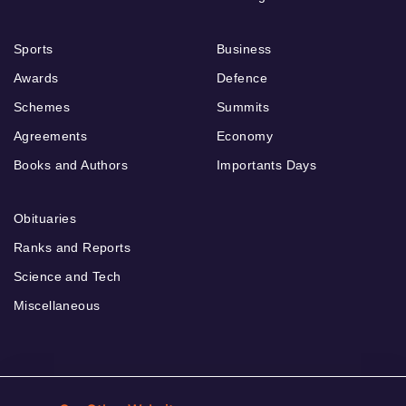
Sports
Business
Awards
Defence
Schemes
Summits
Agreements
Economy
Books and Authors
Importants Days
Obituaries
Ranks and Reports
Science and Tech
Miscellaneous