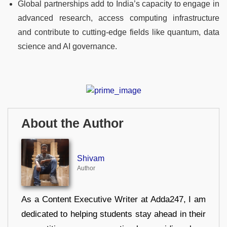
Global partnerships add to India’s capacity to engage in
advanced research, access computing infrastructure
and contribute to cutting‑edge fields like quantum, data
science and AI governance.
About the Author
Shivam
Author
As a Content Executive Writer at Adda247, I am
dedicated to helping students stay ahead in their