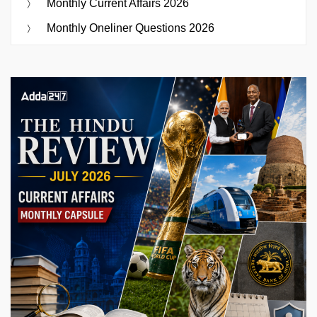
Monthly Current Affairs 2026
Monthly Oneliner Questions 2026