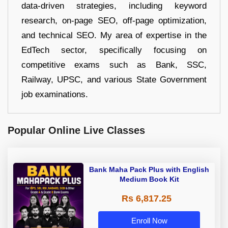
data-driven strategies, including keyword
research, on-page SEO, off-page optimization,
and technical SEO. My area of expertise in the
EdTech sector, specifically focusing on
competitive exams such as Bank, SSC,
Railway, UPSC, and various State Government
job examinations.
Popular Online Live Classes
Bank Maha Pack Plus with English
Medium Book Kit
Rs 6,817.25
Enroll Now