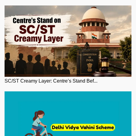
SC/ST Creamy Layer: Centre’s Stand Bef...