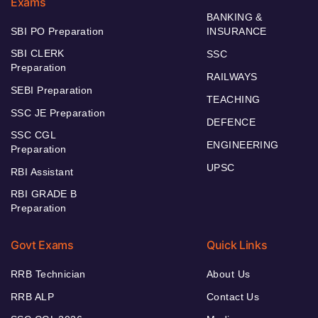
Exams
BANKING &
SBI PO Preparation
INSURANCE
SBI CLERK
SSC
Preparation
RAILWAYS
SEBI Preparation
TEACHING
SSC JE Preparation
DEFENCE
SSC CGL
ENGINEERING
Preparation
UPSC
RBI Assistant
RBI GRADE B
Preparation
Govt Exams
Quick Links
RRB Technician
About Us
RRB ALP
Contact Us