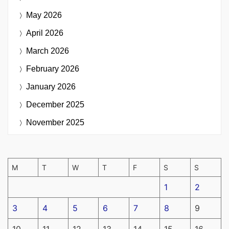
May 2026
April 2026
March 2026
February 2026
January 2026
December 2025
November 2025
M
T
W
T
F
S
S
1
2
3
4
5
6
7
8
9