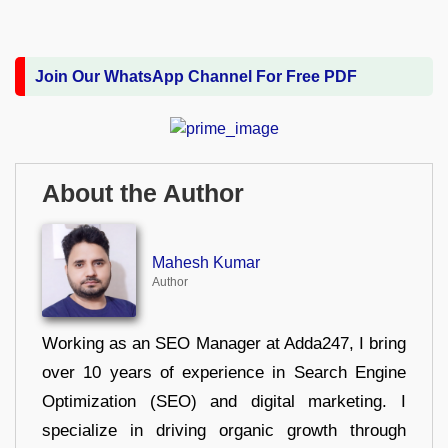
Join Our WhatsApp Channel For Free PDF
About the Author
Mahesh Kumar
Author
Working as an SEO Manager at Adda247, I bring
over 10 years of experience in Search Engine
Optimization (SEO) and digital marketing. I
specialize in driving organic growth through