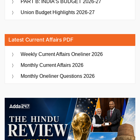
PART B: INDIA’S BUDGET 2026-27
Union Budget Highlights 2026-27
Latest Current Affairs PDF
Weekly Current Affairs Oneliner 2026
Monthly Current Affairs 2026
Monthly Oneliner Questions 2026