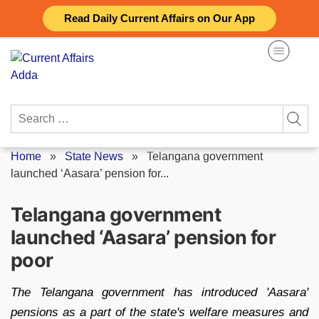
Skip
Read Daily Current Affairs on Our App
to
content
Search
for:
Home
»
State News
»
Telangana government
launched ‘Aasara’ pension for...
Telangana government
launched ‘Aasara’ pension for
poor
The Telangana government has introduced 'Aasara'
pensions as a part of the state's welfare measures and