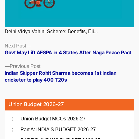
Delhi Vidya Vahini Scheme: Benefits, Eli...
Posts
Next
Next Post
post:
Govt May Lift AFSPA in 4 States After Naga Peace Pact
navigation
Previous
Previous Post
post:
Indian Skipper Rohit Sharma becomes 1st Indian
cricketer to play 400 T20s
Union Budget 2026-27
Union Budget MCQs 2026-27
Part A: INDIA’S BUDGET 2026-27