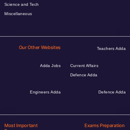
Science and Tech
Miscellaneous
Our Other Websites
Teachers Adda
Adda Jobs
Current Affairs
Defence Adda
Engineers Adda
Defence Adda
Most Important
Exams Preparation