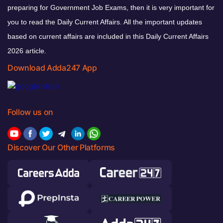
preparing for Government Job Exams, then it is very important for
you to read the Daily Current Affairs. All the important updates
based on current affairs are included in this Daily Current Affairs
2026 article.
Download Adda247 App
Follow us on
Discover Our Other Platforms