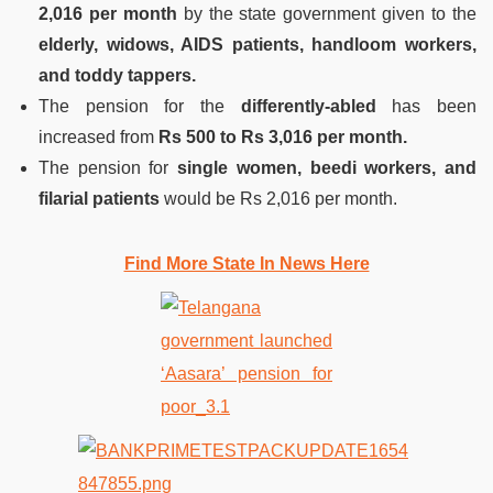
2,016 per month
by the state government given to the
elderly, widows, AIDS patients, handloom workers,
and toddy tappers.
The pension for the
differently-abled
has been
increased from
Rs 500 to Rs 3,016 per month.
The pension for
single women, beedi workers, and
filarial patients
would be Rs 2,016 per month.
Find More State In News Here