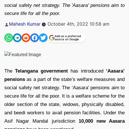
social safety net strategy. The 'Aasara' pensions aim to
secure life for all the poor.
Posted
Mahesh Kumar
October 4th, 2022 10:58 am
by
Add as a preferred
source on Google
The
Telangana government
has introduced
‘Aasara’
pensions
as a part of the state’s welfare measures and
social safety net strategy. The ‘Aasara’ pensions aim to
secure life for all the poor. It is a welfare scheme for the
older section of the state, widows, physically disabled,
and beedi workers to avail pension facilities. Under the
Asif Nagar Mandal jurisdiction
10,000 new Aasara