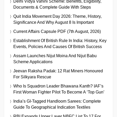
Delhi Vidya Vahini Scheme: Benefits, Eligibility,
Documents & Complete Guide With Steps
Quit India Movement Day 2026: Theme, History,
Significance And Why August 8 Is Important
Current Affairs Capsule PDF (7th August, 2026)
Establishment Of British Rule In India: History, Key
Events, Policies And Causes Of British Success
Assam Launches Nijut Moina And Nijut Babu
Scheme Applications
Jeevan Raksha Padak: 12 Rat Miners Honoured
For Silkyara Rescue
Who Is Squadron Leader Bhawana Kanth? IAF’s
First Woman Fighter Pilot To Become A ‘Top Gun’
India’s GI-Tagged Handloom Sarees: Complete
Guide To Geographical Indication Textiles
RBI Expands Upper Layer NBFC List To 17 For