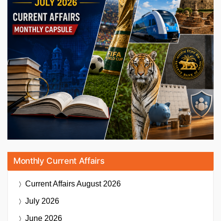
Monthly Current Affairs
Current Affairs
August 2026
July 2026
June 2026