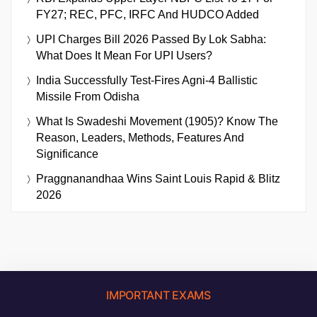
FY27; REC, PFC, IRFC And HUDCO Added
UPI Charges Bill 2026 Passed By Lok Sabha:
What Does It Mean For UPI Users?
India Successfully Test-Fires Agni-4 Ballistic
Missile From Odisha
What Is Swadeshi Movement (1905)? Know The
Reason, Leaders, Methods, Features And
Significance
Praggnanandhaa Wins Saint Louis Rapid & Blitz
2026
IMPORTANT EXAMS