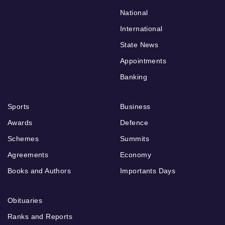
National
International
State News
Appointments
Banking
Sports
Business
Awards
Defence
Schemes
Summits
Agreements
Economy
Books and Authors
Importants Days
Obituaries
Ranks and Reports