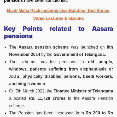
pensions
have been sanctioned.
Bank Maha Pack includes Live Batches, Test Series,
Video Lectures & eBooks
Key Points related to Aasara
pensions
The
Aasara pension scheme
was launched on
8th
November 2014
by the
Government of Telangana.
The scheme provides pensions to
old people,
windows, patients suffering from elephantiasis or
AIDS, physically disabled persons, beedi workers,
and single women.
On 7th March 2022, the
Finance Minister of Telangana
allocated
Rs. 11,728 crores
to the Aasara Pension
scheme.
The Pension has been increased from
Rs 200 to Rs