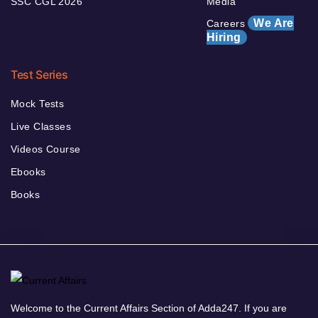
SSC CGL 2026
Media
We Are
Careers
Hiring
Test Series
Mock Tests
Live Classes
Videos Course
Ebooks
Books
Welcome to the Current Affairs Section of Adda247. If you are