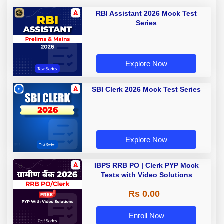
RBI Assistant 2026 Mock Test
Series
Explore Now
SBI Clerk 2026 Mock Test Series
Explore Now
IBPS RRB PO | Clerk PYP Mock
Tests with Video Solutions
Rs 0.00
Enroll Now