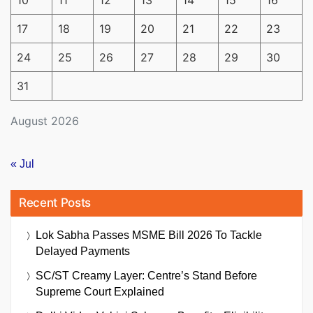
10
11
12
13
14
15
16
17
18
19
20
21
22
23
24
25
26
27
28
29
30
31
August 2026
« Jul
Recent Posts
Lok Sabha Passes MSME Bill 2026 To Tackle
Delayed Payments
SC/ST Creamy Layer: Centre’s Stand Before
Supreme Court Explained