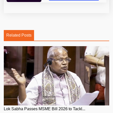
Related Posts
Lok Sabha Passes MSME Bill 2026 to Tackl...