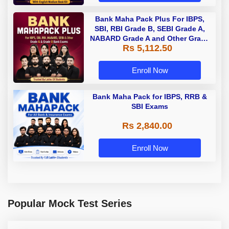
Bank Maha Pack Plus For IBPS,
SBI, RBI Grade B, SEBI Grade A,
NABARD Grade A and Other Grade
Rs 5,112.50
A & Grade B Bank Exams
Enroll Now
Bank Maha Pack for IBPS, RRB &
SBI Exams
Rs 2,840.00
Enroll Now
Popular Mock Test Series