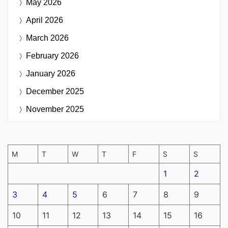
May 2026
April 2026
March 2026
February 2026
January 2026
December 2025
November 2025
M
T
W
T
F
S
S
1
2
3
4
5
6
7
8
9
10
11
12
13
14
15
16