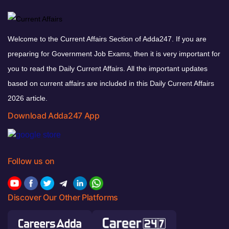
Welcome to the Current Affairs Section of Adda247. If you are
preparing for Government Job Exams, then it is very important for
you to read the Daily Current Affairs. All the important updates
based on current affairs are included in this Daily Current Affairs
2026 article.
Download Adda247 App
Follow us on
Discover Our Other Platforms