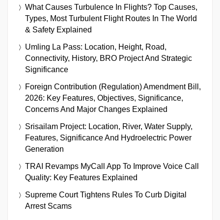
What Causes Turbulence In Flights? Top Causes,
Types, Most Turbulent Flight Routes In The World
& Safety Explained
Umling La Pass: Location, Height, Road,
Connectivity, History, BRO Project And Strategic
Significance
Foreign Contribution (Regulation) Amendment Bill,
2026: Key Features, Objectives, Significance,
Concerns And Major Changes Explained
Srisailam Project: Location, River, Water Supply,
Features, Significance And Hydroelectric Power
Generation
TRAI Revamps MyCall App To Improve Voice Call
Quality: Key Features Explained
Supreme Court Tightens Rules To Curb Digital
Arrest Scams