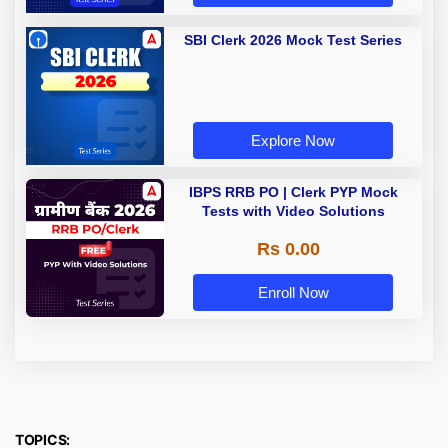
SBI Clerk 2026 Mock Test Series
Explore Now
IBPS RRB PO | Clerk PYP Mock
Tests with Video Solutions
Rs 0.00
Enroll Now
TOPICS: