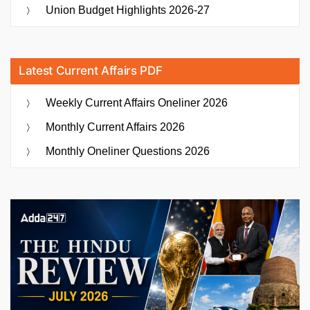
Union Budget Highlights 2026-27
Latest Current Affairs PDF
Weekly Current Affairs Oneliner 2026
Monthly Current Affairs 2026
Monthly Oneliner Questions 2026