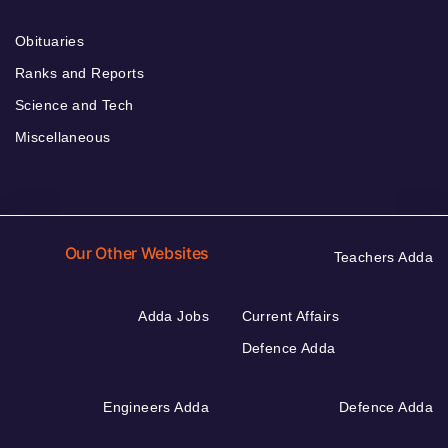
Obituaries
Ranks and Reports
Science and Tech
Miscellaneous
Our Other Websites
Teachers Adda
Adda Jobs
Current Affairs
Defence Adda
Engineers Adda
Defence Adda