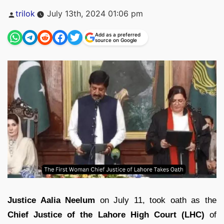
Posted
trilok
July 13th, 2024 01:06 pm
by
Add as a preferred
source on Google
Justice Aalia Neelum
on July 11, took oath as the
Chief Justice of the Lahore High Court (LHC)
of