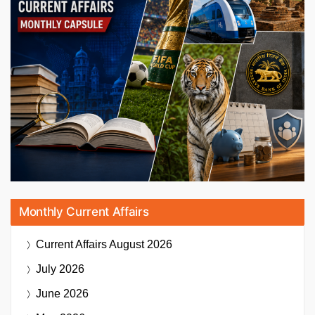
Monthly Current Affairs
Current Affairs
August 2026
July 2026
June 2026