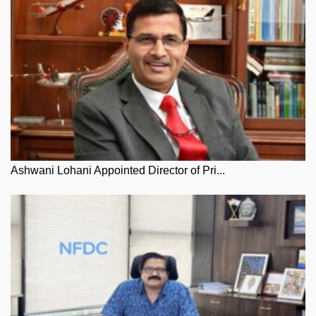
Ashwani Lohani Appointed Director of Pri...