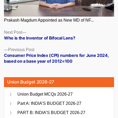
Prakash Magdum Appointed as New MD of NF...
Posts
Next
Next Post
post:
Who is the Inventor of Bifocal Lens?
navigation
Previous
Previous Post
post:
Consumer Price Index (CPI) numbers for June 2024,
based on a base year of 2012=100
Union Budget 2026-27
Union Budget MCQs 2026-27
Part A: INDIA’S BUDGET 2026-27
PART B: INDIA’S BUDGET 2026-27