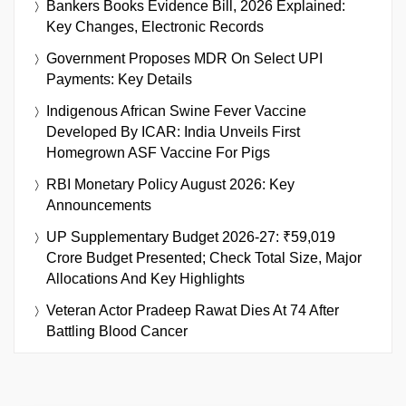
Bankers Books Evidence Bill, 2026 Explained:
Key Changes, Electronic Records
Government Proposes MDR On Select UPI
Payments: Key Details
Indigenous African Swine Fever Vaccine
Developed By ICAR: India Unveils First
Homegrown ASF Vaccine For Pigs
RBI Monetary Policy August 2026: Key
Announcements
UP Supplementary Budget 2026-27: ₹59,019
Crore Budget Presented; Check Total Size, Major
Allocations And Key Highlights
Veteran Actor Pradeep Rawat Dies At 74 After
Battling Blood Cancer