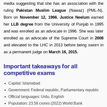
media suggesting that she has an association with the
ruling
Pakistan Muslim League
(Nawaz) (PML-N).
Born on
November 12, 1966
,
Justice Neelum
earned
her
LLB degree
from the University of Punjab in 1995
and was enrolled as an advocate in 1996. She was later
enrolled as an advocate of the Supreme Court in
2008
and elevated to the LHC in 2013 before being sworn in
as a permanent judge on
March 16, 2015.
Important takeaways for all
competitive exams
Capital:
Islamabad
Government:
Federal republic, Parliamentary republic
Official languages:
Urdu, English
Population:
23.58 crores (2022)
World Bank