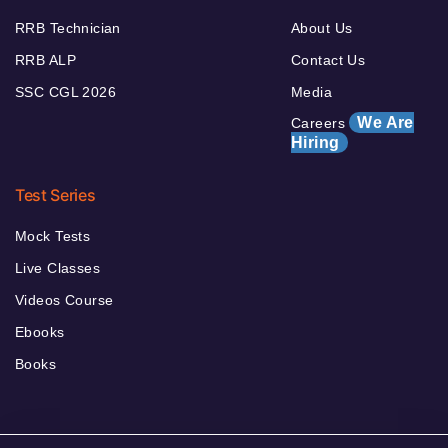
RRB Technician
About Us
RRB ALP
Contact Us
SSC CGL 2026
Media
We Are
Careers
Hiring
Test Series
Mock Tests
Live Classes
Videos Course
Ebooks
Books