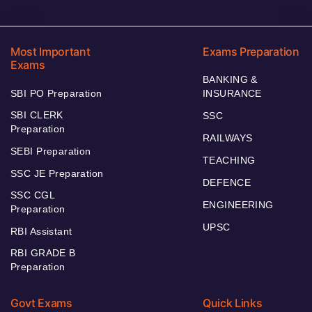
Most Important
Exams Preparation
Exams
BANKING &
SBI PO Preparation
INSURANCE
SBI CLERK
SSC
Preparation
RAILWAYS
SEBI Preparation
TEACHING
SSC JE Preparation
DEFENCE
SSC CGL
ENGINEERING
Preparation
UPSC
RBI Assistant
RBI GRADE B
Preparation
Govt Exams
Quick Links