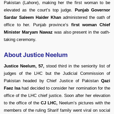
Pakistan (Lahore), making her the first woman to be
elevated as the court’s top judge.
Punjab Governor
Sardar Saleem Haider Khan
administered the oath of
office to her. Punjab province’s
first woman Chief
Minister Maryam Nawaz
was also present in the oath-
taking ceremony.
About Justice Neelum
Justice Neelum, 57,
stood third in the seniority list of
judges of the LHC but the Judicial Commission of
Pakistan headed by Chief Justice of Pakistan
Qazi
Faez Isa
had decided to consider her nomination for the
office of the LHC chief justice. Soon after her elevation
to the office of the
CJ LHC,
Neelum’s pictures with the
members of the ruling Sharif family went viral on social