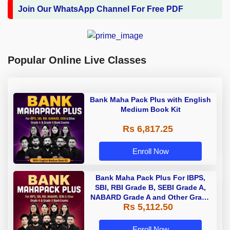
Join Our WhatsApp Channel For Free PDF
Popular Online Live Classes
Bank Maha Pack Plus with English
Medium Book Kit
Rs 6,817.25
Enroll Now
Bank Maha Pack Plus For IBPS,
SBI, RBI Grade B, SEBI Grade A,
NABARD Grade A and Other Grade
Rs 5,112.50
A & Grade B Bank Exams
Enroll Now