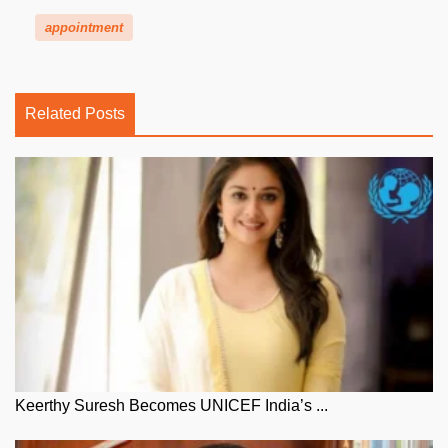
appointment
Related Posts
Keerthy Suresh Becomes UNICEF India’s ...