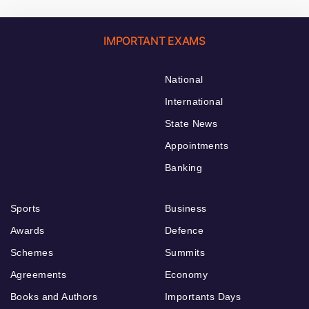
IMPORTANT EXAMS
National
International
State News
Appointments
Banking
Sports
Business
Awards
Defence
Schemes
Summits
Agreements
Economy
Books and Authors
Importants Days