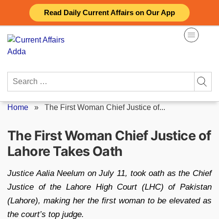
Skip
Read Daily Current Affairs on Our App
to
content
Search
for:
Home
»
The First Woman Chief Justice of...
The First Woman Chief Justice of
Lahore Takes Oath
Justice Aalia Neelum on July 11, took oath as the Chief
Justice of the Lahore High Court (LHC) of Pakistan
(Lahore), making her the first woman to be elevated as
the court’s top judge.