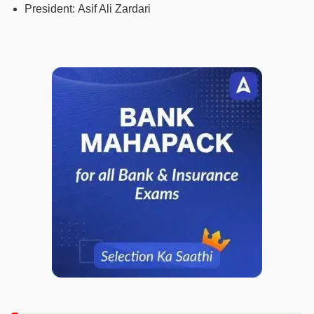
President:
Asif Ali Zardari