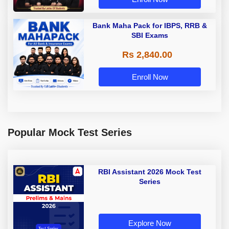
Bank Maha Pack for IBPS, RRB &
SBI Exams
Rs 2,840.00
Enroll Now
Popular Mock Test Series
RBI Assistant 2026 Mock Test
Series
Explore Now