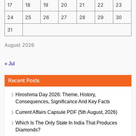
17
18
19
20
21
22
23
24
25
26
27
28
29
30
31
August 2026
« Jul
Recent Posts
Hiroshima Day 2026: Theme, History,
Consequences, Significance And Key Facts
Current Affairs Capsule PDF (5th August, 2026)
Which Is The Only State In India That Produces
Diamonds?