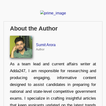
About the Author
Sumit Arora
Author
As a team lead and current affairs writer at
Adda247, I am responsible for researching and
producing engaging, informative content
designed to assist candidates in preparing for
national and state-level competitive government
exams. I specialize in crafting insightful articles
that keep aspirants updated on the latest trends