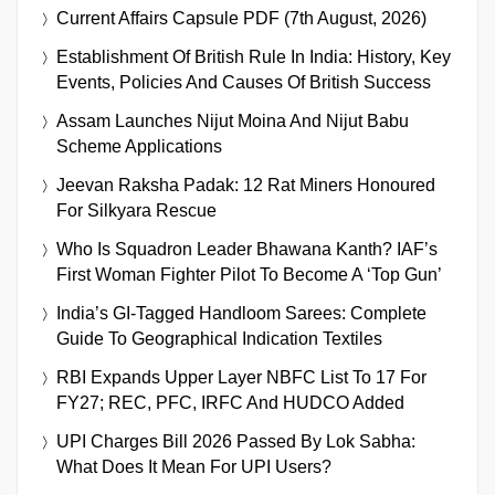
Current Affairs Capsule PDF (7th August, 2026)
Establishment Of British Rule In India: History, Key
Events, Policies And Causes Of British Success
Assam Launches Nijut Moina And Nijut Babu
Scheme Applications
Jeevan Raksha Padak: 12 Rat Miners Honoured
For Silkyara Rescue
Who Is Squadron Leader Bhawana Kanth? IAF’s
First Woman Fighter Pilot To Become A ‘Top Gun’
India’s GI-Tagged Handloom Sarees: Complete
Guide To Geographical Indication Textiles
RBI Expands Upper Layer NBFC List To 17 For
FY27; REC, PFC, IRFC And HUDCO Added
UPI Charges Bill 2026 Passed By Lok Sabha:
What Does It Mean For UPI Users?