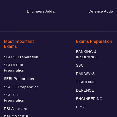
Engineers Adda
Defence Adda
Most Important
Exams Preparation
Exams
BANKING &
SBI PO Preparation
INSURANCE
SBI CLERK
SSC
Preparation
RAILWAYS
SEBI Preparation
TEACHING
SSC JE Preparation
DEFENCE
SSC CGL
ENGINEERING
Preparation
UPSC
RBI Assistant
RBI GRADE B