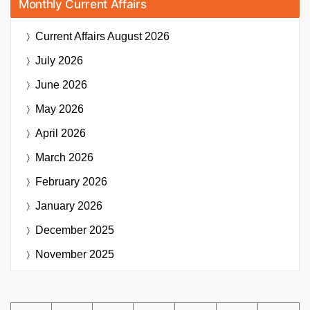
Monthly Current Affairs
Current Affairs
August 2026
July 2026
June 2026
May 2026
April 2026
March 2026
February 2026
January 2026
December 2025
November 2025