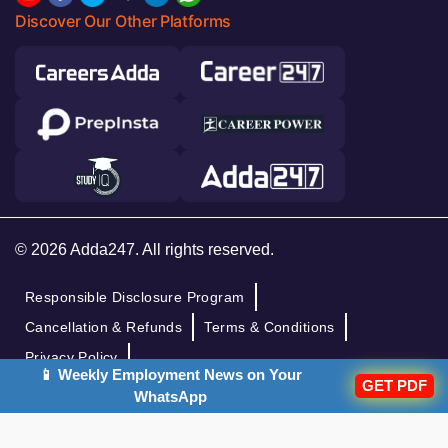
Discover Our Other Platforms
© 2026 Adda247. All rights reserved.
Responsible Disclosure Program
Cancellation & Refunds
Terms & Conditions
Privacy Policy
📱 Weekly Employment News on Your
GET PDF
WhatsApp