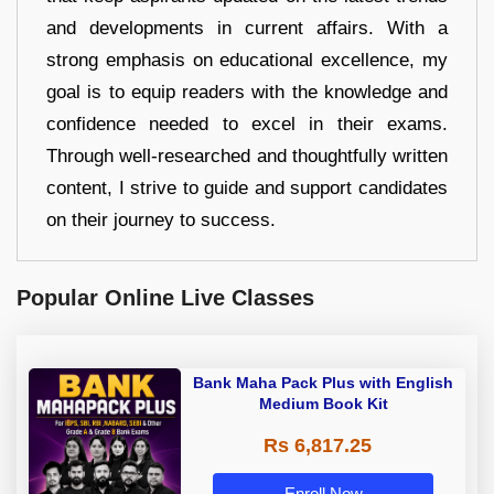
and developments in current affairs. With a
strong emphasis on educational excellence, my
goal is to equip readers with the knowledge and
confidence needed to excel in their exams.
Through well-researched and thoughtfully written
content, I strive to guide and support candidates
on their journey to success.
Popular Online Live Classes
Bank Maha Pack Plus with English
Medium Book Kit
Rs 6,817.25
Enroll Now