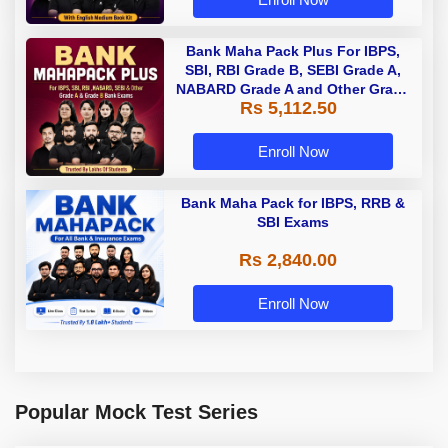
Bank Maha Pack Plus For IBPS,
SBI, RBI Grade B, SEBI Grade A,
NABARD Grade A and Other Grade
Rs 5,112.50
A & Grade B Bank Exams
Enroll Now
Bank Maha Pack for IBPS, RRB &
SBI Exams
Rs 2,840.00
Enroll Now
Popular Mock Test Series