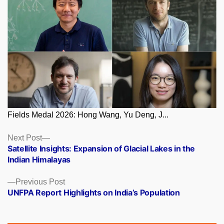
Fields Medal 2026: Hong Wang, Yu Deng, J...
Posts
Next
Next Post
post:
Satellite Insights: Expansion of Glacial Lakes in the
navigation
Indian Himalayas
Previous
Previous Post
post:
UNFPA Report Highlights on India’s Population