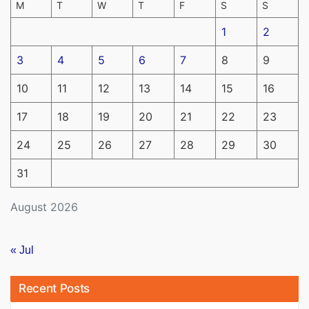
M
T
W
T
F
S
S
1
2
3
4
5
6
7
8
9
10
11
12
13
14
15
16
17
18
19
20
21
22
23
24
25
26
27
28
29
30
31
August 2026
« Jul
Recent Posts