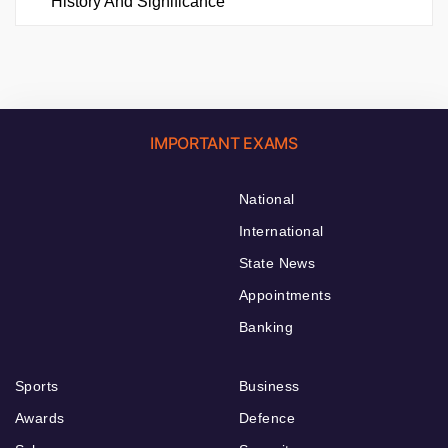
History And Significance
IMPORTANT EXAMS
National
International
State News
Appointments
Banking
Sports
Business
Awards
Defence