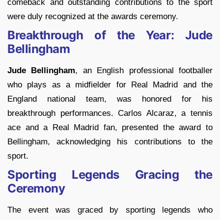
comeback and outstanding contributions to the sport
were duly recognized at the awards ceremony.
Breakthrough of the Year: Jude
Bellingham
Jude Bellingham
, an English professional footballer
who plays as a midfielder for Real Madrid and the
England national team, was honored for his
breakthrough performances. Carlos Alcaraz, a tennis
ace and a Real Madrid fan, presented the award to
Bellingham, acknowledging his contributions to the
sport.
Sporting Legends Gracing the
Ceremony
The event was graced by sporting legends who