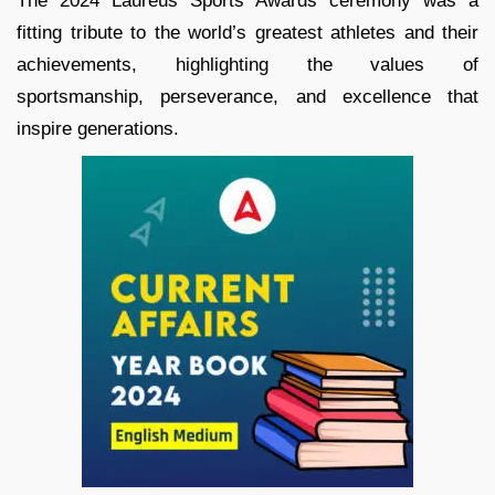
The 2024 Laureus Sports Awards ceremony was a
fitting tribute to the world’s greatest athletes and their
achievements, highlighting the values of
sportsmanship, perseverance, and excellence that
inspire generations.