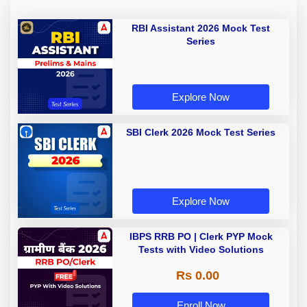
RBI Assistant 2026 Mock Test
Series
Explore Now
SBI Clerk 2026 Mock Test Series
Explore Now
IBPS RRB PO | Clerk PYP Mock
Tests with Video Solutions
Rs 0.00
Enroll Now