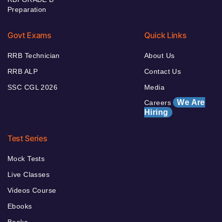
Preparation
Govt Exams
Quick Links
RRB Technician
About Us
RRB ALP
Contact Us
SSC CGL 2026
Media
We Are
Careers
Hiring
Test Series
Mock Tests
Live Classes
Videos Course
Ebooks
Books