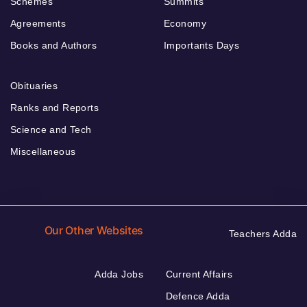
Schemes
Summits
Agreements
Economy
Books and Authors
Importants Days
Obituaries
Ranks and Reports
Science and Tech
Miscellaneous
Our Other Websites
Teachers Adda
Adda Jobs
Current Affairs
Defence Adda