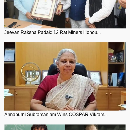
Jeevan Raksha Padak: 12 Rat Miners Honou...
Annapurni Subramaniam Wins COSPAR Vikram...