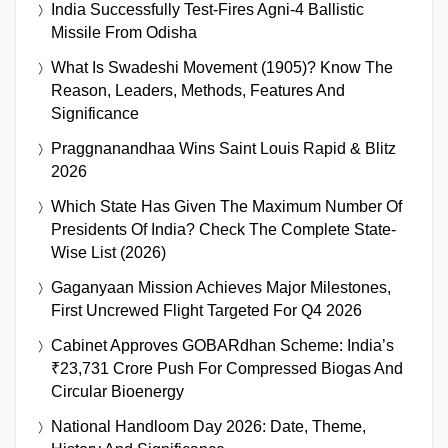
India Successfully Test-Fires Agni-4 Ballistic
Missile From Odisha
What Is Swadeshi Movement (1905)? Know The
Reason, Leaders, Methods, Features And
Significance
Praggnanandhaa Wins Saint Louis Rapid & Blitz
2026
Which State Has Given The Maximum Number Of
Presidents Of India? Check The Complete State-
Wise List (2026)
Gaganyaan Mission Achieves Major Milestones,
First Uncrewed Flight Targeted For Q4 2026
Cabinet Approves GOBARdhan Scheme: India’s
₹23,731 Crore Push For Compressed Biogas And
Circular Bioenergy
National Handloom Day 2026: Date, Theme,