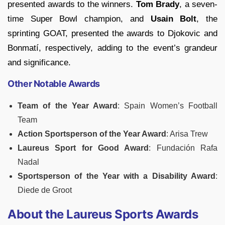
presented awards to the winners.
Tom Brady
, a seven-
time Super Bowl champion, and
Usain Bolt
, the
sprinting GOAT, presented the awards to Djokovic and
Bonmatí, respectively, adding to the event’s grandeur
and significance.
Other Notable Awards
Team of the Year Award
: Spain Women’s Football
Team
Action Sportsperson of the Year Award
: Arisa Trew
Laureus Sport for Good Award
: Fundación Rafa
Nadal
Sportsperson of the Year with a Disability Award
:
Diede de Groot
About the Laureus Sports Awards