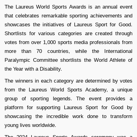
The Laureus World Sports Awards is an annual event
that celebrates remarkable sporting achievements and
showcases the initiatives of Laureus Sport for Good.
Shortlists for various categories are created through
votes from over 1,000 sports media professionals from
more than 70 countries, while the International
Paralympic Committee shortlists the World Athlete of
the Year with a Disability.
The winners in each category are determined by votes
from the Laureus World Sports Academy, a unique
group of sporting legends. The event provides a
platform for supporting Laureus Sport for Good by
showcasing the incredible work done to transform
young lives worldwide.