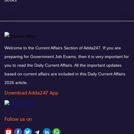
Welcome to the Current Affairs Section of Adda247. If you are
preparing for Government Job Exams, then it is very important for
you to read the Daily Current Affairs. All the important updates
based on current affairs are included in this Daily Current Affairs
2026 article.
Download Adda247 App
Follow us on