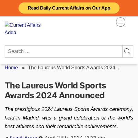
Skip
Read Daily Current Affairs on Our App
to
content
Search
for:
Home
»
The Laureus World Sports Awards 2024...
The Laureus World Sports
Awards 2024 Announced
The prestigious 2024 Laureus Sports Awards ceremony,
held in Madrid, was a grand celebration of the world's
best athletes and their remarkable achievements.
Posted
Sumit Arora
April 24th, 2024 12:31 pm