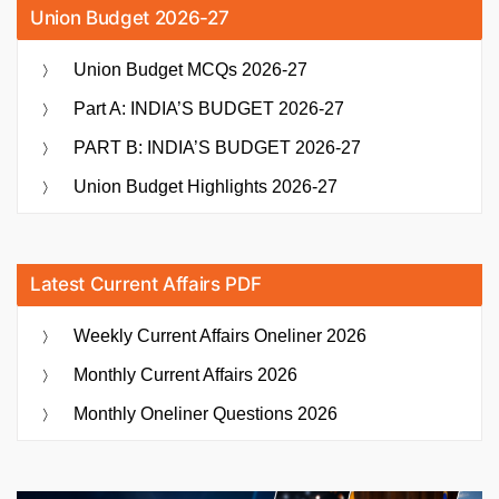
Union Budget 2026-27
Union Budget MCQs 2026-27
Part A: INDIA’S BUDGET 2026-27
PART B: INDIA’S BUDGET 2026-27
Union Budget Highlights 2026-27
Latest Current Affairs PDF
Weekly Current Affairs Oneliner 2026
Monthly Current Affairs 2026
Monthly Oneliner Questions 2026