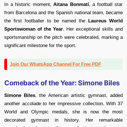
In a historic moment,
Aitana Bonmatí
, a football star
from Barcelona and the Spanish national team, became
the first footballer to be named the
Laureus World
Sportswoman of the Year
. Her exceptional skills and
sportsmanship on the pitch were celebrated, marking a
significant milestone for the sport.
Join Our WhatsApp Channel For Free PDF
Comeback of the Year: Simone Biles
Simone Biles
, the American artistic gymnast, added
another accolade to her impressive collection. With 37
World and Olympic medals, she is now the most
decorated gymnast in history. Her remarkable