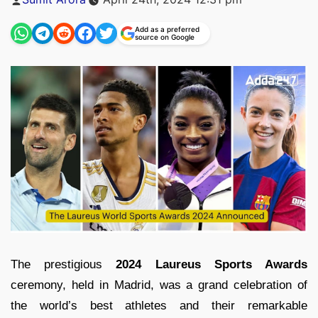
by
Add as a preferred
source on Google
The prestigious
2024 Laureus Sports Awards
ceremony, held in Madrid, was a grand celebration of
the world’s best athletes and their remarkable