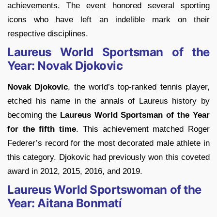
achievements. The event honored several sporting
icons who have left an indelible mark on their
respective disciplines.
Laureus World Sportsman of the
Year: Novak Djokovic
Novak Djokovic
, the world’s top-ranked tennis player,
etched his name in the annals of Laureus history by
becoming the
Laureus World Sportsman of the Year
for the fifth time
. This achievement matched Roger
Federer’s record for the most decorated male athlete in
this category. Djokovic had previously won this coveted
award in 2012, 2015, 2016, and 2019.
Laureus World Sportswoman of the
Year: Aitana Bonmatí