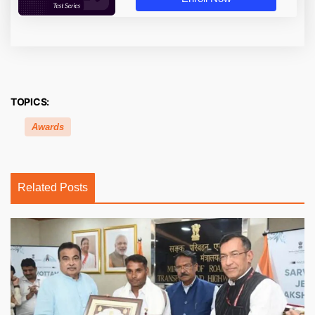
TOPICS:
Awards
Related Posts