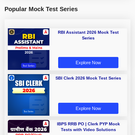
Popular Mock Test Series
RBI Assistant 2026 Mock Test
Series
Explore Now
SBI Clerk 2026 Mock Test Series
Explore Now
IBPS RRB PO | Clerk PYP Mock
Tests with Video Solutions