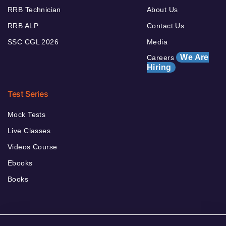
RRB Technician
About Us
RRB ALP
Contact Us
SSC CGL 2026
Media
We Are
Careers
Hiring
Test Series
Mock Tests
Live Classes
Videos Course
Ebooks
Books