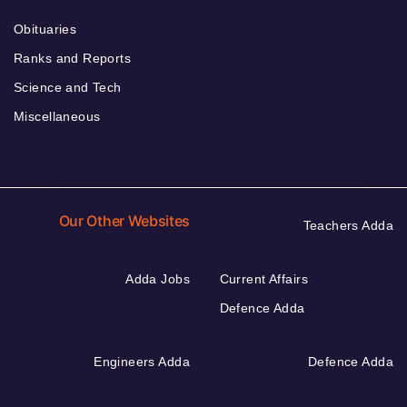
Obituaries
Ranks and Reports
Science and Tech
Miscellaneous
Our Other Websites
Teachers Adda
Adda Jobs
Current Affairs
Defence Adda
Engineers Adda
Defence Adda