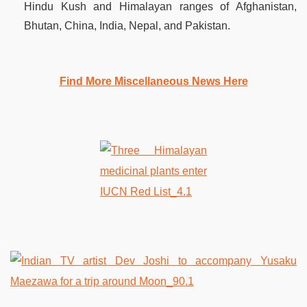
Hindu Kush and Himalayan ranges of Afghanistan,
Bhutan, China, India, Nepal, and Pakistan.
Find More Miscellaneous News Here