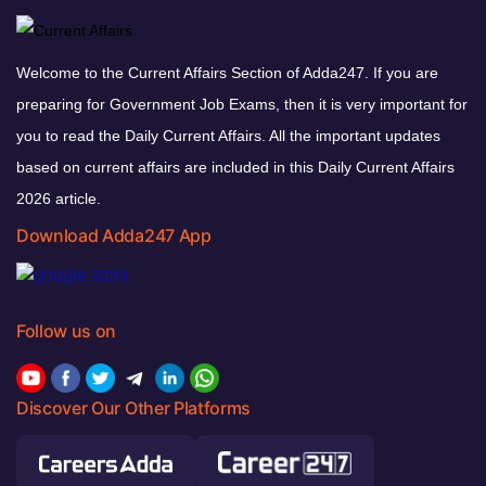
Welcome to the Current Affairs Section of Adda247. If you are
preparing for Government Job Exams, then it is very important for
you to read the Daily Current Affairs. All the important updates
based on current affairs are included in this Daily Current Affairs
2026 article.
Download Adda247 App
Follow us on
Discover Our Other Platforms