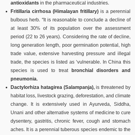
antioxidants
in the pharmaceutical industries.
Fritillaria cirrhosa (Himalayan fritillary)
is a perennial
bulbous herb. “It is reasonable to conclude a decline of
at least 30% of its population over the assessment
period (22 to 26 years). Considering the rate of decline,
long generation length, poor germination potential, high
trade value, extensive harvesting pressure and illegal
trade, the species is listed as ‘vulnerable. In China this
species is used to treat
bronchial disorders and
pneumonia.
Dactylorhiza hatagirea (Salampanja),
is threatened by
habitat loss, livestock grazing, deforestation, and climate
change. It is extensively used in Ayurveda, Siddha,
Unani and other alternative systems of medicine to cure
dysentery, gastritis, chronic fever, cough and stomach
aches. It is a perennial tuberous species endemic to the