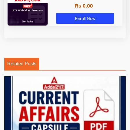
Rs 0.00
Enroll Now
Related Posts