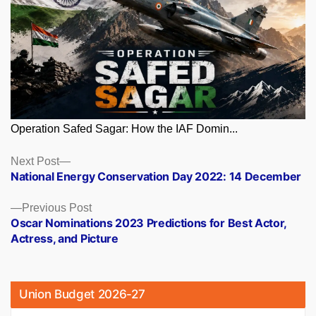
Operation Safed Sagar: How the IAF Domin...
Posts
Next
Next Post
post:
National Energy Conservation Day 2022: 14 December
navigation
Previous
Previous Post
post:
Oscar Nominations 2023 Predictions for Best Actor,
Actress, and Picture
Union Budget 2026-27