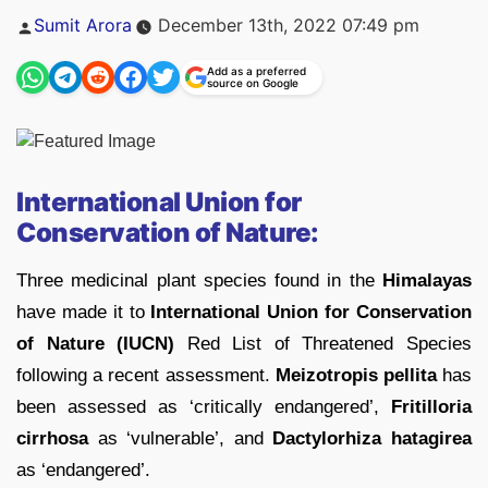
Posted
Sumit Arora
December 13th, 2022 07:49 pm
by
Add as a preferred
source on Google
International Union for
Conservation of Nature:
Three medicinal plant species found in the
Himalayas
have made it to
International Union for Conservation
of Nature (IUCN)
Red List of Threatened Species
following a recent assessment.
Meizotropis pellita
has
been assessed as ‘critically endangered’,
Fritilloria
cirrhosa
as ‘vulnerable’, and
Dactylorhiza hatagirea
as ‘endangered’.