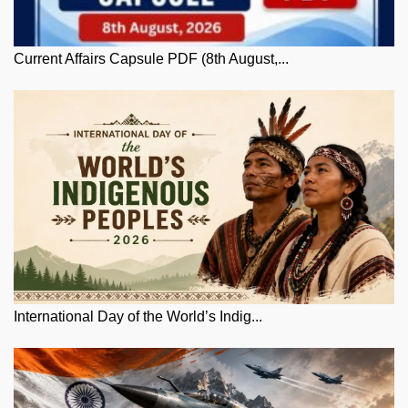
Current Affairs Capsule PDF (8th August,...
International Day of the World’s Indig...