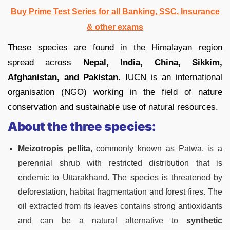
Buy Prime Test Series for all Banking, SSC, Insurance
& other exams
These species are found in the Himalayan region
spread across
Nepal, India, China, Sikkim,
Afghanistan, and Pakistan.
IUCN is an international
organisation (NGO) working in the field of nature
conservation and sustainable use of natural resources.
About the three species:
Meizotropis pellita,
commonly known as Patwa, is a
perennial shrub with restricted distribution that is
endemic to Uttarakhand. The species is threatened by
deforestation, habitat fragmentation and forest fires. The
oil extracted from its leaves contains strong antioxidants
and can be a natural alternative to
synthetic