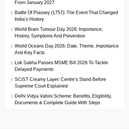
From January 2027
Battle Of Plassey (1757): The Event That Changed
India’s History
World Brain Tumour Day 2026: Importance,
History, Symptoms And Prevention
World Oceans Day 2026: Date, Theme, Importance
And Key Facts
Lok Sabha Passes MSME Bill 2026 To Tackle
Delayed Payments
SC/ST Creamy Layer: Centre’s Stand Before
Supreme Court Explained
Delhi Vidya Vahini Scheme: Benefits, Eligibility,
Documents & Complete Guide With Steps