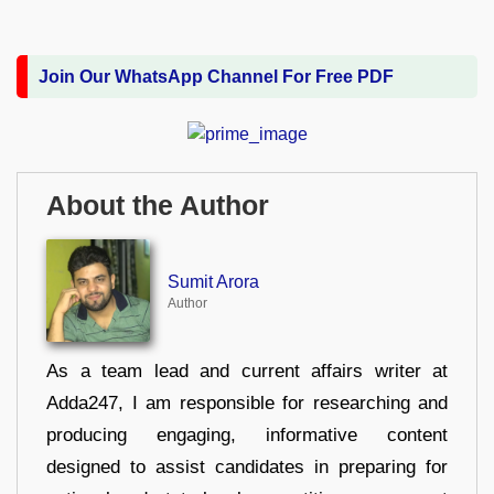
Join Our WhatsApp Channel For Free PDF
About the Author
Sumit Arora
Author
As a team lead and current affairs writer at
Adda247, I am responsible for researching and
producing engaging, informative content
designed to assist candidates in preparing for