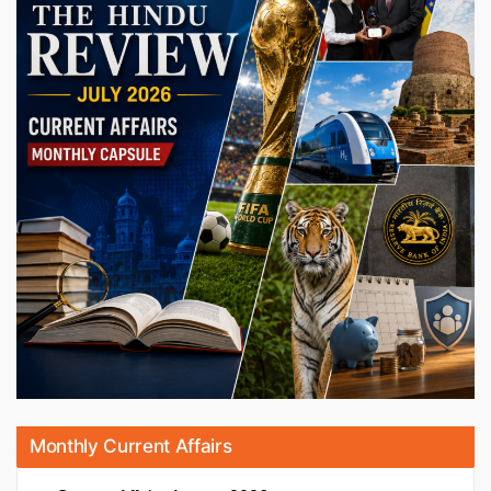
Monthly Current Affairs