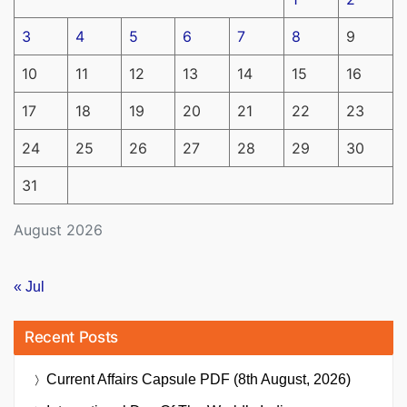
3
4
5
6
7
8
9
10
11
12
13
14
15
16
17
18
19
20
21
22
23
24
25
26
27
28
29
30
31
August 2026
« Jul
Recent Posts
Current Affairs Capsule PDF (8th August, 2026)