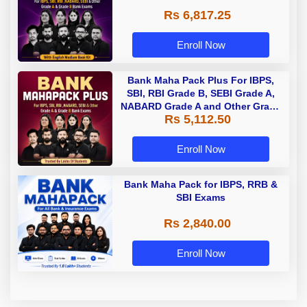
Rs 6,817.25
Enroll Now
Bank Maha Pack Plus For IBPS,
SBI, RBI Grade B, SEBI Grade A,
NABARD Grade A and Other Grade
Rs 5,112.50
A & Grade B Bank Exams
Enroll Now
Bank Maha Pack for IBPS, RRB &
SBI Exams
Rs 2,840.00
Enroll Now