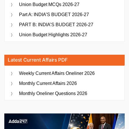
Union Budget MCQs 2026-27
Part A: INDIA’S BUDGET 2026-27
PART B: INDIA’S BUDGET 2026-27
Union Budget Highlights 2026-27
Latest Current Affairs PDF
Weekly Current Affairs Oneliner 2026
Monthly Current Affairs 2026
Monthly Oneliner Questions 2026