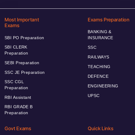
Most Important
Exams Preparation
Exams
BANKING &
SBI PO Preparation
INSURANCE
SBI CLERK
SSC
Preparation
RAILWAYS
SEBI Preparation
TEACHING
SSC JE Preparation
DEFENCE
SSC CGL
ENGINEERING
Preparation
UPSC
RBI Assistant
RBI GRADE B
Preparation
Govt Exams
Quick Links