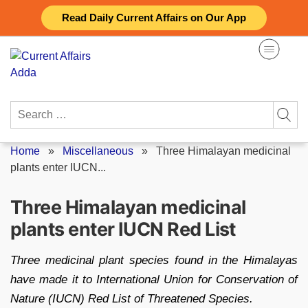
Skip
Read Daily Current Affairs on Our App
to
content
Search
for:
Home
»
Miscellaneous
»
Three Himalayan medicinal
plants enter IUCN...
Three Himalayan medicinal
plants enter IUCN Red List
Three medicinal plant species found in the Himalayas
have made it to International Union for Conservation of
Nature (IUCN) Red List of Threatened Species.