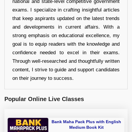
national and state-level competitive government
exams. I specialize in crafting insightful articles
that keep aspirants updated on the latest trends
and developments in current affairs. With a
strong emphasis on educational excellence, my
goal is to equip readers with the knowledge and
confidence needed to excel in their exams.
Through well-researched and thoughtfully written
content, I strive to guide and support candidates
on their journey to success.
Popular Online Live Classes
Bank Maha Pack Plus with English
Medium Book Kit