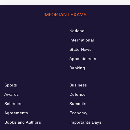
IMPORTANT EXAMS
National
International
State News
Appointments
Banking
Sports
Business
Awards
Defence
Schemes
Summits
Agreements
Economy
Books and Authors
Importants Days