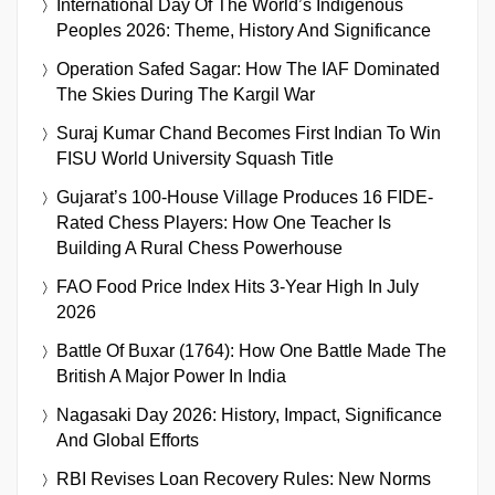
International Day Of The World’s Indigenous
Peoples 2026: Theme, History And Significance
Operation Safed Sagar: How The IAF Dominated
The Skies During The Kargil War
Suraj Kumar Chand Becomes First Indian To Win
FISU World University Squash Title
Gujarat’s 100-House Village Produces 16 FIDE-
Rated Chess Players: How One Teacher Is
Building A Rural Chess Powerhouse
FAO Food Price Index Hits 3-Year High In July
2026
Battle Of Buxar (1764): How One Battle Made The
British A Major Power In India
Nagasaki Day 2026: History, Impact, Significance
And Global Efforts
RBI Revises Loan Recovery Rules: New Norms