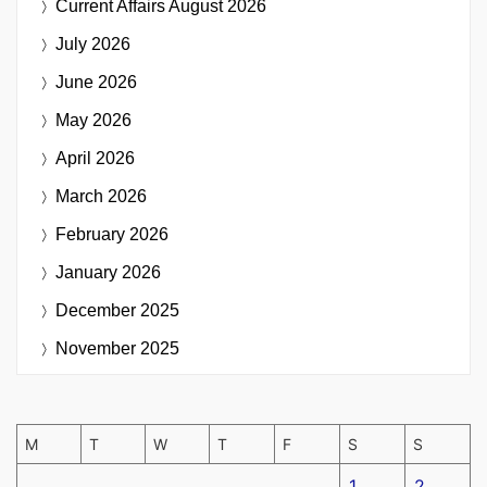
Current Affairs
August 2026
July 2026
June 2026
May 2026
April 2026
March 2026
February 2026
January 2026
December 2025
November 2025
M
T
W
T
F
S
S
1
2