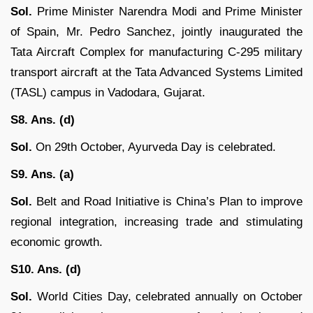
Sol.
Prime Minister Narendra Modi and Prime Minister
of Spain, Mr. Pedro Sanchez, jointly inaugurated the
Tata Aircraft Complex for manufacturing C-295 military
transport aircraft at the Tata Advanced Systems Limited
(TASL) campus in Vadodara, Gujarat.
S8. Ans. (d)
Sol.
On 29th October, Ayurveda Day is celebrated.
S9. Ans. (a)
Sol.
Belt and Road Initiative is China’s Plan to improve
regional integration, increasing trade and stimulating
economic growth.
S10. Ans. (d)
Sol.
World Cities Day, celebrated annually on October