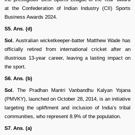
at the Confederation of Indian Industry (CII) Sports
Business Awards 2024.
S5. Ans. (d)
Sol.
Australian wicketkeeper-batter Matthew Wade has
officially retired from international cricket after an
illustrious 13-year career, leaving a lasting impact on
the sport.
S6. Ans. (b)
Sol.
The Pradhan Mantri Vanbandhu Kalyan Yojana
(PMVKY), launched on October 28, 2014, is an initiative
targeting the upliftment and inclusion of India’s tribal
communities, who represent 8.9% of the population.
S7. Ans. (a)