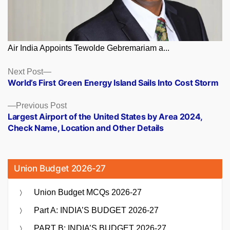
Air India Appoints Tewolde Gebremariam a...
Posts
Next
Next Post
post:
World’s First Green Energy Island Sails Into Cost Storm
navigation
Previous
Previous Post
post:
Largest Airport of the United States by Area 2024,
Check Name, Location and Other Details
Union Budget 2026-27
Union Budget MCQs 2026-27
Part A: INDIA’S BUDGET 2026-27
PART B: INDIA’S BUDGET 2026-27