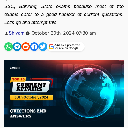
SSC, Banking, State exams because most of the
exams cater to a good number of current questions.
Let's go and attempt this.
Posted
Shivam
October 30th, 2024 07:30 am
by
Add as a preferred
source on Google