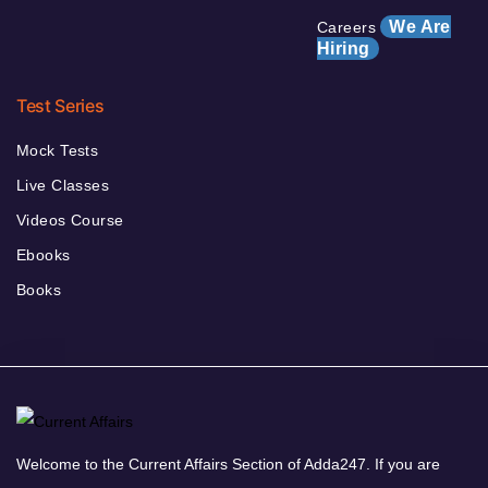
We Are
Careers
Hiring
Test Series
Mock Tests
Live Classes
Videos Course
Ebooks
Books
Welcome to the Current Affairs Section of Adda247. If you are