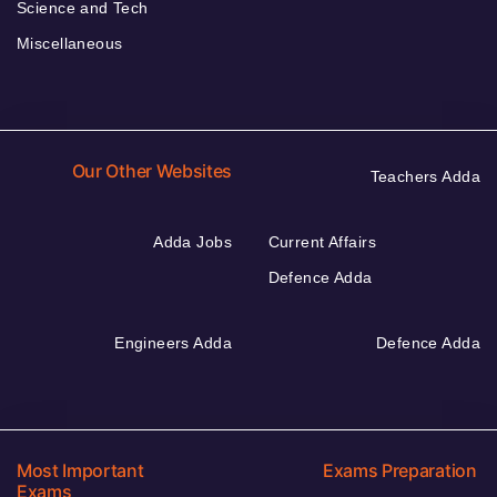
Science and Tech
Miscellaneous
Our Other Websites
Teachers Adda
Adda Jobs
Current Affairs
Defence Adda
Engineers Adda
Defence Adda
Most Important
Exams Preparation
Exams