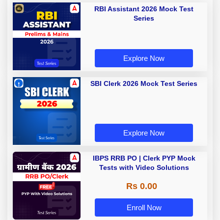
RBI Assistant 2026 Mock Test
Series
Explore Now
SBI Clerk 2026 Mock Test Series
Explore Now
IBPS RRB PO | Clerk PYP Mock
Tests with Video Solutions
Rs 0.00
Enroll Now