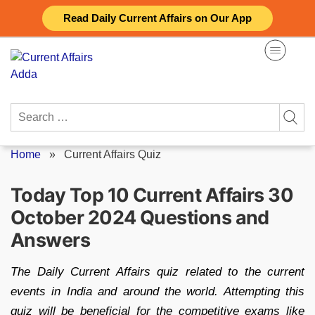
Skip
Read Daily Current Affairs on Our App
to
content
Search
for:
Home
»
Current Affairs Quiz
Today Top 10 Current Affairs 30
October 2024 Questions and
Answers
The Daily Current Affairs quiz related to the current
events in India and around the world. Attempting this
quiz will be beneficial for the competitive exams like