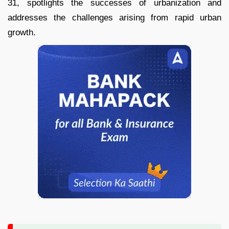
31, spotlights the successes of urbanization and
addresses the challenges arising from rapid urban
growth.