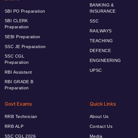
BANKING &
SBI PO Preparation
INSURANCE
SBI CLERK
SSC
Preparation
RAILWAYS
SEBI Preparation
TEACHING
SSC JE Preparation
DEFENCE
SSC CGL
ENGINEERING
Preparation
UPSC
RBI Assistant
RBI GRADE B
Preparation
Govt Exams
Quick Links
RRB Technician
About Us
RRB ALP
Contact Us
SSC CGL 2026
Media