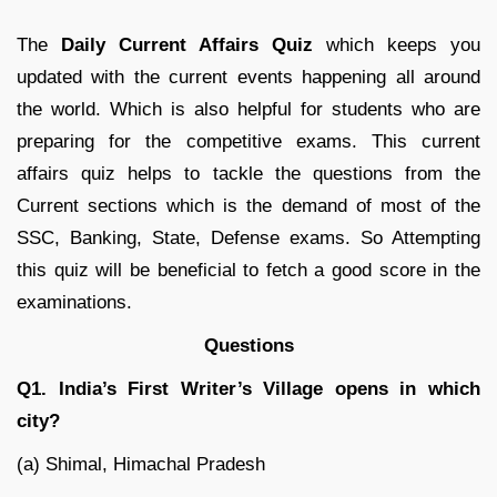
The
Daily Current Affairs Quiz
which keeps you
updated with the current events happening all around
the world. Which is also helpful for students who are
preparing for the competitive exams. This current
affairs quiz helps to tackle the questions from the
Current sections which is the demand of most of the
SSC, Banking, State, Defense exams. So Attempting
this quiz will be beneficial to fetch a good score in the
examinations.
Questions
Q1. India’s First Writer’s Village opens in which
city?
(a) Shimal, Himachal Pradesh