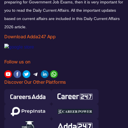
preparing for Government Job Exams, then it is very important for
you to read the Daily Current Affairs. All the important updates
based on current affairs are included in this Daily Current Affairs
2026 article.
Download Adda247 App
Follow us on
Discover Our Other Platforms