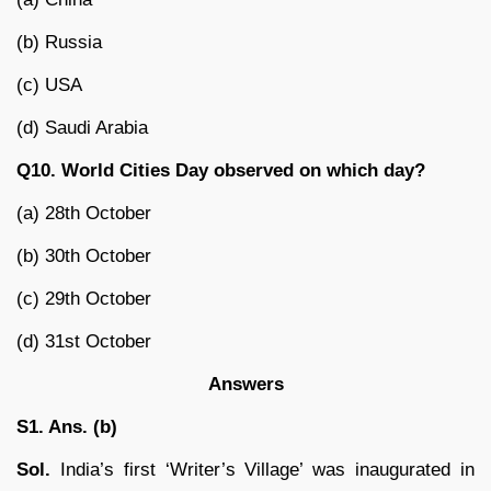
(b) Russia
(c) USA
(d) Saudi Arabia
Q10. World Cities Day observed on which day?
(a) 28th October
(b) 30th October
(c) 29th October
(d) 31st October
Answers
S1. Ans. (b)
Sol.
India’s first ‘Writer’s Village’ was inaugurated in