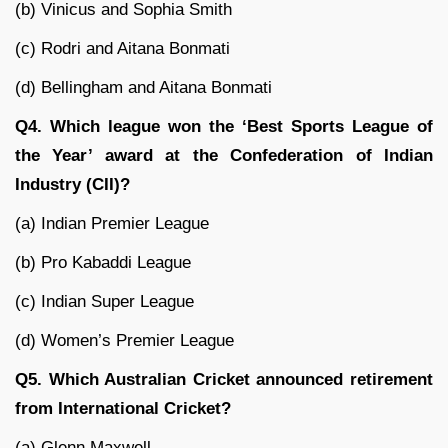
(b) Vinicus and Sophia Smith
(c) Rodri and Aitana Bonmati
(d) Bellingham and Aitana Bonmati
Q4. Which league won the ‘Best Sports League of
the Year’ award at the Confederation of Indian
Industry (CII)?
(a) Indian Premier League
(b) Pro Kabaddi League
(c) Indian Super League
(d) Women’s Premier League
Q5. Which Australian Cricket announced retirement
from International Cricket?
(a) Glenn Maxwell