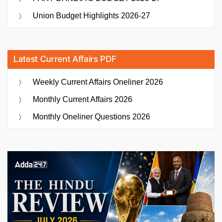
Union Budget Highlights 2026-27
Latest Current Affairs PDF
Weekly Current Affairs Oneliner 2026
Monthly Current Affairs 2026
Monthly Oneliner Questions 2026