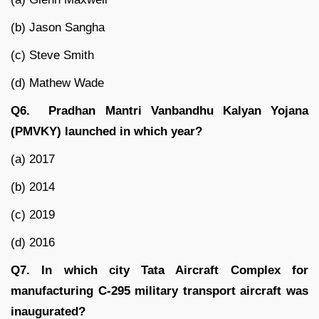
(b) Jason Sangha
(c) Steve Smith
(d) Mathew Wade
Q6. Pradhan Mantri Vanbandhu Kalyan Yojana
(PMVKY) launched in which year?
(a) 2017
(b) 2014
(c) 2019
(d) 2016
Q7. In which city Tata Aircraft Complex for
manufacturing C-295 military transport aircraft was
inaugurated?