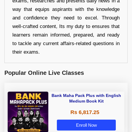
exams, researches and presents daily news in a
way that equips aspirants with the knowledge
and confidence they need to excel. Through
well-crafted content, Its my duty to ensures that
learners remain informed, prepared, and ready
to tackle any current affairs-related questions in
their exams.
Popular Online Live Classes
Bank Maha Pack Plus with English
Medium Book Kit
Rs 6,817.25
Enroll Now