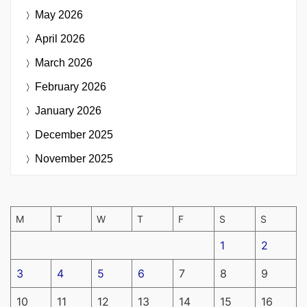
May 2026
April 2026
March 2026
February 2026
January 2026
December 2025
November 2025
M
T
W
T
F
S
S
1
2
3
4
5
6
7
8
9
10
11
12
13
14
15
16