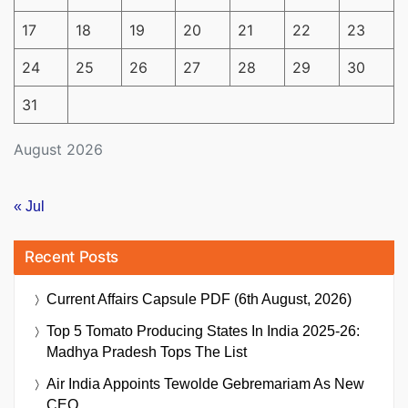
17
18
19
20
21
22
23
24
25
26
27
28
29
30
31
August 2026
« Jul
Recent Posts
Current Affairs Capsule PDF (6th August, 2026)
Top 5 Tomato Producing States In India 2025-26:
Madhya Pradesh Tops The List
Air India Appoints Tewolde Gebremariam As New
CEO