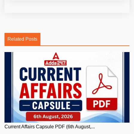
Related Posts
Current Affairs Capsule PDF (6th August,...