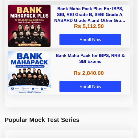
Bank Maha Pack Plus For IBPS,
SBI, RBI Grade B, SEBI Grade A,
NABARD Grade A and Other Grade
Rs 5,112.50
A & Grade B Bank Exams
Enroll Now
Bank Maha Pack for IBPS, RRB &
SBI Exams
Rs 2,840.00
Enroll Now
Popular Mock Test Series