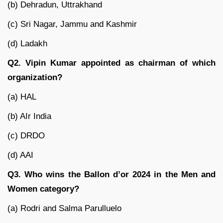
(b) Dehradun, Uttrakhand
(c) Sri Nagar, Jammu and Kashmir
(d) Ladakh
Q2. Vipin Kumar appointed as chairman of which
organization?
(a) HAL
(b) AIr India
(c) DRDO
(d) AAI
Q3. Who wins the Ballon d’or 2024 in the Men and
Women category?
(a) Rodri and Salma Parulluelo