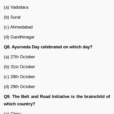
(a) Vadodara
(b) Surat
(c) Ahmedabad
(d) Gandhinagar
Q8. Ayurveda Day celebrated on which day?
(a) 27th October
(b) 31st October
(c) 28th October
(d) 29th October
Q9. The Belt and Road Initiative is the brainchild of
which country?
(a) China