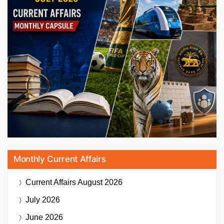
Monthly Current Affairs
Current Affairs
August 2026
July 2026
June 2026