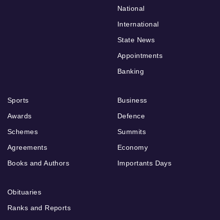
National
International
State News
Appointments
Banking
Sports
Business
Awards
Defence
Schemes
Summits
Agreements
Economy
Books and Authors
Importants Days
Obituaries
Ranks and Reports