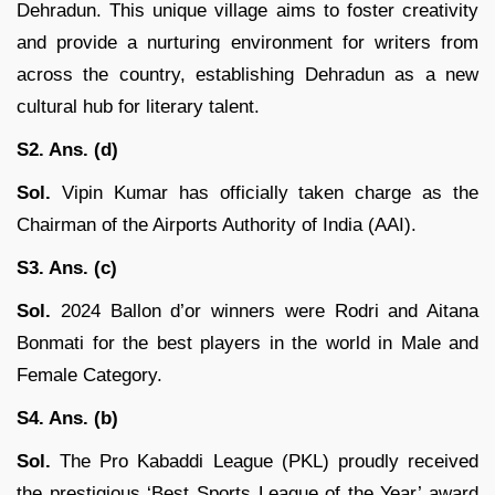
Dehradun. This unique village aims to foster creativity
and provide a nurturing environment for writers from
across the country, establishing Dehradun as a new
cultural hub for literary talent.
S2. Ans. (d)
Sol.
Vipin Kumar has officially taken charge as the
Chairman of the Airports Authority of India (AAI).
S3. Ans. (c)
Sol.
2024 Ballon d’or winners were Rodri and Aitana
Bonmati for the best players in the world in Male and
Female Category.
S4. Ans. (b)
Sol.
The Pro Kabaddi League (PKL) proudly received
the prestigious ‘Best Sports League of the Year’ award