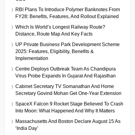
RBI Plans To Introduce Polymer Banknotes From
FY28: Benefits, Features, And Rollout Explained
Which Is World’s Longest Railway Route?
Distance, Route Map And Key Facts
UP Private Business Park Development Scheme
2025: Features, Eligibility, Benefits &
Implementation
Centre Deploys Outbreak Team As Chandipura
Virus Probe Expands In Gujarat And Rajasthan
Cabinet Secretary TV Somanathan And Home
Secretary Govind Mohan Get One-Year Extension
SpaceX Falcon 9 Rocket Stage Believed To Crash
Into Moon: What Happened And Why It Matters
Massachusetts And Boston Declare August 15 As
‘India Day’