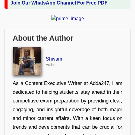
Join Our WhatsApp Channel For Free PDF
About the Author
Shivam
Author
As a Content Executive Writer at Adda247, I am
dedicated to helping students stay ahead in their
competitive exam preparation by providing clear,
engaging, and insightful coverage of both major
and minor current affairs. With a keen focus on
trends and developments that can be crucial for