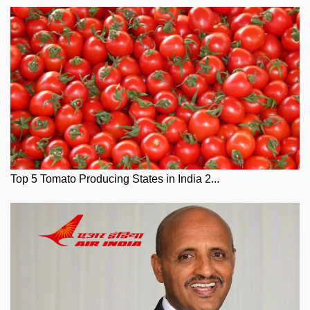
Top 5 Tomato Producing States in India 2...