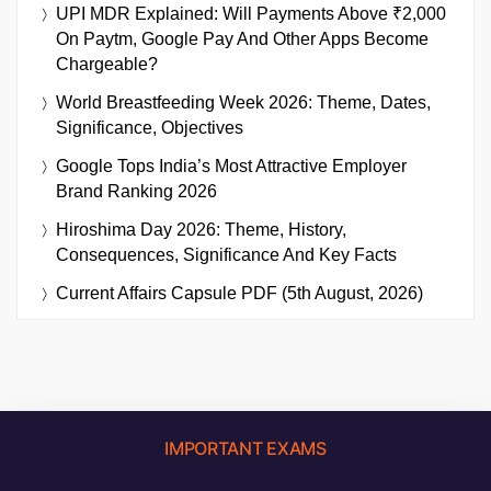
UPI MDR Explained: Will Payments Above ₹2,000
On Paytm, Google Pay And Other Apps Become
Chargeable?
World Breastfeeding Week 2026: Theme, Dates,
Significance, Objectives
Google Tops India’s Most Attractive Employer
Brand Ranking 2026
Hiroshima Day 2026: Theme, History,
Consequences, Significance And Key Facts
Current Affairs Capsule PDF (5th August, 2026)
IMPORTANT EXAMS