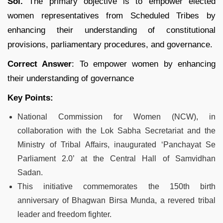
Sol.
The primary objective is to empower elected
women representatives from Scheduled Tribes by
enhancing their understanding of constitutional
provisions, parliamentary procedures, and governance.
Correct Answer
: To empower women by enhancing
their understanding of governance
Key Points:
National Commission for Women (NCW), in
collaboration with the Lok Sabha Secretariat and the
Ministry of Tribal Affairs, inaugurated ‘Panchayat Se
Parliament 2.0’ at the Central Hall of Samvidhan
Sadan.
This initiative commemorates the 150th birth
anniversary of Bhagwan Birsa Munda, a revered tribal
leader and freedom fighter.