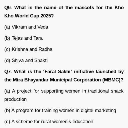
Q6. What is the name of the mascots for the Kho
Kho World Cup 2025?
(a) Vikram and Veda
(b) Tejas and Tara
(c) Krishna and Radha
(d) Shiva and Shakti
Q7. What is the ‘Faral Sakhi’ initiative launched by
the Mira Bhayandar Municipal Corporation (MBMC)?
(a) A project for supporting women in traditional snack
production
(b) A program for training women in digital marketing
(c) A scheme for rural women’s education