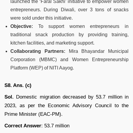
launched the ‘Faral Sakhi’ initiative to empower women
entrepreneurs. During Diwali, over 3 tons of snacks
were sold under this initiative.
Objective:
To support women entrepreneurs in
traditional snack production by providing training,
kitchen facilities, and marketing support.
Collaborating Partners:
Mira Bhayandar Municipal
Corporation (MBMC) and Women Entrepreneurship
Platform (WEP) of NITI Aayog.
S8. Ans. (c)
Sol.
Domestic migration decreased by 53.7 million in
2023, as per the Economic Advisory Council to the
Prime Minister (EAC-PM).
Correct Answer
: 53.7 million