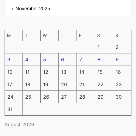
November 2025
M
T
W
T
F
S
S
1
2
3
4
5
6
7
8
9
10
11
12
13
14
15
16
17
18
19
20
21
22
23
24
25
26
27
28
29
30
31
August 2026