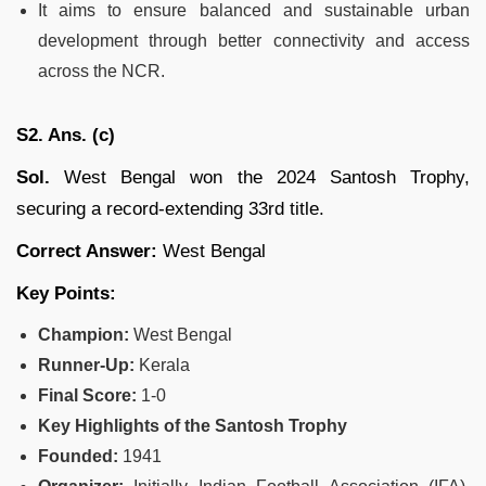
It aims to ensure balanced and sustainable urban
development through better connectivity and access
across the NCR.
S2. Ans. (c)
Sol.
West Bengal won the 2024 Santosh Trophy,
securing a record-extending 33rd title.
Correct Answer:
West Bengal
Key Points:
Champion:
West Bengal
Runner-Up:
Kerala
Final Score:
1-0
Key Highlights of the Santosh Trophy
Founded:
1941