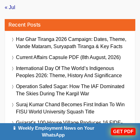
« Jul
Recent Posts
Har Ghar Tiranga 2026 Campaign: Dates, Theme,
Vande Mataram, Suryapath Tiranga & Key Facts
Current Affairs Capsule PDF (8th August, 2026)
International Day Of The World’s Indigenous
Peoples 2026: Theme, History And Significance
Operation Safed Sagar: How The IAF Dominated
The Skies During The Kargil War
Suraj Kumar Chand Becomes First Indian To Win
FISU World University Squash Title
Gujarat’s 100-House Village Produces 16 FIDE-
📱 Weekly Employment News on Your
Rated Chess Players: How One Teacher Is
GET PDF
WhatsApp
Building A Rural Chess Powerhouse