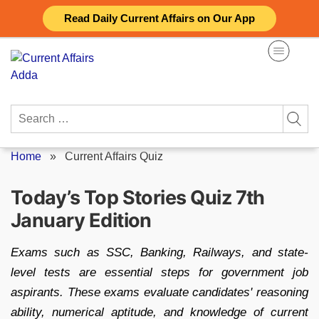
Skip
Read Daily Current Affairs on Our App
to
content
Search
for:
Home
»
Current Affairs Quiz
Today’s Top Stories Quiz 7th
January Edition
Exams such as SSC, Banking, Railways, and state-
level tests are essential steps for government job
aspirants. These exams evaluate candidates' reasoning
ability, numerical aptitude, and knowledge of current