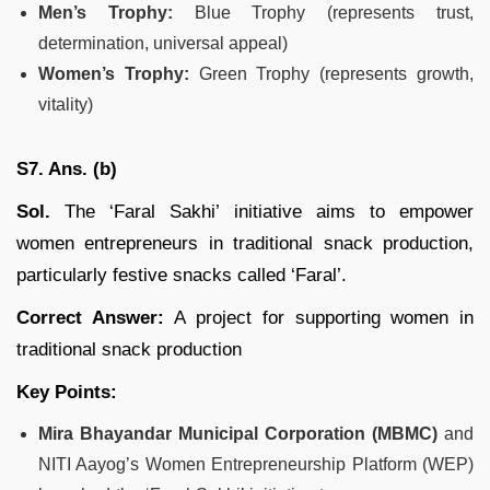
Men’s Trophy:
Blue Trophy (represents trust,
determination, universal appeal)
Women’s Trophy:
Green Trophy (represents growth,
vitality)
S7. Ans. (b)
Sol.
The ‘Faral Sakhi’ initiative aims to empower
women entrepreneurs in traditional snack production,
particularly festive snacks called ‘Faral’.
Correct Answer:
A project for supporting women in
traditional snack production
Key Points:
Mira Bhayandar Municipal Corporation (MBMC)
and
NITI Aayog’s Women Entrepreneurship Platform (WEP)