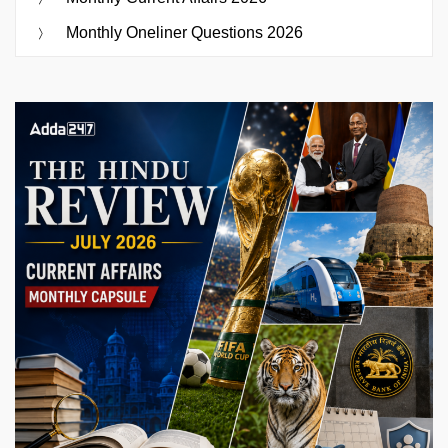
Monthly Oneliner Questions 2026