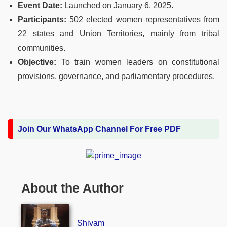
Event Date:
Launched on January 6, 2025.
Participants:
502 elected women representatives from
22 states and Union Territories, mainly from tribal
communities.
Objective:
To train women leaders on constitutional
provisions, governance, and parliamentary procedures.
Join Our WhatsApp Channel For Free PDF
About the Author
Shivam