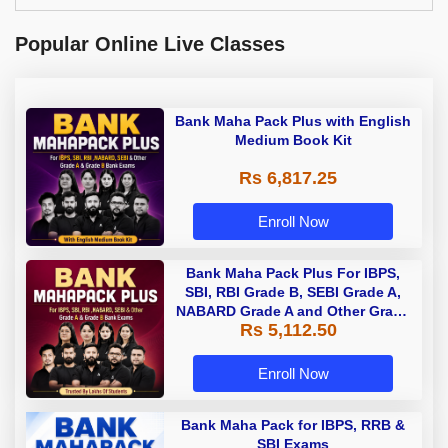
Popular Online Live Classes
Bank Maha Pack Plus with English
Medium Book Kit
Rs 6,817.25
Enroll Now
Bank Maha Pack Plus For IBPS,
SBI, RBI Grade B, SEBI Grade A,
NABARD Grade A and Other Grade
Rs 5,112.50
A & Grade B Bank Exams
Enroll Now
Bank Maha Pack for IBPS, RRB &
SBI Exams