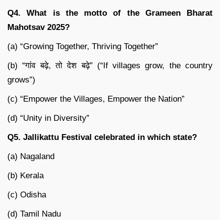
Q4. What is the motto of the Grameen Bharat
Mahotsav 2025?
(a) “Growing Together, Thriving Together”
(b) “गांव बढ़े, तो देश बढ़े” (“If villages grow, the country
grows”)
(c) “Empower the Villages, Empower the Nation”
(d) “Unity in Diversity”
Q5. Jallikattu Festival celebrated in which state?
(a) Nagaland
(b) Kerala
(c) Odisha
(d) Tamil Nadu