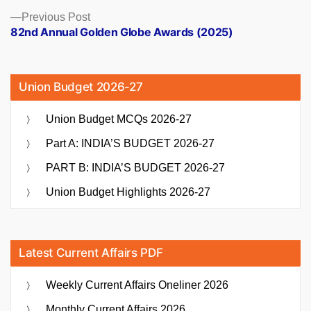
Previous
Previous Post
post:
82nd Annual Golden Globe Awards (2025)
Union Budget 2026-27
Union Budget MCQs 2026-27
Part A: INDIA’S BUDGET 2026-27
PART B: INDIA’S BUDGET 2026-27
Union Budget Highlights 2026-27
Latest Current Affairs PDF
Weekly Current Affairs Oneliner 2026
Monthly Current Affairs 2026