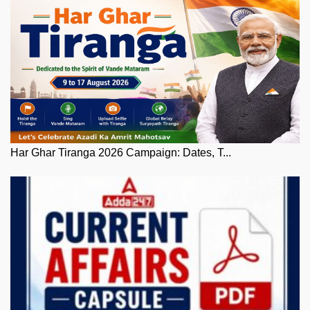
Har Ghar Tiranga 2026 Campaign: Dates, T...