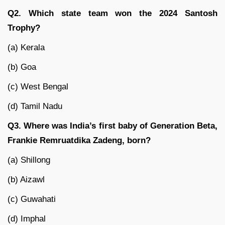
Q2. Which state team won the 2024 Santosh
Trophy?
(a) Kerala
(b) Goa
(c) West Bengal
(d) Tamil Nadu
Q3. Where was India’s first baby of Generation Beta,
Frankie Remruatdika Zadeng, born?
(a) Shillong
(b) Aizawl
(c) Guwahati
(d) Imphal