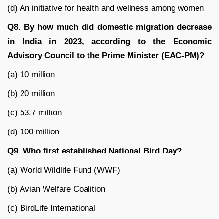
(d) An initiative for health and wellness among women
Q8. By how much did domestic migration decrease
in India in 2023, according to the Economic
Advisory Council to the Prime Minister (EAC-PM)?
(a) 10 million
(b) 20 million
(c) 53.7 million
(d) 100 million
Q9. Who first established National Bird Day?
(a) World Wildlife Fund (WWF)
(b) Avian Welfare Coalition
(c) BirdLife International