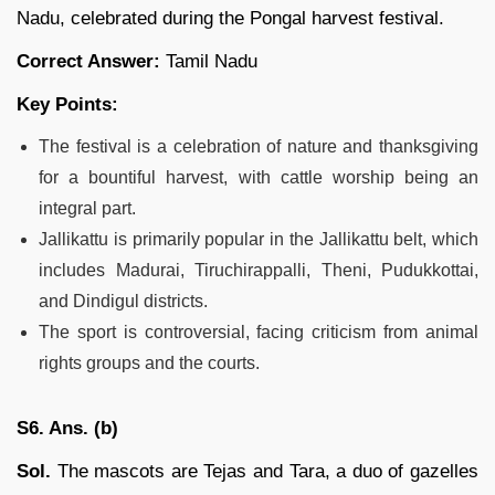
Nadu, celebrated during the Pongal harvest festival.
Correct Answer:
Tamil Nadu
Key Points:
The festival is a celebration of nature and thanksgiving
for a bountiful harvest, with cattle worship being an
integral part.
Jallikattu is primarily popular in the Jallikattu belt, which
includes Madurai, Tiruchirappalli, Theni, Pudukkottai,
and Dindigul districts.
The sport is controversial, facing criticism from animal
rights groups and the courts.
S6. Ans. (b)
Sol.
The mascots are Tejas and Tara, a duo of gazelles