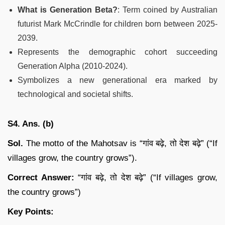
What is Generation Beta?
: Term coined by Australian
futurist Mark McCrindle for children born between 2025-
2039.
Represents the demographic cohort succeeding
Generation Alpha (2010-2024).
Symbolizes a new generational era marked by
technological and societal shifts.
S4. Ans. (b)
Sol.
The motto of the Mahotsav is “गांव बढ़े, तो देश बढ़े” (“If
villages grow, the country grows”).
Correct Answer:
“गांव बढ़े, तो देश बढ़े” (“If villages grow,
the country grows”)
Key Points: