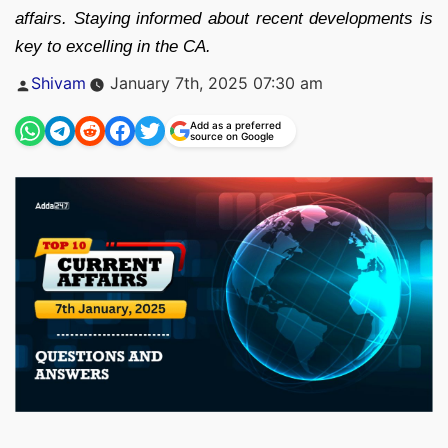
affairs. Staying informed about recent developments is
key to excelling in the CA.
Posted
Shivam
January 7th, 2025 07:30 am
by
Add as a preferred
source on Google