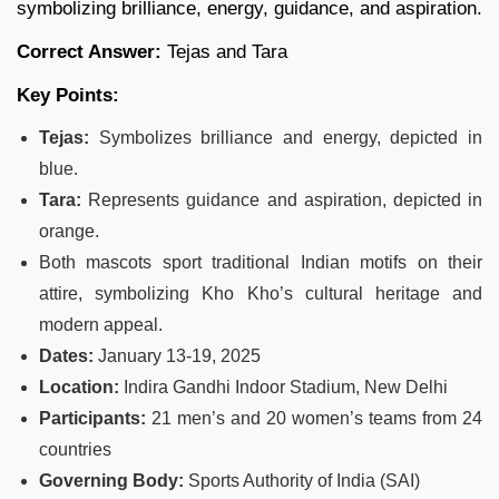
symbolizing brilliance, energy, guidance, and aspiration.
Correct Answer:
Tejas and Tara
Key Points:
Tejas:
Symbolizes brilliance and energy, depicted in
blue.
Tara:
Represents guidance and aspiration, depicted in
orange.
Both mascots sport traditional Indian motifs on their
attire, symbolizing Kho Kho’s cultural heritage and
modern appeal.
Dates:
January 13-19, 2025
Location:
Indira Gandhi Indoor Stadium, New Delhi
Participants:
21 men’s and 20 women’s teams from 24
countries
Governing Body:
Sports Authority of India (SAI)