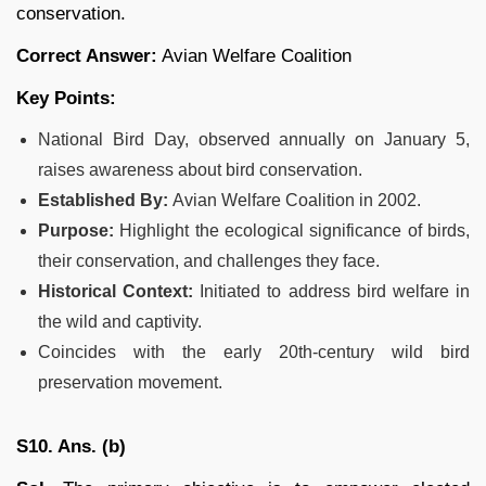
conservation.
Correct Answer:
Avian Welfare Coalition
Key Points:
National Bird Day, observed annually on January 5,
raises awareness about bird conservation.
Established By:
Avian Welfare Coalition in 2002.
Purpose:
Highlight the ecological significance of birds,
their conservation, and challenges they face.
Historical Context:
Initiated to address bird welfare in
the wild and captivity.
Coincides with the early 20th-century wild bird
preservation movement.
S10. Ans. (b)