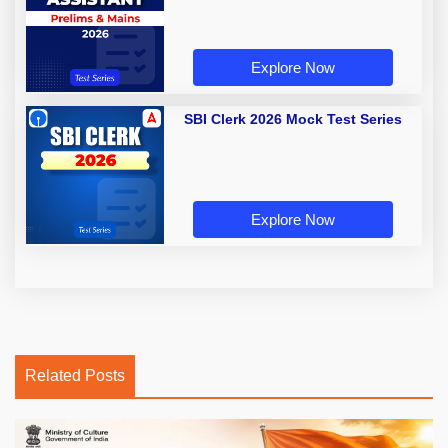
Explore Now
SBI Clerk 2026 Mock Test Series
Explore Now
Related Posts