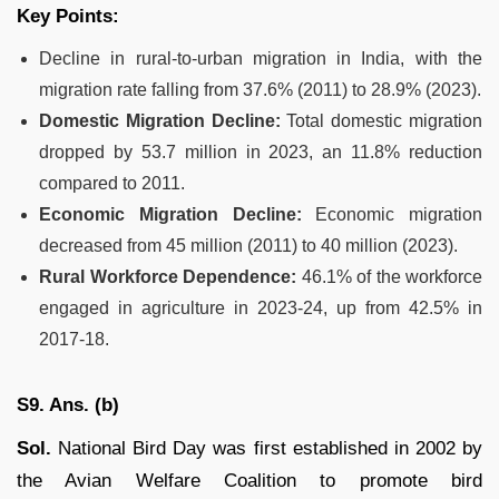
Key Points:
Decline in rural-to-urban migration in India, with the
migration rate falling from 37.6% (2011) to 28.9% (2023).
Domestic Migration Decline:
Total domestic migration
dropped by 53.7 million in 2023, an 11.8% reduction
compared to 2011.
Economic Migration Decline:
Economic migration
decreased from 45 million (2011) to 40 million (2023).
Rural Workforce Dependence:
46.1% of the workforce
engaged in agriculture in 2023-24, up from 42.5% in
2017-18.
S9. Ans. (b)
Sol.
National Bird Day was first established in 2002 by
the Avian Welfare Coalition to promote bird