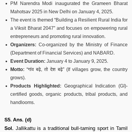
PM Narendra Modi inaugurated the Grameen Bharat
Mahotsav 2025 in New Delhi on January 4, 2025.
The event is themed “Building a Resilient Rural India for
a Viksit Bharat 2047” and focuses on empowering rural
entrepreneurs and promoting rural innovation.
Organizers:
Co-organized by the Ministry of Finance
(Department of Financial Services) and NABARD.
Event Duration:
January 4 to January 9, 2025.
Motto:
“गांव बढ़े, तो देश बढ़े” (If villages grow, the country
grows).
Products Highlighted:
Geographical Indication (GI)-
certified goods, organic products, tribal products, and
handlooms.
S5. Ans. (d)
Sol.
Jallikattu is a traditional bull-taming sport in Tamil