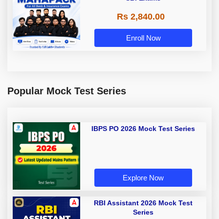
Rs 2,840.00
Enroll Now
Popular Mock Test Series
IBPS PO 2026 Mock Test Series
Explore Now
RBI Assistant 2026 Mock Test
Series