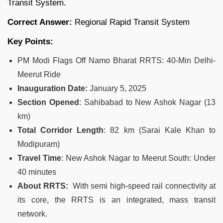
Transit System.
Correct Answer:
Regional Rapid Transit System
Key Points:
PM Modi Flags Off Namo Bharat RRTS: 40-Min Delhi-
Meerut Ride
Inauguration Date:
January 5, 2025
Section Opened
: Sahibabad to New Ashok Nagar (13
km)
Total Corridor Length
: 82 km (Sarai Kale Khan to
Modipuram)
Travel Time
: New Ashok Nagar to Meerut South: Under
40 minutes
About RRTS:
With semi high-speed rail connectivity at
its core, the RRTS is an integrated, mass transit
network.