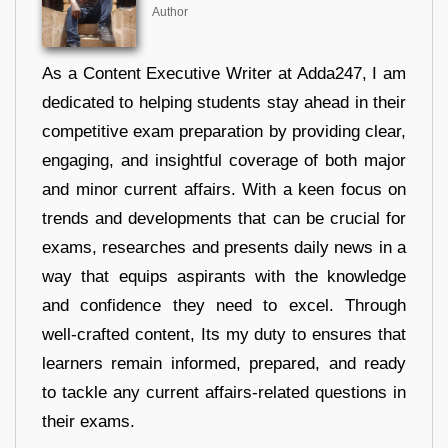
Author
As a Content Executive Writer at Adda247, I am
dedicated to helping students stay ahead in their
competitive exam preparation by providing clear,
engaging, and insightful coverage of both major
and minor current affairs. With a keen focus on
trends and developments that can be crucial for
exams, researches and presents daily news in a
way that equips aspirants with the knowledge
and confidence they need to excel. Through
well-crafted content, Its my duty to ensures that
learners remain informed, prepared, and ready
to tackle any current affairs-related questions in
their exams.