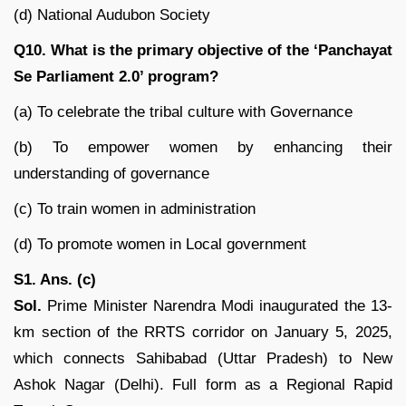
(d) National Audubon Society
Q10. What is the primary objective of the ‘Panchayat
Se Parliament 2.0’ program?
(a) To celebrate the tribal culture with Governance
(b) To empower women by enhancing their
understanding of governance
(c) To train women in administration
(d) To promote women in Local government
S1. Ans. (c)
Sol.
Prime Minister Narendra Modi inaugurated the 13-
km section of the RRTS corridor on January 5, 2025,
which connects Sahibabad (Uttar Pradesh) to New
Ashok Nagar (Delhi). Full form as a Regional Rapid