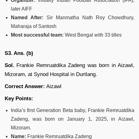
Organizer:
Initially Indian Football Association (IFA),
later AIFF
Named After:
Sir Manmatha Nath Roy Chowdhury,
Maharaja of Santosh
Most successful team:
West Bengal with 33 titles
S3. Ans. (b)
Sol.
Frankie Remruatdika Zadeng was born in Aizawl,
Mizoram, at Synod Hospital in Durtlang.
Correct Answer:
Aizawl
Key Points:
India’s first Generation Beta baby, Frankie Remruatdika
Zadeng, was born on January 1, 2025, in Aizawl,
Mizoram.
Name:
Frankie Remruatdika Zadeng