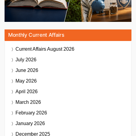
Monthly Current Affairs
Current Affairs
August 2026
July 2026
June 2026
May 2026
April 2026
March 2026
February 2026
January 2026
December 2025