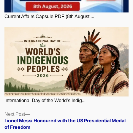
Current Affairs Capsule PDF (8th August,...
International Day of the World’s Indig...
Posts
Next
Next Post
post:
Lionel Messi Honoured with the US Presidential Medal
navigation
of Freedom