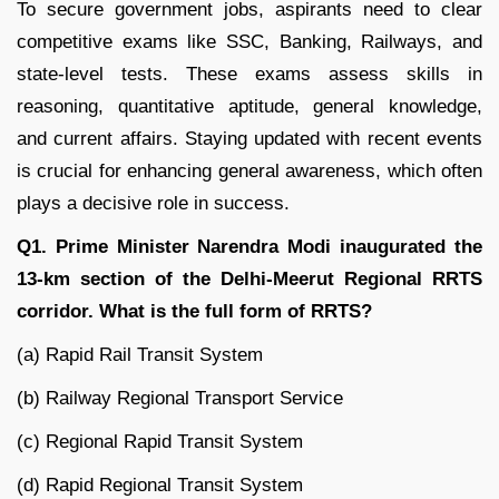
To secure government jobs, aspirants need to clear
competitive exams like SSC, Banking, Railways, and
state-level tests. These exams assess skills in
reasoning, quantitative aptitude, general knowledge,
and current affairs. Staying updated with recent events
is crucial for enhancing general awareness, which often
plays a decisive role in success.
Q1. Prime Minister Narendra Modi inaugurated the
13-km section of the Delhi-Meerut Regional RRTS
corridor. What is the full form of RRTS?
(a) Rapid Rail Transit System
(b) Railway Regional Transport Service
(c) Regional Rapid Transit System
(d) Rapid Regional Transit System