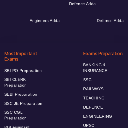
Defence Adda
Engineers Adda
Defence Adda
Most Important
Exams Preparation
Exams
BANKING &
SBI PO Preparation
INSURANCE
SBI CLERK
SSC
Preparation
RAILWAYS
SEBI Preparation
TEACHING
SSC JE Preparation
DEFENCE
SSC CGL
ENGINEERING
Preparation
UPSC
RBI Assistant