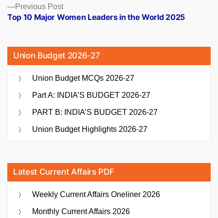
Previous
Previous Post
post:
Top 10 Major Women Leaders in the World 2025
Union Budget 2026-27
Union Budget MCQs 2026-27
Part A: INDIA’S BUDGET 2026-27
PART B: INDIA’S BUDGET 2026-27
Union Budget Highlights 2026-27
Latest Current Affairs PDF
Weekly Current Affairs Oneliner 2026
Monthly Current Affairs 2026