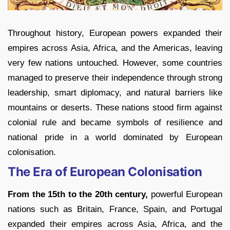
Throughout history, European powers expanded their
empires across Asia, Africa, and the Americas, leaving
very few nations untouched. However, some countries
managed to preserve their independence through strong
leadership, smart diplomacy, and natural barriers like
mountains or deserts. These nations stood firm against
colonial rule and became symbols of resilience and
national pride in a world dominated by European
colonisation.
The Era of European Colonisation
From the 15th to the 20th century,
powerful European
nations such as Britain, France, Spain, and Portugal
expanded their empires across Asia, Africa, and the