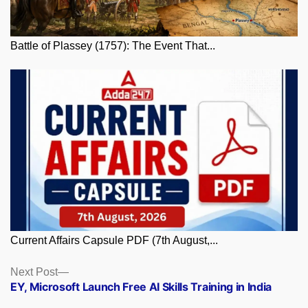
Battle of Plassey (1757): The Event That...
Current Affairs Capsule PDF (7th August,...
Posts
Next
Next Post
post:
EY, Microsoft Launch Free AI Skills Training in India
navigation