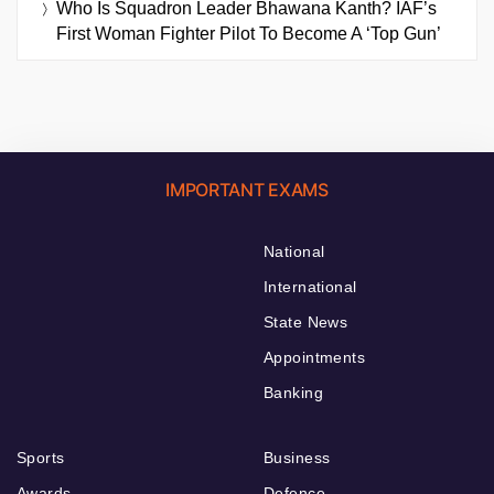
Who Is Squadron Leader Bhawana Kanth? IAF’s
First Woman Fighter Pilot To Become A ‘Top Gun’
IMPORTANT EXAMS
National
International
State News
Appointments
Banking
Sports
Business
Awards
Defence