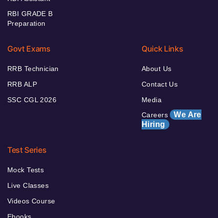
RBI GRADE B
Preparation
Govt Exams
Quick Links
RRB Technician
About Us
RRB ALP
Contact Us
SSC CGL 2026
Media
We Are
Careers
Hiring
Test Series
Mock Tests
Live Classes
Videos Course
Ebooks