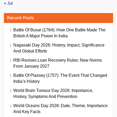
« Jul
Recent Posts
Battle Of Buxar (1764): How One Battle Made The
British A Major Power In India
Nagasaki Day 2026: History, Impact, Significance
And Global Efforts
RBI Revises Loan Recovery Rules: New Norms
From January 2027
Battle Of Plassey (1757): The Event That Changed
India’s History
World Brain Tumour Day 2026: Importance,
History, Symptoms And Prevention
World Oceans Day 2026: Date, Theme, Importance
And Key Facts