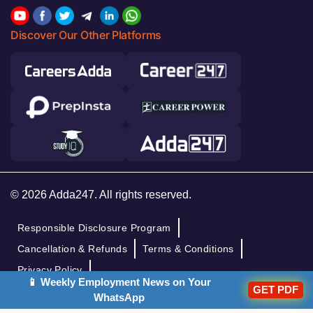
Discover Our Other Platforms
© 2026 Adda247. All rights reserved.
Responsible Disclosure Program
Cancellation & Refunds
Terms & Conditions
Privacy Policy
📱 Weekly Employment News on Your
GET PDF
WhatsApp