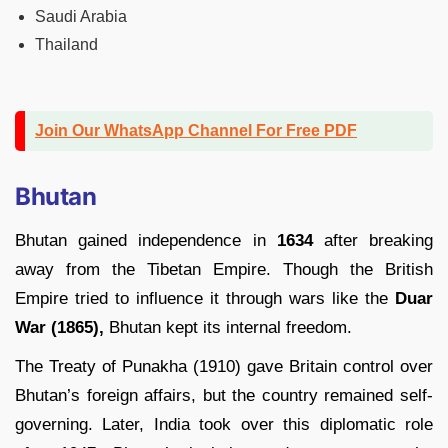
Saudi Arabia
Thailand
Join Our WhatsApp Channel For Free PDF
Bhutan
Bhutan gained independence in
1634
after breaking
away from the Tibetan Empire. Though the British
Empire tried to influence it through wars like the
Duar
War (1865),
Bhutan kept its internal freedom.
The Treaty of Punakha (1910) gave Britain control over
Bhutan’s foreign affairs, but the country remained self-
governing. Later, India took over this diplomatic role