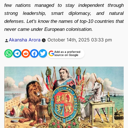
few nations managed to stay independent through
strong leadership, smart diplomacy, and natural
defenses. Let's know the names of top-10 countries that
never came under European colonisation.
Posted
Akansha Arora
October 14th, 2025 03:33 pm
by
Add as a preferred
source on Google