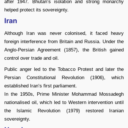
after 1947. Bhutan’s isolation and strong monarchy
helped protect its sovereignty.
Iran
Although Iran was never colonised, it faced heavy
foreign interference from Britain and Russia. Under the
Anglo-Persian Agreement (1857), the British gained
control over trade and oil.
Public anger led to the Tobacco Protest and later the
Persian Constitutional Revolution (1906), which
established Iran’s first parliament.
In the 1950s, Prime Minister Mohammad Mossadegh
nationalised oil, which led to Western intervention until
the Islamic Revolution (1979) restored Iranian
sovereignty.