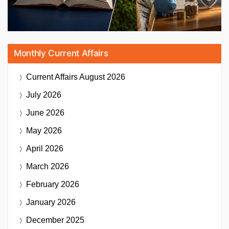
Monthly Current Affairs
Current Affairs
August 2026
July 2026
June 2026
May 2026
April 2026
March 2026
February 2026
January 2026
December 2025