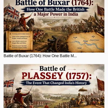
Battle of Buxar (1764): How One Battle M...