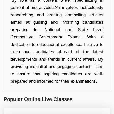
My role as a content writer specializing in
current affairs at Adda247 involves meticulously
researching and crafting compelling articles
aimed at guiding and informing candidates
preparing for National and State Level
Competitive Government Exams. With a
dedication to educational excellence, I strive to
keep our candidates abreast of the latest
developments and trends in current affairs. By
providing insightful and engaging content, I aim
to ensure that aspiring candidates are well-
prepared and informed for their examinations.
Popular Online Live Classes