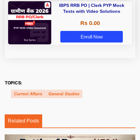
IBPS RRB PO | Clerk PYP Mock
Tests with Video Solutions
Rs 0.00
Enroll Now
TOPICS:
Current Affairs
General Studies
Related Posts