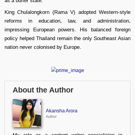
as a buffer state.
King Chulalongkorn (Rama V) adopted Western-style
reforms in education, law, and administration,
impressing European powers. His balanced foreign
policy helped Thailand remain the only Southeast Asian
nation never colonised by Europe.
About the Author
Akansha Arora
Author