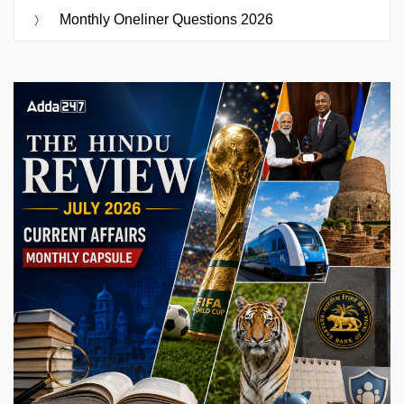
Monthly Oneliner Questions 2026