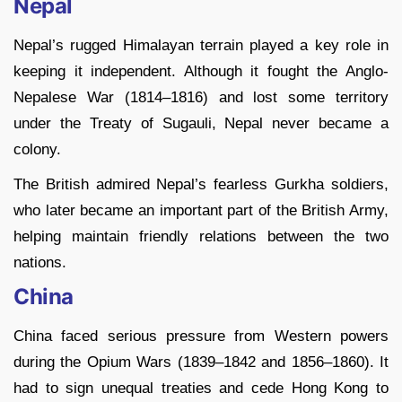
Nepal
Nepal’s rugged Himalayan terrain played a key role in
keeping it independent. Although it fought the Anglo-
Nepalese War (1814–1816) and lost some territory
under the Treaty of Sugauli, Nepal never became a
colony.
The British admired Nepal’s fearless Gurkha soldiers,
who later became an important part of the British Army,
helping maintain friendly relations between the two
nations.
China
China faced serious pressure from Western powers
during the Opium Wars (1839–1842 and 1856–1860). It
had to sign unequal treaties and cede Hong Kong to