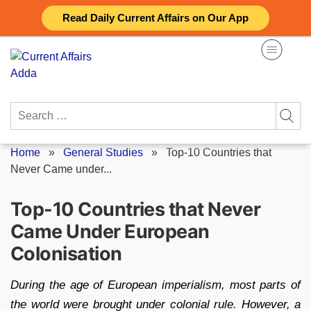
Skip
Read Daily Current Affairs on Our App
to
content
Search
for:
Home
»
General Studies
»
Top-10 Countries that
Never Came under...
Top-10 Countries that Never
Came Under European
Colonisation
During the age of European imperialism, most parts of
the world were brought under colonial rule. However, a