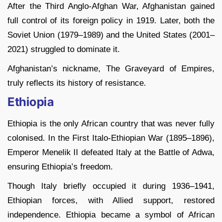
After the Third Anglo-Afghan War, Afghanistan gained
full control of its foreign policy in 1919. Later, both the
Soviet Union (1979–1989) and the United States (2001–
2021) struggled to dominate it.
Afghanistan’s nickname, The Graveyard of Empires,
truly reflects its history of resistance.
Ethiopia
Ethiopia is the only African country that was never fully
colonised. In the First Italo-Ethiopian War (1895–1896),
Emperor Menelik II defeated Italy at the Battle of Adwa,
ensuring Ethiopia’s freedom.
Though Italy briefly occupied it during 1936–1941,
Ethiopian forces, with Allied support, restored
independence. Ethiopia became a symbol of African