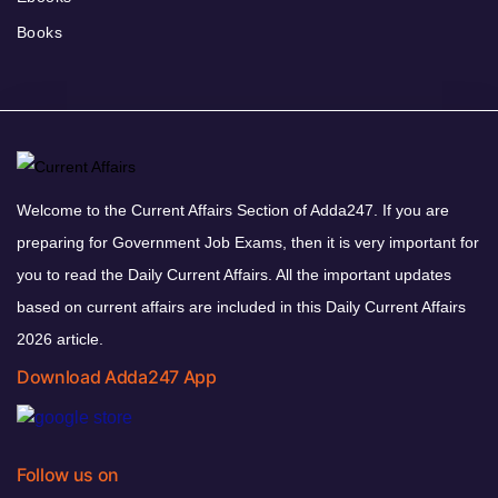
Books
Welcome to the Current Affairs Section of Adda247. If you are
preparing for Government Job Exams, then it is very important for
you to read the Daily Current Affairs. All the important updates
based on current affairs are included in this Daily Current Affairs
2026 article.
Download Adda247 App
Follow us on