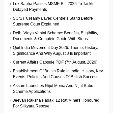
Lok Sabha Passes MSME Bill 2026 To Tackle
Delayed Payments
SC/ST Creamy Layer: Centre’s Stand Before
Supreme Court Explained
Delhi Vidya Vahini Scheme: Benefits, Eligibility,
Documents & Complete Guide With Steps
Quit India Movement Day 2026: Theme, History,
Significance And Why August 8 Is Important
Current Affairs Capsule PDF (7th August, 2026)
Establishment Of British Rule In India: History, Key
Events, Policies And Causes Of British Success
Assam Launches Nijut Moina And Nijut Babu
Scheme Applications
Jeevan Raksha Padak: 12 Rat Miners Honoured
For Silkyara Rescue