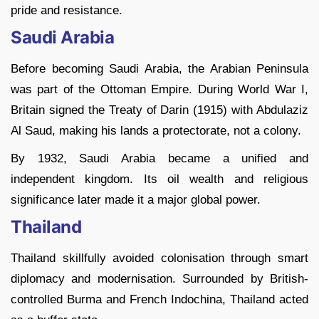
pride and resistance.
Saudi Arabia
Before becoming Saudi Arabia, the Arabian Peninsula
was part of the Ottoman Empire. During World War I,
Britain signed the Treaty of Darin (1915) with Abdulaziz
Al Saud, making his lands a protectorate, not a colony.
By 1932, Saudi Arabia became a unified and
independent kingdom. Its oil wealth and religious
significance later made it a major global power.
Thailand
Thailand skillfully avoided colonisation through smart
diplomacy and modernisation. Surrounded by British-
controlled Burma and French Indochina, Thailand acted