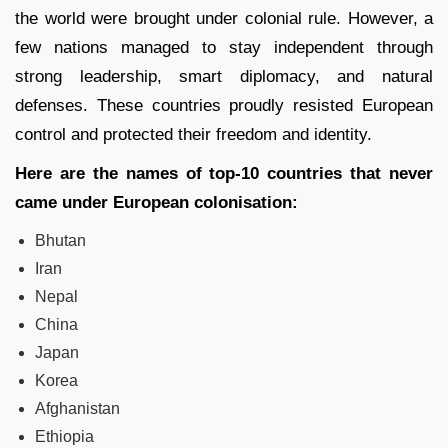
the world were brought under colonial rule. However, a
few nations managed to stay independent through
strong leadership, smart diplomacy, and natural
defenses. These countries proudly resisted European
control and protected their freedom and identity.
Here are the names of top-10 countries that never
came under European colonisation:
Bhutan
Iran
Nepal
China
Japan
Korea
Afghanistan
Ethiopia