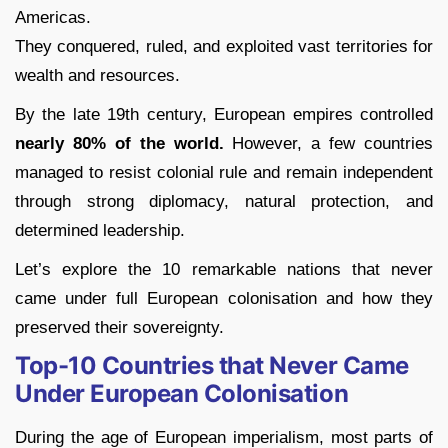
Americas.
They conquered, ruled, and exploited vast territories for
wealth and resources.
By the late 19th century, European empires controlled
nearly 80% of the world.
However, a few countries
managed to resist colonial rule and remain independent
through strong diplomacy, natural protection, and
determined leadership.
Let’s explore the 10 remarkable nations that never
came under full European colonisation and how they
preserved their sovereignty.
Top-10 Countries that Never Came
Under European Colonisation
During the age of European imperialism, most parts of