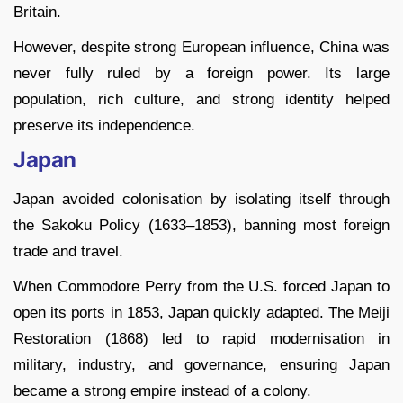
Britain.
However, despite strong European influence, China was
never fully ruled by a foreign power. Its large
population, rich culture, and strong identity helped
preserve its independence.
Japan
Japan avoided colonisation by isolating itself through
the Sakoku Policy (1633–1853), banning most foreign
trade and travel.
When Commodore Perry from the U.S. forced Japan to
open its ports in 1853, Japan quickly adapted. The Meiji
Restoration (1868) led to rapid modernisation in
military, industry, and governance, ensuring Japan
became a strong empire instead of a colony.