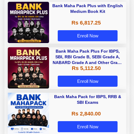
Bank Maha Pack Plus with English
Medium Book Kit
Rs 6,817.25
Enroll Now
Bank Maha Pack Plus For IBPS,
SBI, RBI Grade B, SEBI Grade A,
NABARD Grade A and Other Grade
Rs 5,112.50
A & Grade B Bank Exams
Enroll Now
Bank Maha Pack for IBPS, RRB &
SBI Exams
Rs 2,840.00
Enroll Now