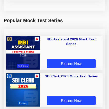
Popular Mock Test Series
RBI Assistant 2026 Mock Test
Series
Explore Now
SBI Clerk 2026 Mock Test Series
Explore Now