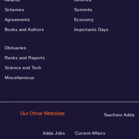
Schemes
Summits
Agreements
Economy
Books and Authors
Importants Days
Obituaries
Ranks and Reports
Science and Tech
Miscellaneous
Our Other Websites
Teachers Adda
Adda Jobs
Current Affairs