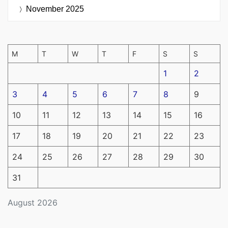
November 2025
M
T
W
T
F
S
S
1
2
3
4
5
6
7
8
9
10
11
12
13
14
15
16
17
18
19
20
21
22
23
24
25
26
27
28
29
30
31
August 2026