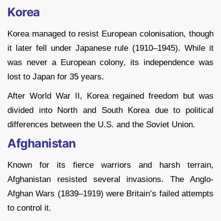
Korea
Korea managed to resist European colonisation, though
it later fell under Japanese rule (1910–1945). While it
was never a European colony, its independence was
lost to Japan for 35 years.
After World War II, Korea regained freedom but was
divided into North and South Korea due to political
differences between the U.S. and the Soviet Union.
Afghanistan
Known for its fierce warriors and harsh terrain,
Afghanistan resisted several invasions. The Anglo-
Afghan Wars (1839–1919) were Britain’s failed attempts
to control it.