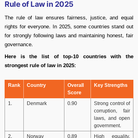
Rule of Law in 2025
The rule of law ensures fairness, justice, and equal
rights for everyone. In 2025, some countries stand out
for strongly following laws and maintaining honest, fair
governance.
Here is the list of top-10 countries with the
strongest rule of law in 2025:
Rank
Country
Overall
Key Strengths
Score
1.
Denmark
0.90
Strong control of
corruption, fair
laws, and open
government.
2.
Norway
0.89
High equality,