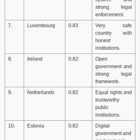
strong legal
enforcement.
7.
Luxembourg
0.83
Very safe
country with
honest
institutions.
8.
Ireland
0.82
Open
government and
strong legal
framework.
9.
Netherlands
0.82
Equal rights and
trustworthy
public
institutions.
10.
Estonia
0.82
Digital
government and