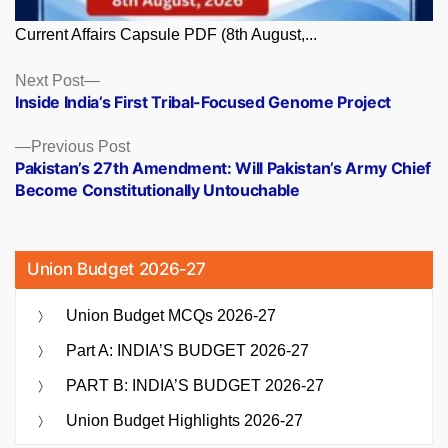
Current Affairs Capsule PDF (8th August,...
Posts
Next
Next Post
post:
Inside India’s First Tribal-Focused Genome Project
navigation
Previous
Previous Post
post:
Pakistan’s 27th Amendment: Will Pakistan’s Army Chief
Become Constitutionally Untouchable
Union Budget 2026-27
Union Budget MCQs 2026-27
Part A: INDIA’S BUDGET 2026-27
PART B: INDIA’S BUDGET 2026-27
Union Budget Highlights 2026-27