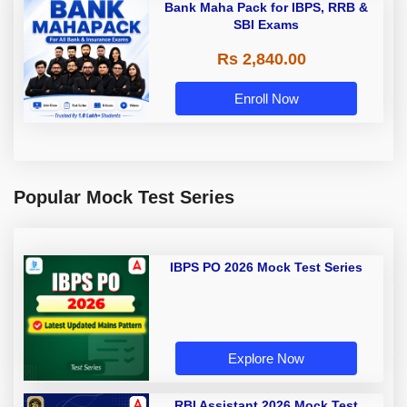
Bank Maha Pack for IBPS, RRB &
SBI Exams
Rs 2,840.00
Enroll Now
Popular Mock Test Series
IBPS PO 2026 Mock Test Series
Explore Now
RBI Assistant 2026 Mock Test