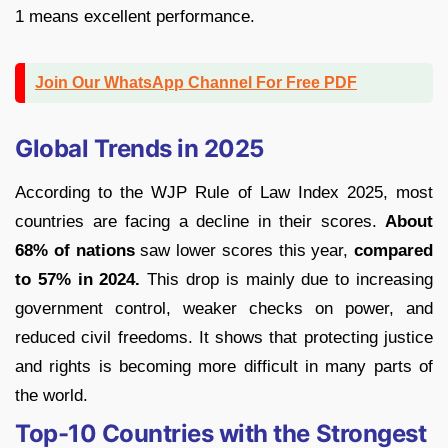
1 means excellent performance.
Join Our WhatsApp Channel For Free PDF
Global Trends in 2025
According to the WJP Rule of Law Index 2025, most
countries are facing a decline in their scores.
About
68% of nations
saw lower scores this year,
compared
to 57% in 2024.
This drop is mainly due to increasing
government control, weaker checks on power, and
reduced civil freedoms. It shows that protecting justice
and rights is becoming more difficult in many parts of
the world.
Top-10 Countries with the Strongest