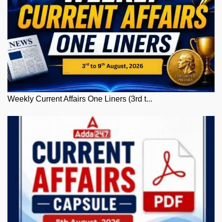
Weekly Current Affairs One Liners (3rd t...