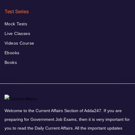
Test Series
Mock Tests
Live Classes
Videos Course
Ebooks
Books
Welcome to the Current Affairs Section of Adda247. If you are
preparing for Government Job Exams, then it is very important for
you to read the Daily Current Affairs. All the important updates