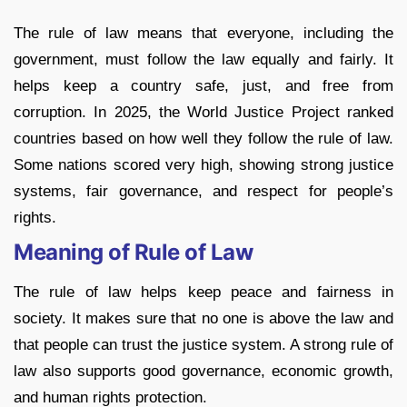
The rule of law means that everyone, including the
government, must follow the law equally and fairly. It
helps keep a country safe, just, and free from
corruption. In 2025, the World Justice Project ranked
countries based on how well they follow the rule of law.
Some nations scored very high, showing strong justice
systems, fair governance, and respect for people’s
rights.
Meaning of Rule of Law
The rule of law helps keep peace and fairness in
society. It makes sure that no one is above the law and
that people can trust the justice system. A strong rule of
law also supports good governance, economic growth,
and human rights protection.