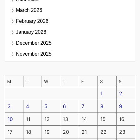
March 2026
February 2026
January 2026
December 2025
November 2025
M
T
W
T
F
S
S
1
2
3
4
5
6
7
8
9
10
11
12
13
14
15
16
17
18
19
20
21
22
23