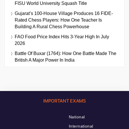
FISU World University Squash Title
Gujarat’s 100-House Village Produces 16 FIDE-
Rated Chess Players: How One Teacher Is
Building A Rural Chess Powerhouse
FAO Food Price Index Hits 3-Year High In July
2026
Battle Of Buxar (1764): How One Battle Made The
British A Major Power In India
IMPORTANT EXAMS
National
International