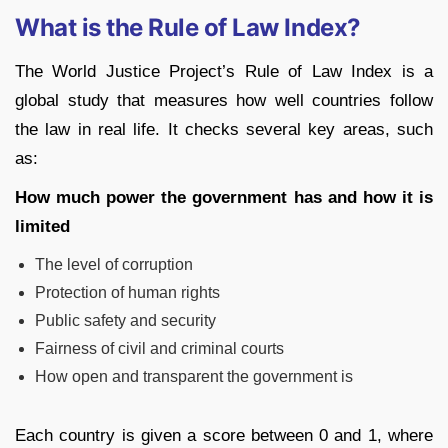
What is the Rule of Law Index?
The World Justice Project’s Rule of Law Index is a
global study that measures how well countries follow
the law in real life. It checks several key areas, such
as:
How much power the government has and how it is
limited
The level of corruption
Protection of human rights
Public safety and security
Fairness of civil and criminal courts
How open and transparent the government is
Each country is given a score between 0 and 1, where