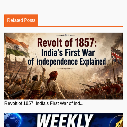
Related Posts
Revolt of 1857: India's First War of Ind...