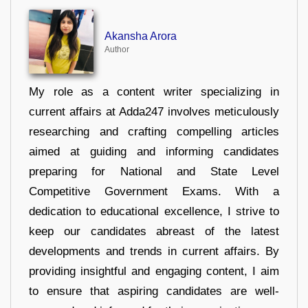
Akansha Arora
Author
My role as a content writer specializing in
current affairs at Adda247 involves meticulously
researching and crafting compelling articles
aimed at guiding and informing candidates
preparing for National and State Level
Competitive Government Exams. With a
dedication to educational excellence, I strive to
keep our candidates abreast of the latest
developments and trends in current affairs. By
providing insightful and engaging content, I aim
to ensure that aspiring candidates are well-