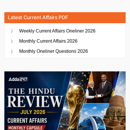
Latest Current Affairs PDF
Weekly Current Affairs Oneliner 2026
Monthly Current Affairs 2026
Monthly Oneliner Questions 2026