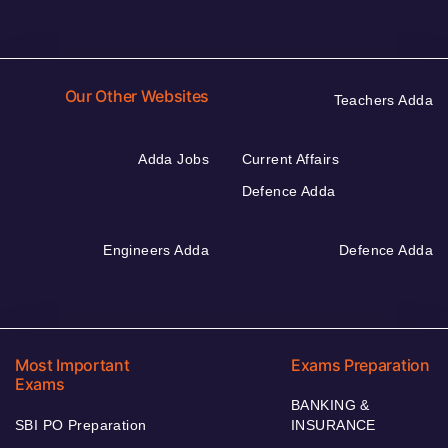
Our Other Websites
Teachers Adda
Adda Jobs
Current Affairs
Defence Adda
Engineers Adda
Defence Adda
Most Important
Exams Preparation
Exams
BANKING &
SBI PO Preparation
INSURANCE