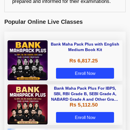
prepared and informed for their examinations.
Popular Online Live Classes
Bank Maha Pack Plus with English
Medium Book Kit
Rs 6,817.25
Enroll Now
Bank Maha Pack Plus For IBPS,
SBI, RBI Grade B, SEBI Grade A,
NABARD Grade A and Other Grade
Rs 5,112.50
A & Grade B Bank Exams
Enroll Now