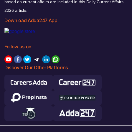
based on current affairs are included in this Daily Current Affairs
2026 article.
Download Adda247 App
Follow us on
Discover Our Other Platforms