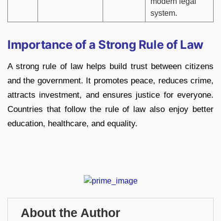
modern legal
system.
Importance of a Strong Rule of Law
A strong rule of law helps build trust between citizens
and the government. It promotes peace, reduces crime,
attracts investment, and ensures justice for everyone.
Countries that follow the rule of law also enjoy better
education, healthcare, and equality.
About the Author