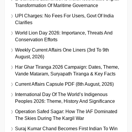
Transformation Of Maritime Governance
UPI Charges: No Fees For Users, Govt Of India
Clarifies
World Lion Day 2026: Importance, Threats And
Conservation Efforts
Weekly Current Affairs One Liners (3rd To 9th
August, 2026)
Har Ghar Tiranga 2026 Campaign: Dates, Theme,
Vande Mataram, Suryapath Tiranga & Key Facts
Current Affairs Capsule PDF (8th August, 2026)
International Day Of The World’s Indigenous
Peoples 2026: Theme, History And Significance
Operation Safed Sagar: How The IAF Dominated
The Skies During The Kargil War
Suraj Kumar Chand Becomes First Indian To Win