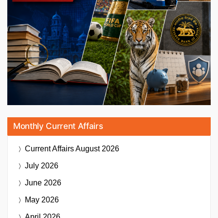
Monthly Current Affairs
Current Affairs
August 2026
July 2026
June 2026
May 2026
April 2026