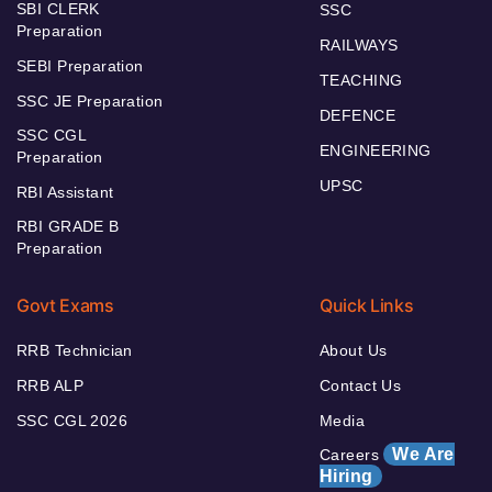
SBI CLERK
SSC
Preparation
RAILWAYS
SEBI Preparation
TEACHING
SSC JE Preparation
DEFENCE
SSC CGL
ENGINEERING
Preparation
UPSC
RBI Assistant
RBI GRADE B
Preparation
Govt Exams
Quick Links
RRB Technician
About Us
RRB ALP
Contact Us
SSC CGL 2026
Media
We Are
Careers
Hiring