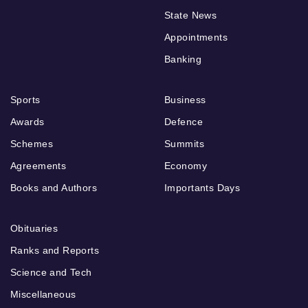
State News
Appointments
Banking
Sports
Business
Awards
Defence
Schemes
Summits
Agreements
Economy
Books and Authors
Importants Days
Obituaries
Ranks and Reports
Science and Tech
Miscellaneous