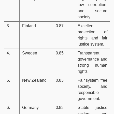
low corruption,
and secure
society.
3.
Finland
0.87
Excellent
protection of
rights and fair
justice system.
4.
Sweden
0.85
Transparent
governance and
strong human
rights.
5.
New Zealand
0.83
Fair system, free
society, and
responsible
government.
6.
Germany
0.83
Stable justice
system and