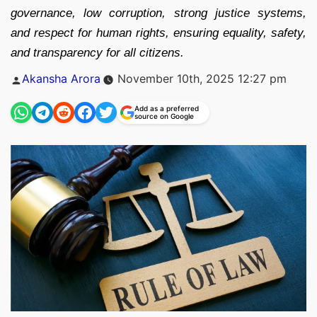
governance, low corruption, strong justice systems,
and respect for human rights, ensuring equality, safety,
and transparency for all citizens.
Posted
Akansha Arora
November 10th, 2025 12:27 pm
by
Add as a preferred
source on Google