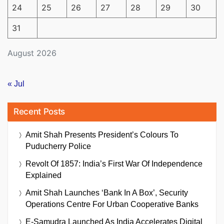
24
25
26
27
28
29
30
31
August 2026
« Jul
Recent Posts
Amit Shah Presents President’s Colours To
Puducherry Police
Revolt Of 1857: India’s First War Of Independence
Explained
Amit Shah Launches ‘Bank In A Box’, Security
Operations Centre For Urban Cooperative Banks
E-Samudra Launched As India Accelerates Digital