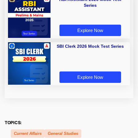
Series
Explore Now
SBI Clerk 2026 Mock Test Series
Explore Now
TOPICS:
Current Affairs
General Studies