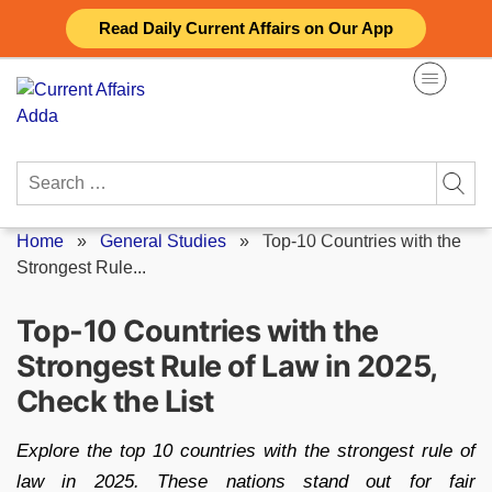
Skip
Read Daily Current Affairs on Our App
to
content
Search
for:
Home
»
General Studies
»
Top-10 Countries with the
Strongest Rule...
Top-10 Countries with the
Strongest Rule of Law in 2025,
Check the List
Explore the top 10 countries with the strongest rule of
law in 2025. These nations stand out for fair