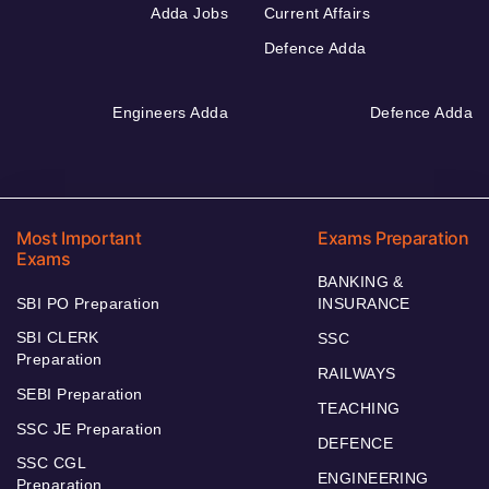
Adda Jobs
Current Affairs
Defence Adda
Engineers Adda
Defence Adda
Most Important
Exams Preparation
Exams
BANKING &
SBI PO Preparation
INSURANCE
SBI CLERK
SSC
Preparation
RAILWAYS
SEBI Preparation
TEACHING
SSC JE Preparation
DEFENCE
SSC CGL
ENGINEERING
Preparation