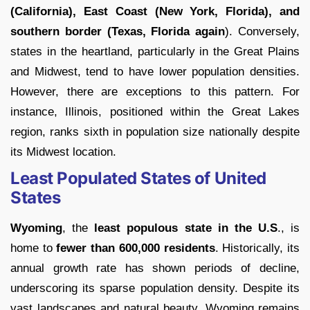
(California), East Coast (New York, Florida), and
southern border (Texas, Florida again
). Conversely,
states in the heartland, particularly in the Great Plains
and Midwest, tend to have lower population densities.
However, there are exceptions to this pattern. For
instance, Illinois, positioned within the Great Lakes
region, ranks sixth in population size nationally despite
its Midwest location.
Least Populated States of United
States
Wyoming
, the
least populous state in the U.S
., is
home to
fewer than 600,000 residents
. Historically, its
annual growth rate has shown periods of decline,
underscoring its sparse population density. Despite its
vast landscapes and natural beauty, Wyoming remains