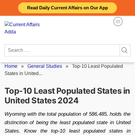
Skip
Read Daily Current Affairs on Our App
to
content
Search
for:
Home
»
General Studies
»
Top-10 Least Populated
States in United...
Top-10 Least Populated States in
United States 2024
Wyoming with the total population of 586,485, holds the
distinction of being the least populated state in United
States. Know the top-10 least populated states in