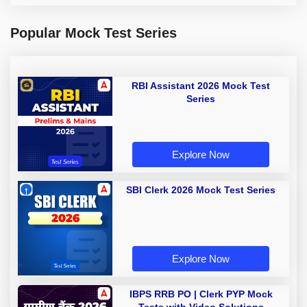
Popular Mock Test Series
RBI Assistant 2026 Mock Test
Series
Explore Now
SBI Clerk 2026 Mock Test Series
Explore Now
IBPS RRB PO | Clerk PYP Mock