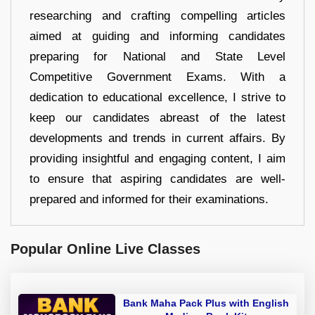
researching and crafting compelling articles
aimed at guiding and informing candidates
preparing for National and State Level
Competitive Government Exams. With a
dedication to educational excellence, I strive to
keep our candidates abreast of the latest
developments and trends in current affairs. By
providing insightful and engaging content, I aim
to ensure that aspiring candidates are well-
prepared and informed for their examinations.
Popular Online Live Classes
Bank Maha Pack Plus with English