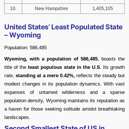
10.
New Hampshire
1,405,105
United States’ Least Populated State
– Wyoming
Population: 586,485
Wyoming, with a population of 586,485
, boasts the
title of the
least populous state in the U.S
. Its growth
rate,
standing at a mere 0.42%,
reflects the steady but
modest changes in its population dynamics. With vast
expanses of untamed wilderness and a sparse
population density, Wyoming maintains its reputation as
a haven for those seeking solitude amidst breathtaking
landscapes.
Second Smallest State of US in