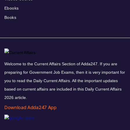
Ebooks
Books
Welcome to the Current Affairs Section of Adda247. If you are
preparing for Government Job Exams, then it is very important for
you to read the Daily Current Affairs. All the important updates
based on current affairs are included in this Daily Current Affairs
2026 article.
Download Adda247 App