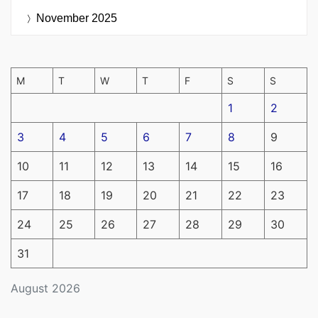
November 2025
M
T
W
T
F
S
S
1
2
3
4
5
6
7
8
9
10
11
12
13
14
15
16
17
18
19
20
21
22
23
24
25
26
27
28
29
30
31
August 2026