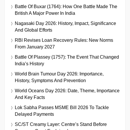
Battle Of Buxar (1764): How One Battle Made The
British A Major Power In India
Nagasaki Day 2026: History, Impact, Significance
And Global Efforts
RBI Revises Loan Recovery Rules: New Norms
From January 2027
Battle Of Plassey (1757): The Event That Changed
India’s History
World Brain Tumour Day 2026: Importance,
History, Symptoms And Prevention
World Oceans Day 2026: Date, Theme, Importance
And Key Facts
Lok Sabha Passes MSME Bill 2026 To Tackle
Delayed Payments
SC/ST Creamy Layer: Centre’s Stand Before