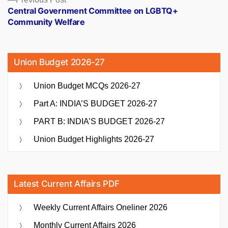
post:
Central Government Committee on LGBTQ+
Community Welfare
Union Budget 2026-27
Union Budget MCQs 2026-27
Part A: INDIA’S BUDGET 2026-27
PART B: INDIA’S BUDGET 2026-27
Union Budget Highlights 2026-27
Latest Current Affairs PDF
Weekly Current Affairs Oneliner 2026
Monthly Current Affairs 2026