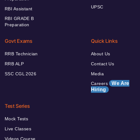
UPSC
RBI Assistant
RBI GRADE B
Preparation
Govt Exams
Quick Links
RRB Technician
About Us
RRB ALP
Contact Us
SSC CGL 2026
Media
We Are
Careers
Hiring
Test Series
Mock Tests
Live Classes
Videos Course