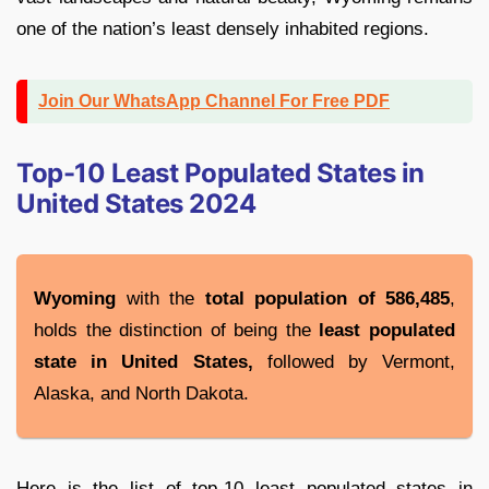
one of the nation’s least densely inhabited regions.
Join Our WhatsApp Channel For Free PDF
Top-10 Least Populated States in
United States 2024
Wyoming
with the
total population of 586,485
,
holds the distinction of being the
least populated
state in United States,
followed by Vermont,
Alaska, and North Dakota.
Here is the list of top-10 least populated states in