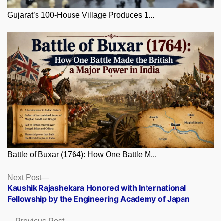
Gujarat’s 100-House Village Produces 1...
Battle of Buxar (1764): How One Battle M...
Posts
Next
Next Post
post:
Kaushik Rajashekara Honored with International
navigation
Fellowship by the Engineering Academy of Japan
Previous
Previous Post