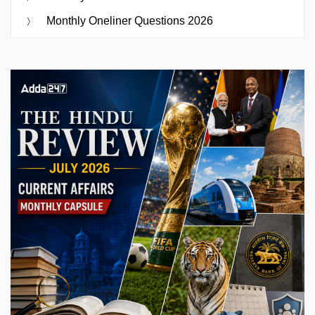
Monthly Oneliner Questions 2026