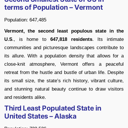
terms of Population – Vermont
Population: 647,485
Vermont, the second least populous state in the
U.S
., is home to
647,818 residents
. Its intimate
communities and picturesque landscapes contribute to
its allure. With a population density that allows for a
close-knit atmosphere, Vermont offers a peaceful
retreat from the hustle and bustle of urban life. Despite
its small size, the state’s rich history, vibrant culture,
and stunning natural beauty continue to draw visitors
and residents alike.
Third Least Populated State in
United States – Alaska