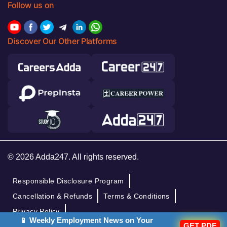
Follow us on
Discover Our Other Platforms
© 2026 Adda247. All rights reserved.
Responsible Disclosure Program
Cancellation & Refunds
Terms & Conditions
Privacy Policy
📱 Weekly Employment News on Your
GET PDF