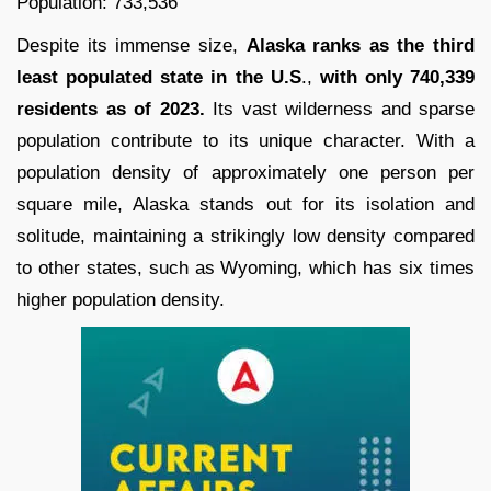
Population: 733,536
Despite its immense size,
Alaska ranks as the third
least populated state in the U.S
.,
with only 740,339
residents as of 2023.
Its vast wilderness and sparse
population contribute to its unique character. With a
population density of approximately one person per
square mile, Alaska stands out for its isolation and
solitude, maintaining a strikingly low density compared
to other states, such as Wyoming, which has six times
higher population density.