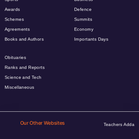
Awards
Defence
Schemes
Summits
Agreements
Economy
Books and Authors
Importants Days
Obituaries
Ranks and Reports
Science and Tech
Miscellaneous
Our Other Websites
Teachers Adda