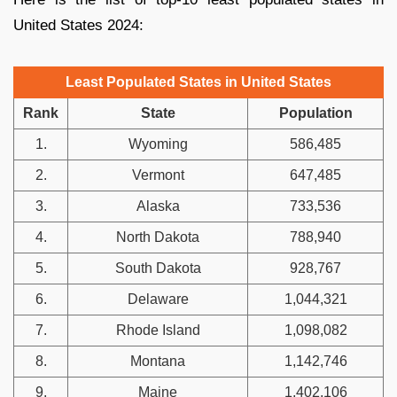
United States 2024:
Least Populated States in United States
Rank
State
Population
1.
Wyoming
586,485
2.
Vermont
647,485
3.
Alaska
733,536
4.
North Dakota
788,940
5.
South Dakota
928,767
6.
Delaware
1,044,321
7.
Rhode Island
1,098,082
8.
Montana
1,142,746
9.
Maine
1,402,106