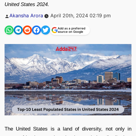
United States 2024.
Posted
Akansha Arora
April 20th, 2024 02:19 pm
by
Add as a preferred
source on Google
The United States is a land of diversity, not only in