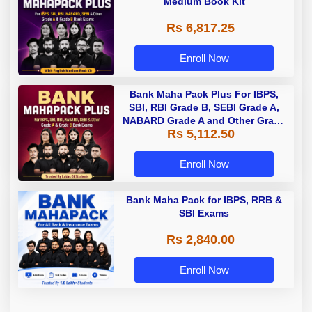
Medium Book Kit
Rs 6,817.25
Enroll Now
Bank Maha Pack Plus For IBPS,
SBI, RBI Grade B, SEBI Grade A,
NABARD Grade A and Other Grade
Rs 5,112.50
A & Grade B Bank Exams
Enroll Now
Bank Maha Pack for IBPS, RRB &
SBI Exams
Rs 2,840.00
Enroll Now