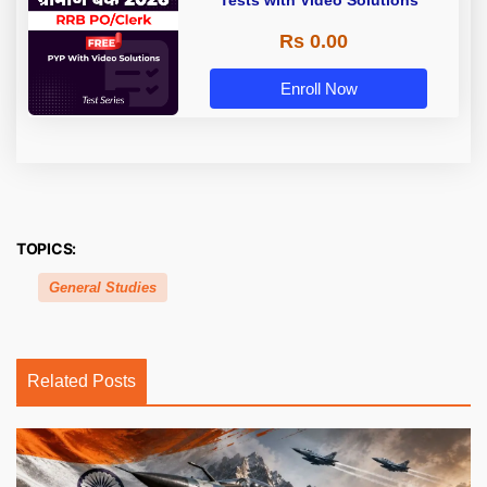
Tests with Video Solutions
Rs 0.00
Enroll Now
TOPICS:
General Studies
Related Posts