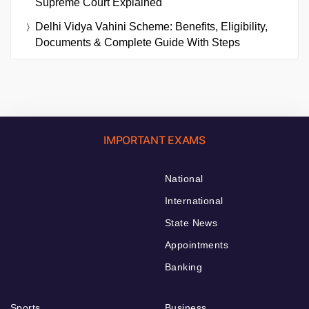
Supreme Court Explained
Delhi Vidya Vahini Scheme: Benefits, Eligibility,
Documents & Complete Guide With Steps
IMPORTANT EXAMS
National
International
State News
Appointments
Banking
Sports
Business