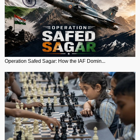
Operation Safed Sagar: How the IAF Domin...