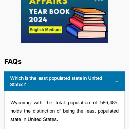
FAQs
Which is the least populated state in United
States?
Wyoming with the total population of 586,485,
holds the distinction of being the least populated
state in United States.