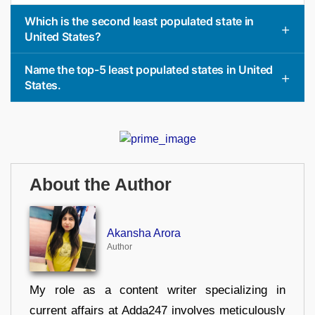
Which is the second least populated state in
United States?
Name the top-5 least populated states in United
States.
About the Author
Akansha Arora
Author
My role as a content writer specializing in
current affairs at Adda247 involves meticulously