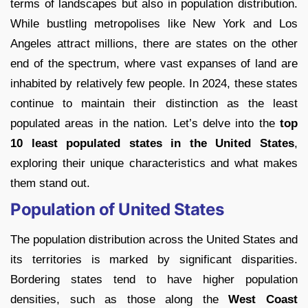
terms of landscapes but also in population distribution.
While bustling metropolises like New York and Los
Angeles attract millions, there are states on the other
end of the spectrum, where vast expanses of land are
inhabited by relatively few people. In 2024, these states
continue to maintain their distinction as the least
populated areas in the nation. Let’s delve into the
top
10 least populated states in the United States
,
exploring their unique characteristics and what makes
them stand out.
Population of United States
The population distribution across the United States and
its territories is marked by significant disparities.
Bordering states tend to have higher population
densities, such as those along the
West Coast