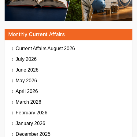
Monthly Current Affairs
Current Affairs
August 2026
July 2026
June 2026
May 2026
April 2026
March 2026
February 2026
January 2026
December 2025