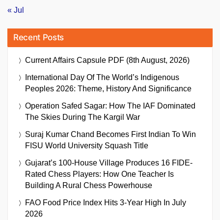
« Jul
Recent Posts
Current Affairs Capsule PDF (8th August, 2026)
International Day Of The World’s Indigenous
Peoples 2026: Theme, History And Significance
Operation Safed Sagar: How The IAF Dominated
The Skies During The Kargil War
Suraj Kumar Chand Becomes First Indian To Win
FISU World University Squash Title
Gujarat’s 100-House Village Produces 16 FIDE-
Rated Chess Players: How One Teacher Is
Building A Rural Chess Powerhouse
FAO Food Price Index Hits 3-Year High In July
2026