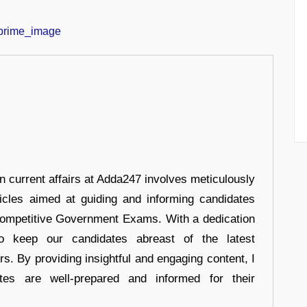
in current affairs at Adda247 involves meticulously
ticles aimed at guiding and informing candidates
 Competitive Government Exams. With a dedication
 to keep our candidates abreast of the latest
rs. By providing insightful and engaging content, I
tes are well-prepared and informed for their