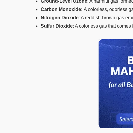
Ground-Level Ozone
: A harmful gas formed
Carbon Monoxide:
A colorless, odorless 
Nitrogen Dioxide
: A reddish-brown gas emit
Sulfur Dioxide
: A colorless gas that comes f