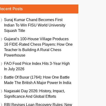
Recent Posts
Suraj Kumar Chand Becomes First
Indian To Win FISU World University
Squash Title
Gujarat’s 100-House Village Produces
16 FIDE-Rated Chess Players: How One
Teacher Is Building A Rural Chess
Powerhouse
FAO Food Price Index Hits 3-Year High
In July 2026
Battle Of Buxar (1764): How One Battle
Made The British A Major Power In India
Nagasaki Day 2026: History, Impact,
Significance And Global Efforts
RBI Revises Loan Recovery Rules: New