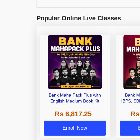
Popular Online Live Classes
Bank Maha Pack Plus with
Bank M
English Medium Book Kit
IBPS, SB
Grade A,
Rs 6,817.25
Rs
Other Gra
Enroll Now