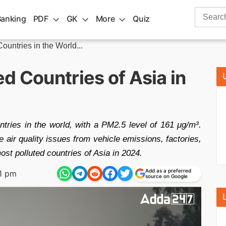
Search
Banking
PDF
GK
More
Quiz
for:
ountries in the World...
d Countries of Asia in
tries in the world, with a PM2.5 level of 161 μg/m³.
 air quality issues from vehicle emissions, factories,
st polluted countries of Asia in 2024.
Add as a preferred
1 pm
source on Google