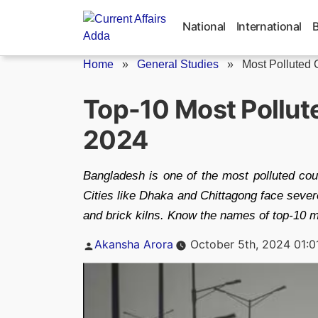
Skip
to
National
International
content
Home
»
General Studies
»
Most Polluted C
Top-10 Most Pollute
2024
Bangladesh is one of the most polluted coun
Cities like Dhaka and Chittagong face severe
and brick kilns. Know the names of top-10 mo
Posted
Akansha Arora
October 5th, 2024 01:0
by