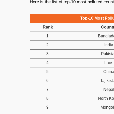
Here is the list of top-10 most polluted count
Top-10 Most Pollu
Rank
Count
1.
Banglad
2.
India
3.
Pakist
4.
Laos
5.
Chin
6.
Tajikist
7.
Nepa
8.
North Ko
9.
Mongol