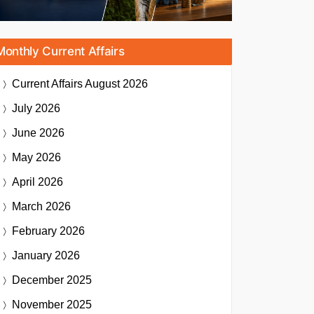
Monthly Current Affairs
Current Affairs
August 2026
July 2026
June 2026
May 2026
April 2026
March 2026
February 2026
January 2026
December 2025
November 2025