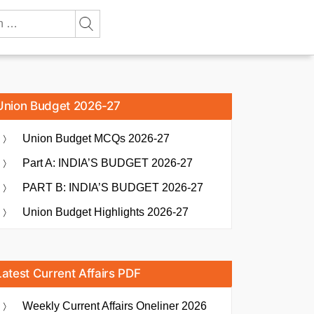
Union Budget 2026-27
Union Budget MCQs 2026-27
Part A: INDIA’S BUDGET 2026-27
PART B: INDIA’S BUDGET 2026-27
Union Budget Highlights 2026-27
Latest Current Affairs PDF
Weekly Current Affairs Oneliner 2026