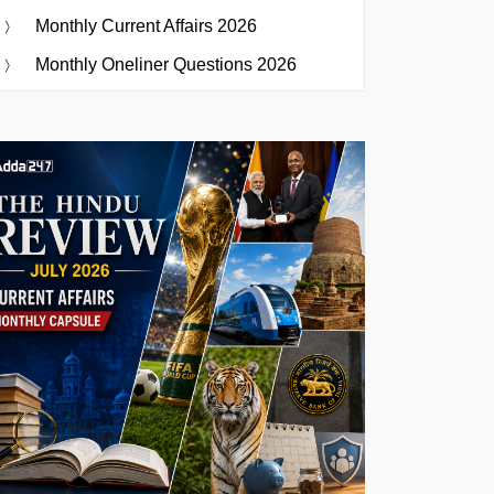
Monthly Current Affairs 2026
Monthly Oneliner Questions 2026