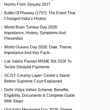
Norms From January 2027
Battle Of Plassey (1757): The Event That
Changed India’s History
World Brain Tumour Day 2026:
Importance, History, Symptoms And
Prevention
World Oceans Day 2026: Date, Theme,
Importance And Key Facts
Lok Sabha Passes MSME Bill 2026 To
Tackle Delayed Payments
SC/ST Creamy Layer: Centre’s Stand
Before Supreme Court Explained
Delhi Vidya Vahini Scheme: Benefits,
Eligibility, Documents & Complete Guide
With Steps
Quit India Movement Day 2026: Theme,