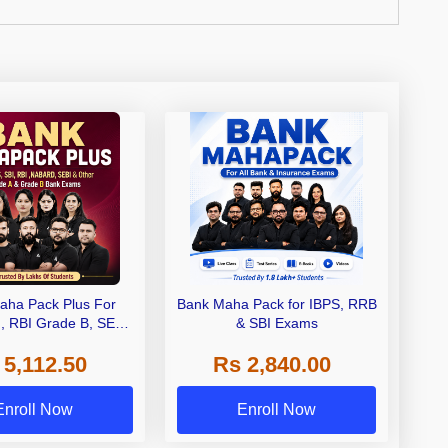
aha Pack Plus For
Bank Maha Pack for IBPS, RRB
I, RBI Grade B, SEBI
& SBI Exams
 NABARD Grade A and
 5,112.50
Rs 2,840.00
de A & Grade B Bank
Exams
Enroll Now
Enroll Now