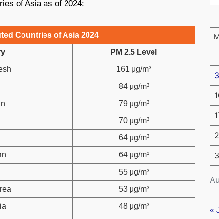
ries of Asia as of 2024:
ted Countries of Asia 2024
ry
PM 2.5 Level
esh
161 μg/m³
3
84 μg/m³
1
an
79 μg/m³
1
70 μg/m³
2
a
64 μg/m³
an
64 μg/m³
3
l
55 μg/m³
Au
rea
53 μg/m³
ia
48 μg/m³
« 