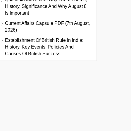
History, Significance And Why August 8
Is Important
Current Affairs Capsule PDF (7th August,
2026)
Establishment Of British Rule In India:
History, Key Events, Policies And
Causes Of British Success