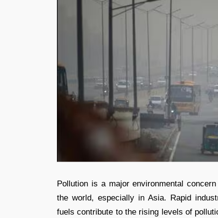
Pollution is a major environmental concern 
the world, especially in Asia. Rapid indust
fuels contribute to the rising levels of poll