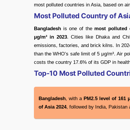
most polluted countries in Asia, based on air
Most Polluted Country of As
Bangladesh
is one of the
most polluted 
μg/m³ in 2023
. Cities like Dhaka and Chi
emissions, factories, and brick kilns. In 2
than the WHO’s safe limit of 5 μg/m³. Air p
costs the country 17.6% of its GDP in health
Top-10 Most Polluted Countri
Bangladesh
, with a
PM2.5 level of 161 
of Asia 2024
, followed by India, Pakistan