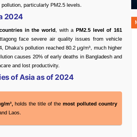
 pollution, particularly PM2.5 levels.
ia 2024
countries in the world
, with a
PM2.5 level of 161
ttagong face severe air quality issues from vehicle
024, Dhaka’s pollution reached 80.2 μg/m³, much higher
ollution causes 20% of early deaths in Bangladesh and
care and lost productivity.
es of Asia as of 2024
μg/m³,
holds the title of the
most polluted country
 and Laos.