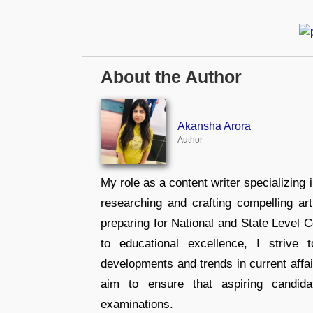
About the Author
Akansha Arora
Author
My role as a content writer specializing 
researching and crafting compelling ar
preparing for National and State Level
to educational excellence, I strive
developments and trends in current affai
aim to ensure that aspiring candida
examinations.