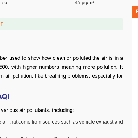
rea
45 μg/m³
DF
mber used to show how clean or polluted the air is in a
500, with higher numbers meaning more pollution. It
 air pollution, like breathing problems, especially for
AQI
various air pollutants, including:
the air that come from sources such as vehicle exhaust and