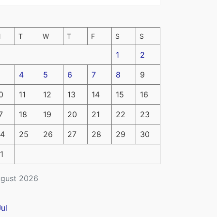
M
T
W
T
F
S
S
1
2
4
5
6
7
8
9
0
11
12
13
14
15
16
7
18
19
20
21
22
23
4
25
26
27
28
29
30
1
gust 2026
Jul