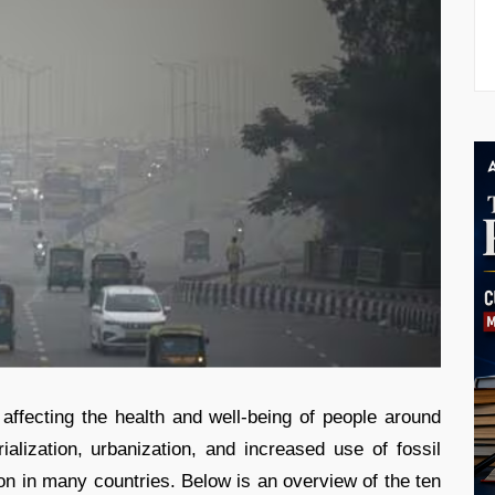
affecting the health and well-being of people around
rialization, urbanization, and increased use of fossil
ution in many countries. Below is an overview of the ten