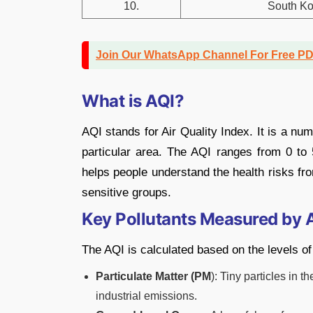
10.
South Ko
Join Our WhatsApp Channel For Free P
What is AQI?
AQI stands for Air Quality Index. It is a nu
particular area. The AQI ranges from 0 to 
helps people understand the health risks from
sensitive groups.
Key Pollutants Measured by 
The AQI is calculated based on the levels of 
Particulate Matter (PM
): Tiny particles in 
industrial emissions.