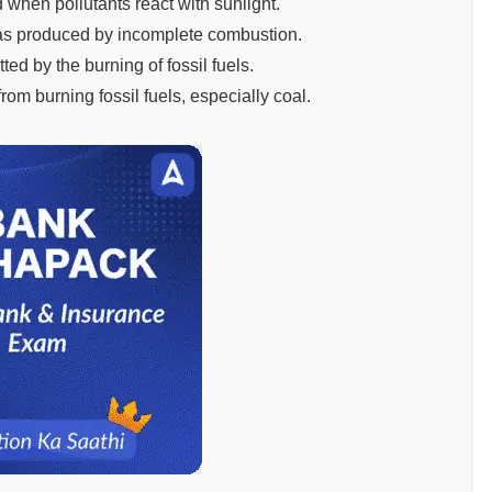
 when pollutants react with sunlight.
gas produced by incomplete combustion.
ted by the burning of fossil fuels.
rom burning fossil fuels, especially coal.