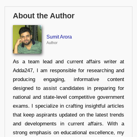
About the Author
Sumit Arora
Author
As a team lead and current affairs writer at
Adda247, I am responsible for researching and
producing engaging, informative content
designed to assist candidates in preparing for
national and state-level competitive government
exams. I specialize in crafting insightful articles
that keep aspirants updated on the latest trends
and developments in current affairs. With a
strong emphasis on educational excellence, my