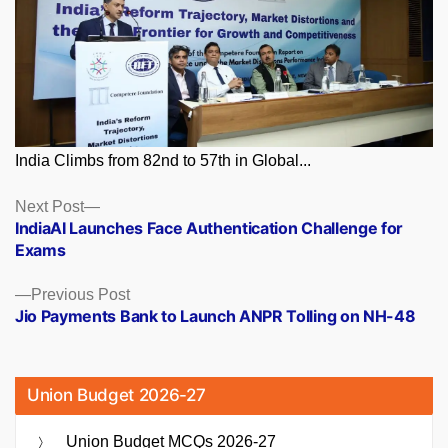
India Climbs from 82nd to 57th in Global...
Posts
Next
Next Post
post:
IndiaAI Launches Face Authentication Challenge for
navigation
Exams
Previous
Previous Post
post:
Jio Payments Bank to Launch ANPR Tolling on NH-48
Union Budget 2026-27
Union Budget MCQs 2026-27