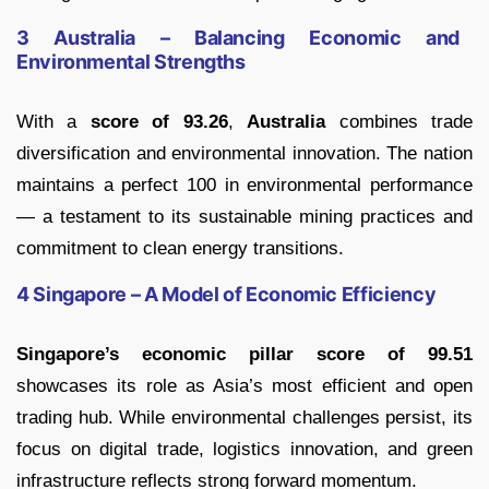
3 Australia – Balancing Economic and
Environmental Strengths
With a
score of 93.26
,
Australia
combines trade
diversification and environmental innovation. The nation
maintains a perfect 100 in environmental performance
— a testament to its sustainable mining practices and
commitment to clean energy transitions.
4 Singapore – A Model of Economic Efficiency
Singapore’s economic pillar score of 99.51
showcases its role as Asia’s most efficient and open
trading hub. While environmental challenges persist, its
focus on digital trade, logistics innovation, and green
infrastructure reflects strong forward momentum.