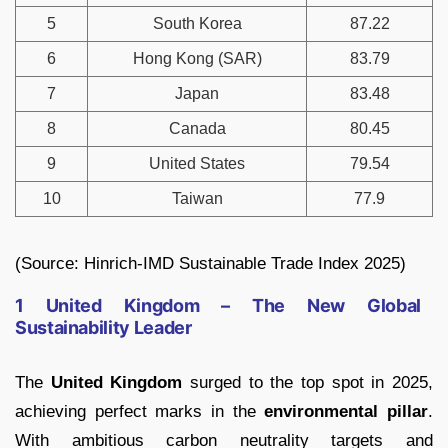
5
South Korea
87.22
6
Hong Kong (SAR)
83.79
7
Japan
83.48
8
Canada
80.45
9
United States
79.54
10
Taiwan
77.9
(Source: Hinrich-IMD Sustainable Trade Index 2025)
1 United Kingdom – The New Global
Sustainability Leader
The
United Kingdom
surged to the top spot in 2025,
achieving perfect marks in the
environmental pillar
.
With ambitious carbon neutrality targets and