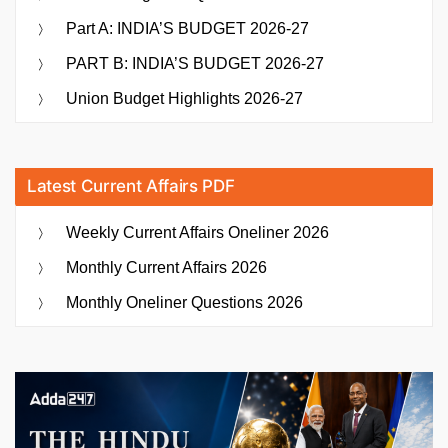
Part A: INDIA’S BUDGET 2026-27
PART B: INDIA’S BUDGET 2026-27
Union Budget Highlights 2026-27
Latest Current Affairs PDF
Weekly Current Affairs Oneliner 2026
Monthly Current Affairs 2026
Monthly Oneliner Questions 2026