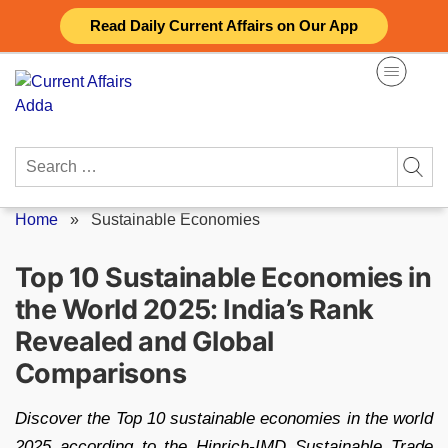
Skip
Read Daily Current Affairs on Our App
to
content
Search
for:
Home
»
Sustainable Economies
Top 10 Sustainable Economies in
the World 2025: India’s Rank
Revealed and Global
Comparisons
Discover the Top 10 sustainable economies in the world
2025 according to the Hinrich-IMD Sustainable Trade