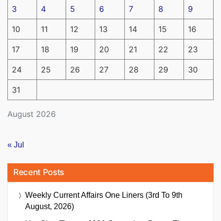
3
4
5
6
7
8
9
10
11
12
13
14
15
16
17
18
19
20
21
22
23
24
25
26
27
28
29
30
31
August 2026
« Jul
Recent Posts
Weekly Current Affairs One Liners (3rd To 9th
August, 2026)