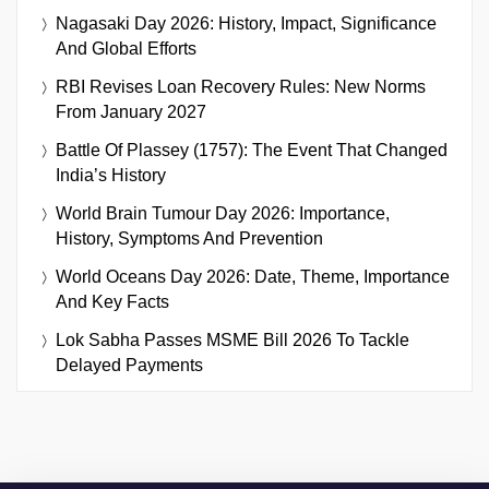
Nagasaki Day 2026: History, Impact, Significance
And Global Efforts
RBI Revises Loan Recovery Rules: New Norms
From January 2027
Battle Of Plassey (1757): The Event That Changed
India’s History
World Brain Tumour Day 2026: Importance,
History, Symptoms And Prevention
World Oceans Day 2026: Date, Theme, Importance
And Key Facts
Lok Sabha Passes MSME Bill 2026 To Tackle
Delayed Payments