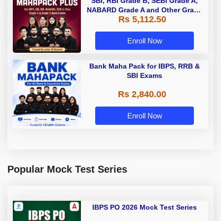
SBI, RBI Grade B, SEBI Grade A,
NABARD Grade A and Other Grade
Rs 5,112.50
A & Grade B Bank Exams
Enroll Now
Bank Maha Pack for IBPS, RRB &
SBI Exams
Rs 2,840.00
Enroll Now
Popular Mock Test Series
IBPS PO 2026 Mock Test Series