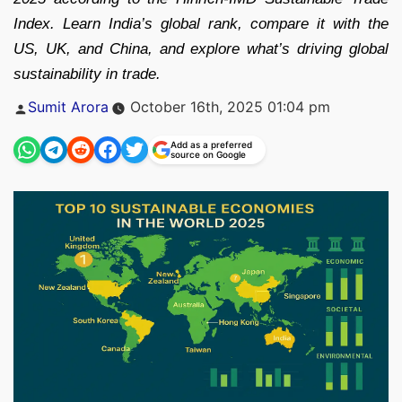
Index. Learn India’s global rank, compare it with the
US, UK, and China, and explore what’s driving global
sustainability in trade.
Posted
Sumit Arora
October 16th, 2025 01:04 pm
by
Add as a preferred
source on Google