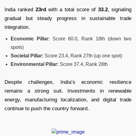
India ranked
23rd
with a total score of
33.2
, signaling
gradual but steady progress in sustainable trade
integration.
Economic Pillar:
Score 60.0, Rank 18th (down two
spots)
Societal Pillar:
Score 23.4, Rank 27th (up one spot)
Environmental Pillar:
Score 37.4, Rank 28th
Despite challenges, India’s economic resilience
remains a strong suit. Investments in renewable
energy, manufacturing localization, and digital trade
continue to push the country forward.