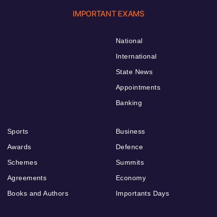
IMPORTANT EXAMS
National
International
State News
Appointments
Banking
Sports
Business
Awards
Defence
Schemes
Summits
Agreements
Economy
Books and Authors
Importants Days