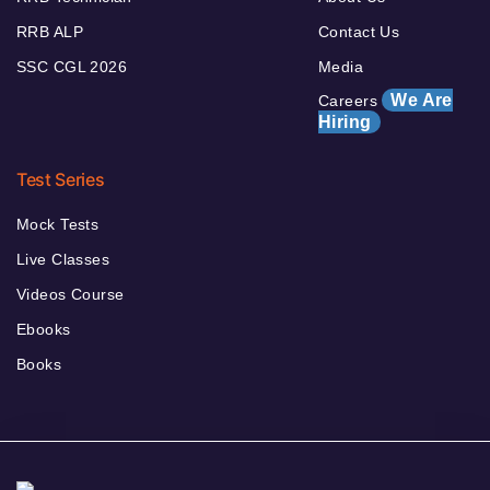
RRB ALP
Contact Us
SSC CGL 2026
Media
We Are
Careers
Hiring
Test Series
Mock Tests
Live Classes
Videos Course
Ebooks
Books