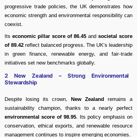
progressive trade policies, the UK demonstrates how
economic strength and environmental responsibility can
coexist.
Its
economic pillar score of 86.45
and
societal score
of 89.42
reflect balanced progress. The UK’s leadership
in green finance, renewable energy, and fair-trade
initiatives set new benchmarks globally.
2 New Zealand – Strong Environmental
Stewardship
Despite losing its crown,
New Zealand
remains a
sustainability champion, thanks to a nearly perfect
environmental score of 98.95
. Its policy emphasis on
conservation, ethical exports, and renewable resource
management continues to inspire emerging economies.