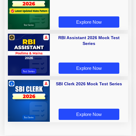
Explore Now
RBI Assistant 2026 Mock Test
Series
Explore Now
SBI Clerk 2026 Mock Test Series
Explore Now