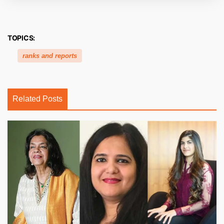
TOPICS:
ranks and reports
Related Posts