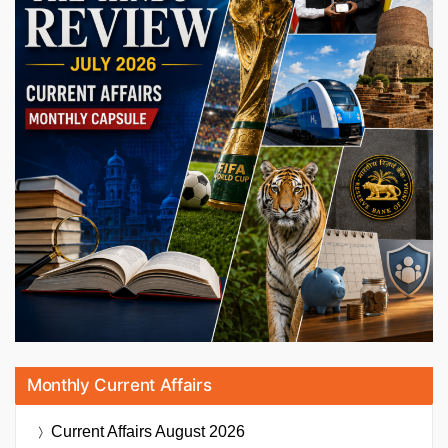
Monthly Current Affairs
Current Affairs
August 2026