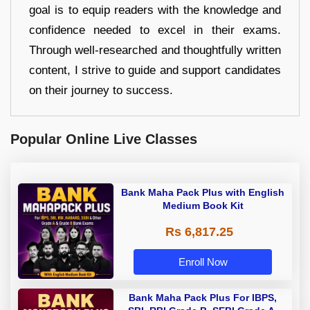
goal is to equip readers with the knowledge and
confidence needed to excel in their exams.
Through well-researched and thoughtfully written
content, I strive to guide and support candidates
on their journey to success.
Popular Online Live Classes
Bank Maha Pack Plus with English
Medium Book Kit
Rs 6,817.25
Enroll Now
Bank Maha Pack Plus For IBPS,