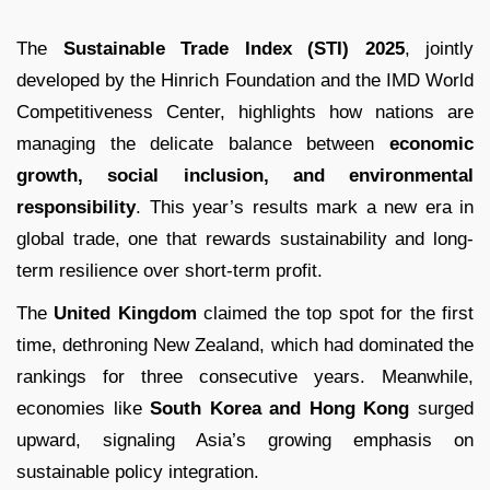
The
Sustainable Trade Index (STI) 2025
, jointly
developed by the Hinrich Foundation and the IMD World
Competitiveness Center, highlights how nations are
managing the delicate balance between
economic
growth, social inclusion, and environmental
responsibility
. This year’s results mark a new era in
global trade, one that rewards sustainability and long-
term resilience over short-term profit.
The
United Kingdom
claimed the top spot for the first
time, dethroning New Zealand, which had dominated the
rankings for three consecutive years. Meanwhile,
economies like
South Korea and Hong Kong
surged
upward, signaling Asia’s growing emphasis on
sustainable policy integration.