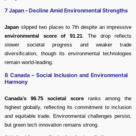
7 Japan – Decline Amid Environmental Strengths
Japan
slipped two places to 7th despite an impressive
environmental score of 91.21
. The drop reflects
slower societal progress and weaker trade
diversification, though its environmental technologies
remain world-leading.
8 Canada – Social Inclusion and Environmental
Harmony
Canada’s 96.75 societal score
ranks among the
highest globally, reflecting its commitment to inclusion
and equitable trade. Environmental challenges persist,
but green tech innovation remains strong.