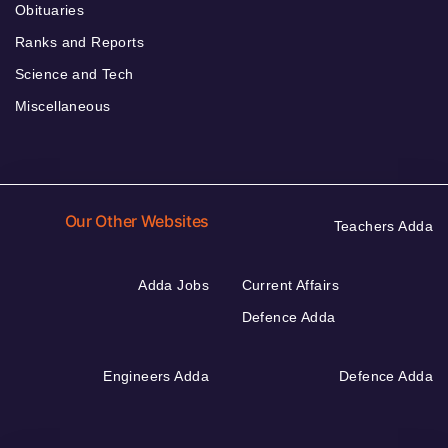
Obituaries
Ranks and Reports
Science and Tech
Miscellaneous
Our Other Websites
Teachers Adda
Adda Jobs
Current Affairs
Defence Adda
Engineers Adda
Defence Adda