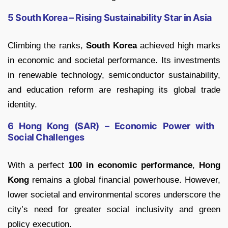
5 South Korea – Rising Sustainability Star in Asia
Climbing the ranks,
South Korea
achieved high marks
in economic and societal performance. Its investments
in renewable technology, semiconductor sustainability,
and education reform are reshaping its global trade
identity.
6 Hong Kong (SAR) – Economic Power with
Social Challenges
With a perfect
100 in economic performance
,
Hong
Kong
remains a global financial powerhouse. However,
lower societal and environmental scores underscore the
city’s need for greater social inclusivity and green
policy execution.