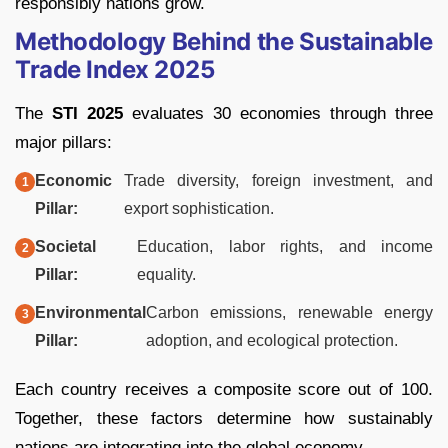
responsibly nations grow.
Methodology Behind the Sustainable
Trade Index 2025
The
STI 2025
evaluates 30 economies through three
major pillars:
Economic
Trade diversity, foreign investment, and
Pillar:
export sophistication.
Societal
Education, labor rights, and income
Pillar:
equality.
Environmental
Carbon emissions, renewable energy
Pillar:
adoption, and ecological protection.
Each country receives a composite score out of 100.
Together, these factors determine how sustainably
nations are integrating into the global economy.