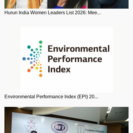
Hurun India Women Leaders List 2026: Mee...
Environmental Performance Index (EPI) 20...