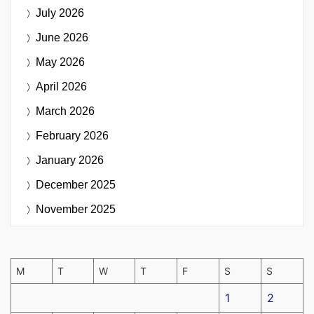
July 2026
June 2026
May 2026
April 2026
March 2026
February 2026
January 2026
December 2025
November 2025
M
T
W
T
F
S
S
1
2