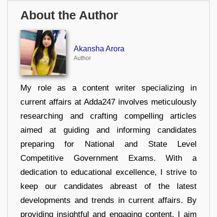
About the Author
Akansha Arora
Author
My role as a content writer specializing in
current affairs at Adda247 involves meticulously
researching and crafting compelling articles
aimed at guiding and informing candidates
preparing for National and State Level
Competitive Government Exams. With a
dedication to educational excellence, I strive to
keep our candidates abreast of the latest
developments and trends in current affairs. By
providing insightful and engaging content, I aim