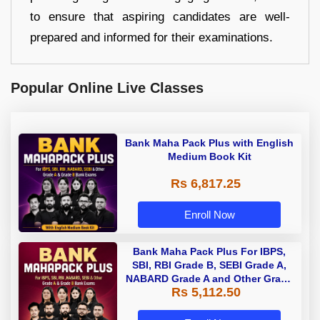
to ensure that aspiring candidates are well-
prepared and informed for their examinations.
Popular Online Live Classes
Bank Maha Pack Plus with English
Medium Book Kit
Rs 6,817.25
Enroll Now
Bank Maha Pack Plus For IBPS,
SBI, RBI Grade B, SEBI Grade A,
NABARD Grade A and Other Grade
Rs 5,112.50
A & Grade B Bank Exams