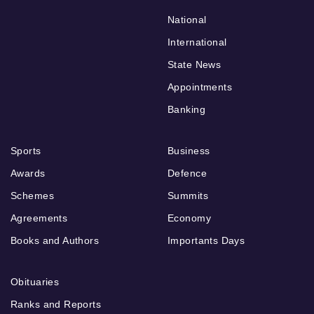
National
International
State News
Appointments
Banking
Sports
Business
Awards
Defence
Schemes
Summits
Agreements
Economy
Books and Authors
Importants Days
Obituaries
Ranks and Reports