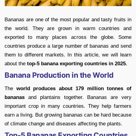
Bananas are one of the most popular and tasty fruits in
the world. They are grown in warm countries and
exported to many places across the globe. Some
countries produce a large number of bananas and send
them to different markets. In this article, we will learn
about the
top-5 banana exporting countries in 2025.
Banana Production in the World
The
world produces about 179 million tonnes of
bananas
and plantains together. Bananas are very
important crop in many countries. They help farmers
earn a living. But growing bananas can be hard because
of climate change and diseases affecting the plants.
Top-5 Bananas Exporting Countries