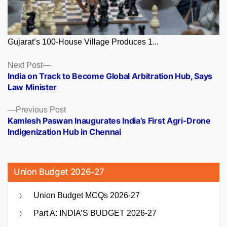
Gujarat’s 100-House Village Produces 1...
Posts
Next
Next Post
post:
India on Track to Become Global Arbitration Hub, Says
navigation
Law Minister
Previous
Previous Post
post:
Kamlesh Paswan Inaugurates India’s First Agri-Drone
Indigenization Hub in Chennai
Union Budget 2026-27
Union Budget MCQs 2026-27
Part A: INDIA’S BUDGET 2026-27