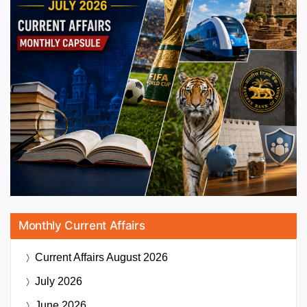
Monthly Current Affairs
Current Affairs
August 2026
July 2026
June 2026