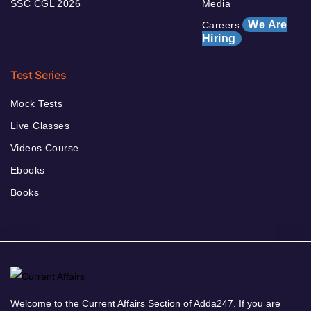
SSC CGL 2026
Media
We Are
Careers
Hiring
Test Series
Mock Tests
Live Classes
Videos Course
Ebooks
Books
Welcome to the Current Affairs Section of Adda247. If you are