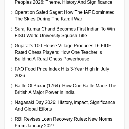
Peoples 2026: Theme, History And Significance
Operation Safed Sagar: How The IAF Dominated
The Skies During The Kargil War
Suraj Kumar Chand Becomes First Indian To Win
FISU World University Squash Title
Gujarat’s 100-House Village Produces 16 FIDE-
Rated Chess Players: How One Teacher Is
Building A Rural Chess Powerhouse
FAO Food Price Index Hits 3-Year High In July
2026
Battle Of Buxar (1764): How One Battle Made The
British A Major Power In India
Nagasaki Day 2026: History, Impact, Significance
And Global Efforts
RBI Revises Loan Recovery Rules: New Norms
From January 2027