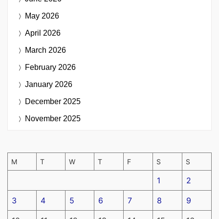
May 2026
April 2026
March 2026
February 2026
January 2026
December 2025
November 2025
M
T
W
T
F
S
S
1
2
3
4
5
6
7
8
9