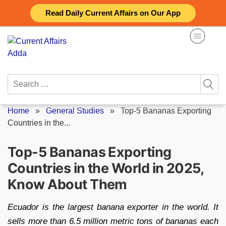
Skip
Read Daily Current Affairs on Our App
to
content
Search
for:
Home
»
General Studies
»
Top-5 Bananas Exporting
Countries in the...
Top-5 Bananas Exporting
Countries in the World in 2025,
Know About Them
Ecuador is the largest banana exporter in the world. It
sells more than 6.5 million metric tons of bananas each