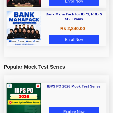
Enroll Now
Bank Maha Pack for IBPS, RRB &
SBI Exams
Rs 2,840.00
Enroll Now
Popular Mock Test Series
IBPS PO 2026 Mock Test Series
Explore Now