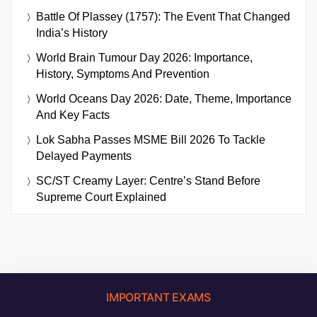
Battle Of Plassey (1757): The Event That Changed
India’s History
World Brain Tumour Day 2026: Importance,
History, Symptoms And Prevention
World Oceans Day 2026: Date, Theme, Importance
And Key Facts
Lok Sabha Passes MSME Bill 2026 To Tackle
Delayed Payments
SC/ST Creamy Layer: Centre’s Stand Before
Supreme Court Explained
IMPORTANT EXAMS