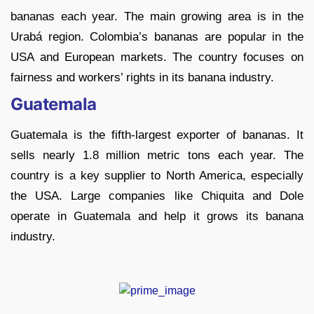
bananas each year. The main growing area is in the
Urabá region. Colombia’s bananas are popular in the
USA and European markets. The country focuses on
fairness and workers’ rights in its banana industry.
Guatemala
Guatemala is the fifth-largest exporter of bananas. It
sells nearly 1.8 million metric tons each year. The
country is a key supplier to North America, especially
the USA. Large companies like Chiquita and Dole
operate in Guatemala and help it grows its banana
industry.