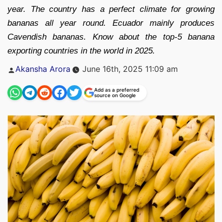
year. The country has a perfect climate for growing
bananas all year round. Ecuador mainly produces
Cavendish bananas. Know about the top-5 banana
exporting countries in the world in 2025.
Posted
Akansha Arora
June 16th, 2025 11:09 am
by
Add as a preferred
source on Google