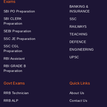
Exams
BANKING &
SBI PO Preparation
INSURANCE
SBI CLERK
SSC
Preparation
RAILWAYS
SEBI Preparation
TEACHING
SSC JE Preparation
DEFENCE
SSC CGL
ENGINEERING
Preparation
UPSC
RBI Assistant
RBI GRADE B
Preparation
Govt Exams
Quick Links
RRB Technician
About Us
RRB ALP
Contact Us