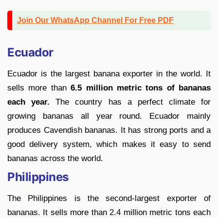
Join Our WhatsApp Channel For Free PDF
Ecuador
Ecuador is the largest banana exporter in the world. It
sells more than
6.5 million metric tons of bananas
each year.
The country has a perfect climate for
growing bananas all year round. Ecuador mainly
produces Cavendish bananas. It has strong ports and a
good delivery system, which makes it easy to send
bananas across the world.
Philippines
The Philippines is the second-largest exporter of
bananas. It sells more than 2.4 million metric tons each