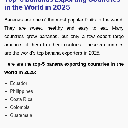
in the World in 2025
Bananas are one of the most popular fruits in the world.
They are sweet, healthy and easy to eat. Many
countries grow bananas, but only a few export large
amounts of them to other countries. These 5 countries
are the world’s top banana exporters in 2025.
Here are the
top-5 banana exporting countries in the
world in 2025:
Ecuador
Philippines
Costa Rica
Colombia
Guatemala