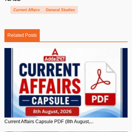
Current Affairs
General Studies
Related Posts
Current Affairs Capsule PDF (8th August,...