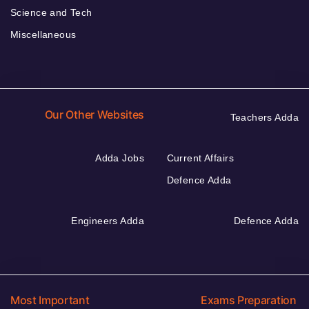
Science and Tech
Miscellaneous
Our Other Websites
Teachers Adda
Adda Jobs
Current Affairs
Defence Adda
Engineers Adda
Defence Adda
Most Important
Exams Preparation