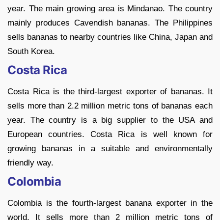
year. The main growing area is Mindanao. The country
mainly produces Cavendish bananas. The Philippines
sells bananas to nearby countries like China, Japan and
South Korea.
Costa Rica
Costa Rica is the third-largest exporter of bananas. It
sells more than 2.2 million metric tons of bananas each
year. The country is a big supplier to the USA and
European countries. Costa Rica is well known for
growing bananas in a suitable and environmentally
friendly way.
Colombia
Colombia is the fourth-largest banana exporter in the
world. It sells more than 2 million metric tons of