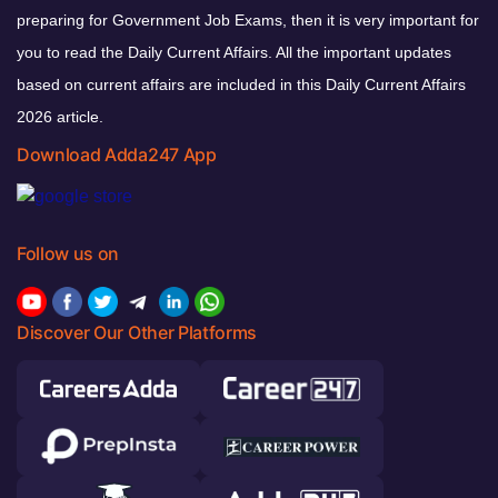
preparing for Government Job Exams, then it is very important for
you to read the Daily Current Affairs. All the important updates
based on current affairs are included in this Daily Current Affairs
2026 article.
Download Adda247 App
Follow us on
Discover Our Other Platforms