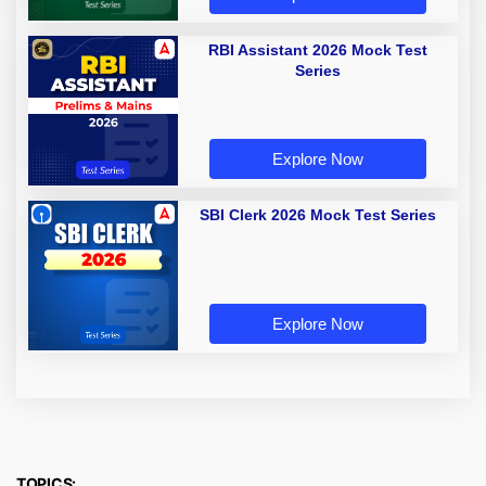
RBI Assistant 2026 Mock Test
Series
Explore Now
SBI Clerk 2026 Mock Test Series
Explore Now
TOPICS: