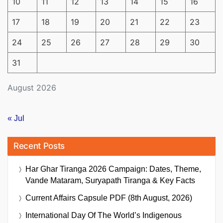
10
11
12
13
14
15
16
17
18
19
20
21
22
23
24
25
26
27
28
29
30
31
August 2026
« Jul
Recent Posts
Har Ghar Tiranga 2026 Campaign: Dates, Theme,
Vande Mataram, Suryapath Tiranga & Key Facts
Current Affairs Capsule PDF (8th August, 2026)
International Day Of The World’s Indigenous