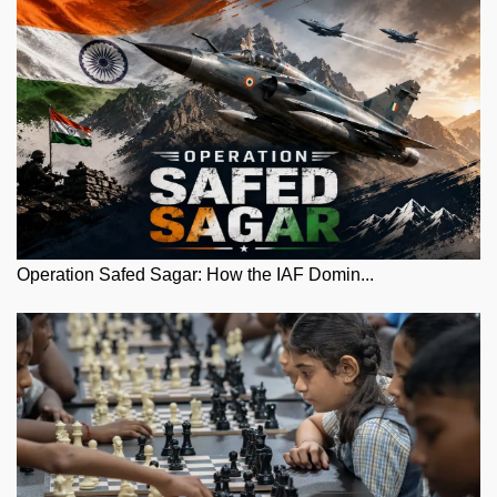
Operation Safed Sagar: How the IAF Domin...