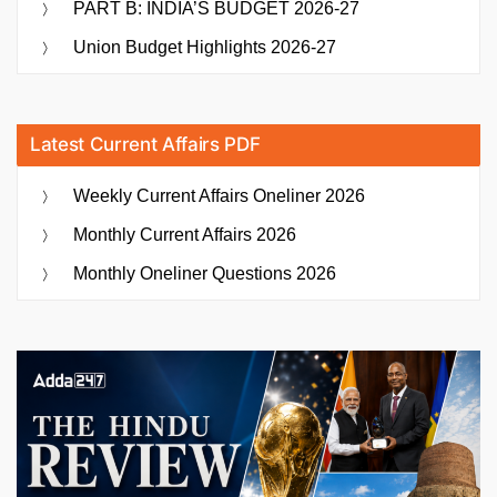
PART B: INDIA’S BUDGET 2026-27
Union Budget Highlights 2026-27
Latest Current Affairs PDF
Weekly Current Affairs Oneliner 2026
Monthly Current Affairs 2026
Monthly Oneliner Questions 2026