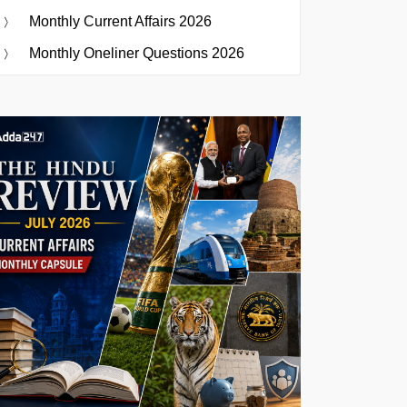
Monthly Current Affairs 2026
Monthly Oneliner Questions 2026