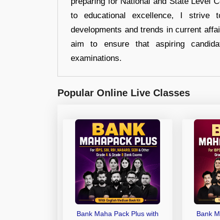
preparing for National and State Level
to educational excellence, I strive
developments and trends in current affai
aim to ensure that aspiring candida
examinations.
Popular Online Live Classes
Bank Maha Pack Plus with
Bank M