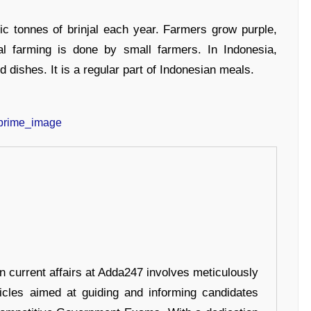
ic tonnes of brinjal each year. Farmers grow purple,
al farming is done by small farmers. In Indonesia,
d dishes. It is a regular part of Indonesian meals.
in current affairs at Adda247 involves meticulously
ticles aimed at guiding and informing candidates