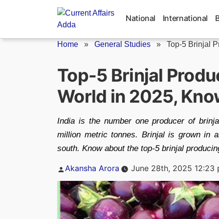
Skip
to
National
International
content
Home
»
General Studies
»
Top-5 Brinjal P
Top-5 Brinjal Produ
World in 2025, Kn
India is the number one producer of brinja
million metric tonnes. Brinjal is grown in 
south. Know about the top-5 brinjal producing
Posted
Akansha Arora
June 28th, 2025 12:23
by