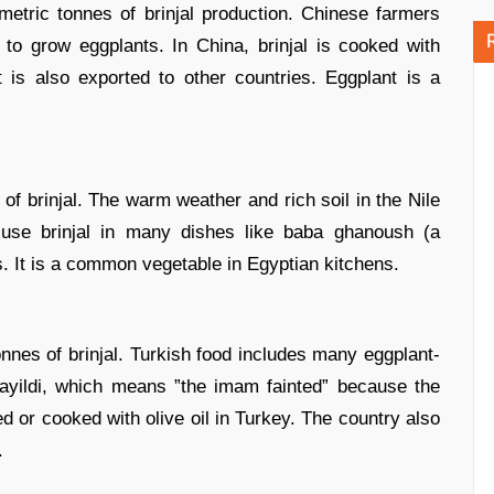
metric tonnes of brinjal production. Chinese farmers
o grow eggplants. In China, brinjal is cooked with
 is also exported to other countries. Eggplant is a
of brinjal. The warm weather and rich soil in the Nile
 use brinjal in many dishes like baba ghanoush (a
s. It is a common vegetable in Egyptian kitchens.
onnes of brinjal. Turkish food includes many eggplant-
yildi, which means ”the imam fainted” because the
ffed or cooked with olive oil in Turkey. The country also
.