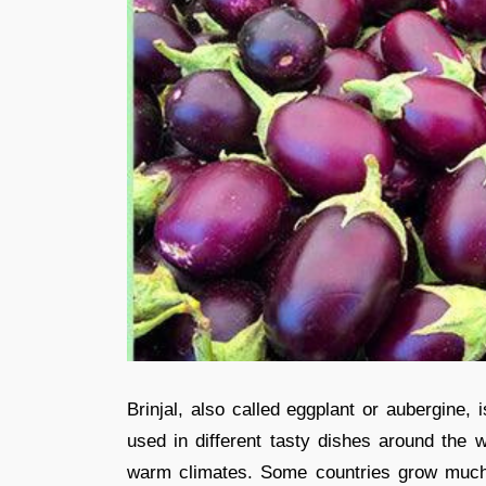
Brinjal, also called eggplant or aubergine,
used in different tasty dishes around the w
warm climates. Some countries grow much 