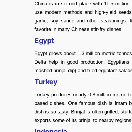
China is in second place with 11.5 million 
use modern methods and high-yield seeds t
garlic, soy sauce and other seasonings. It
favorite in many Chinese stir-fry dishes.
Egypt
Egypt grows about 1.3 million metric tonnes 
Delta help in good production. Egyptians
mashed brinjal dip) and fried eggplant salad
Turkey
Turkey produces nearly 0.8 million metric t
based dishes. One famous dish is imam ba
dish is so tasty. Brinjal is often grilled, stu
exports some of its brinjal to nearby regions
Indonesia