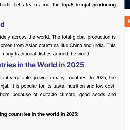
hods. Let’s learn about the
top-5 brinjal producing
ld
idely across the world. The total global production is
 comes from Asian countries like China and India. This
d many traditional dishes around the world.
tries in the World in 2025
rtant vegetable grown in many countries. In 2025, the
al. It is popular for its taste, nutrition and low cost.
thers because of suitable climate, good seeds and
ing countries in the world in 2025: