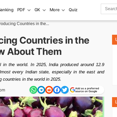
Search
Banking
PDF
GK
More
Quiz
for:
roducing Countries in the...
cing Countries in the
ow About Them
l in the world. In 2025, India produced around 12.9
almost every Indian state, especially in the east and
 countries in the world in 2025.
Add as a preferred
 pm
source on Google