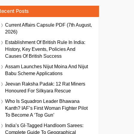
Recent Posts
Current Affairs Capsule PDF (7th August,
2026)
Establishment Of British Rule In India:
History, Key Events, Policies And
Causes Of British Success
Assam Launches Nijut Moina And Nijut
Babu Scheme Applications
Jeevan Raksha Padak: 12 Rat Miners
Honoured For Silkyara Rescue
Who Is Squadron Leader Bhawana
Kanth? IAF’s First Woman Fighter Pilot
To Become A ‘Top Gun’
India’s GI-Tagged Handloom Sarees:
Complete Guide To Geographical