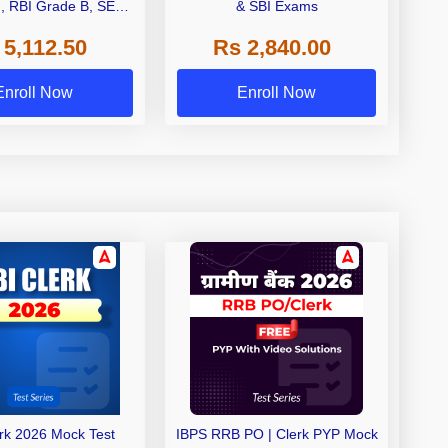
I, RBI Grade B, SEBI
& SBI Exams
 NABARD Grade A and
 5,112.50
Rs 2,840.00
de A & Grade B Bank
Exams
Enroll Now
Enroll Now
erk 2026 Mock Test
IBPS RRB PO | Clerk PYP Mock