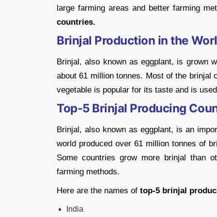
large farming areas and better farming met
countries.
Brinjal Production in the Wor
Brinjal, also known as eggplant, is grown w
about 61 million tonnes. Most of the brinjal
vegetable is popular for its taste and is use
Top-5 Brinjal Producing Coun
Brinjal, also known as eggplant, is an impo
world produced over 61 million tonnes of brinj
Some countries grow more brinjal than o
farming methods.
Here are the names of
top-5 brinjal produc
India