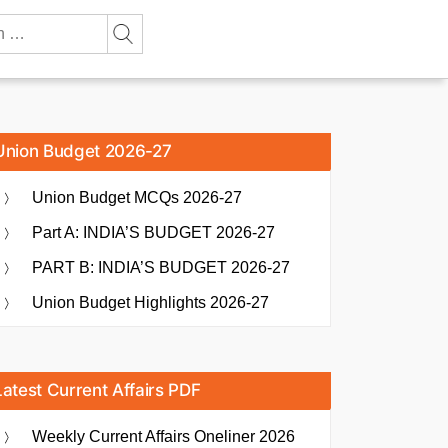
Union Budget 2026-27
Union Budget MCQs 2026-27
Part A: INDIA’S BUDGET 2026-27
PART B: INDIA’S BUDGET 2026-27
Union Budget Highlights 2026-27
Latest Current Affairs PDF
Weekly Current Affairs Oneliner 2026