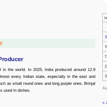
3
DF
1
1
 Producer
2
l in the world. In 2025, India produced around 12.9
3
almost every Indian state, especially in the east and
ch as small round ones and long purple ones. Brinjal
Au
s used in dishes.
« 