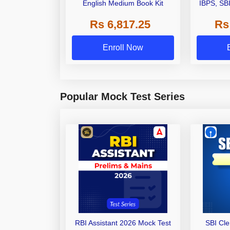
English Medium Book Kit
IBPS, SB
Grade A,
Rs 6,817.25
Rs
Other Gra
Enroll Now
Popular Mock Test Series
RBI Assistant 2026 Mock Test
SBI Cl