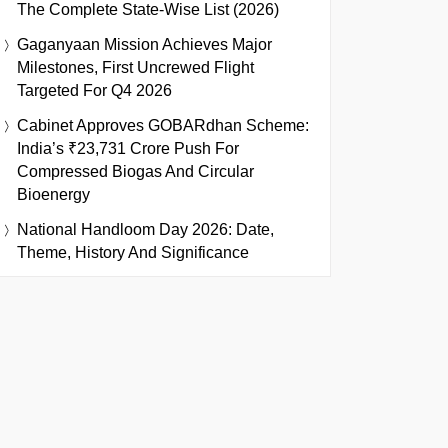
The Complete State-Wise List (2026)
Gaganyaan Mission Achieves Major
Milestones, First Uncrewed Flight
Targeted For Q4 2026
Cabinet Approves GOBARdhan Scheme:
India’s ₹23,731 Crore Push For
Compressed Biogas And Circular
Bioenergy
National Handloom Day 2026: Date,
Theme, History And Significance