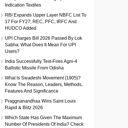
Indication Textiles
RBI Expands Upper Layer NBFC List To
17 For FY27; REC, PFC, IRFC And
HUDCO Added
UPI Charges Bill 2026 Passed By Lok
Sabha: What Does It Mean For UPI
Users?
India Successfully Test-Fires Agni-4
Ballistic Missile From Odisha
What Is Swadeshi Movement (1905)?
Know The Reason, Leaders, Methods,
Features And Significance
Praggnanandhaa Wins Saint Louis
Rapid & Blitz 2026
Which State Has Given The Maximum
Number Of Presidents Of India? Check