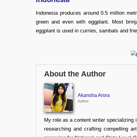
Indonesia produces around 0.5 million metr
green and even with eggplant. Most brinj
eggplant is used in curries, sambals and frie
About the Author
Akansha Arora
Author
My role as a content writer specializing 
researching and crafting compelling ar