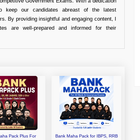
 Competitive Government Exams. With a dedication
 to keep our candidates abreast of the latest
rs. By providing insightful and engaging content, I
tes are well-prepared and informed for their
aha Pack Plus For
Bank Maha Pack for IBPS, RRB