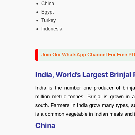
China
Egypt
Turkey
Indonesia
Join Our WhatsApp Channel For Free P
India, World’s Largest Brinjal
India is the number one producer of brinja
million metric tonnes. Brinjal is grown in 
south. Farmers in India grow many types, su
is a common vegetable in Indian meals and i
China