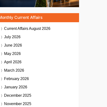
Monthly Current Affairs
Current Affairs
August 2026
July 2026
June 2026
May 2026
April 2026
March 2026
February 2026
January 2026
December 2025
November 2025