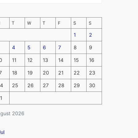
M
T
W
T
F
S
S
1
2
4
5
6
7
8
9
0
11
12
13
14
15
16
7
18
19
20
21
22
23
4
25
26
27
28
29
30
1
gust 2026
Jul