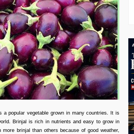
 is a popular vegetable grown in many countries. It is
orld. Brinjal is rich in nutrients and easy to grow in
more brinjal than others because of good weather,