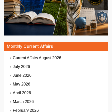
Monthly Current Affairs
Current Affairs
August 2026
July 2026
June 2026
May 2026
April 2026
March 2026
February 2026