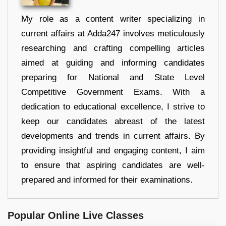
My role as a content writer specializing in
current affairs at Adda247 involves meticulously
researching and crafting compelling articles
aimed at guiding and informing candidates
preparing for National and State Level
Competitive Government Exams. With a
dedication to educational excellence, I strive to
keep our candidates abreast of the latest
developments and trends in current affairs. By
providing insightful and engaging content, I aim
to ensure that aspiring candidates are well-
prepared and informed for their examinations.
Popular Online Live Classes