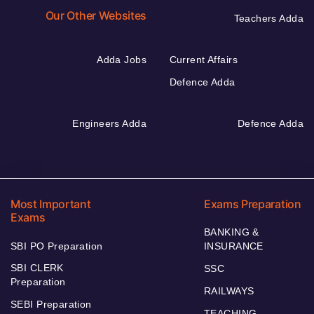
Our Other Websites
Teachers Adda
Adda Jobs
Current Affairs
Defence Adda
Engineers Adda
Defence Adda
Most Important
Exams Preparation
Exams
BANKING &
SBI PO Preparation
INSURANCE
SBI CLERK
SSC
Preparation
RAILWAYS
SEBI Preparation
TEACHING