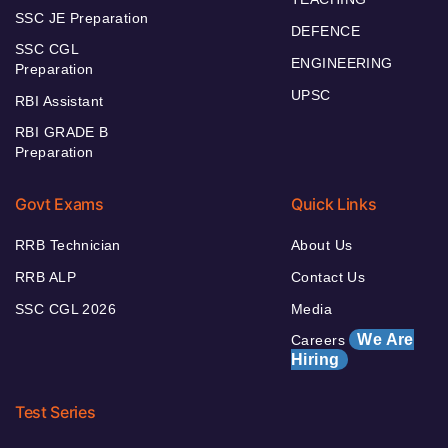
SSC JE Preparation
DEFENCE
SSC CGL
ENGINEERING
Preparation
UPSC
RBI Assistant
RBI GRADE B
Preparation
Govt Exams
Quick Links
RRB Technician
About Us
RRB ALP
Contact Us
SSC CGL 2026
Media
We Are
Careers
Hiring
Test Series