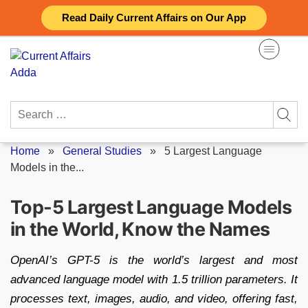
Skip
Read Daily Current Affairs on Our App
to
content
Search
for:
Home
»
General Studies
»
5 Largest Language
Models in the...
Top-5 Largest Language Models
in the World, Know the Names
OpenAI’s GPT-5 is the world’s largest and most
advanced language model with 1.5 trillion parameters. It
processes text, images, audio, and video, offering fast,