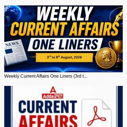
Weekly Current Affairs One Liners (3rd t...