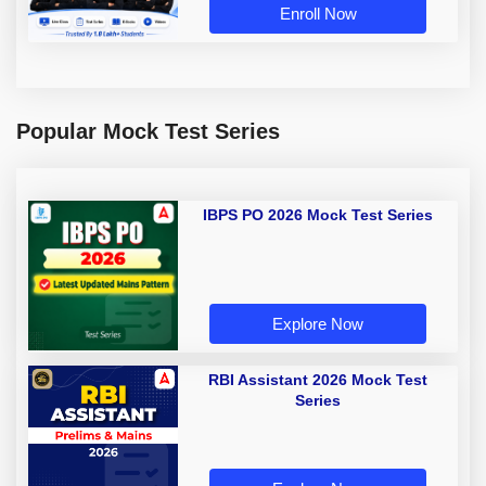
Enroll Now
Popular Mock Test Series
IBPS PO 2026 Mock Test Series
Explore Now
RBI Assistant 2026 Mock Test
Series