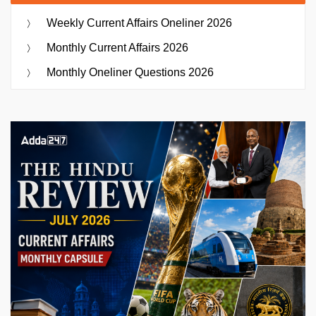
Weekly Current Affairs Oneliner 2026
Monthly Current Affairs 2026
Monthly Oneliner Questions 2026