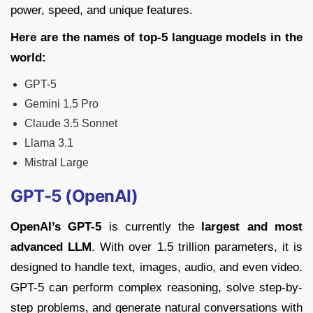
power, speed, and unique features.
Here are the names of top-5 language models in the
world:
GPT-5
Gemini 1.5 Pro
Claude 3.5 Sonnet
Llama 3.1
Mistral Large
GPT-5 (OpenAI)
OpenAI’s GPT-5
is currently the
largest and most
advanced LLM
. With over 1.5 trillion parameters, it is
designed to handle text, images, audio, and even video.
GPT-5 can perform complex reasoning, solve step-by-
step problems, and generate natural conversations with