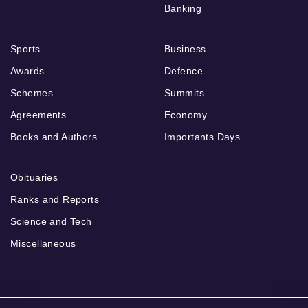
Banking
Sports
Business
Awards
Defence
Schemes
Summits
Agreements
Economy
Books and Authors
Importants Days
Obituaries
Ranks and Reports
Science and Tech
Miscellaneous