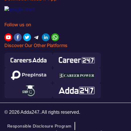
Follow us on
Discover Our Other Platforms
© 2026 Adda247. All rights reserved.
Responsible Disclosure Program