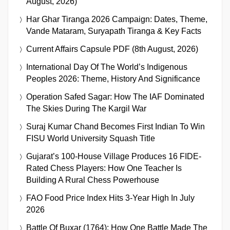
August, 2026)
Har Ghar Tiranga 2026 Campaign: Dates, Theme,
Vande Mataram, Suryapath Tiranga & Key Facts
Current Affairs Capsule PDF (8th August, 2026)
International Day Of The World’s Indigenous
Peoples 2026: Theme, History And Significance
Operation Safed Sagar: How The IAF Dominated
The Skies During The Kargil War
Suraj Kumar Chand Becomes First Indian To Win
FISU World University Squash Title
Gujarat’s 100-House Village Produces 16 FIDE-
Rated Chess Players: How One Teacher Is
Building A Rural Chess Powerhouse
FAO Food Price Index Hits 3-Year High In July
2026
Battle Of Buxar (1764): How One Battle Made The