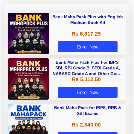
Bank Maha Pack Plus with English
Medium Book Kit
Rs 6,817.25
Enroll Now
Bank Maha Pack Plus For IBPS,
SBI, RBI Grade B, SEBI Grade A,
NABARD Grade A and Other Grade
Rs 5,112.50
A & Grade B Bank Exams
Enroll Now
Bank Maha Pack for IBPS, RRB &
SBI Exams
Rs 2,840.00