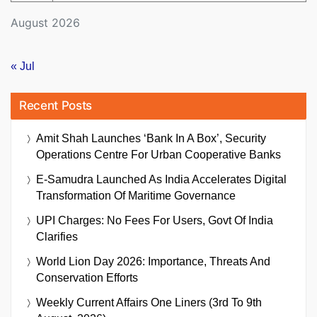
August 2026
« Jul
Recent Posts
Amit Shah Launches ‘Bank In A Box’, Security
Operations Centre For Urban Cooperative Banks
E-Samudra Launched As India Accelerates Digital
Transformation Of Maritime Governance
UPI Charges: No Fees For Users, Govt Of India
Clarifies
World Lion Day 2026: Importance, Threats And
Conservation Efforts
Weekly Current Affairs One Liners (3rd To 9th