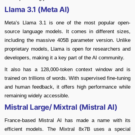
Llama 3.1 (Meta AI)
Meta’s Llama 3.1 is one of the most popular open-
source language models. It comes in different sizes,
including the massive 405B parameter version. Unlike
proprietary models, Llama is open for researchers and
developers, making it a key part of the AI community.
It also has a 128,000-token context window and is
trained on trillions of words. With supervised fine-tuning
and human feedback, it offers high performance while
remaining widely accessible.
Mistral Large/ Mixtral (Mistral AI)
France-based Mistral AI has made a name with its
efficient models. The Mixtral 8x7B uses a special