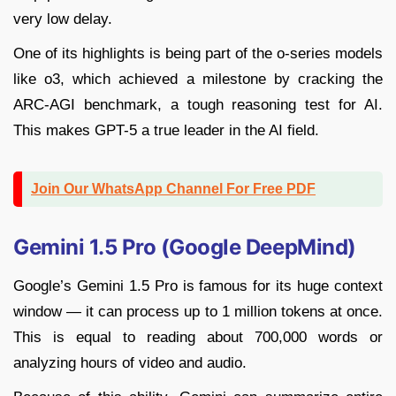
very low delay.
One of its highlights is being part of the o-series models
like o3, which achieved a milestone by cracking the
ARC-AGI benchmark, a tough reasoning test for AI.
This makes GPT-5 a true leader in the AI field.
Join Our WhatsApp Channel For Free PDF
Gemini 1.5 Pro (Google DeepMind)
Google’s Gemini 1.5 Pro is famous for its huge context
window — it can process up to 1 million tokens at once.
This is equal to reading about 700,000 words or
analyzing hours of video and audio.