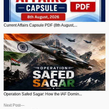
Current Affairs Capsule PDF (8th August,...
Operation Safed Sagar: How the IAF Domin...
Posts
Next
Next Post