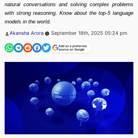
natural conversations and solving complex problems
with strong reasoning. Know about the top-5 language
models in the world.
Posted
Akansha Arora
September 18th, 2025 05:24 pm
by
Add as a preferred
source on Google