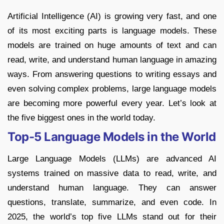
Artificial Intelligence (AI) is growing very fast, and one
of its most exciting parts is language models. These
models are trained on huge amounts of text and can
read, write, and understand human language in amazing
ways. From answering questions to writing essays and
even solving complex problems, large language models
are becoming more powerful every year. Let’s look at
the five biggest ones in the world today.
Top-5 Language Models in the World
Large Language Models (LLMs) are advanced AI
systems trained on massive data to read, write, and
understand human language. They can answer
questions, translate, summarize, and even code. In
2025, the world’s top five LLMs stand out for their