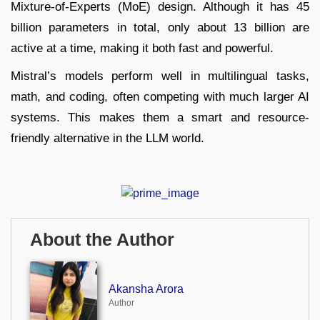
Mixture-of-Experts (MoE) design. Although it has 45
billion parameters in total, only about 13 billion are
active at a time, making it both fast and powerful.
Mistral’s models perform well in multilingual tasks,
math, and coding, often competing with much larger AI
systems. This makes them a smart and resource-
friendly alternative in the LLM world.
About the Author
Akansha Arora
Author