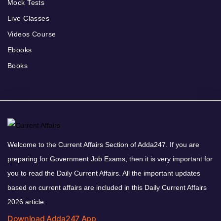
Mock Tests
Live Classes
Videos Course
Ebooks
Books
Welcome to the Current Affairs Section of Adda247. If you are
preparing for Government Job Exams, then it is very important for
you to read the Daily Current Affairs. All the important updates
based on current affairs are included in this Daily Current Affairs
2026 article.
Download Adda247 App