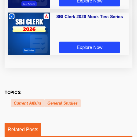
Explore Now
SBI Clerk 2026 Mock Test Series
Explore Now
TOPICS:
Current Affairs
General Studies
Related Posts