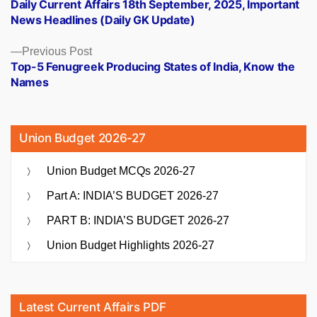
post:
Daily Current Affairs 18th September, 2025, Important
navigation
News Headlines (Daily GK Update)
Previous
Previous Post
post:
Top-5 Fenugreek Producing States of India, Know the
Names
Union Budget 2026-27
Union Budget MCQs 2026-27
Part A: INDIA’S BUDGET 2026-27
PART B: INDIA’S BUDGET 2026-27
Union Budget Highlights 2026-27
Latest Current Affairs PDF