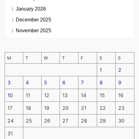
January 2026
December 2025
November 2025
M
T
W
T
F
S
S
1
2
3
4
5
6
7
8
9
10
11
12
13
14
15
16
17
18
19
20
21
22
23
24
25
26
27
28
29
30
31