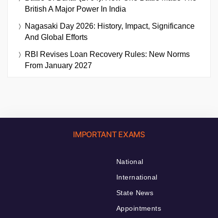
British A Major Power In India
Nagasaki Day 2026: History, Impact, Significance
And Global Efforts
RBI Revises Loan Recovery Rules: New Norms
From January 2027
IMPORTANT EXAMS
National
International
State News
Appointments