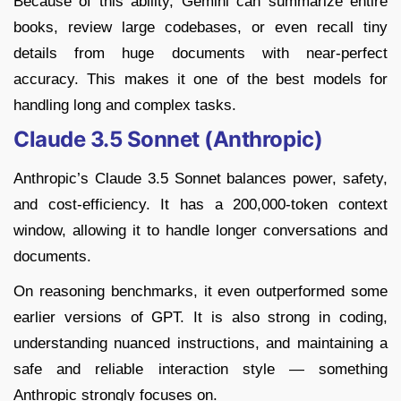
Because of this ability, Gemini can summarize entire
books, review large codebases, or even recall tiny
details from huge documents with near-perfect
accuracy. This makes it one of the best models for
handling long and complex tasks.
Claude 3.5 Sonnet (Anthropic)
Anthropic’s Claude 3.5 Sonnet balances power, safety,
and cost-efficiency. It has a 200,000-token context
window, allowing it to handle longer conversations and
documents.
On reasoning benchmarks, it even outperformed some
earlier versions of GPT. It is also strong in coding,
understanding nuanced instructions, and maintaining a
safe and reliable interaction style — something
Anthropic strongly focuses on.