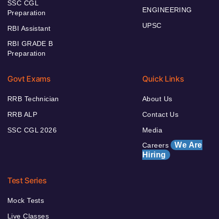
SSC CGL
ENGINEERING
Preparation
UPSC
RBI Assistant
RBI GRADE B
Preparation
Govt Exams
Quick Links
RRB Technician
About Us
RRB ALP
Contact Us
SSC CGL 2026
Media
We Are
Careers
Hiring
Test Series
Mock Tests
Live Classes