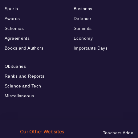
Sports
Business
Awards
Defence
Schemes
Summits
Agreements
Economy
Books and Authors
Importants Days
Obituaries
Ranks and Reports
Science and Tech
Miscellaneous
Our Other Websites
Teachers Adda