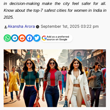
in decision-making make the city feel safer for all.
Know about the top-7 safest cities for women in India in
2025.
Posted
Akansha Arora
September 1st, 2025 03:22 pm
by
Add as a preferred
source on Google