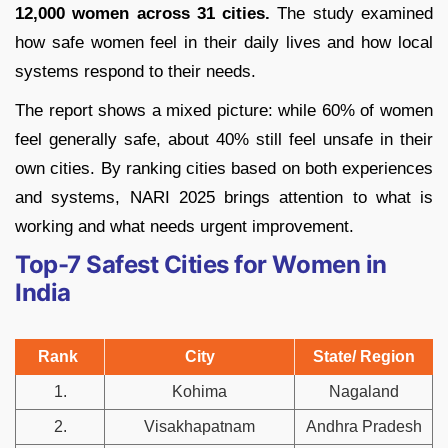
12,000 women across 31 cities.
The study examined
how safe women feel in their daily lives and how local
systems respond to their needs.
The report shows a mixed picture: while 60% of women
feel generally safe, about 40% still feel unsafe in their
own cities. By ranking cities based on both experiences
and systems, NARI 2025 brings attention to what is
working and what needs urgent improvement.
Top-7 Safest Cities for Women in
India
Rank
City
State/ Region
1.
Kohima
Nagaland
2.
Visakhapatnam
Andhra Pradesh