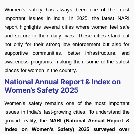
Women’s safety has always been one of the most
important issues in India. In 2025, the latest NARI
report highlights several cities where women feel safe
and secure in their daily lives. These cities stand out
not only for their strong law enforcement but also for
supportive communities, better infrastructure, and
awareness programs, making them some of the safest
places for women in the country.
National Annual Report & Index on
Women’s Safety 2025
Women’s safety remains one of the most important
issues in India’s fast-growing cities. To understand the
ground reality, the
NARI (National Annual Report &
Index on Women’s Safety) 2025 surveyed over