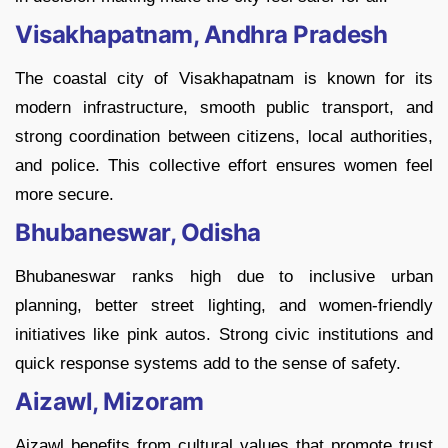
Visakhapatnam, Andhra Pradesh
The coastal city of Visakhapatnam is known for its
modern infrastructure, smooth public transport, and
strong coordination between citizens, local authorities,
and police. This collective effort ensures women feel
more secure.
Bhubaneswar, Odisha
Bhubaneswar ranks high due to inclusive urban
planning, better street lighting, and women-friendly
initiatives like pink autos. Strong civic institutions and
quick response systems add to the sense of safety.
Aizawl, Mizoram
Aizawl benefits from cultural values that promote trust