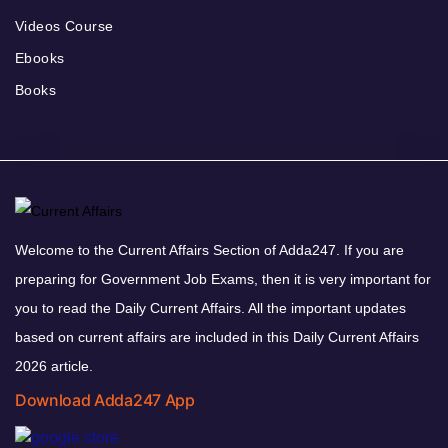
Videos Course
Ebooks
Books
Welcome to the Current Affairs Section of Adda247. If you are
preparing for Government Job Exams, then it is very important for
you to read the Daily Current Affairs. All the important updates
based on current affairs are included in this Daily Current Affairs
2026 article.
Download Adda247 App