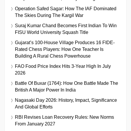
Operation Safed Sagar: How The IAF Dominated
The Skies During The Kargil War
Suraj Kumar Chand Becomes First Indian To Win
FISU World University Squash Title
Gujarat’s 100-House Village Produces 16 FIDE-
Rated Chess Players: How One Teacher Is
Building A Rural Chess Powerhouse
FAO Food Price Index Hits 3-Year High In July
2026
Battle Of Buxar (1764): How One Battle Made The
British A Major Power In India
Nagasaki Day 2026: History, Impact, Significance
And Global Efforts
RBI Revises Loan Recovery Rules: New Norms
From January 2027