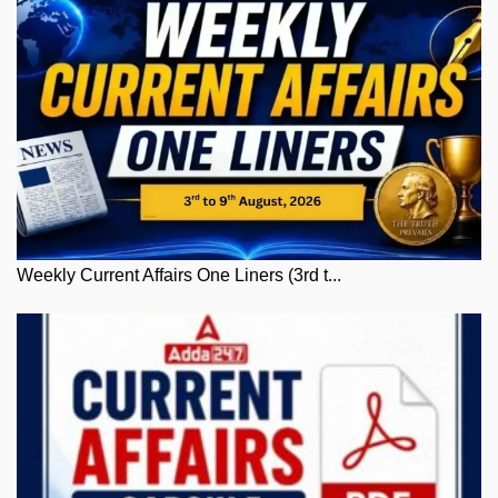
Weekly Current Affairs One Liners (3rd t...