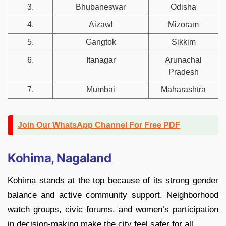
3.
Bhubaneswar
Odisha
4.
Aizawl
Mizoram
5.
Gangtok
Sikkim
6.
Itanagar
Arunachal
Pradesh
7.
Mumbai
Maharashtra
Join Our WhatsApp Channel For Free PDF
Kohima, Nagaland
Kohima stands at the top because of its strong gender
balance and active community support. Neighborhood
watch groups, civic forums, and women’s participation
in decision-making make the city feel safer for all.