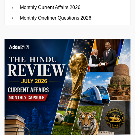
Monthly Current Affairs 2026
Monthly Oneliner Questions 2026