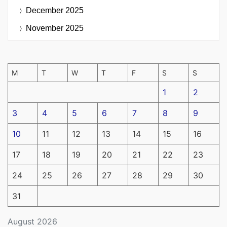
December 2025
November 2025
M
T
W
T
F
S
S
1
2
3
4
5
6
7
8
9
10
11
12
13
14
15
16
17
18
19
20
21
22
23
24
25
26
27
28
29
30
31
August 2026