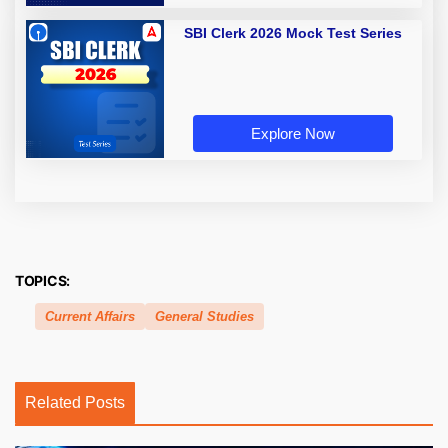
SBI Clerk 2026 Mock Test Series
Explore Now
TOPICS:
Current Affairs
General Studies
Related Posts