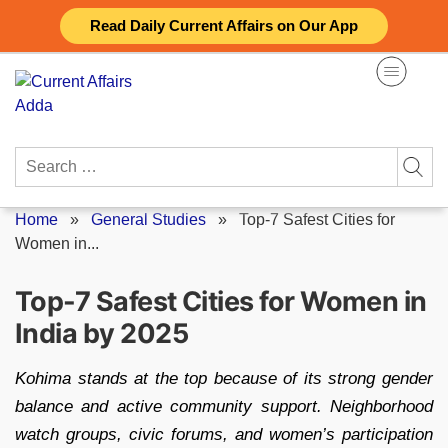
Skip
Read Daily Current Affairs on Our App
to
content
Search
for:
Home
»
General Studies
»
Top-7 Safest Cities for
Women in...
Top-7 Safest Cities for Women in
India by 2025
Kohima stands at the top because of its strong gender
balance and active community support. Neighborhood
watch groups, civic forums, and women’s participation