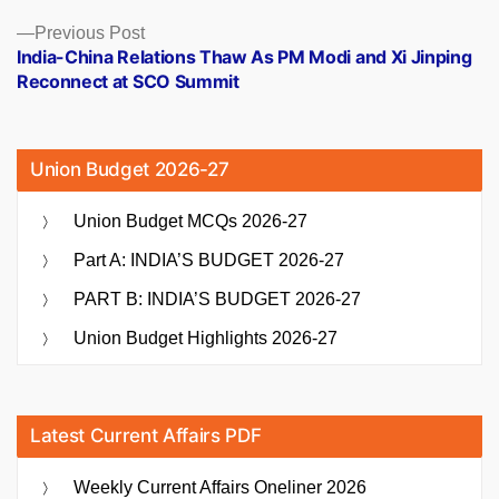
Previous
Previous Post
post:
India-China Relations Thaw As PM Modi and Xi Jinping
Reconnect at SCO Summit
Union Budget 2026-27
Union Budget MCQs 2026-27
Part A: INDIA’S BUDGET 2026-27
PART B: INDIA’S BUDGET 2026-27
Union Budget Highlights 2026-27
Latest Current Affairs PDF
Weekly Current Affairs Oneliner 2026