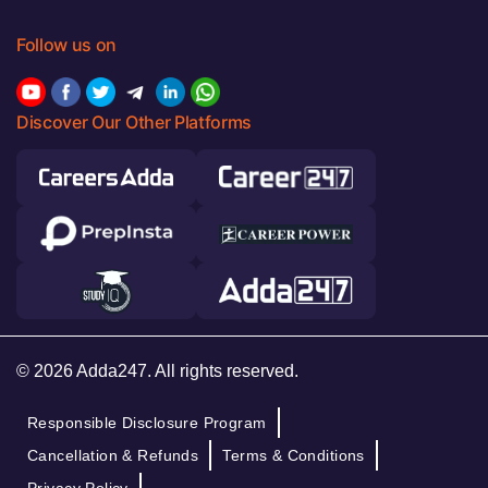
Follow us on
Discover Our Other Platforms
© 2026 Adda247. All rights reserved.
Responsible Disclosure Program
Cancellation & Refunds
Terms & Conditions
Privacy Policy