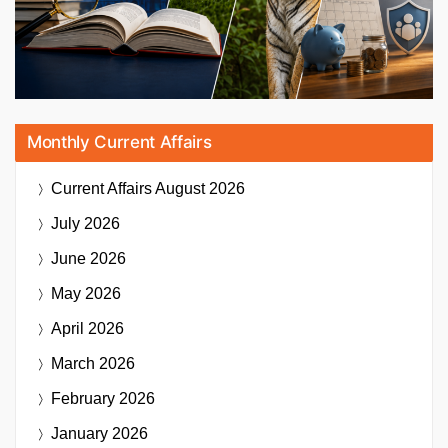
Monthly Current Affairs
Current Affairs
August 2026
July 2026
June 2026
May 2026
April 2026
March 2026
February 2026
January 2026