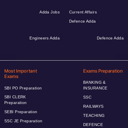
Adda Jobs
Current Affairs
Defence Adda
Engineers Adda
Defence Adda
Most Important
Exams Preparation
Exams
BANKING &
SBI PO Preparation
INSURANCE
SBI CLERK
SSC
Preparation
RAILWAYS
SEBI Preparation
TEACHING
SSC JE Preparation
DEFENCE