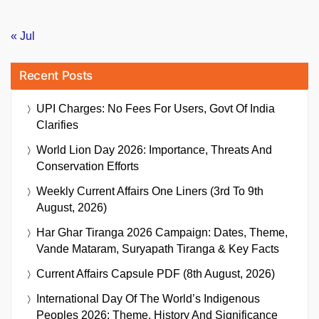
« Jul
Recent Posts
UPI Charges: No Fees For Users, Govt Of India
Clarifies
World Lion Day 2026: Importance, Threats And
Conservation Efforts
Weekly Current Affairs One Liners (3rd To 9th
August, 2026)
Har Ghar Tiranga 2026 Campaign: Dates, Theme,
Vande Mataram, Suryapath Tiranga & Key Facts
Current Affairs Capsule PDF (8th August, 2026)
International Day Of The World’s Indigenous
Peoples 2026: Theme, History And Significance