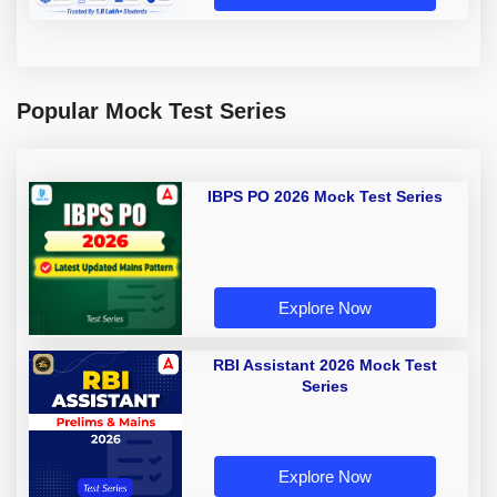
Popular Mock Test Series
IBPS PO 2026 Mock Test Series
Explore Now
RBI Assistant 2026 Mock Test
Series
Explore Now