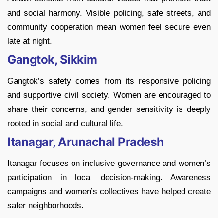
and social harmony. Visible policing, safe streets, and
community cooperation mean women feel secure even
late at night.
Gangtok, Sikkim
Gangtok’s safety comes from its responsive policing
and supportive civil society. Women are encouraged to
share their concerns, and gender sensitivity is deeply
rooted in social and cultural life.
Itanagar, Arunachal Pradesh
Itanagar focuses on inclusive governance and women’s
participation in local decision-making. Awareness
campaigns and women’s collectives have helped create
safer neighborhoods.