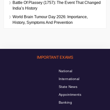
Battle Of Plassey (1757): The Event That Changed
India’s History
World Brain Tumour Day 2026: Importance,
History, Symptoms And Prevention
IMPORTANT EXAMS
National
International
State News
Appointments
Banking