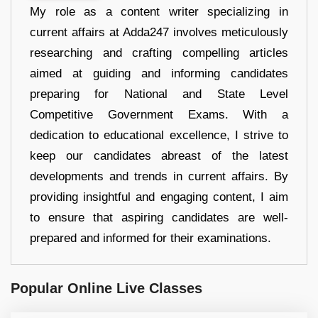
My role as a content writer specializing in
current affairs at Adda247 involves meticulously
researching and crafting compelling articles
aimed at guiding and informing candidates
preparing for National and State Level
Competitive Government Exams. With a
dedication to educational excellence, I strive to
keep our candidates abreast of the latest
developments and trends in current affairs. By
providing insightful and engaging content, I aim
to ensure that aspiring candidates are well-
prepared and informed for their examinations.
Popular Online Live Classes