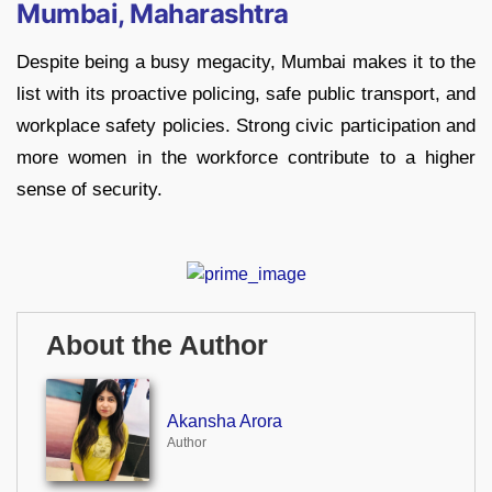
Mumbai, Maharashtra
Despite being a busy megacity, Mumbai makes it to the
list with its proactive policing, safe public transport, and
workplace safety policies. Strong civic participation and
more women in the workforce contribute to a higher
sense of security.
About the Author
Akansha Arora
Author