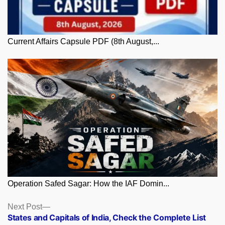
Current Affairs Capsule PDF (8th August,...
Operation Safed Sagar: How the IAF Domin...
Posts
Next
Next Post
post:
States and Capitals of India, Check the Complete List
navigation