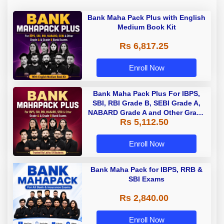
Bank Maha Pack Plus with English
Medium Book Kit
Rs 6,817.25
Enroll Now
Bank Maha Pack Plus For IBPS,
SBI, RBI Grade B, SEBI Grade A,
NABARD Grade A and Other Grade
Rs 5,112.50
A & Grade B Bank Exams
Enroll Now
Bank Maha Pack for IBPS, RRB &
SBI Exams
Rs 2,840.00
Enroll Now