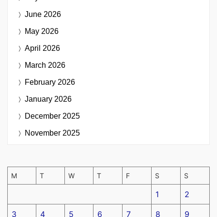
June 2026
May 2026
April 2026
March 2026
February 2026
January 2026
December 2025
November 2025
M
T
W
T
F
S
S
1
2
3
4
5
6
7
8
9