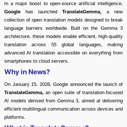
In a major boost to open-source artificial intelligence,
Google
has launched
TranslateGemma,
a new
collection of open translation models designed to break
language barriers worldwide. Built on the Gemma 3
architecture, these models enable efficient, high-quality
translation across 55 global languages, making
advanced AI translation accessible on everything from
smartphones to cloud servers.
Why in News?
On January 15, 2026, Google announced the launch of
TranslateGemma,
an open suite of translation-focused
AI models derived from Gemma 3, aimed at delivering
efficient multilingual communication across devices and
platforms.