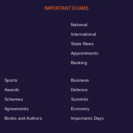
IMPORTANT EXAMS
National
International
State News
Appointments
Banking
Sports
Business
Awards
Defence
Schemes
Summits
Agreements
Economy
Books and Authors
Importants Days