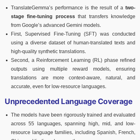
TranslateGemma’s performance is the result of a
two-
stage fine-tuning process
that transfers knowledge
from Google’s advanced Gemini models.
First, Supervised Fine-Tuning (SFT) was conducted
using a diverse dataset of human-translated texts and
high-quality synthetic translations.
Second, a Reinforcement Learning (RL) phase refined
outputs using multiple reward models, ensuring
translations are more context-aware, natural, and
accurate, even for low-resource languages.
Unprecedented Language Coverage
The models have been rigorously trained and evaluated
across 55 languages, spanning high, mid, and low-
resource language families, including Spanish, French,