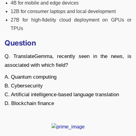
4B for mobile and edge devices
12B for consumer laptops and local development
27B for high-fidelity cloud deployment on GPUs or
TPUs
Question
Q. TranslateGemma, recently seen in the news, is
associated with which field?
A. Quantum computing
B. Cybersecurity
C. Artificial intelligence-based language translation
D. Blockchain finance