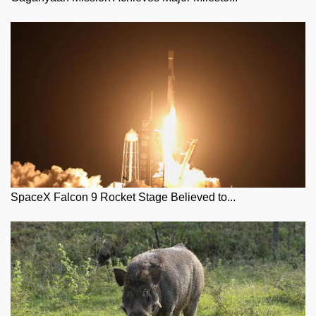
SpaceX Falcon 9 Rocket Stage Believed to...