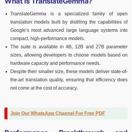
What is TranslateGemma?
TranslateGemma is a specialized family of open
translation models built by distilling the capabilities of
Google’s most advanced large language systems into
compact, high-performance models.
The suite is available in 4B, 12B and 27B parameter
sizes, allowing developers to choose models based on
hardware capacity and performance needs.
Despite their smaller size, these models deliver state-of-
the-art translation quality, ensuring that efficiency does
not come at the cost of accuracy.
Join Our WhatsApp Channel For Free PDF