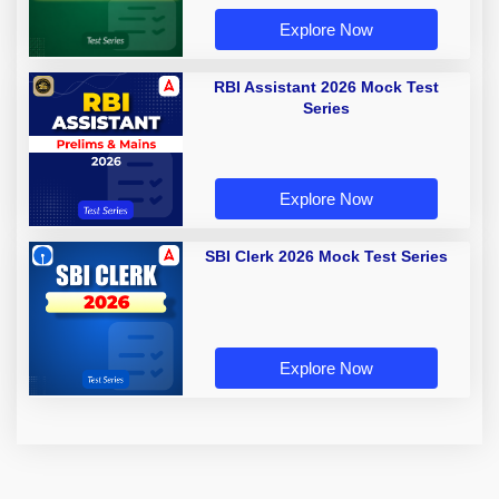
Explore Now
RBI Assistant 2026 Mock Test
Series
Explore Now
SBI Clerk 2026 Mock Test Series
Explore Now