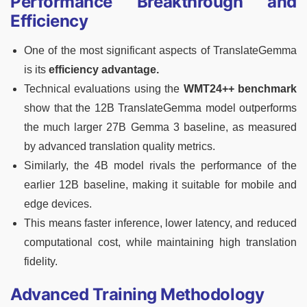
Performance Breakthrough and
Efficiency
One of the most significant aspects of TranslateGemma
is its
efficiency advantage.
Technical evaluations using the
WMT24++ benchmark
show that the 12B TranslateGemma model outperforms
the much larger 27B Gemma 3 baseline, as measured
by advanced translation quality metrics.
Similarly, the 4B model rivals the performance of the
earlier 12B baseline, making it suitable for mobile and
edge devices.
This means faster inference, lower latency, and reduced
computational cost, while maintaining high translation
fidelity.
Advanced Training Methodology