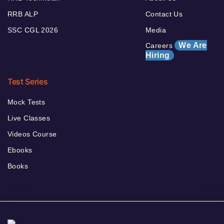
RRB ALP
Contact Us
SSC CGL 2026
Media
We Are
Careers
Hiring
Test Series
Mock Tests
Live Classes
Videos Course
Ebooks
Books