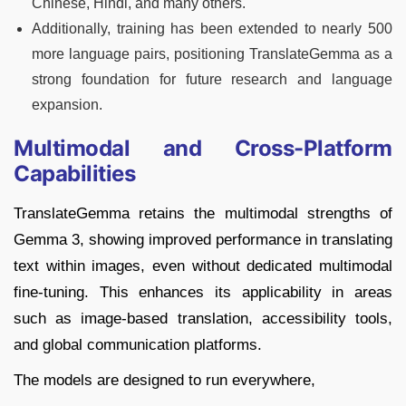
Chinese, Hindi, and many others.
Additionally, training has been extended to nearly 500
more language pairs, positioning TranslateGemma as a
strong foundation for future research and language
expansion.
Multimodal and Cross-Platform
Capabilities
TranslateGemma retains the multimodal strengths of
Gemma 3, showing improved performance in translating
text within images, even without dedicated multimodal
fine-tuning. This enhances its applicability in areas
such as image-based translation, accessibility tools,
and global communication platforms.
The models are designed to run everywhere,