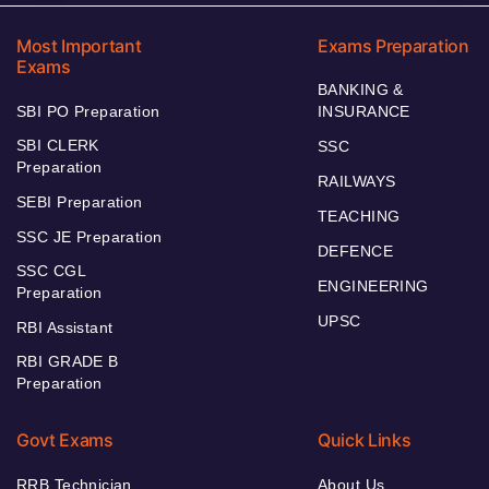
Most Important
Exams Preparation
Exams
BANKING &
SBI PO Preparation
INSURANCE
SBI CLERK
SSC
Preparation
RAILWAYS
SEBI Preparation
TEACHING
SSC JE Preparation
DEFENCE
SSC CGL
ENGINEERING
Preparation
UPSC
RBI Assistant
RBI GRADE B
Preparation
Govt Exams
Quick Links
RRB Technician
About Us