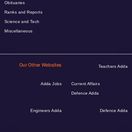
Obituaries
Ranks and Reports
Science and Tech
Miscellaneous
Our Other Websites
Teachers Adda
Adda Jobs
Current Affairs
Defence Adda
Engineers Adda
Defence Adda