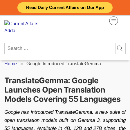
Skip
Read Daily Current Affairs on Our App
to
content
Search
for:
Home
»
Google Introduced TranslateGemma
TranslateGemma: Google
Launches Open Translation
Models Covering 55 Languages
Google has introduced TranslateGemma, a new suite of
open translation models built on Gemma 3, supporting
55 languages. Available in 4B, 12B and 27B sizes, the