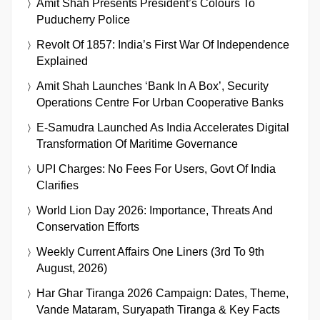
Amit Shah Presents President’s Colours To
Puducherry Police
Revolt Of 1857: India’s First War Of Independence
Explained
Amit Shah Launches ‘Bank In A Box’, Security
Operations Centre For Urban Cooperative Banks
E-Samudra Launched As India Accelerates Digital
Transformation Of Maritime Governance
UPI Charges: No Fees For Users, Govt Of India
Clarifies
World Lion Day 2026: Importance, Threats And
Conservation Efforts
Weekly Current Affairs One Liners (3rd To 9th
August, 2026)
Har Ghar Tiranga 2026 Campaign: Dates, Theme,
Vande Mataram, Suryapath Tiranga & Key Facts