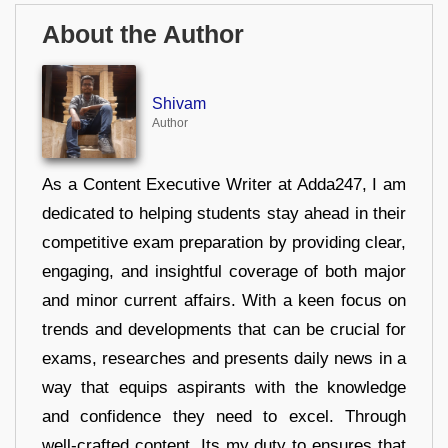
About the Author
Shivam
Author
As a Content Executive Writer at Adda247, I am
dedicated to helping students stay ahead in their
competitive exam preparation by providing clear,
engaging, and insightful coverage of both major
and minor current affairs. With a keen focus on
trends and developments that can be crucial for
exams, researches and presents daily news in a
way that equips aspirants with the knowledge
and confidence they need to excel. Through
well-crafted content, Its my duty to ensures that