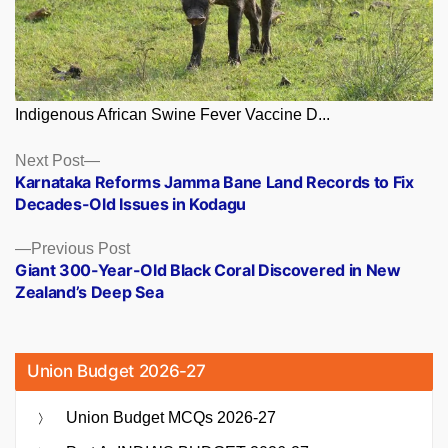
Indigenous African Swine Fever Vaccine D...
Posts
Next
Next Post
post:
Karnataka Reforms Jamma Bane Land Records to Fix
navigation
Decades-Old Issues in Kodagu
Previous
Previous Post
post:
Giant 300-Year-Old Black Coral Discovered in New
Zealand’s Deep Sea
Union Budget 2026-27
Union Budget MCQs 2026-27