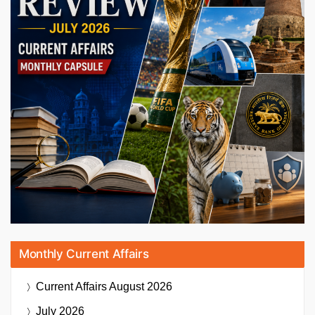
Monthly Current Affairs
Current Affairs
August 2026
July 2026