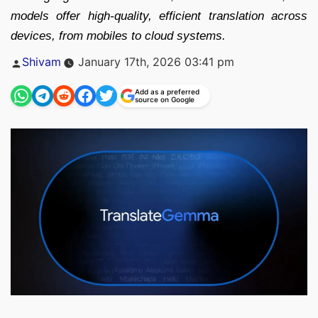
models offer high-quality, efficient translation across
devices, from mobiles to cloud systems.
Posted
Shivam
January 17th, 2026 03:41 pm
by
Add as a preferred
source on Google