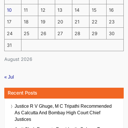
10
11
12
13
14
15
16
17
18
19
20
21
22
23
24
25
26
27
28
29
30
31
August 2026
« Jul
Recent Posts
Justice R V Ghuge, M C Tripathi Recommended
As Calcutta And Bombay High Court Chief
Justices