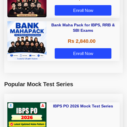
Enroll Now
Bank Maha Pack for IBPS, RRB &
SBI Exams
Rs 2,840.00
Enroll Now
Popular Mock Test Series
IBPS PO 2026 Mock Test Series