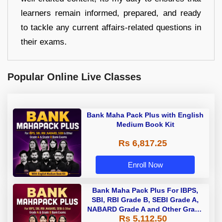
learners remain informed, prepared, and ready
to tackle any current affairs-related questions in
their exams.
Popular Online Live Classes
Bank Maha Pack Plus with English
Medium Book Kit
Rs 6,817.25
Enroll Now
Bank Maha Pack Plus For IBPS,
SBI, RBI Grade B, SEBI Grade A,
NABARD Grade A and Other Grade
Rs 5,112.50
A & Grade B Bank Exams