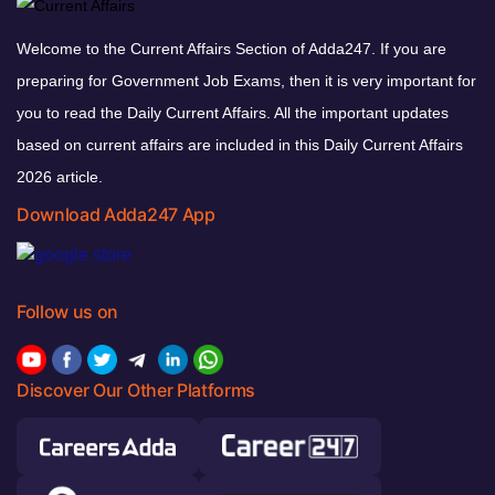
Welcome to the Current Affairs Section of Adda247. If you are
preparing for Government Job Exams, then it is very important for
you to read the Daily Current Affairs. All the important updates
based on current affairs are included in this Daily Current Affairs
2026 article.
Download Adda247 App
Follow us on
Discover Our Other Platforms