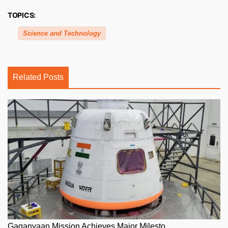
TOPICS:
Science and Technology
Related Posts
Gaganyaan Mission Achieves Major Milesto...