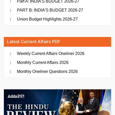
Part A: INDIA’S BUDGET 2026-27
PART B: INDIA’S BUDGET 2026-27
Union Budget Highlights 2026-27
Latest Current Affairs PDF
Weekly Current Affairs Oneliner 2026
Monthly Current Affairs 2026
Monthly Oneliner Questions 2026