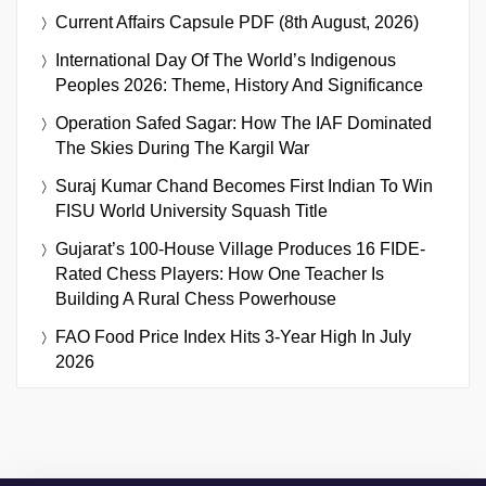
Current Affairs Capsule PDF (8th August, 2026)
International Day Of The World’s Indigenous
Peoples 2026: Theme, History And Significance
Operation Safed Sagar: How The IAF Dominated
The Skies During The Kargil War
Suraj Kumar Chand Becomes First Indian To Win
FISU World University Squash Title
Gujarat’s 100-House Village Produces 16 FIDE-
Rated Chess Players: How One Teacher Is
Building A Rural Chess Powerhouse
FAO Food Price Index Hits 3-Year High In July
2026