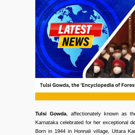
Tulsi Gowda
, affectionately known as t
Karnataka celebrated for her exceptional de
Born in 1944 in Honnali village, Uttara Ka