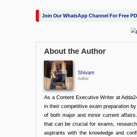
Join Our WhatsApp Channel For Free P
About the Author
Shivam
Author
As a Content Executive Writer at Adda24
in their competitive exam preparation by
of both major and minor current affair
that can be crucial for exams, researc
aspirants with the knowledge and conf