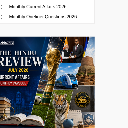
Monthly Current Affairs 2026
Monthly Oneliner Questions 2026