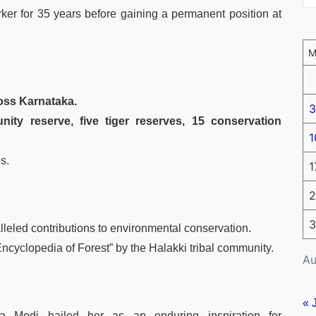
er for 35 years before gaining a permanent position at
ross Karnataka.
3
ty reserve, five tiger reserves, 15 conservation
1
s.
1
2
3
leled contributions to environmental conservation.
cyclopedia of Forest” by the Halakki tribal community.
Au
« 
a Modi hailed her as an enduring inspiration for