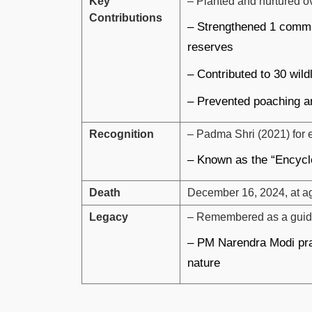
Key
– Planted and nurtured ov
Contributions
– Strengthened 1 commun
reserves
– Contributed to 30 wild
– Prevented poaching an
Recognition
– Padma Shri (2021) for 
– Known as the “Encycl
Death
December 16, 2024, at ag
Legacy
– Remembered as a guidin
– PM Narendra Modi prai
nature