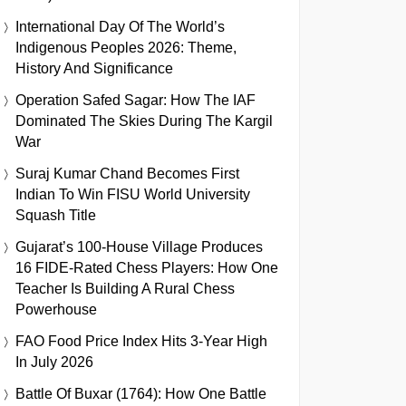
International Day Of The World’s
Indigenous Peoples 2026: Theme,
History And Significance
Operation Safed Sagar: How The IAF
Dominated The Skies During The Kargil
War
Suraj Kumar Chand Becomes First
Indian To Win FISU World University
Squash Title
Gujarat’s 100-House Village Produces
16 FIDE-Rated Chess Players: How One
Teacher Is Building A Rural Chess
Powerhouse
FAO Food Price Index Hits 3-Year High
In July 2026
Battle Of Buxar (1764): How One Battle