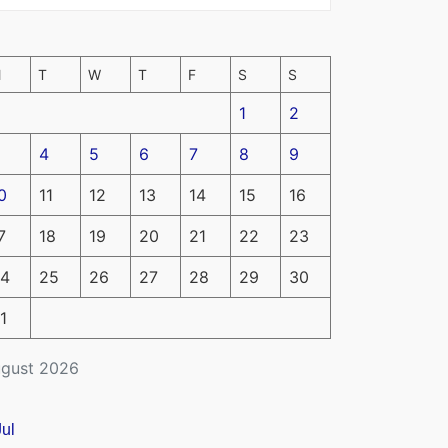
M
T
W
T
F
S
S
1
2
4
5
6
7
8
9
0
11
12
13
14
15
16
7
18
19
20
21
22
23
4
25
26
27
28
29
30
1
gust 2026
Jul