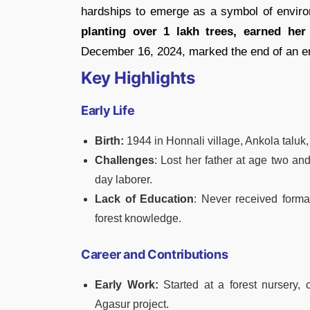
hardships to emerge as a symbol of environ
planting over 1 lakh trees, earned he
December 16, 2024, marked the end of an era
Key Highlights
Early Life
Birth:
1944 in Honnali village, Ankola taluk,
Challenges
: Lost her father at age two an
day laborer.
Lack of Education
: Never received form
forest knowledge.
Career and Contributions
Early Work:
Started at a forest nursery,
Agasur project.