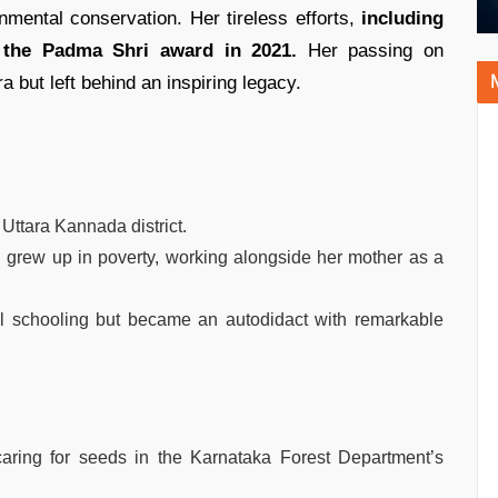
mental conservation. Her tireless efforts,
including
r the Padma Shri award in 2021.
Her passing on
 but left behind an inspiring legacy.
 Uttara Kannada district.
d grew up in poverty, working alongside her mother as a
al schooling but became an autodidact with remarkable
 caring for seeds in the Karnataka Forest Department’s