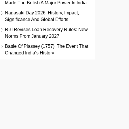
Made The British A Major Power In India
Nagasaki Day 2026: History, Impact,
Significance And Global Efforts
RBI Revises Loan Recovery Rules: New
Norms From January 2027
Battle Of Plassey (1757): The Event That
Changed India’s History