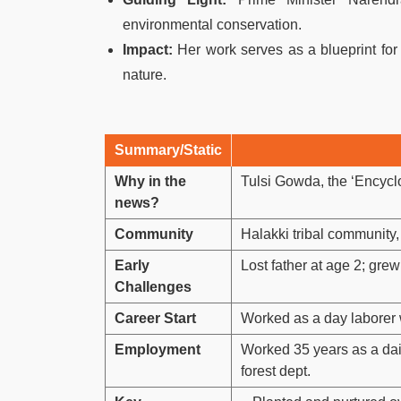
environmental conservation.
Impact:
Her work serves as a blueprint for 
nature.
Summary/Static
Why in the
Tulsi Gowda, the ‘Encycl
news?
Community
Halakki tribal community,
Early
Lost father at age 2; gre
Challenges
Career Start
Worked as a day laborer w
Employment
Worked 35 years as a dail
forest dept.