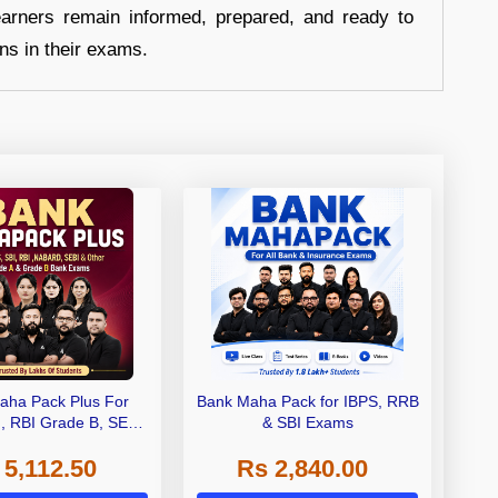
earners remain informed, prepared, and ready to
ons in their exams.
aha Pack Plus For
Bank Maha Pack for IBPS, RRB
I, RBI Grade B, SEBI
& SBI Exams
 NABARD Grade A and
 5,112.50
Rs 2,840.00
de A & Grade B Bank
Exams