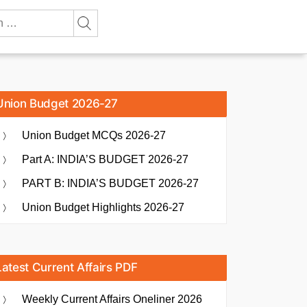
Union Budget 2026-27
Union Budget MCQs 2026-27
Part A: INDIA’S BUDGET 2026-27
PART B: INDIA’S BUDGET 2026-27
Union Budget Highlights 2026-27
Latest Current Affairs PDF
Weekly Current Affairs Oneliner 2026