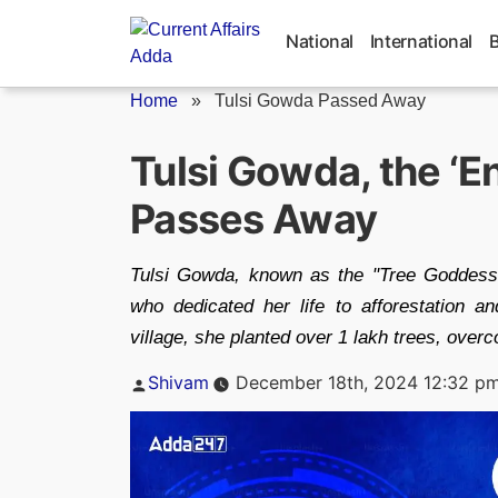
Skip
to
National
International
content
Home
»
Tulsi Gowda Passed Away
Tulsi Gowda, the ‘E
Passes Away
Tulsi Gowda, known as the "Tree Goddess
who dedicated her life to afforestation a
village, she planted over 1 lakh trees, over
Posted
Shivam
December 18th, 2024 12:32 p
by