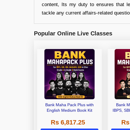
content, Its my duty to ensures that l
tackle any current affairs-related questi
Popular Online Live Classes
Bank Maha Pack Plus with
Bank M
English Medium Book Kit
IBPS, SB
Grade A,
Rs 6,817.25
Rs
Other Gra