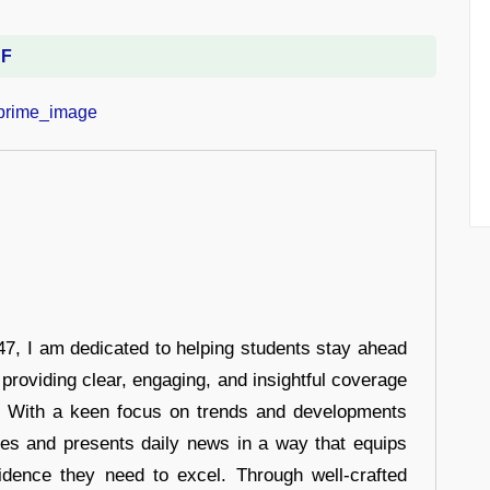
DF
7, I am dedicated to helping students stay ahead
 providing clear, engaging, and insightful coverage
s. With a keen focus on trends and developments
hes and presents daily news in a way that equips
idence they need to excel. Through well-crafted