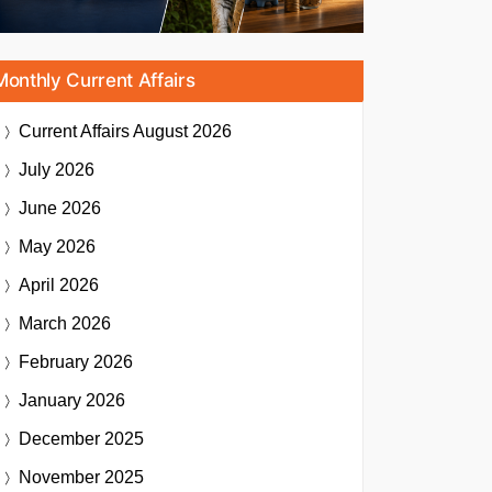
Monthly Current Affairs
Current Affairs
August 2026
July 2026
June 2026
May 2026
April 2026
March 2026
February 2026
January 2026
December 2025
November 2025