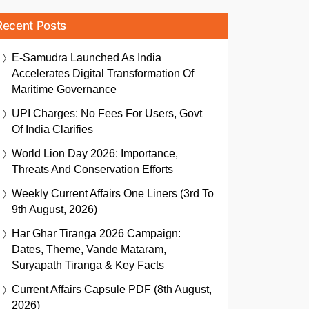
Recent Posts
E-Samudra Launched As India
Accelerates Digital Transformation Of
Maritime Governance
UPI Charges: No Fees For Users, Govt
Of India Clarifies
World Lion Day 2026: Importance,
Threats And Conservation Efforts
Weekly Current Affairs One Liners (3rd To
9th August, 2026)
Har Ghar Tiranga 2026 Campaign:
Dates, Theme, Vande Mataram,
Suryapath Tiranga & Key Facts
Current Affairs Capsule PDF (8th August,
2026)