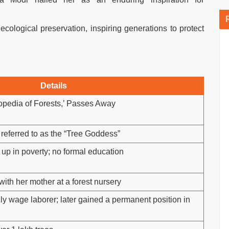
ecological preservation, inspiring generations to protect
Details
opedia of Forests,’ Passes Away
 referred to as the “Tree Goddess”
w up in poverty; no formal education
ith her mother at a forest nursery
y wage laborer; later gained a permanent position in