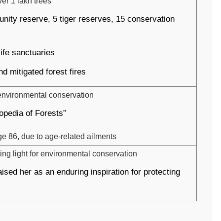
er 1 lakh trees
ity reserve, 5 tiger reserves, 15 conservation
life sanctuaries
d mitigated forest fires
environmental conservation
opedia of Forests”
e 86, due to age-related ailments
g light for environmental conservation
sed her as an enduring inspiration for protecting