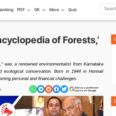
Search
Banking
PDF
GK
More
Quiz
for:
ncyclopedia of Forests,’
," was a renowned environmentalist from Karnataka
nd ecological conservation. Born in 1944 in Honnali
coming personal and financial challenges.
Add as a preferred
m
source on Google