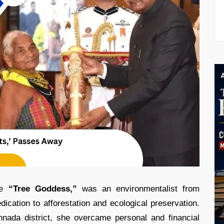
he
“Tree Goddess,”
was an environmentalist from
dication to afforestation and ecological preservation.
nnada district, she overcame personal and financial