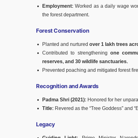
Employment:
Worked as a daily wage work
the forest department.
Forest Conservation
Planted and nurtured
over 1 lakh trees ac
Contributed to strengthening
one communi
reserves, and 30 wildlife sanctuaries.
Prevented poaching and mitigated forest fire
Recognition and Awards
Padma Shri (2021):
Honored for her unparal
Title:
Revered as the “Tree Goddess” and “En
Legacy
Guiding Light:
Prime Minister Narendr