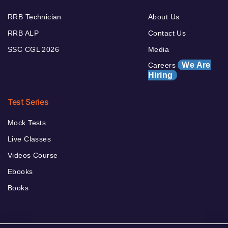
RRB Technician
About Us
RRB ALP
Contact Us
SSC CGL 2026
Media
We Are
Careers
Hiring
Test Series
Mock Tests
Live Classes
Videos Course
Ebooks
Books