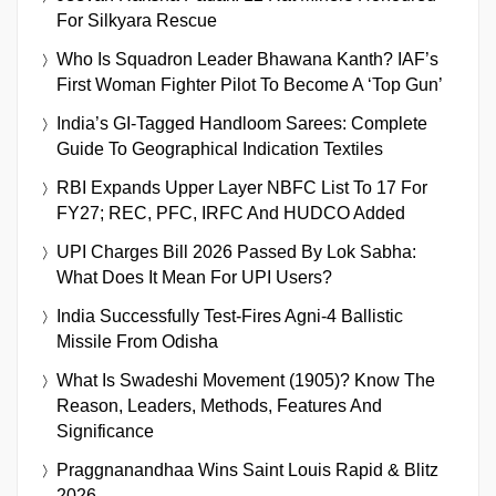
For Silkyara Rescue
Who Is Squadron Leader Bhawana Kanth? IAF’s
First Woman Fighter Pilot To Become A ‘Top Gun’
India’s GI-Tagged Handloom Sarees: Complete
Guide To Geographical Indication Textiles
RBI Expands Upper Layer NBFC List To 17 For
FY27; REC, PFC, IRFC And HUDCO Added
UPI Charges Bill 2026 Passed By Lok Sabha:
What Does It Mean For UPI Users?
India Successfully Test-Fires Agni-4 Ballistic
Missile From Odisha
What Is Swadeshi Movement (1905)? Know The
Reason, Leaders, Methods, Features And
Significance
Praggnanandhaa Wins Saint Louis Rapid & Blitz
2026