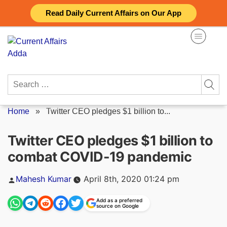
Skip
Read Daily Current Affairs on Our App
to
content
Search
for:
Home
»
Twitter CEO pledges $1 billion to...
Twitter CEO pledges $1 billion to
combat COVID-19 pandemic
Posted
Mahesh Kumar
April 8th, 2020 01:24 pm
by
Add as a preferred
source on Google