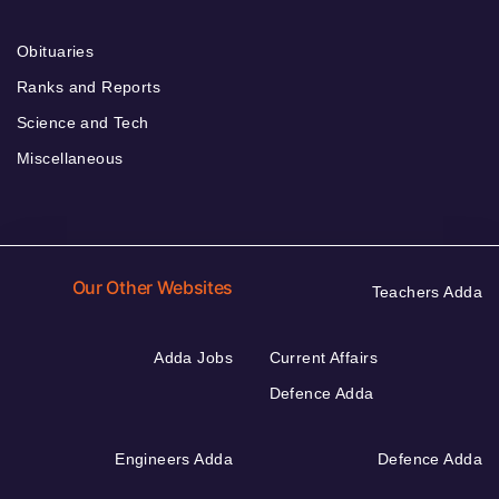
Obituaries
Ranks and Reports
Science and Tech
Miscellaneous
Our Other Websites
Teachers Adda
Adda Jobs
Current Affairs
Defence Adda
Engineers Adda
Defence Adda