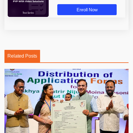
Enroll Now
Related Posts