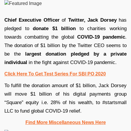
Chief Executive Officer
of
Twitter,
Jack Dorsey
has
pledged to
donate $1 billion
to charities working
towards combatting the global
COVID-19 pandemic
.
The donation of $1 billion by the Twitter CEO seems to
be the
largest donation pledged by a private
individual
in the fight against COVID-19 pandemic.
Click Here To Get Test Series For SBI PO 2020
To fulfill the donation amount of $1 billion, Jack Dorsey
will move $1 billion of his digital payments group
“Square” equity i.e. 28% of his wealth, to #startsmall
LLC to fund global COVID-19 relief.
Find More Miscellaneous News Here