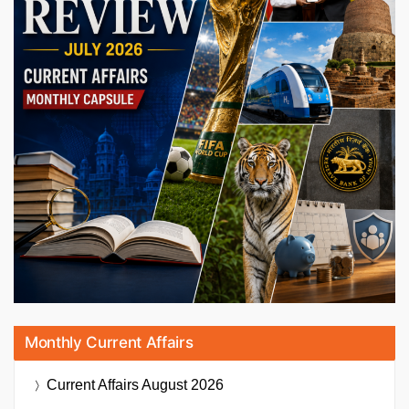
Monthly Current Affairs
Current Affairs
August 2026