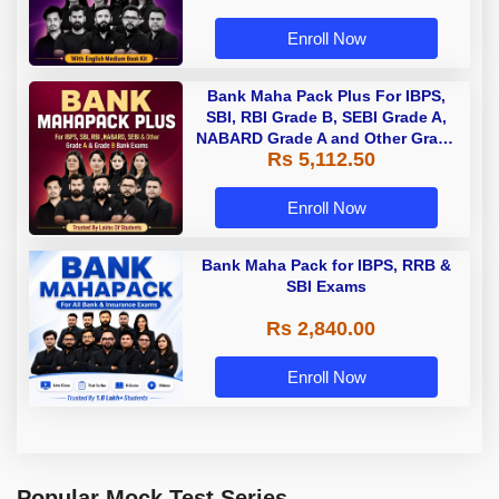
Enroll Now
Bank Maha Pack Plus For IBPS,
SBI, RBI Grade B, SEBI Grade A,
NABARD Grade A and Other Grade
Rs 5,112.50
A & Grade B Bank Exams
Enroll Now
Bank Maha Pack for IBPS, RRB &
SBI Exams
Rs 2,840.00
Enroll Now
Popular Mock Test Series