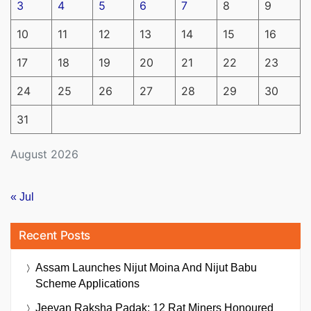
3
4
5
6
7
8
9
10
11
12
13
14
15
16
17
18
19
20
21
22
23
24
25
26
27
28
29
30
31
August 2026
« Jul
Recent Posts
Assam Launches Nijut Moina And Nijut Babu
Scheme Applications
Jeevan Raksha Padak: 12 Rat Miners Honoured