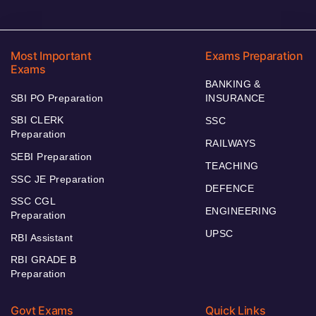
Most Important
Exams Preparation
Exams
BANKING &
SBI PO Preparation
INSURANCE
SBI CLERK
SSC
Preparation
RAILWAYS
SEBI Preparation
TEACHING
SSC JE Preparation
DEFENCE
SSC CGL
ENGINEERING
Preparation
UPSC
RBI Assistant
RBI GRADE B
Preparation
Govt Exams
Quick Links