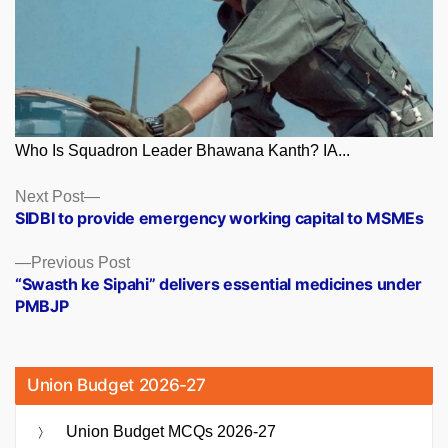
Who Is Squadron Leader Bhawana Kanth? IA...
Posts
Next
Next Post
post:
SIDBI to provide emergency working capital to MSMEs
navigation
Previous
Previous Post
post:
“Swasth ke Sipahi” delivers essential medicines under
PMBJP
Union Budget 2026-27
Union Budget MCQs 2026-27