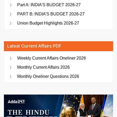
Part A: INDIA’S BUDGET 2026-27
PART B: INDIA’S BUDGET 2026-27
Union Budget Highlights 2026-27
Latest Current Affairs PDF
Weekly Current Affairs Oneliner 2026
Monthly Current Affairs 2026
Monthly Oneliner Questions 2026