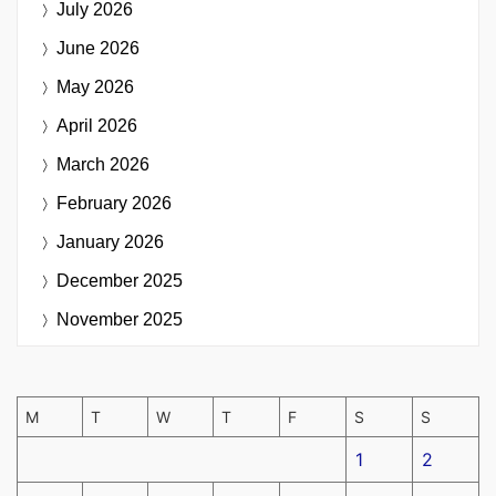
July 2026
June 2026
May 2026
April 2026
March 2026
February 2026
January 2026
December 2025
November 2025
M
T
W
T
F
S
S
1
2