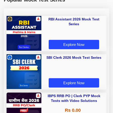
RBI Assistant 2026 Mock Test
Series
Explore Now
SBI Clerk 2026 Mock Test Series
Explore Now
IBPS RRB PO | Clerk PYP Mock
Tests with Video Solutions
Rs 0.00