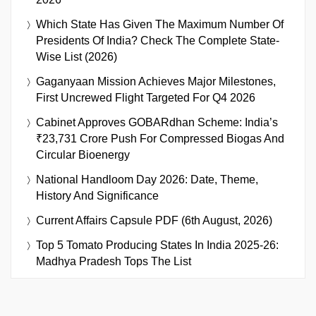
Which State Has Given The Maximum Number Of
Presidents Of India? Check The Complete State-
Wise List (2026)
Gaganyaan Mission Achieves Major Milestones,
First Uncrewed Flight Targeted For Q4 2026
Cabinet Approves GOBARdhan Scheme: India’s
₹23,731 Crore Push For Compressed Biogas And
Circular Bioenergy
National Handloom Day 2026: Date, Theme,
History And Significance
Current Affairs Capsule PDF (6th August, 2026)
Top 5 Tomato Producing States In India 2025-26:
Madhya Pradesh Tops The List