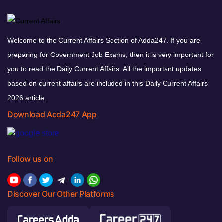
Welcome to the Current Affairs Section of Adda247. If you are
preparing for Government Job Exams, then it is very important for
you to read the Daily Current Affairs. All the important updates
based on current affairs are included in this Daily Current Affairs
2026 article.
Download Adda247 App
Follow us on
Discover Our Other Platforms