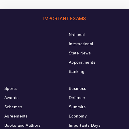
IMPORTANT EXAMS
National
International
State News
Appointments
Banking
Sports
Business
Awards
Defence
Schemes
Summits
Agreements
Economy
Books and Authors
Importants Days