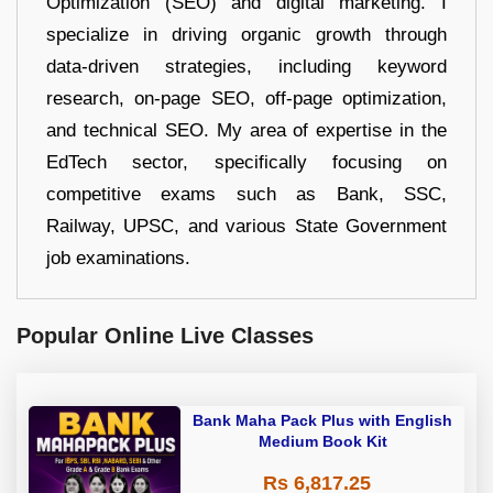
Optimization (SEO) and digital marketing. I
specialize in driving organic growth through
data-driven strategies, including keyword
research, on-page SEO, off-page optimization,
and technical SEO. My area of expertise in the
EdTech sector, specifically focusing on
competitive exams such as Bank, SSC,
Railway, UPSC, and various State Government
job examinations.
Popular Online Live Classes
Bank Maha Pack Plus with English
Medium Book Kit
Rs 6,817.25