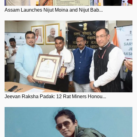
Assam Launches Nijut Moina and Nijut Bab...
Jeevan Raksha Padak: 12 Rat Miners Honou...