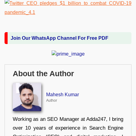
Join Our WhatsApp Channel For Free PDF
About the Author
Mahesh Kumar
Author
Working as an SEO Manager at Adda247, I bring
over 10 years of experience in Search Engine