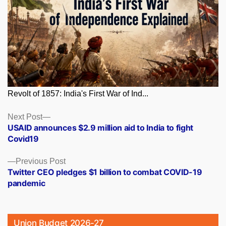
Revolt of 1857: India's First War of Ind...
Posts
Next
Next Post
post:
USAID announces $2.9 million aid to India to fight
navigation
Covid19
Previous
Previous Post
post:
Twitter CEO pledges $1 billion to combat COVID-19
pandemic
Union Budget 2026-27