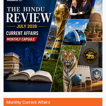
Monthly Current Affairs