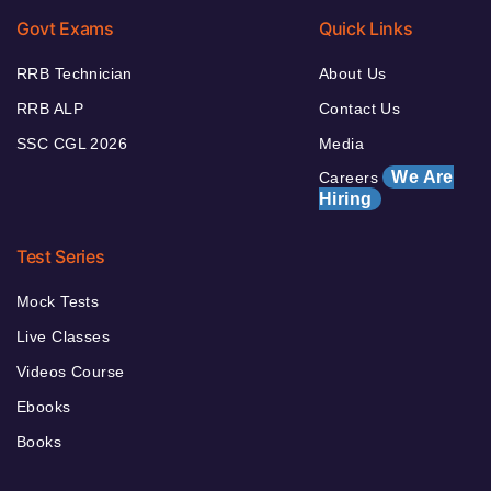
Govt Exams
Quick Links
RRB Technician
About Us
RRB ALP
Contact Us
SSC CGL 2026
Media
We Are
Careers
Hiring
Test Series
Mock Tests
Live Classes
Videos Course
Ebooks
Books