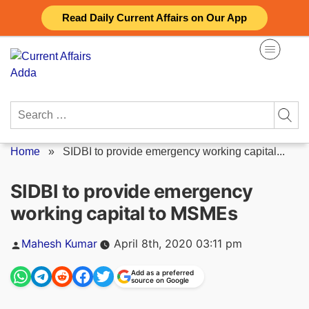
Skip
Read Daily Current Affairs on Our App
to
content
Search
for:
Home
»
SIDBI to provide emergency working capital...
SIDBI to provide emergency
working capital to MSMEs
Posted
Mahesh Kumar
April 8th, 2020 03:11 pm
by
Add as a preferred
source on Google