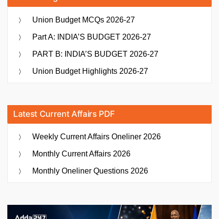
Union Budget MCQs 2026-27
Part A: INDIA’S BUDGET 2026-27
PART B: INDIA’S BUDGET 2026-27
Union Budget Highlights 2026-27
Latest Current Affairs PDF
Weekly Current Affairs Oneliner 2026
Monthly Current Affairs 2026
Monthly Oneliner Questions 2026