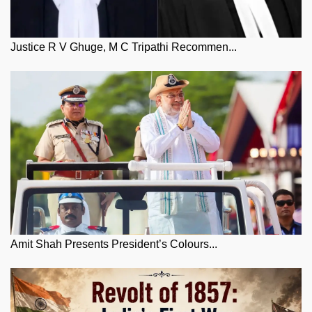
Justice R V Ghuge, M C Tripathi Recommen...
Amit Shah Presents President’s Colours...