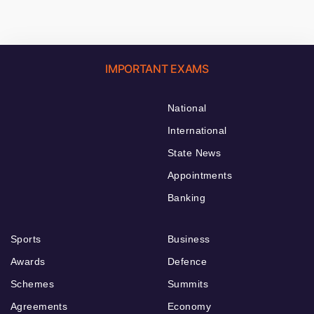
IMPORTANT EXAMS
National
International
State News
Appointments
Banking
Sports
Business
Awards
Defence
Schemes
Summits
Agreements
Economy