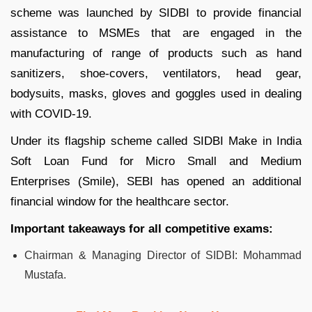
scheme was launched by SIDBI to provide financial
assistance to MSMEs that are engaged in the
manufacturing of range of products such as hand
sanitizers, shoe-covers, ventilators, head gear,
bodysuits, masks, gloves and goggles used in dealing
with COVID-19.
Under its flagship scheme called SIDBI Make in India
Soft Loan Fund for Micro Small and Medium
Enterprises (Smile), SEBI has opened an additional
financial window for the healthcare sector.
Important takeaways for all competitive exams:
Chairman & Managing Director of SIDBI: Mohammad
Mustafa.