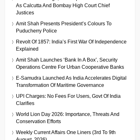
As Calcutta And Bombay High Court Chief
Justices
Amit Shah Presents President’s Colours To
Puducherry Police
Revolt Of 1857: India’s First War Of Independence
Explained
Amit Shah Launches ‘Bank In A Box’, Security
Operations Centre For Urban Cooperative Banks
E-Samudra Launched As India Accelerates Digital
Transformation Of Maritime Governance
UPI Charges: No Fees For Users, Govt Of India
Clarifies
World Lion Day 2026: Importance, Threats And
Conservation Efforts
Weekly Current Affairs One Liners (3rd To 9th
August, 2026)