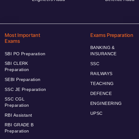
Most Important
Exams Preparation
Exams
BANKING &
SBI PO Preparation
INSURANCE
SBI CLERK
SSC
Preparation
RAILWAYS
SEBI Preparation
TEACHING
SSC JE Preparation
DEFENCE
SSC CGL
ENGINEERING
Preparation
UPSC
RBI Assistant
RBI GRADE B
Preparation