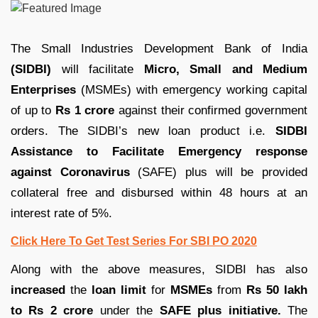
The Small Industries Development Bank of India
(SIDBI)
will facilitate
Micro, Small and Medium
Enterprises
(MSMEs) with emergency working capital
of up to
Rs 1 crore
against their confirmed government
orders. The SIDBI’s new loan product i.e.
SIDBI
Assistance to Facilitate Emergency response
against Coronavirus
(SAFE) plus will be provided
collateral free and disbursed within 48 hours at an
interest rate of 5%.
Click Here To Get Test Series For SBI PO 2020
Along with the above measures, SIDBI has also
increased
the
loan limit
for
MSMEs
from
Rs 50 lakh
to Rs 2 crore
under the
SAFE plus initiative.
The