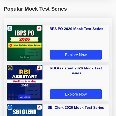
Popular Mock Test Series
IBPS PO 2026 Mock Test Series
Explore Now
RBI Assistant 2026 Mock Test
Series
Explore Now
SBI Clerk 2026 Mock Test Series