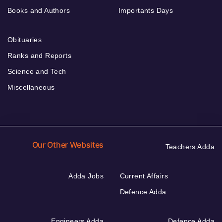
Books and Authors
Importants Days
Obituaries
Ranks and Reports
Science and Tech
Miscellaneous
Our Other Websites
Teachers Adda
Adda Jobs
Current Affairs
Defence Adda
Engineers Adda
Defence Adda