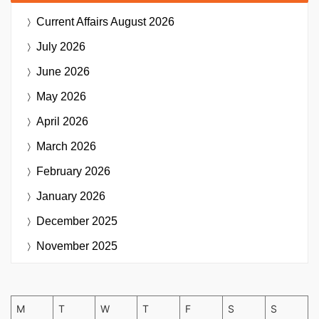
Current Affairs
August 2026
July 2026
June 2026
May 2026
April 2026
March 2026
February 2026
January 2026
December 2025
November 2025
M
T
W
T
F
S
S