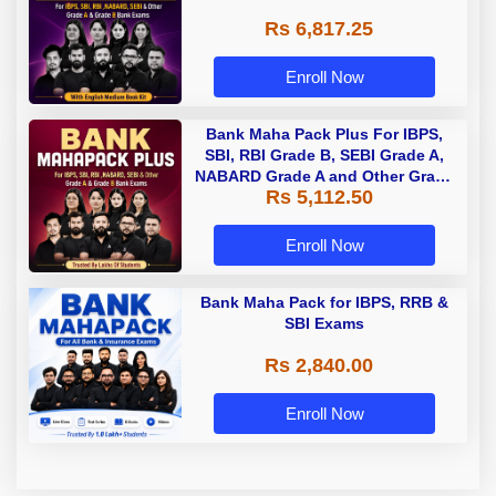
Rs 6,817.25
Enroll Now
Bank Maha Pack Plus For IBPS,
SBI, RBI Grade B, SEBI Grade A,
NABARD Grade A and Other Grade
Rs 5,112.50
A & Grade B Bank Exams
Enroll Now
Bank Maha Pack for IBPS, RRB &
SBI Exams
Rs 2,840.00
Enroll Now