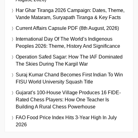
Har Ghar Tiranga 2026 Campaign: Dates, Theme,
Vande Mataram, Suryapath Tiranga & Key Facts
Current Affairs Capsule PDF (8th August, 2026)
International Day Of The World’s Indigenous
Peoples 2026: Theme, History And Significance
Operation Safed Sagar: How The IAF Dominated
The Skies During The Kargil War
Suraj Kumar Chand Becomes First Indian To Win
FISU World University Squash Title
Gujarat’s 100-House Village Produces 16 FIDE-
Rated Chess Players: How One Teacher Is
Building A Rural Chess Powerhouse
FAO Food Price Index Hits 3-Year High In July
2026