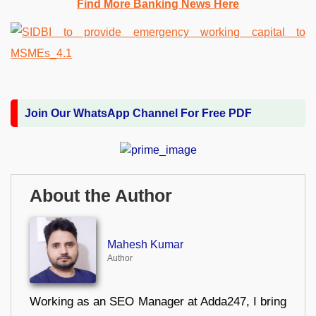
Find More Banking News Here
Join Our WhatsApp Channel For Free PDF
About the Author
Mahesh Kumar
Author
Working as an SEO Manager at Adda247, I bring