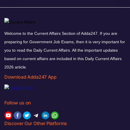
Welcome to the Current Affairs Section of Adda247. If you are
preparing for Government Job Exams, then it is very important for
you to read the Daily Current Affairs. All the important updates
based on current affairs are included in this Daily Current Affairs
2026 article.
Download Adda247 App
Follow us on
Discover Our Other Platforms