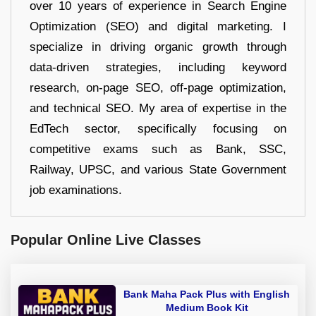
over 10 years of experience in Search Engine
Optimization (SEO) and digital marketing. I
specialize in driving organic growth through
data-driven strategies, including keyword
research, on-page SEO, off-page optimization,
and technical SEO. My area of expertise in the
EdTech sector, specifically focusing on
competitive exams such as Bank, SSC,
Railway, UPSC, and various State Government
job examinations.
Popular Online Live Classes
Bank Maha Pack Plus with English
Medium Book Kit