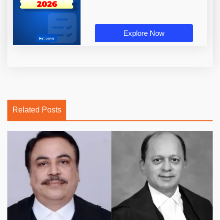
Explore Now
Related Posts