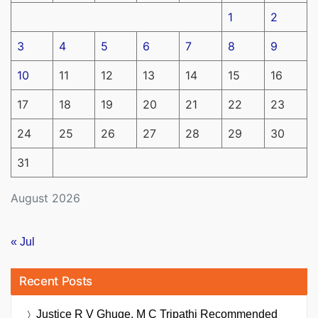
1
2
3
4
5
6
7
8
9
10
11
12
13
14
15
16
17
18
19
20
21
22
23
24
25
26
27
28
29
30
31
August 2026
« Jul
Recent Posts
Justice R V Ghuge, M C Tripathi Recommended