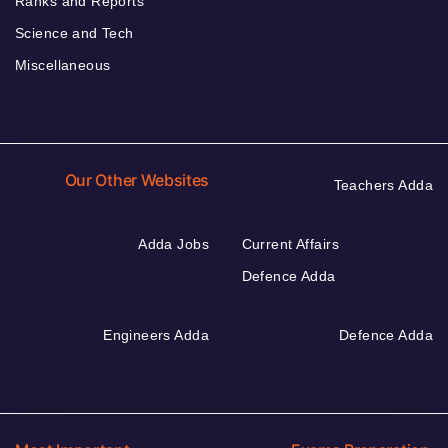
Ranks and Reports
Science and Tech
Miscellaneous
Our Other Websites
Teachers Adda
Adda Jobs
Current Affairs
Defence Adda
Engineers Adda
Defence Adda