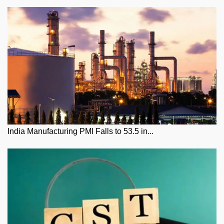
India Manufacturing PMI Falls to 53.5 in...