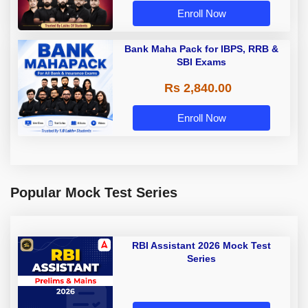
Enroll Now
Bank Maha Pack for IBPS, RRB &
SBI Exams
Rs 2,840.00
Enroll Now
Popular Mock Test Series
RBI Assistant 2026 Mock Test
Series