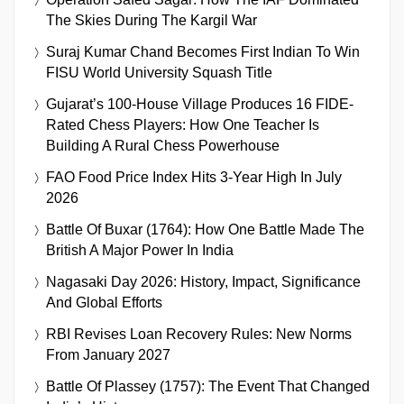
The Skies During The Kargil War
Suraj Kumar Chand Becomes First Indian To Win
FISU World University Squash Title
Gujarat’s 100-House Village Produces 16 FIDE-
Rated Chess Players: How One Teacher Is
Building A Rural Chess Powerhouse
FAO Food Price Index Hits 3-Year High In July
2026
Battle Of Buxar (1764): How One Battle Made The
British A Major Power In India
Nagasaki Day 2026: History, Impact, Significance
And Global Efforts
RBI Revises Loan Recovery Rules: New Norms
From January 2027
Battle Of Plassey (1757): The Event That Changed