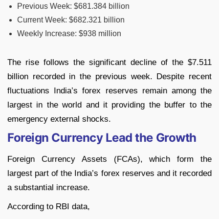
Previous Week: $681.384 billion
Current Week: $682.321 billion
Weekly Increase: $938 million
The rise follows the significant decline of the $7.511
billion recorded in the previous week. Despite recent
fluctuations India’s forex reserves remain among the
largest in the world and it providing the buffer to the
emergency external shocks.
Foreign Currency Lead the Growth
Foreign Currency Assets (FCAs), which form the
largest part of the India’s forex reserves and it recorded
a substantial increase.
According to RBI data,