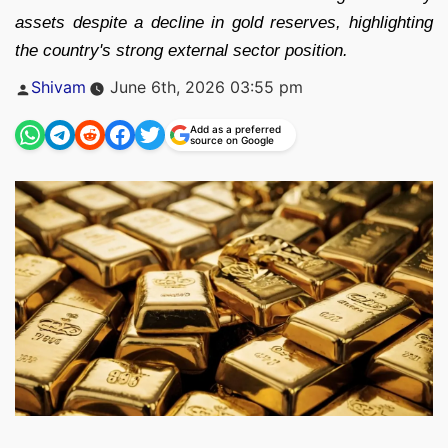
assets despite a decline in gold reserves, highlighting
the country's strong external sector position.
Posted
Shivam
June 6th, 2026 03:55 pm
by
Add as a preferred
source on Google