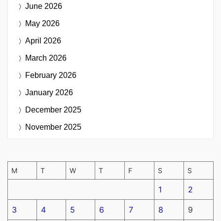
June 2026
May 2026
April 2026
March 2026
February 2026
January 2026
December 2025
November 2025
M
T
W
T
F
S
S
1
2
3
4
5
6
7
8
9