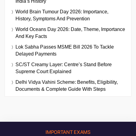
India’s History
World Brain Tumour Day 2026: Importance,
History, Symptoms And Prevention
World Oceans Day 2026: Date, Theme, Importance
And Key Facts
Lok Sabha Passes MSME Bill 2026 To Tackle
Delayed Payments
SC/ST Creamy Layer: Centre’s Stand Before
Supreme Court Explained
Delhi Vidya Vahini Scheme: Benefits, Eligibility,
Documents & Complete Guide With Steps
IMPORTANT EXAMS