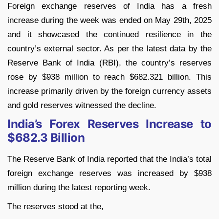
Foreign exchange reserves of India has a fresh
increase during the week was ended on May 29th, 2025
and it showcased the continued resilience in the
country’s external sector. As per the latest data by the
Reserve Bank of India (RBI), the country’s reserves
rose by $938 million to reach $682.321 billion. This
increase primarily driven by the foreign currency assets
and gold reserves witnessed the decline.
India’s Forex Reserves Increase to
$682.3 Billion
The Reserve Bank of India reported that the India’s total
foreign exchange reserves was increased by $938
million during the latest reporting week.
The reserves stood at the,