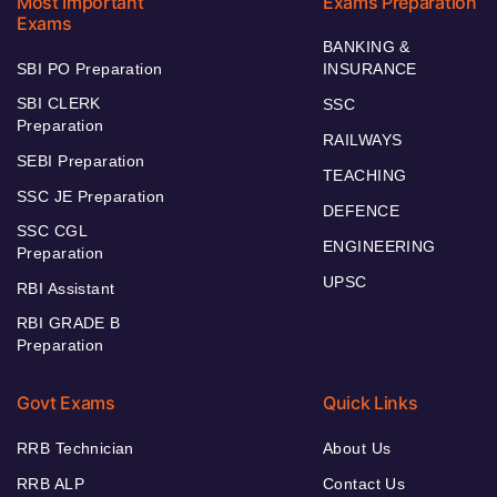
Most Important
Exams Preparation
Exams
BANKING &
SBI PO Preparation
INSURANCE
SBI CLERK
SSC
Preparation
RAILWAYS
SEBI Preparation
TEACHING
SSC JE Preparation
DEFENCE
SSC CGL
ENGINEERING
Preparation
UPSC
RBI Assistant
RBI GRADE B
Preparation
Govt Exams
Quick Links
RRB Technician
About Us
RRB ALP
Contact Us