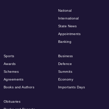
National
International
State News
Appointments
Banking
Sports
Business
Awards
Defence
Schemes
Summits
Agreements
Economy
Books and Authors
Importants Days
Obituaries