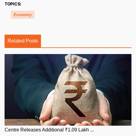
TOPICS:
Economy
Related Posts
Centre Releases Additional ₹1.09 Lakh ...