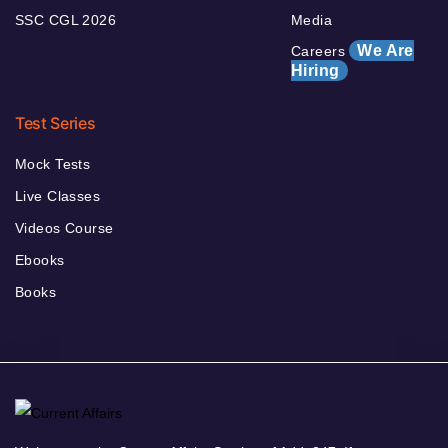
SSC CGL 2026
Media
We Are
Careers
Hiring
Test Series
Mock Tests
Live Classes
Videos Course
Ebooks
Books