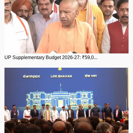
UP Supplementary Budget 2026-27: ₹59,0...