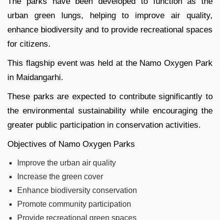
The parks have been developed to function as the
urban green lungs, helping to improve air quality,
enhance biodiversity and to provide recreational spaces
for citizens.
This flagship event was held at the Namo Oxygen Park
in Maidangarhi.
These parks are expected to contribute significantly to
the environmental sustainability while encouraging the
greater public participation in conservation activities.
Objectives of Namo Oxygen Parks
Improve the urban air quality
Increase the green cover
Enhance biodiversity conservation
Promote community participation
Provide recreational green spaces