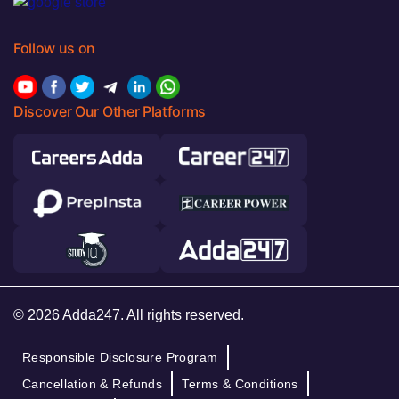
Follow us on
Discover Our Other Platforms
© 2026 Adda247. All rights reserved.
Responsible Disclosure Program
Cancellation & Refunds
Terms & Conditions