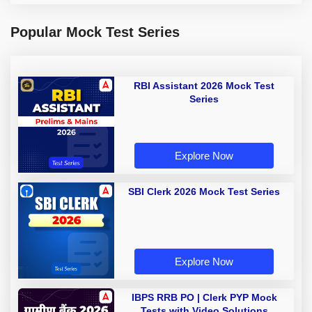
Popular Mock Test Series
RBI Assistant 2026 Mock Test
Series
Explore Now
SBI Clerk 2026 Mock Test Series
Explore Now
IBPS RRB PO | Clerk PYP Mock
Tests with Video Solutions