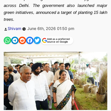
across Delhi. The government also launched major
green initiatives, announced a target of planting 15 lakh
trees.
Posted
Shivam
June 6th, 2026 01:50 pm
by
Add as a preferred
source on Google