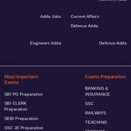
Adda Jobs
Current Affairs
Defence Adda
Engineers Adda
Defence Adda
Most Important
Exams Preparation
Exams
BANKING &
SBI PO Preparation
INSURANCE
SBI CLERK
SSC
Preparation
RAILWAYS
SEBI Preparation
TEACHING
SSC JE Preparation