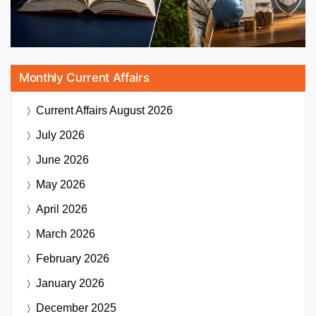
Monthly Current Affairs
Current Affairs
August 2026
July 2026
June 2026
May 2026
April 2026
March 2026
February 2026
January 2026
December 2025