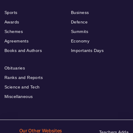
Sports
Business
Awards
Defence
Schemes
Summits
Agreements
Economy
Books and Authors
Importants Days
Obituaries
Ranks and Reports
Science and Tech
Miscellaneous
Our Other Websites
Teachers Adda