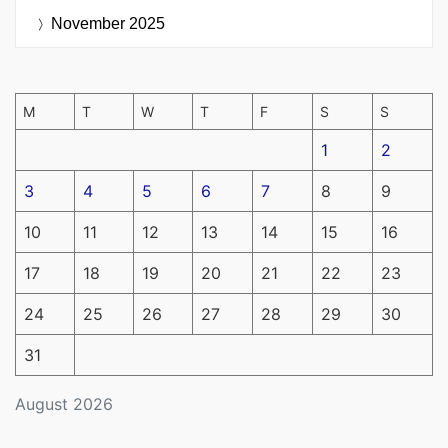
November 2025
M
T
W
T
F
S
S
1
2
3
4
5
6
7
8
9
10
11
12
13
14
15
16
17
18
19
20
21
22
23
24
25
26
27
28
29
30
31
August 2026