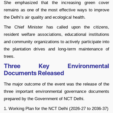
She emphasized that the increasing green cover
remains as one of the most effective ways to improve
the Delhi’s air quality and ecological health.
The Chief Minister has called upon the citizens,
resident welfare associations, educational institutions
and community organizations to actively participate into
the plantation drives and long-term maintenance of
trees.
Three Key Environmental
Documents Released
The major outcome of the event was the release of the
three important environmental governance documents
prepared by the Government of NCT Delhi.
1. Working Plan for the NCT Delhi (2026-27 to 2036-37)