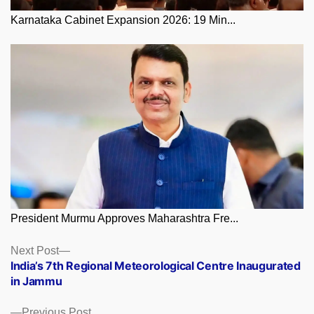
Karnataka Cabinet Expansion 2026: 19 Min...
President Murmu Approves Maharashtra Fre...
Posts
Next
Next Post
post:
India’s 7th Regional Meteorological Centre Inaugurated
navigation
in Jammu
Previous
Previous Post