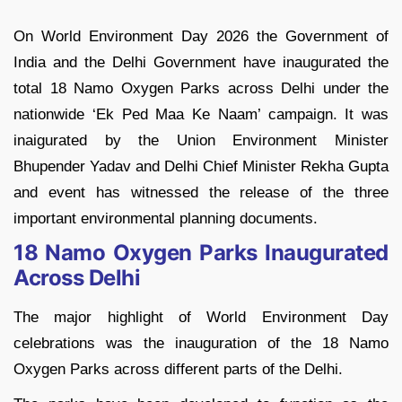
On World Environment Day 2026 the Government of
India and the Delhi Government have inaugurated the
total 18 Namo Oxygen Parks across Delhi under the
nationwide ‘Ek Ped Maa Ke Naam’ campaign. It was
inaigurated by the Union Environment Minister
Bhupender Yadav and Delhi Chief Minister Rekha Gupta
and event has witnessed the release of the three
important environmental planning documents.
18 Namo Oxygen Parks Inaugurated
Across Delhi
The major highlight of World Environment Day
celebrations was the inauguration of the 18 Namo
Oxygen Parks across different parts of the Delhi.