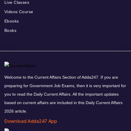
Live Classes
Videos Course
Ebooks
Books
Welcome to the Current Affairs Section of Adda247. If you are
preparing for Government Job Exams, then it is very important for
you to read the Daily Current Affairs. All the important updates
based on current affairs are included in this Daily Current Affairs
2026 article.
Download Adda247 App