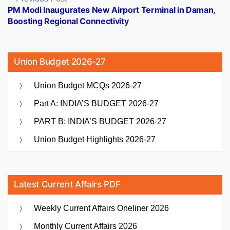
post:
PM Modi Inaugurates New Airport Terminal in Daman,
Boosting Regional Connectivity
Union Budget 2026-27
Union Budget MCQs 2026-27
Part A: INDIA’S BUDGET 2026-27
PART B: INDIA’S BUDGET 2026-27
Union Budget Highlights 2026-27
Latest Current Affairs PDF
Weekly Current Affairs Oneliner 2026
Monthly Current Affairs 2026