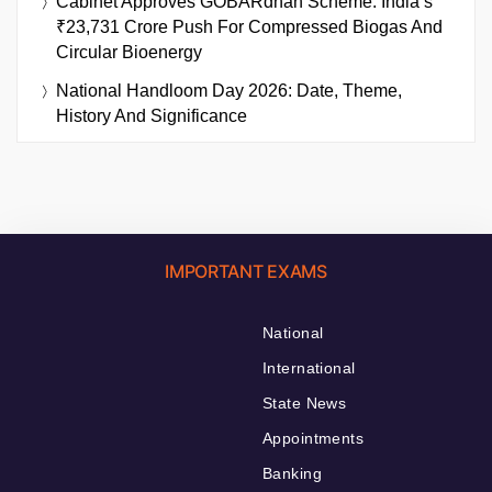
Cabinet Approves GOBARdhan Scheme: India’s
₹23,731 Crore Push For Compressed Biogas And
Circular Bioenergy
National Handloom Day 2026: Date, Theme,
History And Significance
IMPORTANT EXAMS
National
International
State News
Appointments
Banking