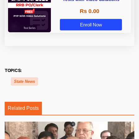
Rs 0.00
Enroll Now
TOPICS:
State News
Related Posts