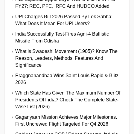
FY27; REC, PFC, IRFC And HUDCO Added
UPI Charges Bill 2026 Passed By Lok Sabha:
What Does It Mean For UPI Users?
India Successfully Test-Fires Agni-4 Ballistic
Missile From Odisha
What Is Swadeshi Movement (1905)? Know The
Reason, Leaders, Methods, Features And
Significance
Praggnanandhaa Wins Saint Louis Rapid & Blitz
2026
Which State Has Given The Maximum Number Of
Presidents Of India? Check The Complete State-
Wise List (2026)
Gaganyaan Mission Achieves Major Milestones,
First Uncrewed Flight Targeted For Q4 2026