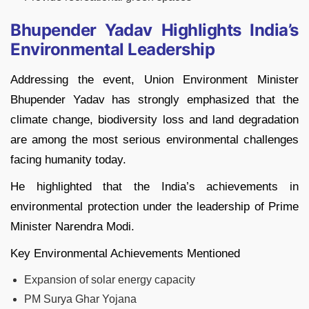
Bhupender Yadav Highlights India’s
Environmental Leadership
Addressing the event, Union Environment Minister
Bhupender Yadav has strongly emphasized that the
climate change, biodiversity loss and land degradation
are among the most serious environmental challenges
facing humanity today.
He highlighted that the India’s achievements in
environmental protection under the leadership of Prime
Minister Narendra Modi.
Key Environmental Achievements Mentioned
Expansion of solar energy capacity
PM Surya Ghar Yojana