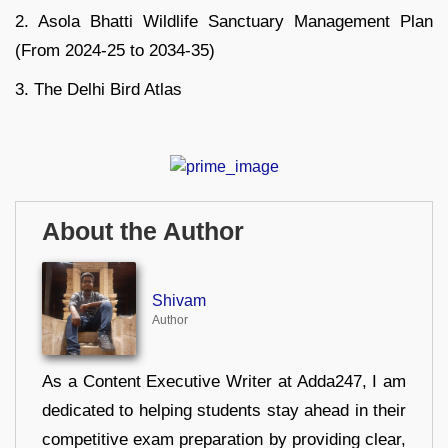
2. Asola Bhatti Wildlife Sanctuary Management Plan
(From 2024-25 to 2034-35)
3. The Delhi Bird Atlas
About the Author
Shivam
Author
As a Content Executive Writer at Adda247, I am
dedicated to helping students stay ahead in their
competitive exam preparation by providing clear,