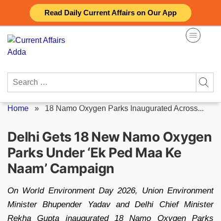
Skip
Read Daily Current Affairs on Our App
to
content
Search
for:
Home
»
18 Namo Oxygen Parks Inaugurated Across...
Delhi Gets 18 New Namo Oxygen
Parks Under ‘Ek Ped Maa Ke
Naam’ Campaign
On World Environment Day 2026, Union Environment
Minister Bhupender Yadav and Delhi Chief Minister
Rekha Gupta inaugurated 18 Namo Oxygen Parks