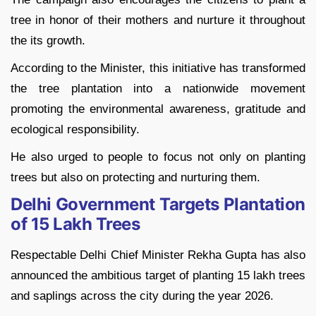
tree in honor of their mothers and nurture it throughout
the its growth.
According to the Minister, this initiative has transformed
the tree plantation into a nationwide movement
promoting the environmental awareness, gratitude and
ecological responsibility.
He also urged to people to focus not only on planting
trees but also on protecting and nurturing them.
Delhi Government Targets Plantation
of 15 Lakh Trees
Respectable Delhi Chief Minister Rekha Gupta has also
announced the ambitious target of planting 15 lakh trees
and saplings across the city during the year 2026.