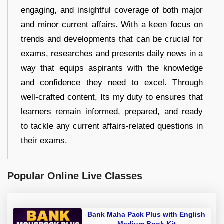
engaging, and insightful coverage of both major
and minor current affairs. With a keen focus on
trends and developments that can be crucial for
exams, researches and presents daily news in a
way that equips aspirants with the knowledge
and confidence they need to excel. Through
well-crafted content, Its my duty to ensures that
learners remain informed, prepared, and ready
to tackle any current affairs-related questions in
their exams.
Popular Online Live Classes
Bank Maha Pack Plus with English