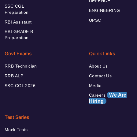
DEFENCE
SSC CGL
ENGINEERING
Preparation
UPSC
RBI Assistant
RBI GRADE B
Preparation
Govt Exams
Quick Links
RRB Technician
About Us
RRB ALP
Contact Us
SSC CGL 2026
Media
We Are
Careers
Hiring
Test Series
Mock Tests