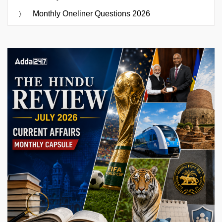
Monthly Oneliner Questions 2026