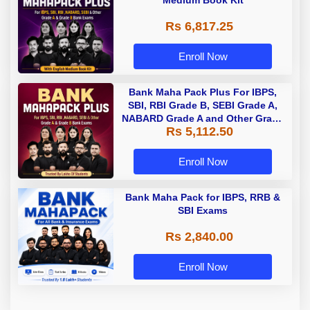
Medium Book Kit
Rs 6,817.25
Enroll Now
Bank Maha Pack Plus For IBPS,
SBI, RBI Grade B, SEBI Grade A,
NABARD Grade A and Other Grade
Rs 5,112.50
A & Grade B Bank Exams
Enroll Now
Bank Maha Pack for IBPS, RRB &
SBI Exams
Rs 2,840.00
Enroll Now