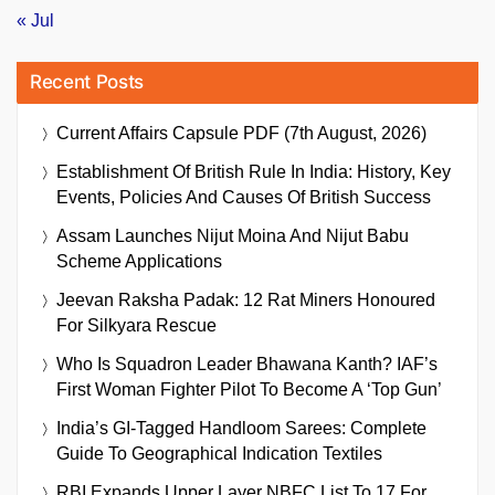
« Jul
Recent Posts
Current Affairs Capsule PDF (7th August, 2026)
Establishment Of British Rule In India: History, Key
Events, Policies And Causes Of British Success
Assam Launches Nijut Moina And Nijut Babu
Scheme Applications
Jeevan Raksha Padak: 12 Rat Miners Honoured
For Silkyara Rescue
Who Is Squadron Leader Bhawana Kanth? IAF’s
First Woman Fighter Pilot To Become A ‘Top Gun’
India’s GI-Tagged Handloom Sarees: Complete
Guide To Geographical Indication Textiles
RBI Expands Upper Layer NBFC List To 17 For