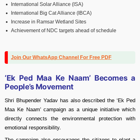
International Solar Alliance (ISA)
International Big Cat Alliance (IBCA)
Increase in Ramsar Wetland Sites
Achievement of NDC targets ahead of schedule
Join Our WhatsApp Channel For Free PDF
‘Ek Ped Maa Ke Naam’ Becomes a
People’s Movement
Shri Bhupender Yadav has also described the ‘Ek Ped
Maa Ke Naam’ campaign as a unique initiative which
directly connects the environmental protection with
emotional responsibility.
The campaign also encourages the citizens to plant a