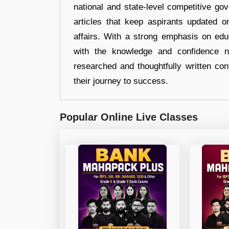
national and state-level competitive gov
articles that keep aspirants updated o
affairs. With a strong emphasis on edu
with the knowledge and confidence n
researched and thoughtfully written con
their journey to success.
Popular Online Live Classes