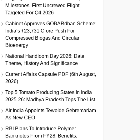
Milestones, First Uncrewed Flight
Targeted For Q4 2026
Cabinet Approves GOBARdhan Scheme:
India’s ₹23,731 Crore Push For
Compressed Biogas And Circular
Bioenergy
National Handloom Day 2026: Date,
Theme, History And Significance
Current Affairs Capsule PDF (6th August,
2026)
Top 5 Tomato Producing States In India
2025-26: Madhya Pradesh Tops The List
Air India Appoints Tewolde Gebremariam
As New CEO
RBI Plans To Introduce Polymer
Banknotes From FY28: Benefits,