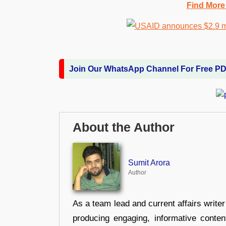
Find More
Join Our WhatsApp Channel For Free P
About the Author
Sumit Arora
Author
As a team lead and current affairs write
producing engaging, informative conten