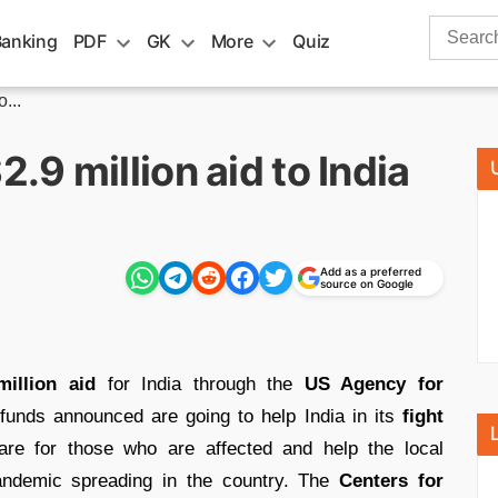
Search
Banking
PDF
GK
More
Quiz
for:
...
9 million aid to India
Add as a preferred
source on Google
million aid
for India through the
US Agency for
funds announced are going to help India in its
fight
re for those who are affected and help the local
andemic spreading in the country. The
Centers for