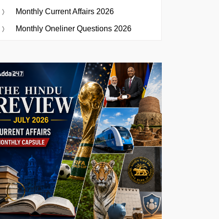
Monthly Current Affairs 2026
Monthly Oneliner Questions 2026