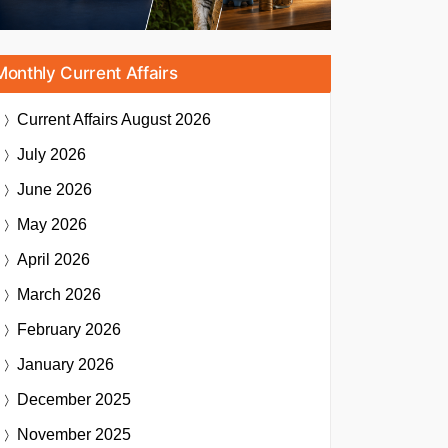
Monthly Current Affairs
Current Affairs
August 2026
July 2026
June 2026
May 2026
April 2026
March 2026
February 2026
January 2026
December 2025
November 2025