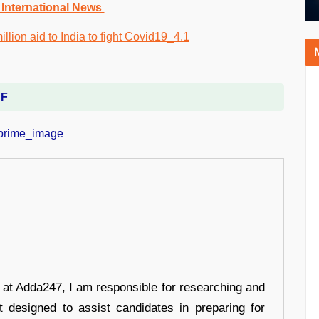
 International News
DF
r at Adda247, I am responsible for researching and
t designed to assist candidates in preparing for