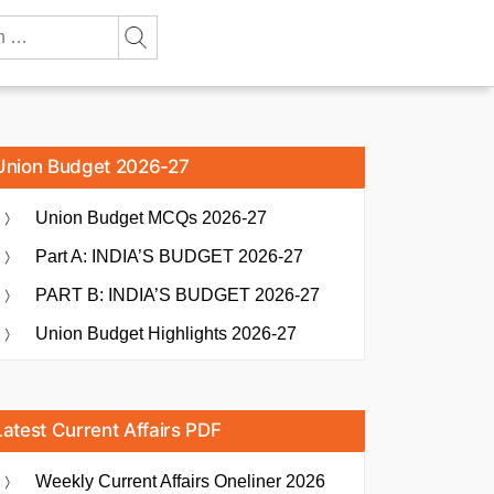
Union Budget 2026-27
Union Budget MCQs 2026-27
Part A: INDIA’S BUDGET 2026-27
PART B: INDIA’S BUDGET 2026-27
Union Budget Highlights 2026-27
Latest Current Affairs PDF
Weekly Current Affairs Oneliner 2026