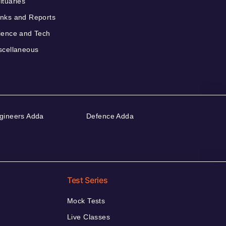
ituaries
nks and Reports
ience and Tech
scellaneous
gineers Adda
Defence Adda
Test Series
Mock Tests
Live Classes