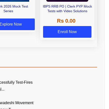
erk 2026 Mock Test
IBPS RRB PO | Clerk PYP Mock
Series
Tests with Video Solutions
Rs 0.00
Explore Now
Enroll Now
cessfully Test-Fires
...
Swadeshi Movement