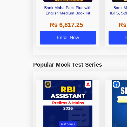
Bank Maha Pack Plus with
Bank M
English Medium Book Kit
IBPS, SB
Grade A,
Rs 6,817.25
Rs
Other Gra
Enroll Now
Popular Mock Test Series