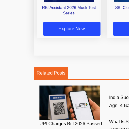
RBI Assistant 2026 Mock Test
SBI Cl
Series
Explore Now
Related Posts
India Suc
Agni-4 Bal
What Is 
UPI Charges Bill 2026 Passed