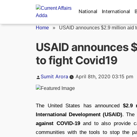
Skip
to
National
International
content
Home
»
USAID announces $2.9 million aid to
USAID announces $2.
to fight Covid19
Posted
Sumit Arora
April 8th, 2020 03:15 pm
by
The United States has announced
$2.9 
International Development (USAID)
. The 
against COVID-19
and to also provide ca
communities with the tools to stop the p