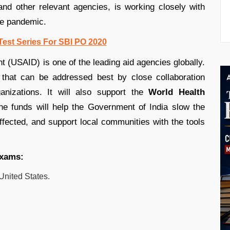
nd other relevant agencies, is working closely with
he pandemic.
Test Series For SBI PO 2020
 (USAID) is one of the leading aid agencies globally.
 that can be addressed best by close collaboration
nizations. It will also support the
World Health
 The funds will help the Government of India slow the
fected, and support local communities with the tools
exams:
United States.