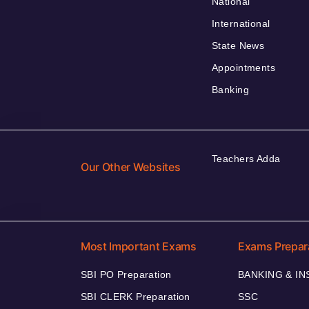
National
International
State News
Appointments
Banking
Teachers Adda
Our Other Websites
Most Important Exams
Exams Prepar
SBI PO Preparation
BANKING & I
SBI CLERK Preparation
SSC