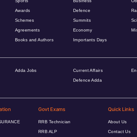
Sports
Business
Ob
Awards
Defence
Ra
Schemes
Summits
Sc
Agreements
Economy
Mi
Books and Authors
Importants Days
Adda Jobs
Current Affairs
En
Defence Adda
ation
Govt Exams
Quick Links
NSURANCE
RRB Technician
About Us
RRB ALP
Contact Us