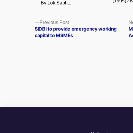
(1905)? K
By Lok Sabh...
Posts
Previous
Previous Post
N
post:
SIDBI to provide emergency working
M
navigation
capital to MSMEs
A