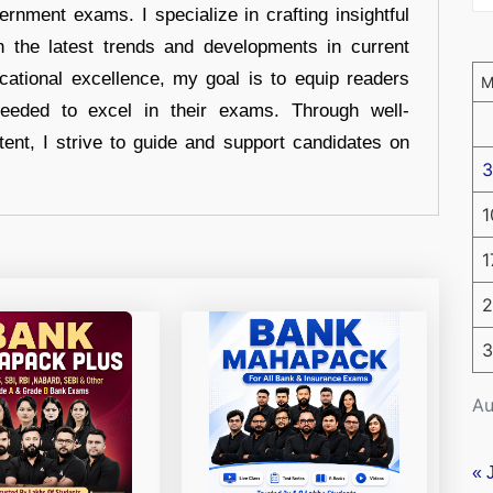
ernment exams. I specialize in crafting insightful
n the latest trends and developments in current
cational excellence, my goal is to equip readers
eeded to excel in their exams. Through well-
tent, I strive to guide and support candidates on
3
1
1
2
3
Au
« 