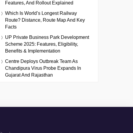
Features, And Rollout Explained
Which Is World’s Longest Railway
Route? Distance, Route Map And Key
Facts
UP Private Business Park Development
Scheme 2025: Features, Eligibility,
Benefits & Implementation
Centre Deploys Outbreak Team As
Chandipura Virus Probe Expands In
Gujarat And Rajasthan