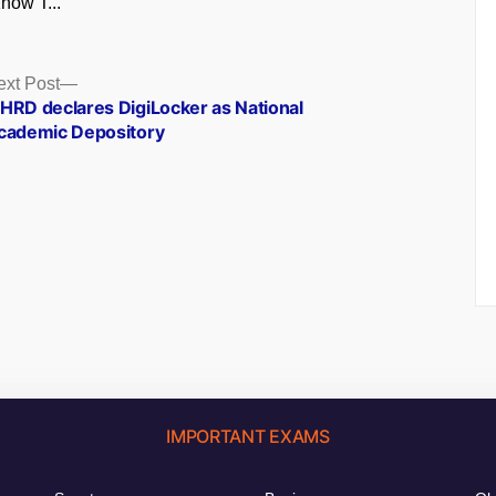
now T...
Next
ext Post
post:
HRD declares DigiLocker as National
cademic Depository
IMPORTANT EXAMS