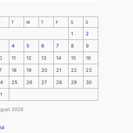
M
T
W
T
F
S
S
1
2
4
5
6
7
8
9
0
11
12
13
14
15
16
7
18
19
20
21
22
23
4
25
26
27
28
29
30
1
gust 2026
Jul