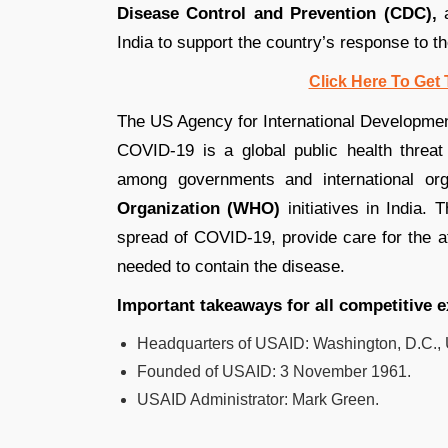
Disease Control and Prevention (CDC),
a
India to support the country’s response to t
Click Here To Get 
The US Agency for International Development
COVID-19 is a global public health threat
among governments and international orga
Organization (WHO)
initiatives in India.
spread of COVID-19, provide care for the af
needed to contain the disease.
Important takeaways for all competitive 
Headquarters of USAID:
Washington, D.C., 
Founded
of USAID
:
3 November 1961.
USAID
Administrator:
Mark Green.