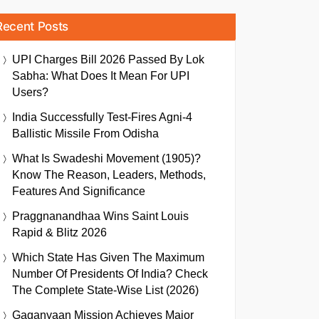
Recent Posts
UPI Charges Bill 2026 Passed By Lok
Sabha: What Does It Mean For UPI
Users?
India Successfully Test-Fires Agni-4
Ballistic Missile From Odisha
What Is Swadeshi Movement (1905)?
Know The Reason, Leaders, Methods,
Features And Significance
Praggnanandhaa Wins Saint Louis
Rapid & Blitz 2026
Which State Has Given The Maximum
Number Of Presidents Of India? Check
The Complete State-Wise List (2026)
Gaganyaan Mission Achieves Major