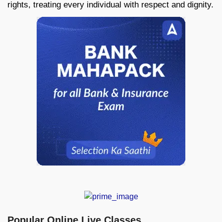
rights, treating every individual with respect and dignity.
Popular Online Live Classes