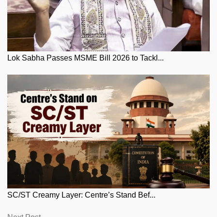
Lok Sabha Passes MSME Bill 2026 to Tackl...
SC/ST Creamy Layer: Centre’s Stand Bef...
Next