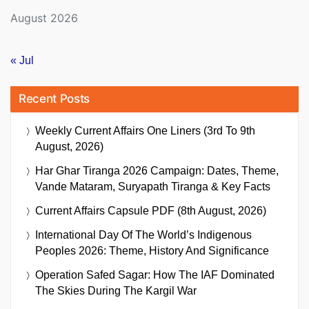
August 2026
« Jul
Recent Posts
Weekly Current Affairs One Liners (3rd To 9th
August, 2026)
Har Ghar Tiranga 2026 Campaign: Dates, Theme,
Vande Mataram, Suryapath Tiranga & Key Facts
Current Affairs Capsule PDF (8th August, 2026)
International Day Of The World’s Indigenous
Peoples 2026: Theme, History And Significance
Operation Safed Sagar: How The IAF Dominated
The Skies During The Kargil War