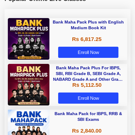
Bank Maha Pack Plus with English
Medium Book Kit
Rs 6,817.25
Enroll Now
Bank Maha Pack Plus For IBPS,
SBI, RBI Grade B, SEBI Grade A,
NABARD Grade A and Other Grade
Rs 5,112.50
A & Grade B Bank Exams
Enroll Now
Bank Maha Pack for IBPS, RRB &
SBI Exams
Rs 2,840.00