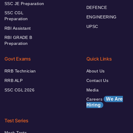
SSC JE Preparation
DEFENCE
SSC CGL
ENGINEERING
Preparation
UPSC
RBI Assistant
RBI GRADE B
Preparation
Govt Exams
Quick Links
RRB Technician
About Us
RRB ALP
Contact Us
SSC CGL 2026
Media
We Are
Careers
Hiring
Test Series
Mock Tests