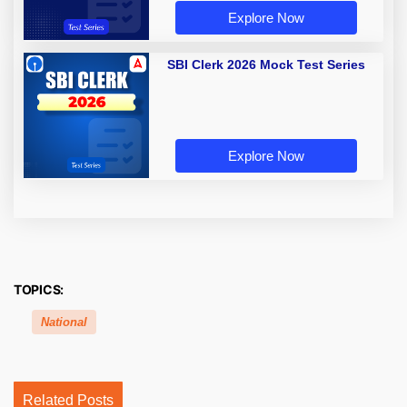
Explore Now
SBI Clerk 2026 Mock Test Series
Explore Now
TOPICS:
National
Related Posts