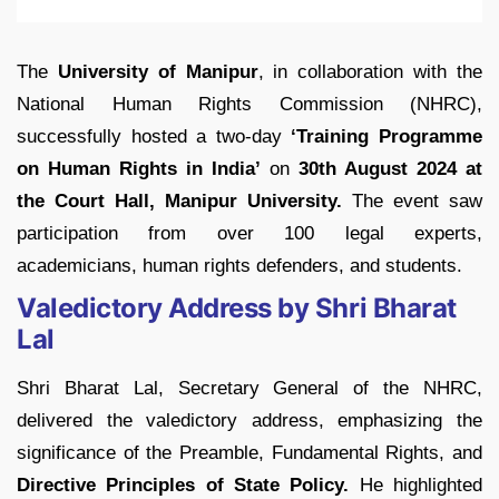
The
University of Manipur
, in collaboration with the
National Human Rights Commission (NHRC),
successfully hosted a two-day
‘Training Programme
on Human Rights in India’
on
30th August 2024 at
the Court Hall, Manipur University.
The event saw
participation from over 100 legal experts,
academicians, human rights defenders, and students.
Valedictory Address by Shri Bharat
Lal
Shri Bharat Lal, Secretary General of the NHRC,
delivered the valedictory address, emphasizing the
significance of the Preamble, Fundamental Rights, and
Directive Principles of State Policy.
He highlighted