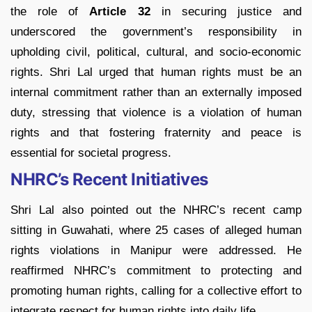
the role of
Article 32
in securing justice and
underscored the government’s responsibility in
upholding civil, political, cultural, and socio-economic
rights. Shri Lal urged that human rights must be an
internal commitment rather than an externally imposed
duty, stressing that violence is a violation of human
rights and that fostering fraternity and peace is
essential for societal progress.
NHRC’s Recent Initiatives
Shri Lal also pointed out the NHRC’s recent camp
sitting in Guwahati, where 25 cases of alleged human
rights violations in Manipur were addressed. He
reaffirmed NHRC’s commitment to protecting and
promoting human rights, calling for a collective effort to
integrate respect for human rights into daily life.