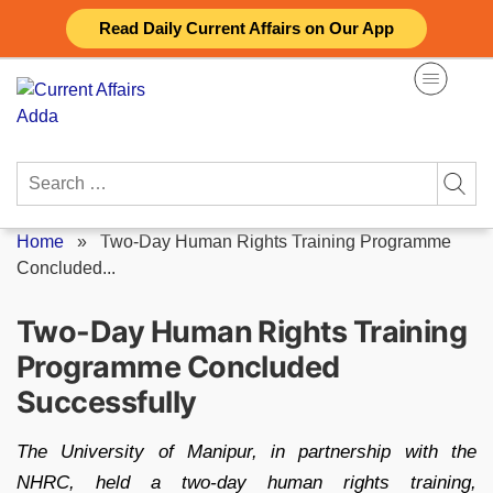
Skip
Read Daily Current Affairs on Our App
to
content
Search
for:
Home
»
Two-Day Human Rights Training Programme
Concluded...
Two-Day Human Rights Training
Programme Concluded
Successfully
The University of Manipur, in partnership with the
NHRC, held a two-day human rights training,