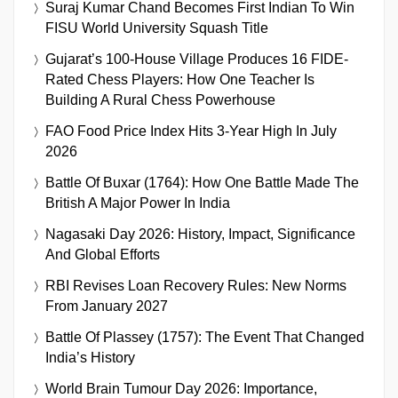
Suraj Kumar Chand Becomes First Indian To Win
FISU World University Squash Title
Gujarat’s 100-House Village Produces 16 FIDE-
Rated Chess Players: How One Teacher Is
Building A Rural Chess Powerhouse
FAO Food Price Index Hits 3-Year High In July
2026
Battle Of Buxar (1764): How One Battle Made The
British A Major Power In India
Nagasaki Day 2026: History, Impact, Significance
And Global Efforts
RBI Revises Loan Recovery Rules: New Norms
From January 2027
Battle Of Plassey (1757): The Event That Changed
India’s History
World Brain Tumour Day 2026: Importance,