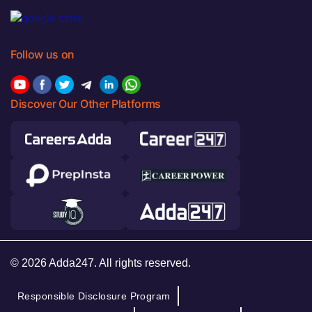
Follow us on
Discover Our Other Platforms
© 2026 Adda247. All rights reserved.
Responsible Disclosure Program