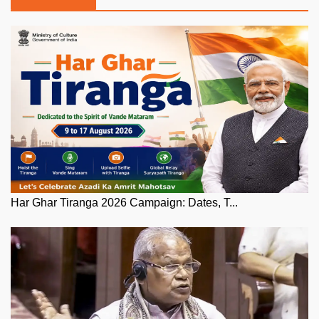
Har Ghar Tiranga 2026 Campaign: Dates, T...