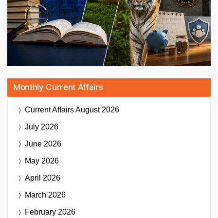
Monthly Current Affairs
Current Affairs
August 2026
July 2026
June 2026
May 2026
April 2026
March 2026
February 2026