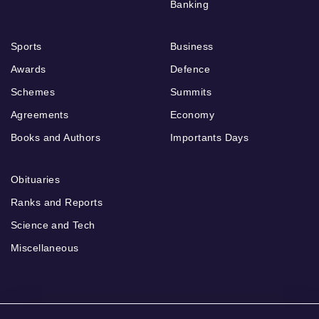
Banking
Sports
Business
Awards
Defence
Schemes
Summits
Agreements
Economy
Books and Authors
Importants Days
Obituaries
Ranks and Reports
Science and Tech
Miscellaneous