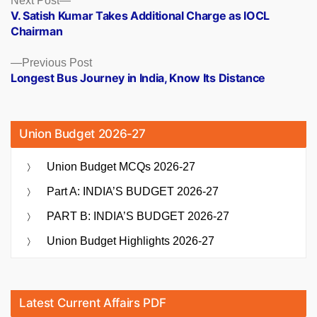
Posts
Next Post
post:
V. Satish Kumar Takes Additional Charge as IOCL
navigation
Chairman
Previous
Previous Post
post:
Longest Bus Journey in India, Know Its Distance
Union Budget 2026-27
Union Budget MCQs 2026-27
Part A: INDIA’S BUDGET 2026-27
PART B: INDIA’S BUDGET 2026-27
Union Budget Highlights 2026-27
Latest Current Affairs PDF