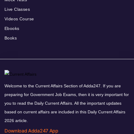
Live Classes
Videos Course
Ebooks
Books
Welcome to the Current Affairs Section of Adda247. If you are
preparing for Government Job Exams, then it is very important for
you to read the Daily Current Affairs. All the important updates
based on current affairs are included in this Daily Current Affairs
2026 article.
Download Adda247 App