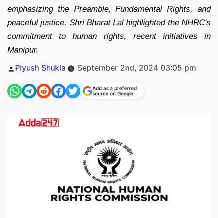
emphasizing the Preamble, Fundamental Rights, and
peaceful justice. Shri Bharat Lal highlighted the NHRC's
commitment to human rights, recent initiatives in
Manipur.
Posted
Piyush Shukla
September 2nd, 2024 03:05 pm
by
Add as a preferred
source on Google