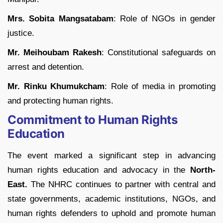
Mrs. Sobita Mangsatabam
: Role of NGOs in gender
justice.
Mr. Meihoubam Rakesh
: Constitutional safeguards on
arrest and detention.
Mr. Rinku Khumukcham
: Role of media in promoting
and protecting human rights.
Commitment to Human Rights
Education
The event marked a significant step in advancing
human rights education and advocacy in the
North-
East.
The NHRC continues to partner with central and
state governments, academic institutions, NGOs, and
human rights defenders to uphold and promote human