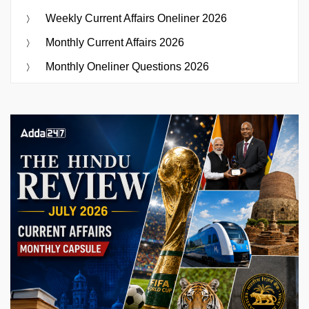
Weekly Current Affairs Oneliner 2026
Monthly Current Affairs 2026
Monthly Oneliner Questions 2026