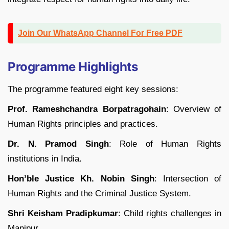
Join Our WhatsApp Channel For Free PDF
Programme Highlights
The programme featured eight key sessions:
Prof. Rameshchandra Borpatragohain
: Overview of
Human Rights principles and practices.
Dr. N. Pramod Singh
: Role of Human Rights
institutions in India.
Hon’ble Justice Kh. Nobin Singh
: Intersection of
Human Rights and the Criminal Justice System.
Shri Keisham Pradipkumar
: Child rights challenges in
Manipur.