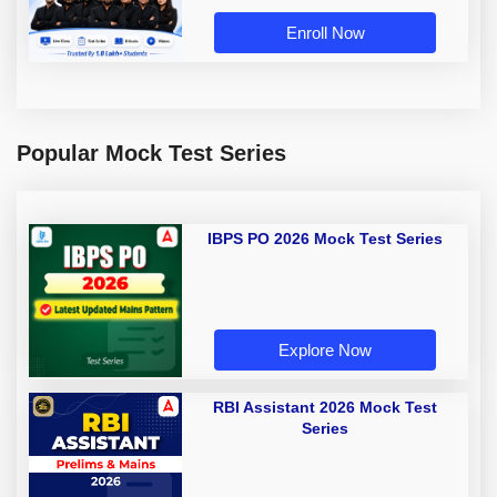
Enroll Now
Popular Mock Test Series
IBPS PO 2026 Mock Test Series
Explore Now
RBI Assistant 2026 Mock Test
Series