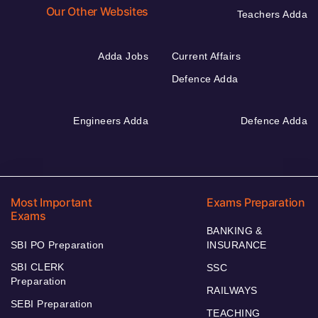
Our Other Websites
Teachers Adda
Adda Jobs
Current Affairs
Defence Adda
Engineers Adda
Defence Adda
Most Important
Exams Preparation
Exams
BANKING &
SBI PO Preparation
INSURANCE
SBI CLERK
SSC
Preparation
RAILWAYS
SEBI Preparation
TEACHING