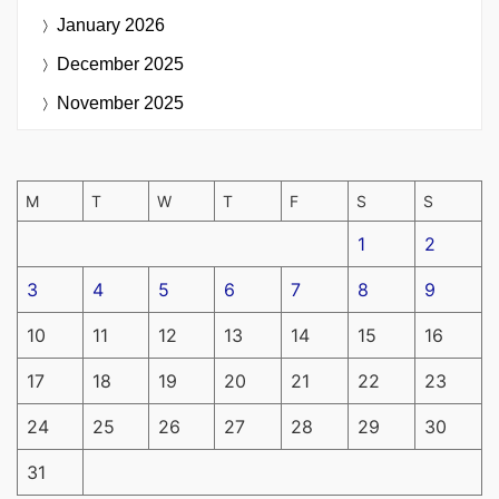
January 2026
December 2025
November 2025
M
T
W
T
F
S
S
1
2
3
4
5
6
7
8
9
10
11
12
13
14
15
16
17
18
19
20
21
22
23
24
25
26
27
28
29
30
31