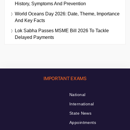
History, Symptoms And Prevention
World Oceans Day 2026: Date, Theme, Importance
And Key Facts
Lok Sabha Passes MSME Bill 2026 To Tackle
Delayed Payments
IMPORTANT EXAMS
National
International
State News
Appointments