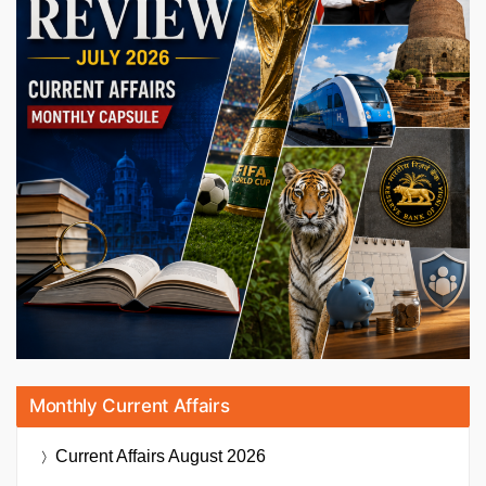
Monthly Current Affairs
Current Affairs
August 2026