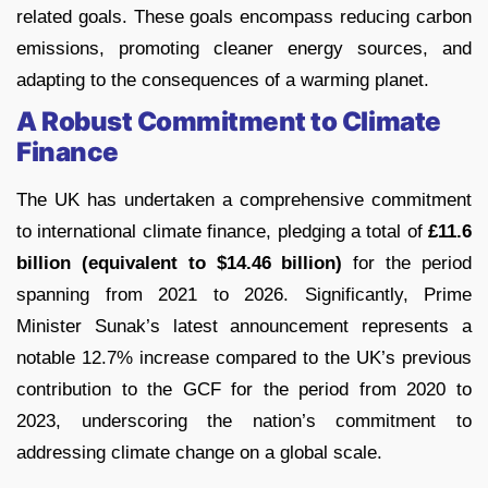
related goals. These goals encompass reducing carbon
emissions, promoting cleaner energy sources, and
adapting to the consequences of a warming planet.
A Robust Commitment to Climate
Finance
The UK has undertaken a comprehensive commitment
to international climate finance, pledging a total of
£11.6
billion (equivalent to $14.46 billion)
for the period
spanning from 2021 to 2026. Significantly, Prime
Minister Sunak’s latest announcement represents a
notable 12.7% increase compared to the UK’s previous
contribution to the GCF for the period from 2020 to
2023, underscoring the nation’s commitment to
addressing climate change on a global scale.