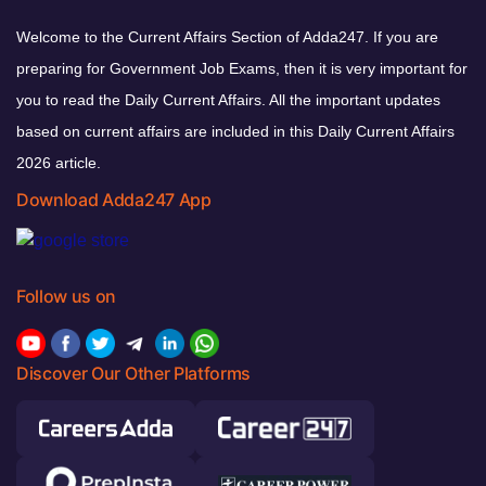
Welcome to the Current Affairs Section of Adda247. If you are
preparing for Government Job Exams, then it is very important for
you to read the Daily Current Affairs. All the important updates
based on current affairs are included in this Daily Current Affairs
2026 article.
Download Adda247 App
Follow us on
Discover Our Other Platforms