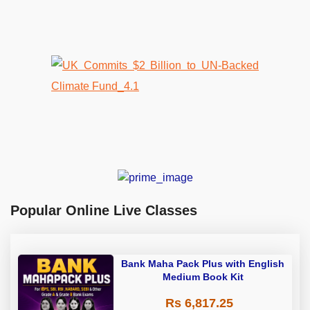
Popular Online Live Classes
Bank Maha Pack Plus with English
Medium Book Kit
Rs 6,817.25