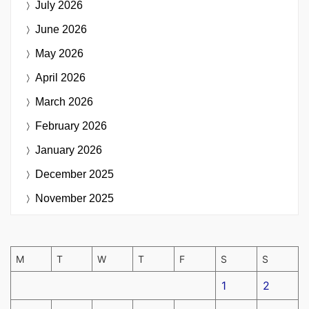
July 2026
June 2026
May 2026
April 2026
March 2026
February 2026
January 2026
December 2025
November 2025
M
T
W
T
F
S
S
1
2