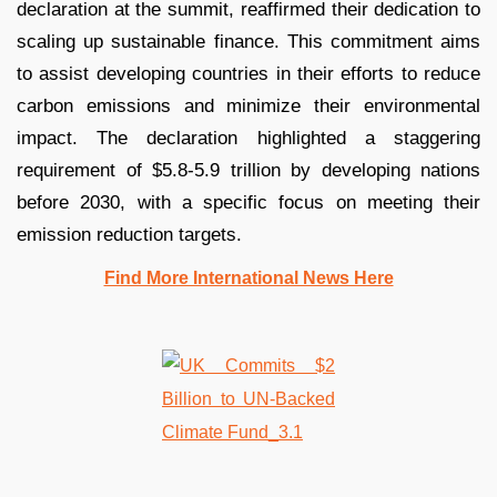
declaration at the summit, reaffirmed their dedication to
scaling up sustainable finance. This commitment aims
to assist developing countries in their efforts to reduce
carbon emissions and minimize their environmental
impact. The declaration highlighted a staggering
requirement of $5.8-5.9 trillion by developing nations
before 2030, with a specific focus on meeting their
emission reduction targets.
Find More International News Here