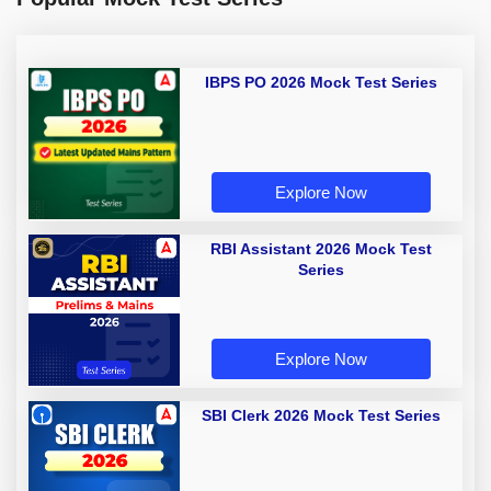
IBPS PO 2026 Mock Test Series
Explore Now
RBI Assistant 2026 Mock Test
Series
Explore Now
SBI Clerk 2026 Mock Test Series