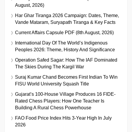
August, 2026)
Har Ghar Tiranga 2026 Campaign: Dates, Theme,
Vande Mataram, Suryapath Tiranga & Key Facts
Current Affairs Capsule PDF (8th August, 2026)
International Day Of The World’s Indigenous
Peoples 2026: Theme, History And Significance
Operation Safed Sagar: How The IAF Dominated
The Skies During The Kargil War
Suraj Kumar Chand Becomes First Indian To Win
FISU World University Squash Title
Gujarat’s 100-House Village Produces 16 FIDE-
Rated Chess Players: How One Teacher Is
Building A Rural Chess Powerhouse
FAO Food Price Index Hits 3-Year High In July
2026