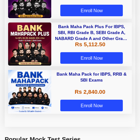
Enroll Now
Bank Maha Pack Plus For IBPS,
SBI, RBI Grade B, SEBI Grade A,
NABARD Grade A and Other Grade
Rs 5,112.50
A & Grade B Bank Exams
Enroll Now
Bank Maha Pack for IBPS, RRB &
SBI Exams
Rs 2,840.00
Enroll Now
Popular Mock Test Series