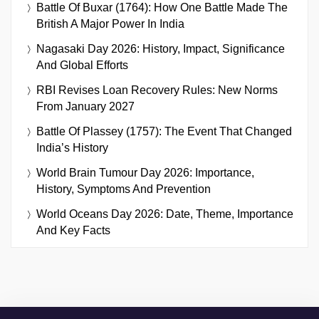
Battle Of Buxar (1764): How One Battle Made The
British A Major Power In India
Nagasaki Day 2026: History, Impact, Significance
And Global Efforts
RBI Revises Loan Recovery Rules: New Norms
From January 2027
Battle Of Plassey (1757): The Event That Changed
India’s History
World Brain Tumour Day 2026: Importance,
History, Symptoms And Prevention
World Oceans Day 2026: Date, Theme, Importance
And Key Facts