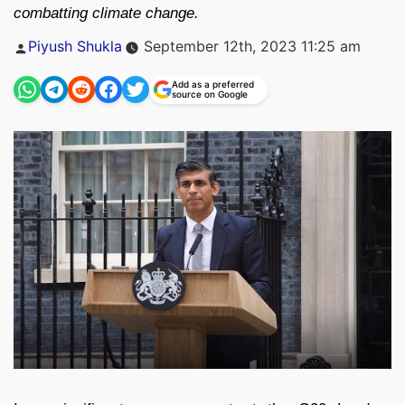
combatting climate change.
Posted
Piyush Shukla
September 12th, 2023 11:25 am
by
Add as a preferred
source on Google