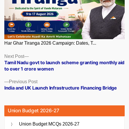
Har Ghar Tiranga 2026 Campaign: Dates, T...
Posts
Next
Next Post
post:
Tamil Nadu govt to launch scheme granting monthly aid
navigation
to over 1 crore women
Previous
Previous Post
post:
India and UK Launch Infrastructure Financing Bridge
Union Budget 2026-27
Union Budget MCQs 2026-27