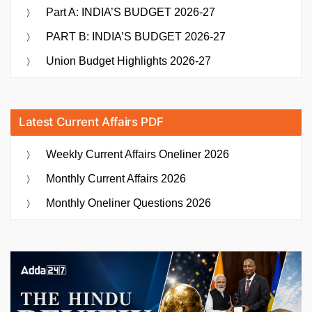
Part A: INDIA’S BUDGET 2026-27
PART B: INDIA’S BUDGET 2026-27
Union Budget Highlights 2026-27
Latest Current Affairs PDF
Weekly Current Affairs Oneliner 2026
Monthly Current Affairs 2026
Monthly Oneliner Questions 2026