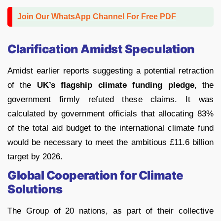
Join Our WhatsApp Channel For Free PDF
Clarification Amidst Speculation
Amidst earlier reports suggesting a potential retraction
of the
UK’s flagship climate funding pledge
, the
government firmly refuted these claims. It was
calculated by government officials that allocating 83%
of the total aid budget to the international climate fund
would be necessary to meet the ambitious £11.6 billion
target by 2026.
Global Cooperation for Climate
Solutions
The Group of 20 nations, as part of their collective