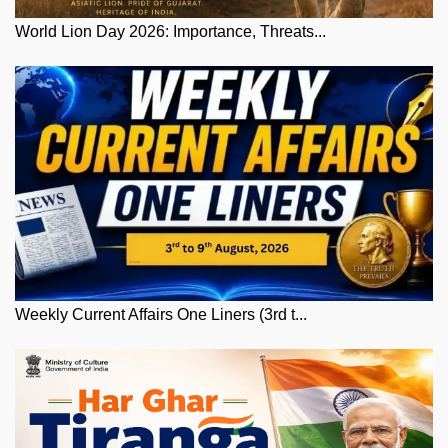
World Lion Day 2026: Importance, Threats...
Weekly Current Affairs One Liners (3rd t...