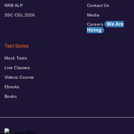
RRB ALP
Contact Us
SSC CGL 2026
Media
We Are
Careers
Hiring
Test Series
Mock Tests
Live Classes
Videos Course
Ebooks
Books