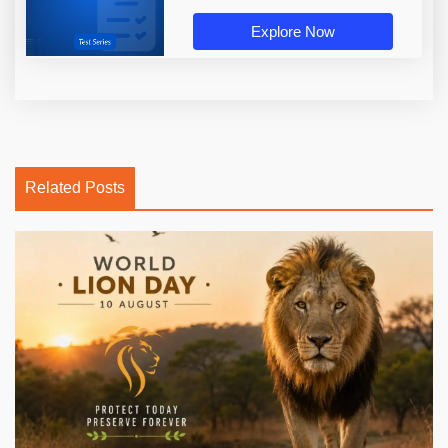
Explore Now
Related Posts