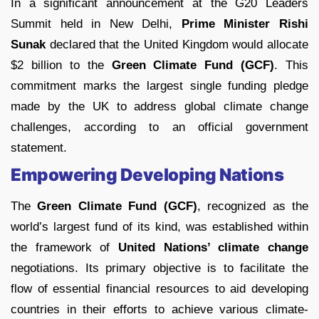
In a significant announcement at the G20 Leaders
Summit held in New Delhi,
Prime Minister Rishi
Sunak
declared that the United Kingdom would allocate
$2 billion to the
Green Climate Fund (GCF)
. This
commitment marks the largest single funding pledge
made by the UK to address global climate change
challenges, according to an official government
statement.
Empowering Developing Nations
The
Green Climate Fund (GCF)
, recognized as the
world’s largest fund of its kind, was established within
the framework of
United Nations’ climate change
negotiations. Its primary objective is to facilitate the
flow of essential financial resources to aid developing
countries in their efforts to achieve various climate-