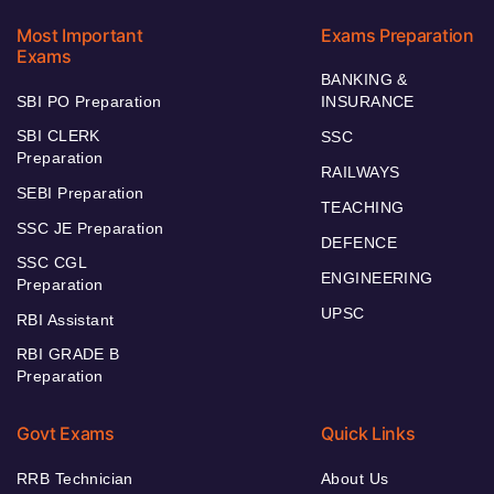
Most Important
Exams Preparation
Exams
BANKING &
SBI PO Preparation
INSURANCE
SBI CLERK
SSC
Preparation
RAILWAYS
SEBI Preparation
TEACHING
SSC JE Preparation
DEFENCE
SSC CGL
ENGINEERING
Preparation
UPSC
RBI Assistant
RBI GRADE B
Preparation
Govt Exams
Quick Links
RRB Technician
About Us