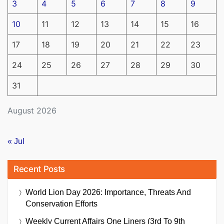
3
4
5
6
7
8
9
10
11
12
13
14
15
16
17
18
19
20
21
22
23
24
25
26
27
28
29
30
31
August 2026
« Jul
Recent Posts
World Lion Day 2026: Importance, Threats And
Conservation Efforts
Weekly Current Affairs One Liners (3rd To 9th