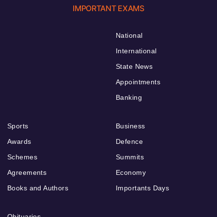
IMPORTANT EXAMS
National
International
State News
Appointments
Banking
Sports
Business
Awards
Defence
Schemes
Summits
Agreements
Economy
Books and Authors
Importants Days
Obituaries