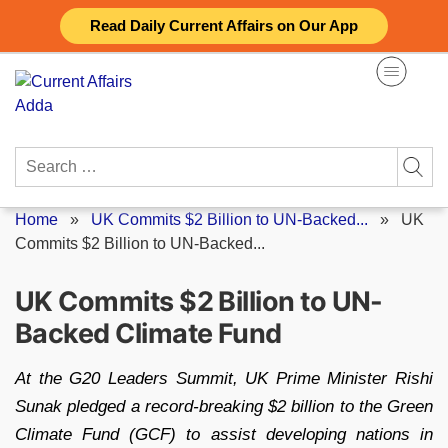
Skip
Read Daily Current Affairs on Our App
to
content
Search
for:
Home
»
UK Commits $2 Billion to UN-Backed...
»
UK
Commits $2 Billion to UN-Backed...
UK Commits $2 Billion to UN-
Backed Climate Fund
At the G20 Leaders Summit, UK Prime Minister Rishi
Sunak pledged a record-breaking $2 billion to the Green
Climate Fund (GCF) to assist developing nations in