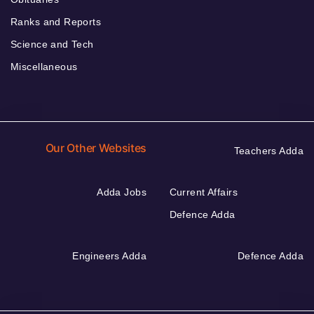
Ranks and Reports
Science and Tech
Miscellaneous
Our Other Websites
Teachers Adda
Adda Jobs
Current Affairs
Defence Adda
Engineers Adda
Defence Adda