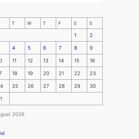
M
T
W
T
F
S
S
1
2
4
5
6
7
8
9
0
11
12
13
14
15
16
7
18
19
20
21
22
23
4
25
26
27
28
29
30
1
gust 2026
Jul