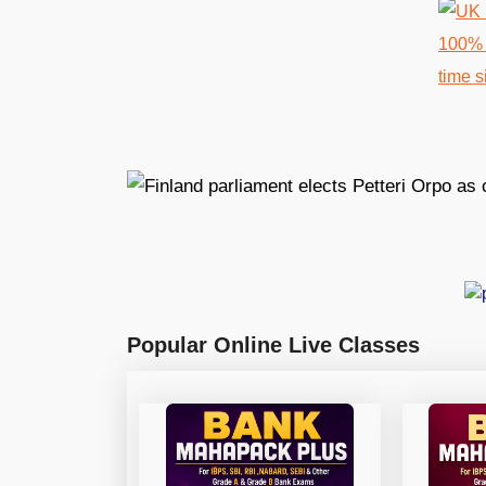
Popular Online Live Classes