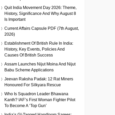
Quit India Movement Day 2026: Theme,
History, Significance And Why August 8
Is Important
Current Affairs Capsule PDF (7th August,
2026)
Establishment Of British Rule In India:
History, Key Events, Policies And
Causes Of British Success
Assam Launches Nijut Moina And Nijut
Babu Scheme Applications
Jeevan Raksha Padak: 12 Rat Miners
Honoured For Silkyara Rescue
Who Is Squadron Leader Bhawana
Kanth? IAF’s First Woman Fighter Pilot
To Become A ‘Top Gun’
India’s GI-Tagged Handloom Sarees: