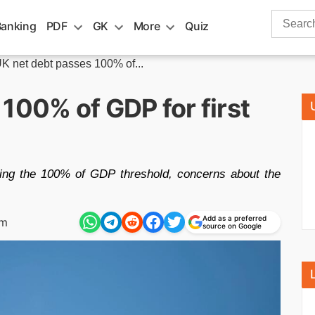
Search
Banking
PDF
GK
More
Quiz
for:
K net debt passes 100% of...
100% of GDP for first
sing the 100% of GDP threshold, concerns about the
Add as a preferred
pm
source on Google