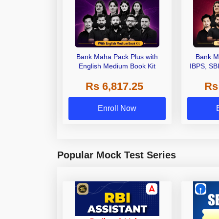
Bank Maha Pack Plus with
Bank M
English Medium Book Kit
IBPS, SB
Grade A,
Rs 6,817.25
Rs
Other Gra
Enroll Now
Popular Mock Test Series