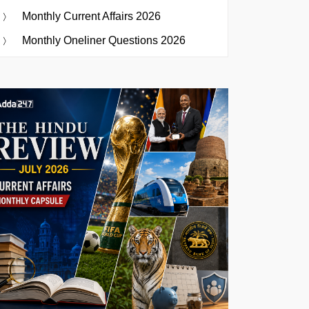
Monthly Current Affairs 2026
Monthly Oneliner Questions 2026