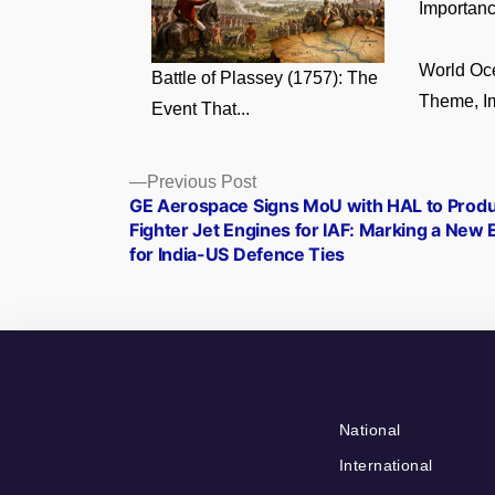
Importance
World Oc
Battle of Plassey (1757): The
Theme, Im
Event That...
Posts
Previous
Previous Post
post:
GE Aerospace Signs MoU with HAL to Prod
navigation
Fighter Jet Engines for IAF: Marking a New 
for India-US Defence Ties
National
International