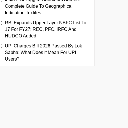
Complete Guide To Geographical
Indication Textiles
RBI Expands Upper Layer NBFC List To
17 For FY27; REC, PFC, IRFC And
HUDCO Added
UPI Charges Bill 2026 Passed By Lok
Sabha: What Does It Mean For UPI
Users?