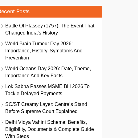
Recent Posts
Battle Of Plassey (1757): The Event That
Changed India’s History
World Brain Tumour Day 2026:
Importance, History, Symptoms And
Prevention
World Oceans Day 2026: Date, Theme,
Importance And Key Facts
Lok Sabha Passes MSME Bill 2026 To
Tackle Delayed Payments
SC/ST Creamy Layer: Centre’s Stand
Before Supreme Court Explained
Delhi Vidya Vahini Scheme: Benefits,
Eligibility, Documents & Complete Guide
With Steps