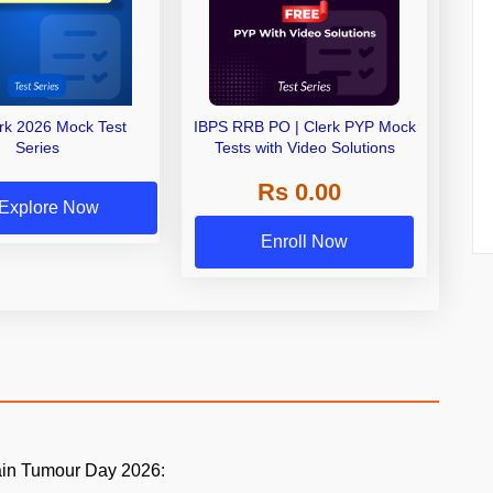
erk 2026 Mock Test
IBPS RRB PO | Clerk PYP Mock
Series
Tests with Video Solutions
Rs 0.00
Explore Now
Enroll Now
ain Tumour Day 2026: