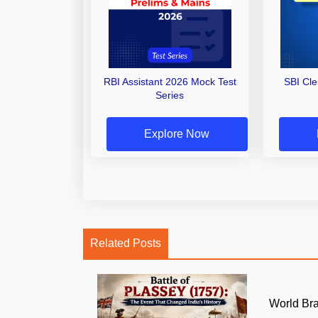
RBI Assistant 2026 Mock Test
SBI Cl
Series
Explore Now
Related Posts
World Br