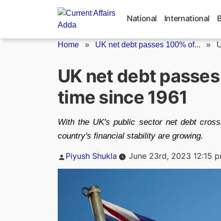
Skip
to
National
International
content
Home
»
UK net debt passes 100% of...
»
U
UK net debt passes 
time since 1961
With the UK's public sector net debt cros
country's financial stability are growing.
Posted
Piyush Shukla
June 23rd, 2023 12:15 
by