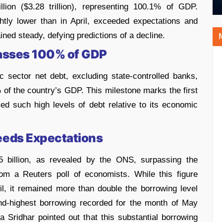
llion ($3.28 trillion), representing 100.1% of GDP.
tly lower than in April, exceeded expectations and
ained steady, defying predictions of a decline.
passes 100% of GDP
 sector net debt, excluding state-controlled banks,
% of the country’s GDP. This milestone marks the first
d such high levels of debt relative to its economic
eds Expectations
 billion, as revealed by the ONS, surpassing the
rom a Reuters poll of economists. While this figure
il, it remained more than double the borrowing level
nd-highest borrowing recorded for the month of May
Sridhar pointed out that this substantial borrowing