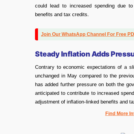
could lead to increased spending due to 
benefits and tax credits.
Join Our WhatsApp Channel For Free P
Steady Inflation Adds Press
Contrary to economic expectations of a sli
unchanged in May compared to the previ
has added further pressure on both the gov
anticipated to contribute to increased spen
adjustment of inflation-linked benefits and ta
Find More In