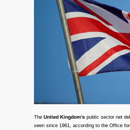
The
United Kingdom’s
public sector net de
seen since 1961, according to the Office for