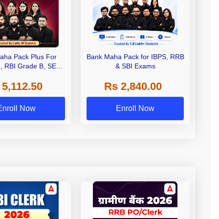
aha Pack Plus For
Bank Maha Pack for IBPS, RRB
I, RBI Grade B, SEBI
& SBI Exams
 NABARD Grade A and
 5,112.50
Rs 2,840.00
de A & Grade B Bank
Exams
Enroll Now
Enroll Now