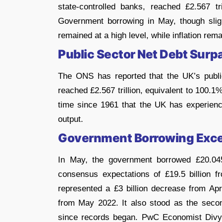
state-controlled banks, reached £2.567 tri
Government borrowing in May, though sligh
remained at a high level, while inflation rem
Public Sector Net Debt Sur
The ONS has reported that the UK’s public
reached £2.567 trillion, equivalent to 100.1
time since 1961 that the UK has experience
output.
Government Borrowing Exce
In May, the government borrowed £20.045
consensus expectations of £19.5 billion f
represented a £3 billion decrease from Apr
from May 2022. It also stood as the seco
since records began. PwC Economist Divya 