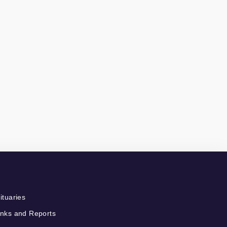
ituaries
nks and Reports