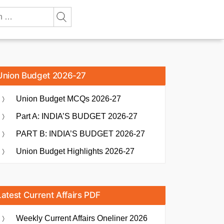
Union Budget 2026-27
Union Budget MCQs 2026-27
Part A: INDIA’S BUDGET 2026-27
PART B: INDIA’S BUDGET 2026-27
Union Budget Highlights 2026-27
Latest Current Affairs PDF
Weekly Current Affairs Oneliner 2026