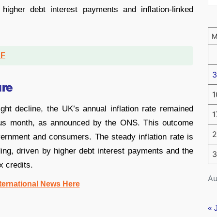
higher debt interest payments and inflation-linked
DF
3
ure
1
ght decline, the UK’s annual inflation rate remained
1
ous month, as announced by the ONS. This outcome
2
ernment and consumers. The steady inflation rate is
ding, driven by higher debt interest payments and the
3
x credits.
Au
ternational News Here
« 