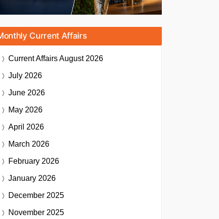
Monthly Current Affairs
Current Affairs
August 2026
July 2026
June 2026
May 2026
April 2026
March 2026
February 2026
January 2026
December 2025
November 2025