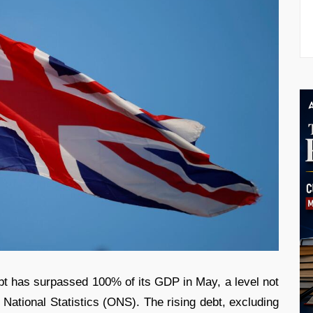
bt has surpassed 100% of its GDP in May, a level not
 National Statistics (ONS). The rising debt, excluding