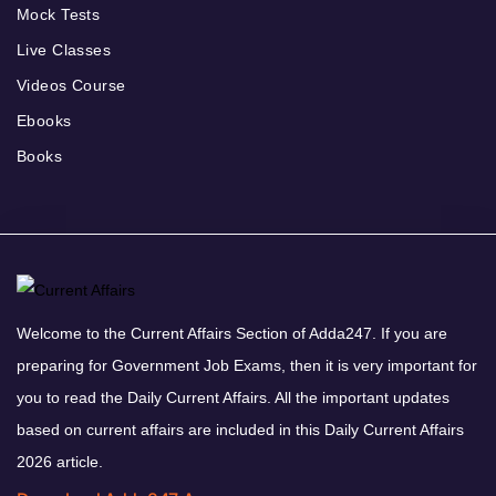
Mock Tests
Live Classes
Videos Course
Ebooks
Books
Welcome to the Current Affairs Section of Adda247. If you are
preparing for Government Job Exams, then it is very important for
you to read the Daily Current Affairs. All the important updates
based on current affairs are included in this Daily Current Affairs
2026 article.