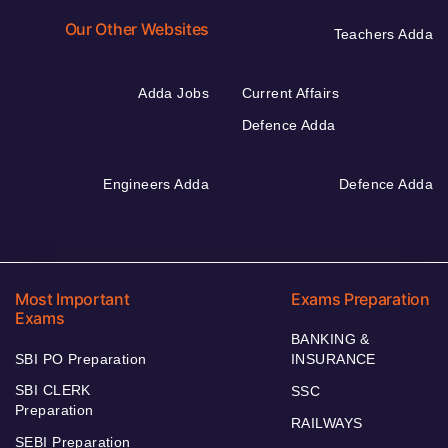
Our Other Websites
Teachers Adda
Adda Jobs
Current Affairs
Defence Adda
Engineers Adda
Defence Adda
Most Important
Exams Preparation
Exams
BANKING &
SBI PO Preparation
INSURANCE
SBI CLERK
SSC
Preparation
RAILWAYS
SEBI Preparation