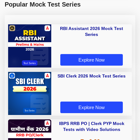
Popular Mock Test Series
RBI Assistant 2026 Mock Test
Series
Explore Now
SBI Clerk 2026 Mock Test Series
Explore Now
IBPS RRB PO | Clerk PYP Mock
Tests with Video Solutions