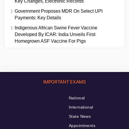
Key Changes, Electronic Records
Government Proposes MDR On Select UPI
Payments: Key Details
Indigenous African Swine Fever Vaccine
Developed By ICAR: India Unveils First
Homegrown ASF Vaccine For Pigs
IMPORTANT EXAMS
National
International
State News
Appointments