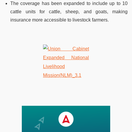
The coverage has been expanded to include up to 10
cattle units for cattle, sheep, and goats, making
insurance more accessible to livestock farmers.