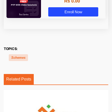
Rs 0.00
Enroll Now
TOPICS:
Schemes
Related Posts