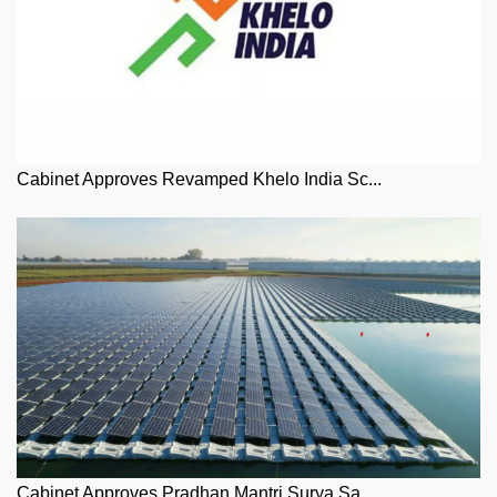
Cabinet Approves Revamped Khelo India Sc...
Cabinet Approves Pradhan Mantri Surya Sa...