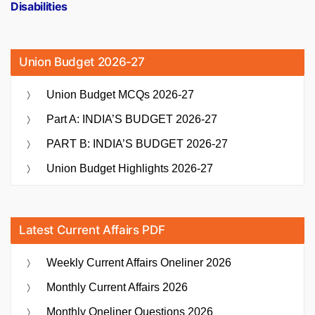
Disabilities
Union Budget 2026-27
Union Budget MCQs 2026-27
Part A: INDIA’S BUDGET 2026-27
PART B: INDIA’S BUDGET 2026-27
Union Budget Highlights 2026-27
Latest Current Affairs PDF
Weekly Current Affairs Oneliner 2026
Monthly Current Affairs 2026
Monthly Oneliner Questions 2026