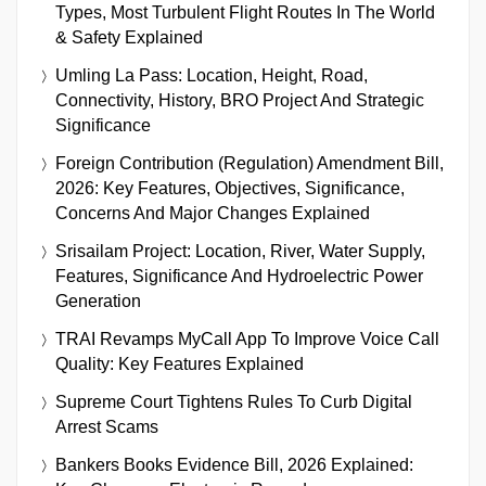
Types, Most Turbulent Flight Routes In The World
& Safety Explained
Umling La Pass: Location, Height, Road,
Connectivity, History, BRO Project And Strategic
Significance
Foreign Contribution (Regulation) Amendment Bill,
2026: Key Features, Objectives, Significance,
Concerns And Major Changes Explained
Srisailam Project: Location, River, Water Supply,
Features, Significance And Hydroelectric Power
Generation
TRAI Revamps MyCall App To Improve Voice Call
Quality: Key Features Explained
Supreme Court Tightens Rules To Curb Digital
Arrest Scams
Bankers Books Evidence Bill, 2026 Explained: