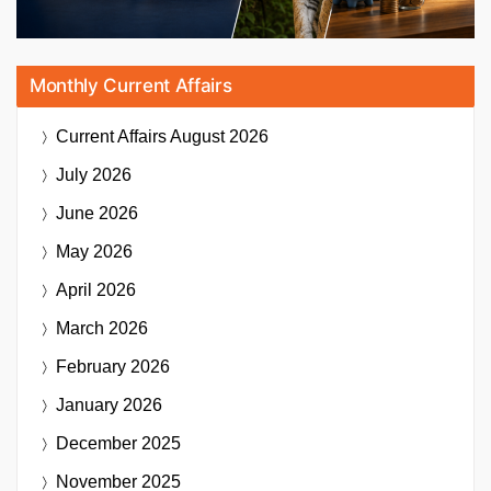
Monthly Current Affairs
Current Affairs
August 2026
July 2026
June 2026
May 2026
April 2026
March 2026
February 2026
January 2026
December 2025
November 2025