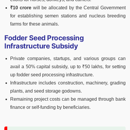
₹10 crore
will be allocated by the Central Government
for establishing semen stations and nucleus breeding
farms for these animals.
Fodder Seed Processing
Infrastructure Subsidy
Private companies, startups, and various groups can
avail a 50% capital subsidy, up to ₹50 lakhs, for setting
up fodder seed processing infrastructure.
Infrastructure includes construction, machinery, grading
plants, and seed storage godowns.
Remaining project costs can be managed through bank
finance or self-funding by beneficiaries.