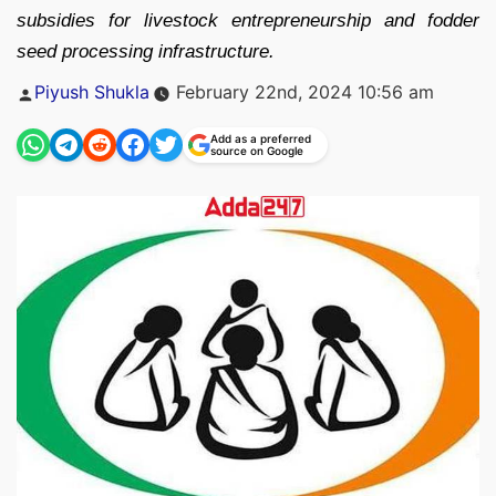
subsidies for livestock entrepreneurship and fodder
seed processing infrastructure.
Posted
Piyush Shukla
February 22nd, 2024 10:56 am
by
Add as a preferred
source on Google