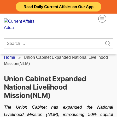
Skip
Read Daily Current Affairs on Our App
to
content
Search
for:
Home
»
Union Cabinet Expanded National Livelihood
Mission(NLM)
Union Cabinet Expanded
National Livelihood
Mission(NLM)
The Union Cabinet has expanded the National
Livelihood Mission (NLM), introducing 50% capital