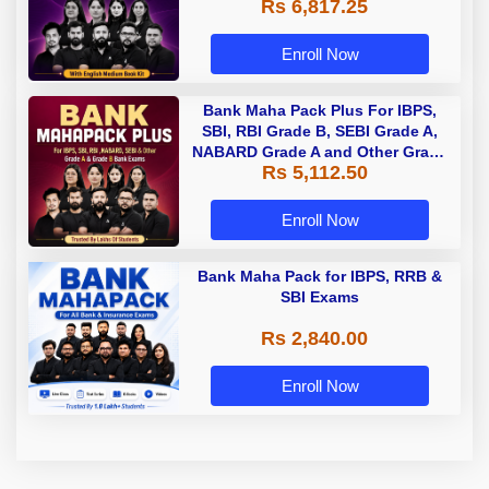
Rs 6,817.25
Enroll Now
Bank Maha Pack Plus For IBPS,
SBI, RBI Grade B, SEBI Grade A,
NABARD Grade A and Other Grade
Rs 5,112.50
A & Grade B Bank Exams
Enroll Now
Bank Maha Pack for IBPS, RRB &
SBI Exams
Rs 2,840.00
Enroll Now