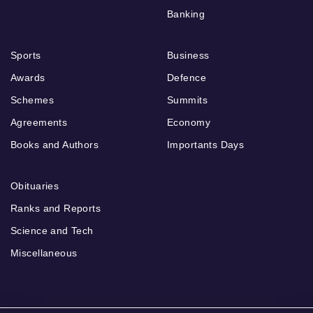
Banking
Sports
Business
Awards
Defence
Schemes
Summits
Agreements
Economy
Books and Authors
Importants Days
Obituaries
Ranks and Reports
Science and Tech
Miscellaneous