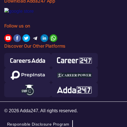
Download Adda247 App
Follow us on
Discover Our Other Platforms
© 2026 Adda247. All rights reserved.
Responsible Disclosure Program