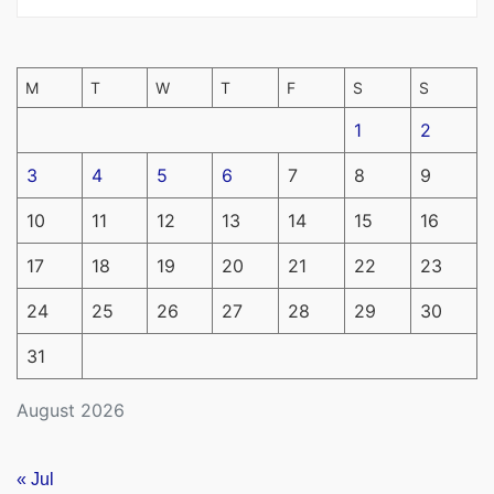
M
T
W
T
F
S
S
1
2
3
4
5
6
7
8
9
10
11
12
13
14
15
16
17
18
19
20
21
22
23
24
25
26
27
28
29
30
31
August 2026
« Jul