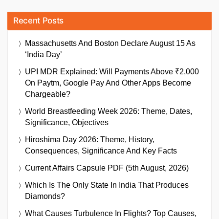
Recent Posts
Massachusetts And Boston Declare August 15 As
‘India Day’
UPI MDR Explained: Will Payments Above ₹2,000
On Paytm, Google Pay And Other Apps Become
Chargeable?
World Breastfeeding Week 2026: Theme, Dates,
Significance, Objectives
Hiroshima Day 2026: Theme, History,
Consequences, Significance And Key Facts
Current Affairs Capsule PDF (5th August, 2026)
Which Is The Only State In India That Produces
Diamonds?
What Causes Turbulence In Flights? Top Causes,