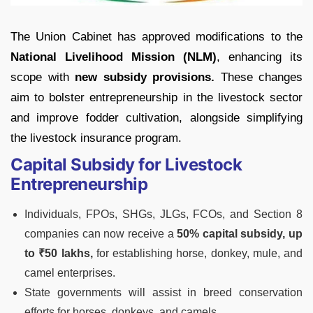
The Union Cabinet has approved modifications to the
National Livelihood Mission (NLM)
, enhancing its
scope with
new subsidy provisions.
These changes
aim to bolster entrepreneurship in the livestock sector
and improve fodder cultivation, alongside simplifying
the livestock insurance program.
Capital Subsidy for Livestock
Entrepreneurship
Individuals, FPOs, SHGs, JLGs, FCOs, and Section 8
companies can now receive a
50% capital subsidy, up
to ₹50 lakhs,
for establishing horse, donkey, mule, and
camel enterprises.
State governments will assist in breed conservation
efforts for horses, donkeys, and camels.