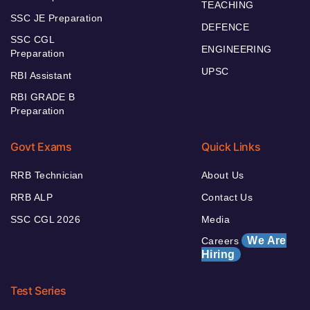
TEACHING
SSC JE Preparation
DEFENCE
SSC CGL
ENGINEERING
Preparation
UPSC
RBI Assistant
RBI GRADE B
Preparation
Govt Exams
Quick Links
RRB Technician
About Us
RRB ALP
Contact Us
SSC CGL 2026
Media
We Are
Careers
Hiring
Test Series