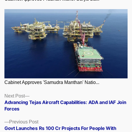
Cabinet Approves 'Samudra Manthan' Natio...
Posts
Next
Next Post
post:
Advancing Tejas Aircraft Capabilities: ADA and IAF Join
navigation
Forces
Previous
Previous Post
post:
Govt Launches Rs 100 Cr Projects For People With