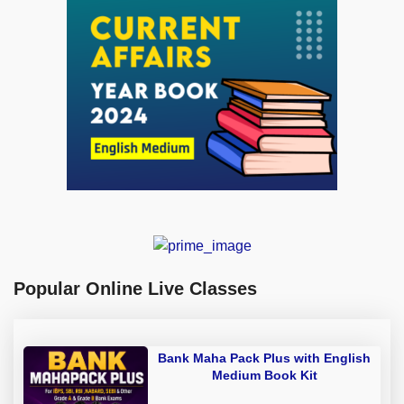
Popular Online Live Classes
Bank Maha Pack Plus with English
Medium Book Kit