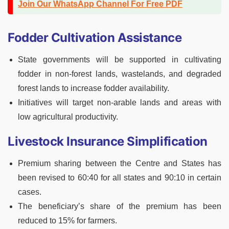
Join Our WhatsApp Channel For Free PDF
Fodder Cultivation Assistance
State governments will be supported in cultivating
fodder in non-forest lands, wastelands, and degraded
forest lands to increase fodder availability.
Initiatives will target non-arable lands and areas with
low agricultural productivity.
Livestock Insurance Simplification
Premium sharing between the Centre and States has
been revised to 60:40 for all states and 90:10 in certain
cases.
The beneficiary’s share of the premium has been
reduced to 15% for farmers.