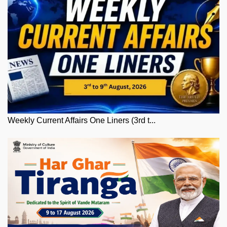
Weekly Current Affairs One Liners (3rd t...