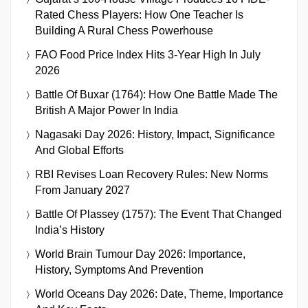
Rated Chess Players: How One Teacher Is
Building A Rural Chess Powerhouse
FAO Food Price Index Hits 3-Year High In July
2026
Battle Of Buxar (1764): How One Battle Made The
British A Major Power In India
Nagasaki Day 2026: History, Impact, Significance
And Global Efforts
RBI Revises Loan Recovery Rules: New Norms
From January 2027
Battle Of Plassey (1757): The Event That Changed
India’s History
World Brain Tumour Day 2026: Importance,
History, Symptoms And Prevention
World Oceans Day 2026: Date, Theme, Importance