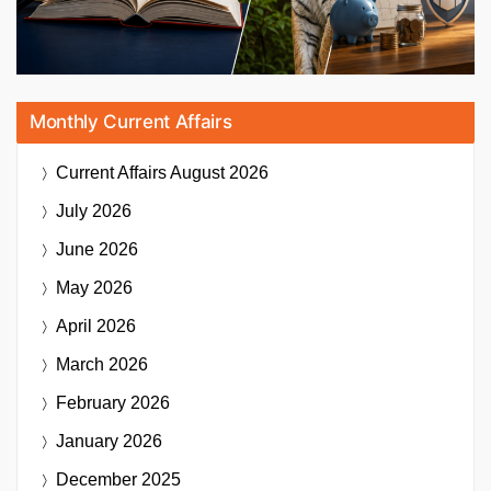
Monthly Current Affairs
Current Affairs
August 2026
July 2026
June 2026
May 2026
April 2026
March 2026
February 2026
January 2026
December 2025