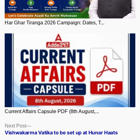
Har Ghar Tiranga 2026 Campaign: Dates, T...
Current Affairs Capsule PDF (8th August,...
Posts
Next
Next Post
post:
Vishwakarma Vatika to be set up at Hunar Haats
navigation