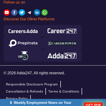
Follow us on
Discover Our Other Platforms
© 2026 Adda247. All rights reserved.
Responsible Disclosure Program
Cancellation & Refunds
Terms & Conditions
Privacy Policy
📱 Weekly Employment News on Your
GET PDF