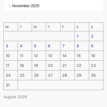
November 2025
M
T
W
T
F
S
S
1
2
3
4
5
6
7
8
9
10
11
12
13
14
15
16
17
18
19
20
21
22
23
24
25
26
27
28
29
30
31
August 2026