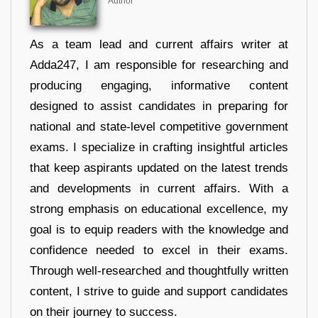
Author
As a team lead and current affairs writer at
Adda247, I am responsible for researching and
producing engaging, informative content
designed to assist candidates in preparing for
national and state-level competitive government
exams. I specialize in crafting insightful articles
that keep aspirants updated on the latest trends
and developments in current affairs. With a
strong emphasis on educational excellence, my
goal is to equip readers with the knowledge and
confidence needed to excel in their exams.
Through well-researched and thoughtfully written
content, I strive to guide and support candidates
on their journey to success.