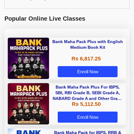
Popular Online Live Classes
Bank Maha Pack Plus with English
Medium Book Kit
Rs 6,817.25
Enroll Now
Bank Maha Pack Plus For IBPS,
SBI, RBI Grade B, SEBI Grade A,
NABARD Grade A and Other Grade
Rs 5,112.50
A & Grade B Bank Exams
Enroll Now
Bank Maha Pack for IBPS, RRB &