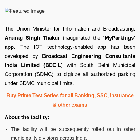
The Union Minister for Information and Broadcasting,
Anurag Singh Thakur
inaugurated the
‘MyParkings’
app.
The IOT technology-enabled app has been
developed by
Broadcast Engineering Consultants
India Limited (BECIL)
with South Delhi Municipal
Corporation (SDMC) to digitize all authorized parking
under SDMC municipal limits.
Buy Prime Test Series for all Banking, SSC, Insurance
& other exams
About the facility:
The facility will be subsequently rolled out in other
municipality divisions across India.