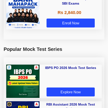
SBI Exams
Rs 2,840.00
Enroll Now
Popular Mock Test Series
IBPS PO 2026 Mock Test Series
Explore Now
RBI Assistant 2026 Mock Test