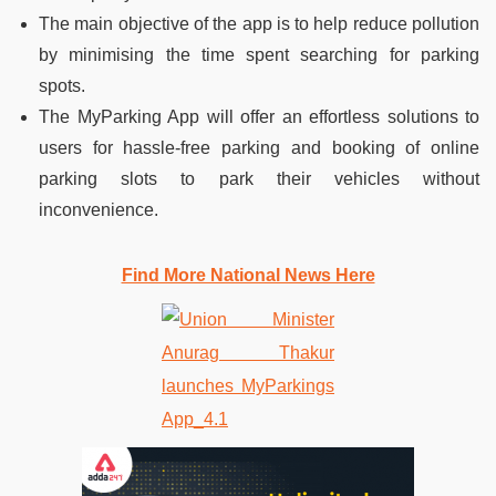
The main objective of the app is to help reduce pollution
by minimising the time spent searching for parking
spots.
The MyParking App will offer an effortless solutions to
users for hassle-free parking and booking of online
parking slots to park their vehicles without
inconvenience.
Find More National News Here