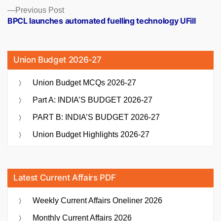
Previous
Previous Post
post:
BPCL launches automated fuelling technology UFill
Union Budget 2026-27
Union Budget MCQs 2026-27
Part A: INDIA’S BUDGET 2026-27
PART B: INDIA’S BUDGET 2026-27
Union Budget Highlights 2026-27
Latest Current Affairs PDF
Weekly Current Affairs Oneliner 2026
Monthly Current Affairs 2026