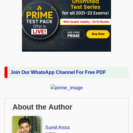
Join Our WhatsApp Channel For Free PDF
About the Author
Sumit Arora