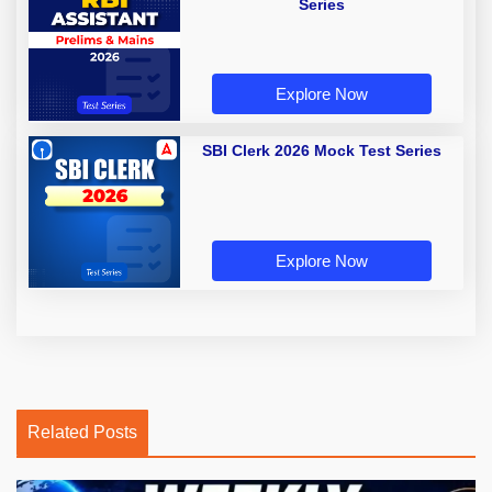
Series
Explore Now
SBI Clerk 2026 Mock Test Series
Explore Now
Related Posts