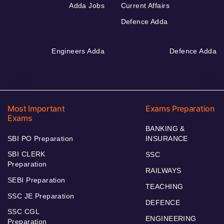
Adda Jobs
Current Affairs
Defence Adda
Engineers Adda
Defence Adda
Most Important
Exams Preparation
Exams
BANKING &
SBI PO Preparation
INSURANCE
SBI CLERK
SSC
Preparation
RAILWAYS
SEBI Preparation
TEACHING
SSC JE Preparation
DEFENCE
SSC CGL
ENGINEERING
Preparation