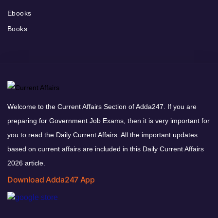
Ebooks
Books
Welcome to the Current Affairs Section of Adda247. If you are
preparing for Government Job Exams, then it is very important for
you to read the Daily Current Affairs. All the important updates
based on current affairs are included in this Daily Current Affairs
2026 article.
Download Adda247 App