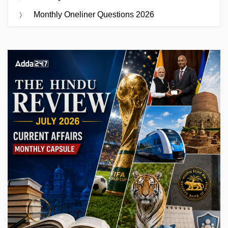
Monthly Oneliner Questions 2026