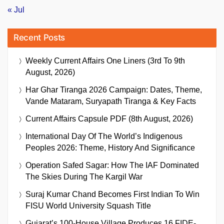
« Jul
Recent Posts
Weekly Current Affairs One Liners (3rd To 9th
August, 2026)
Har Ghar Tiranga 2026 Campaign: Dates, Theme,
Vande Mataram, Suryapath Tiranga & Key Facts
Current Affairs Capsule PDF (8th August, 2026)
International Day Of The World’s Indigenous
Peoples 2026: Theme, History And Significance
Operation Safed Sagar: How The IAF Dominated
The Skies During The Kargil War
Suraj Kumar Chand Becomes First Indian To Win
FISU World University Squash Title
Gujarat’s 100-House Village Produces 16 FIDE-