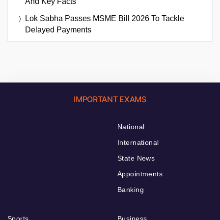
And Key Facts
Lok Sabha Passes MSME Bill 2026 To Tackle
Delayed Payments
IMPORTANT EXAMS
National
International
State News
Appointments
Banking
Sports
Business