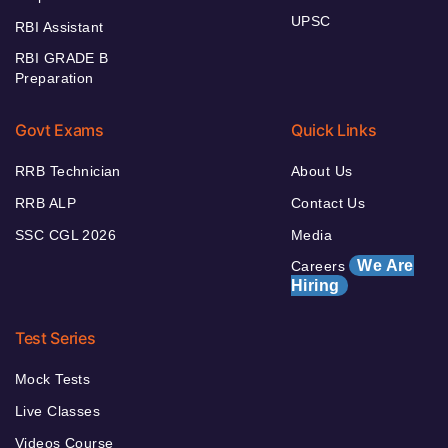
UPSC
RBI Assistant
RBI GRADE B
Preparation
Govt Exams
Quick Links
RRB Technician
About Us
RRB ALP
Contact Us
SSC CGL 2026
Media
We Are
Careers
Hiring
Test Series
Mock Tests
Live Classes
Videos Course