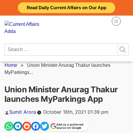
Skip
Read Daily Current Affairs on Our App
to
content
Search
for:
Home
»
Union Minister Anurag Thakur launches
MyParkings...
Union Minister Anurag Thakur
launches MyParkings App
Posted
Sumit Arora
October 16th, 2021 01:39 pm
by
Add as a preferred
source on Google