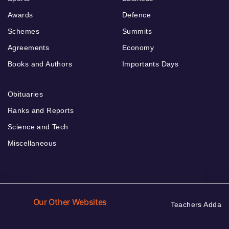
Awards
Defence
Schemes
Summits
Agreements
Economy
Books and Authors
Importants Days
Obituaries
Ranks and Reports
Science and Tech
Miscellaneous
Our Other Websites
Teachers Adda