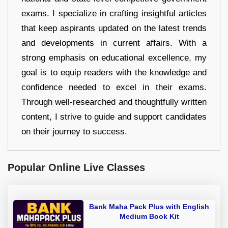
exams. I specialize in crafting insightful articles
that keep aspirants updated on the latest trends
and developments in current affairs. With a
strong emphasis on educational excellence, my
goal is to equip readers with the knowledge and
confidence needed to excel in their exams.
Through well-researched and thoughtfully written
content, I strive to guide and support candidates
on their journey to success.
Popular Online Live Classes
Bank Maha Pack Plus with English
Medium Book Kit