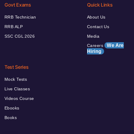
Govt Exams
Quick Links
RRB Technician
About Us
RRB ALP
Contact Us
SSC CGL 2026
Media
We Are
Careers
Hiring
Test Series
Mock Tests
Live Classes
Videos Course
Ebooks
Books