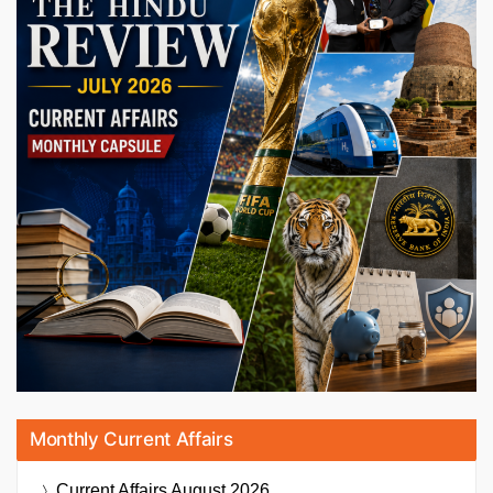
Monthly Current Affairs
Current Affairs
August 2026