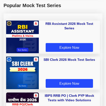
Popular Mock Test Series
RBI Assistant 2026 Mock Test
Series
Explore Now
SBI Clerk 2026 Mock Test Series
Explore Now
IBPS RRB PO | Clerk PYP Mock
Tests with Video Solutions