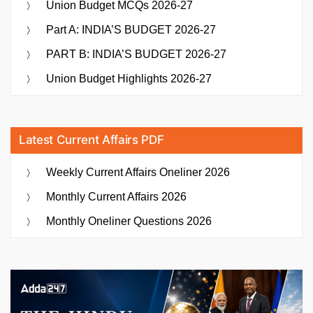
Union Budget MCQs 2026-27
Part A: INDIA’S BUDGET 2026-27
PART B: INDIA’S BUDGET 2026-27
Union Budget Highlights 2026-27
Latest Current Affairs PDF
Weekly Current Affairs Oneliner 2026
Monthly Current Affairs 2026
Monthly Oneliner Questions 2026