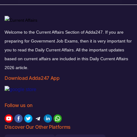
Welcome to the Current Affairs Section of Adda247. If you are
preparing for Government Job Exams, then it is very important for
you to read the Daily Current Affairs. All the important updates
based on current affairs are included in this Daily Current Affairs
2026 article.
Download Adda247 App
Follow us on
Discover Our Other Platforms