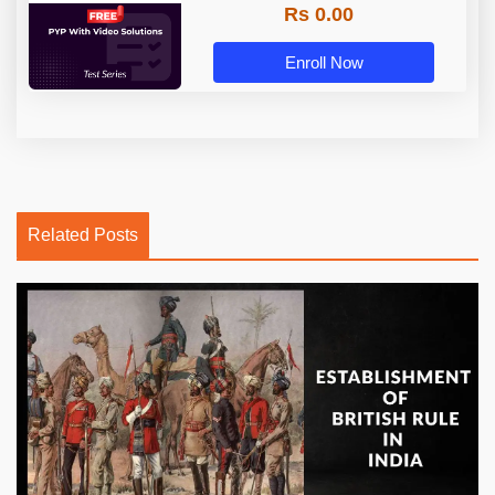
Rs 0.00
Enroll Now
Related Posts