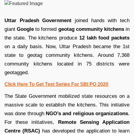
Uttar Pradesh Government
joined hands with tech
giant
Google
to formed
geotag community kitchens
in
the state. The kitchens produce
12 lakh food packets
on a daily basis. Now, Uttar Pradesh became the 1st
state to geotag community kitchens. Around 7,368
community kitchens located in 75 districts were
geotagged.
Click Here To Get Test Series For SBI PO 2020
The State Government mobilized state resources on a
massive scale to establish the kitchens. This initiative
was done through
NGO’s and religious organizations.
For these initiatives,
Remote Sensing Application
Centre (RSAC)
has developed the application to learn