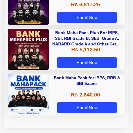
Rs 6,817.25
Enroll Now
Bank Maha Pack Plus For IBPS,
SBI, RBI Grade B, SEBI Grade A,
NABARD Grade A and Other Grade
Rs 5,112.50
A & Grade B Bank Exams
Enroll Now
Bank Maha Pack for IBPS, RRB &
SBI Exams
Rs 2,840.00
Enroll Now