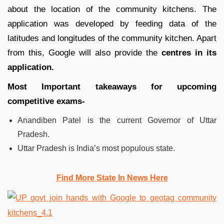
about the location of the community kitchens. The
application was developed by feeding data of the
latitudes and longitudes of the community kitchen. Apart
from this, Google will also provide the
centres in its
application.
Most Important takeaways for upcoming
competitive exams-
Anandiben Patel is the current Governor of Uttar
Pradesh.
Uttar Pradesh is India’s most populous state.
Find More State In News Here