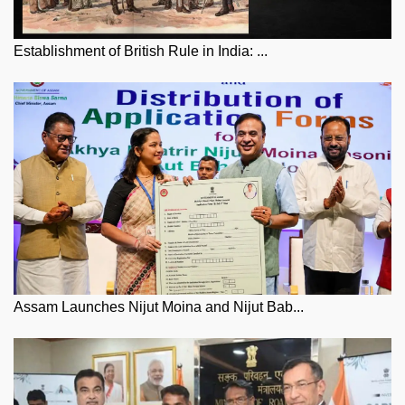
Establishment of British Rule in India: ...
Assam Launches Nijut Moina and Nijut Bab...