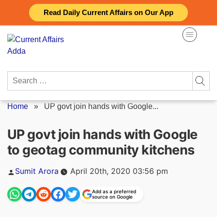
Skip
Read Daily Current Affairs on Our App
to
content
Search
for:
Home
»
UP govt join hands with Google...
UP govt join hands with Google
to geotag community kitchens
Posted
Sumit Arora
April 20th, 2020 03:56 pm
by
Add as a preferred
source on Google