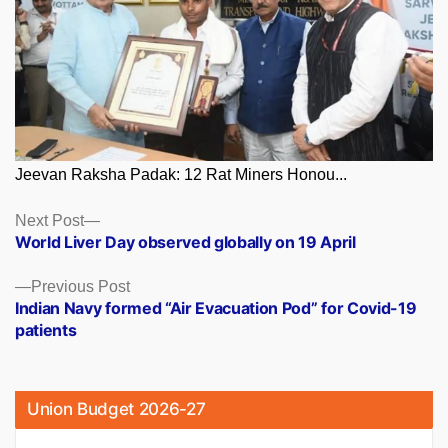
Jeevan Raksha Padak: 12 Rat Miners Honou...
Posts
Next
Next Post
post:
World Liver Day observed globally on 19 April
navigation
Previous
Previous Post
post:
Indian Navy formed “Air Evacuation Pod” for Covid-19
patients
Union Budget 2026-27