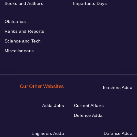
Books and Authors
Importants Days
Obituaries
Ranks and Reports
Science and Tech
Miscellaneous
Our Other Websites
Teachers Adda
Adda Jobs
Current Affairs
Defence Adda
Engineers Adda
Defence Adda