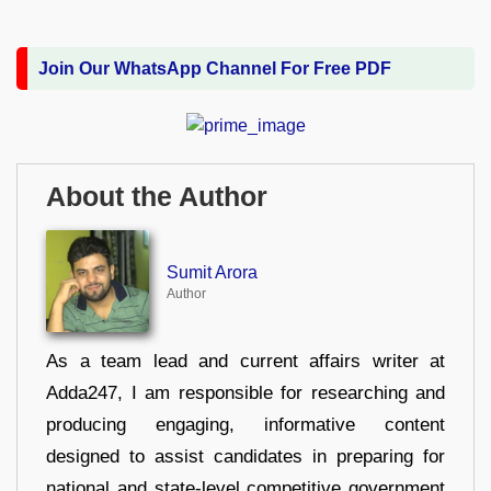
Join Our WhatsApp Channel For Free PDF
About the Author
Sumit Arora
Author
As a team lead and current affairs writer at
Adda247, I am responsible for researching and
producing engaging, informative content
designed to assist candidates in preparing for
national and state-level competitive government