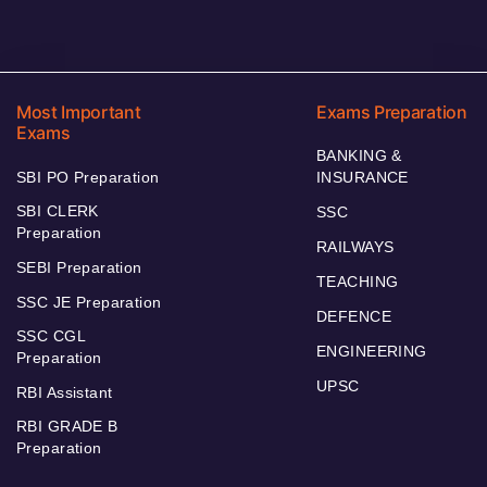
Most Important
Exams Preparation
Exams
BANKING &
SBI PO Preparation
INSURANCE
SBI CLERK
SSC
Preparation
RAILWAYS
SEBI Preparation
TEACHING
SSC JE Preparation
DEFENCE
SSC CGL
ENGINEERING
Preparation
UPSC
RBI Assistant
RBI GRADE B
Preparation