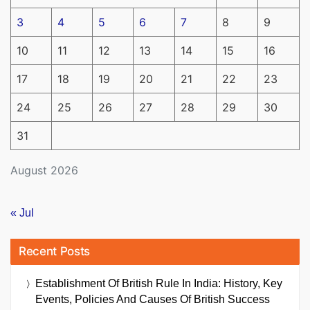
3
4
5
6
7
8
9
10
11
12
13
14
15
16
17
18
19
20
21
22
23
24
25
26
27
28
29
30
31
August 2026
« Jul
Recent Posts
Establishment Of British Rule In India: History, Key
Events, Policies And Causes Of British Success