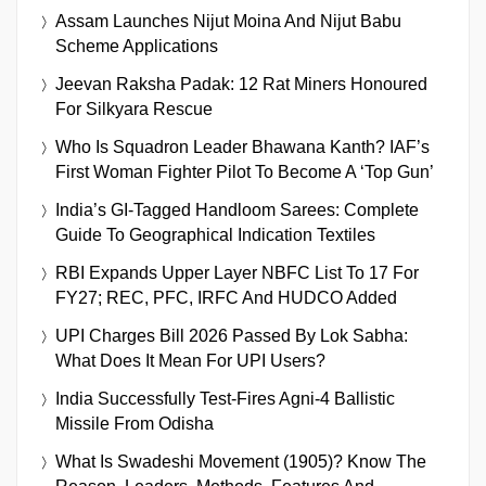
Assam Launches Nijut Moina And Nijut Babu
Scheme Applications
Jeevan Raksha Padak: 12 Rat Miners Honoured
For Silkyara Rescue
Who Is Squadron Leader Bhawana Kanth? IAF’s
First Woman Fighter Pilot To Become A ‘Top Gun’
India’s GI-Tagged Handloom Sarees: Complete
Guide To Geographical Indication Textiles
RBI Expands Upper Layer NBFC List To 17 For
FY27; REC, PFC, IRFC And HUDCO Added
UPI Charges Bill 2026 Passed By Lok Sabha:
What Does It Mean For UPI Users?
India Successfully Test-Fires Agni-4 Ballistic
Missile From Odisha
What Is Swadeshi Movement (1905)? Know The