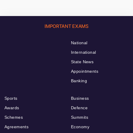
IMPORTANT EXAMS
National
International
State News
Appointments
Banking
Sports
Business
Awards
Defence
Schemes
Summits
Agreements
Economy