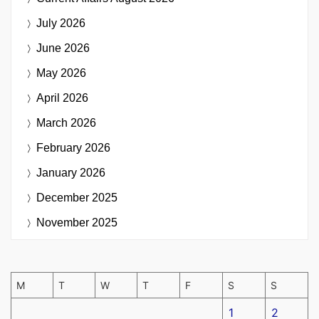
July 2026
June 2026
May 2026
April 2026
March 2026
February 2026
January 2026
December 2025
November 2025
M
T
W
T
F
S
S
1
2