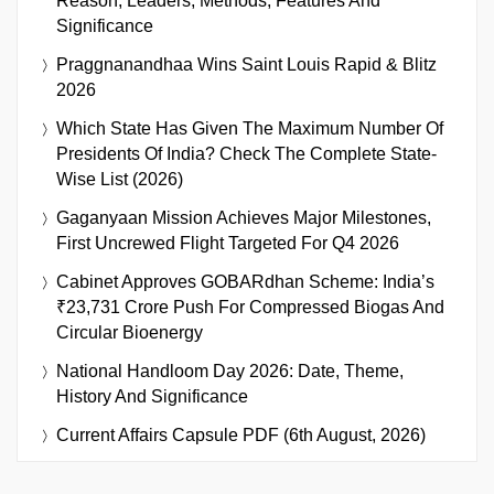
Reason, Leaders, Methods, Features And
Significance
Praggnanandhaa Wins Saint Louis Rapid & Blitz
2026
Which State Has Given The Maximum Number Of
Presidents Of India? Check The Complete State-
Wise List (2026)
Gaganyaan Mission Achieves Major Milestones,
First Uncrewed Flight Targeted For Q4 2026
Cabinet Approves GOBARdhan Scheme: India’s
₹23,731 Crore Push For Compressed Biogas And
Circular Bioenergy
National Handloom Day 2026: Date, Theme,
History And Significance
Current Affairs Capsule PDF (6th August, 2026)