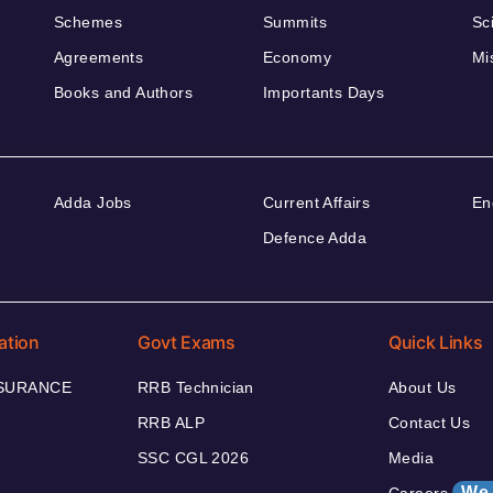
Schemes
Summits
Sc
Agreements
Economy
Mi
Books and Authors
Importants Days
Adda Jobs
Current Affairs
En
Defence Adda
ation
Govt Exams
Quick Links
NSURANCE
RRB Technician
About Us
RRB ALP
Contact Us
SSC CGL 2026
Media
We 