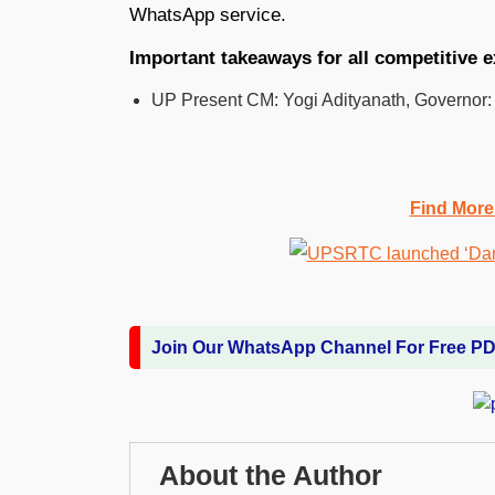
WhatsApp service.
Important takeaways for all competitive 
UP Present CM: Yogi Adityanath, Governor:
Find More
Join Our WhatsApp Channel For Free P
About the Author