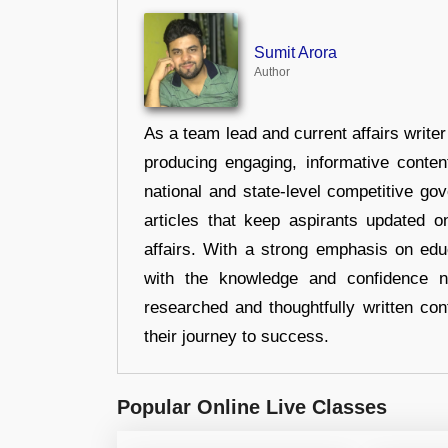
Sumit Arora
Author
As a team lead and current affairs write
producing engaging, informative conten
national and state-level competitive gov
articles that keep aspirants updated o
affairs. With a strong emphasis on edu
with the knowledge and confidence n
researched and thoughtfully written con
their journey to success.
Popular Online Live Classes