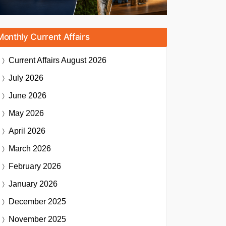
Monthly Current Affairs
Current Affairs
August 2026
July 2026
June 2026
May 2026
April 2026
March 2026
February 2026
January 2026
December 2025
November 2025