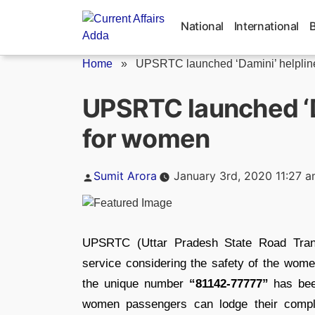
Skip
to
National
International
content
Home
»
UPSRTC launched ‘Damini’ helpline s
UPSRTC launched ‘D
for women
Posted
Sumit Arora
January 3rd, 2020 11:27 
by
UPSRTC (Uttar Pradesh State Road Tran
service considering the safety of the wome
the unique number
“81142-77777”
has been
women passengers can lodge their compla