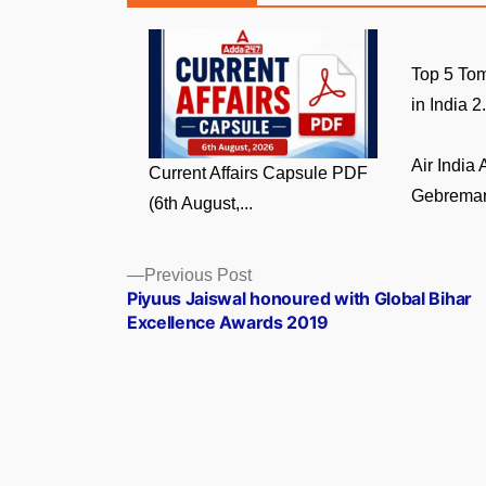
Top 5 Tom
in India 2.
Air India
Current Affairs Capsule PDF
Gebremari
(6th August,...
Posts
Previous
Previous Post
post:
Piyuus Jaiswal honoured with Global Bihar
navigation
Excellence Awards 2019