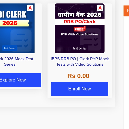
erk 2026 Mock Test
IBPS RRB PO | Clerk PYP Mock
Series
Tests with Video Solutions
Rs 0.00
Explore Now
Enroll Now