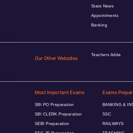
State News
Appointments
Banking
Teachers Adda
Our Other Websites
Most Important Exams
Exams Prepar
SBI PO Preparation
BANKING & I
SBI CLERK Preparation
SSC
SEBI Preparation
RAILWAYS