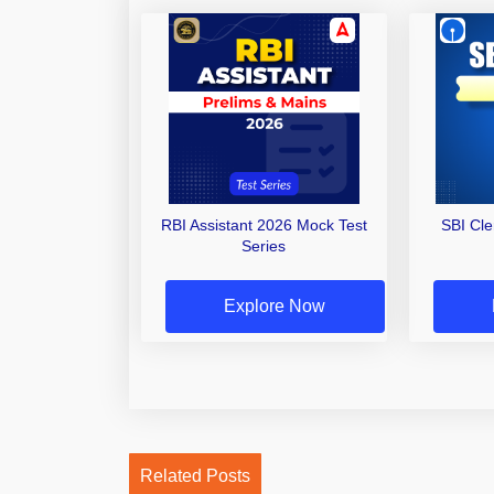
RBI Assistant 2026 Mock Test
SBI Cl
Series
Explore Now
Related Posts