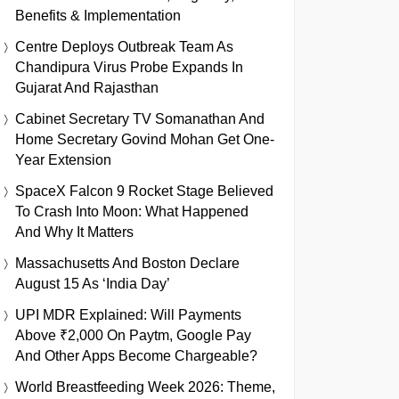
Benefits & Implementation
Centre Deploys Outbreak Team As
Chandipura Virus Probe Expands In
Gujarat And Rajasthan
Cabinet Secretary TV Somanathan And
Home Secretary Govind Mohan Get One-
Year Extension
SpaceX Falcon 9 Rocket Stage Believed
To Crash Into Moon: What Happened
And Why It Matters
Massachusetts And Boston Declare
August 15 As ‘India Day’
UPI MDR Explained: Will Payments
Above ₹2,000 On Paytm, Google Pay
And Other Apps Become Chargeable?
World Breastfeeding Week 2026: Theme,