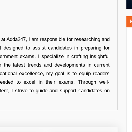
r at Adda247, I am responsible for researching and
t designed to assist candidates in preparing for
ernment exams. I specialize in crafting insightful
n the latest trends and developments in current
cational excellence, my goal is to equip readers
eeded to excel in their exams. Through well-
tent, I strive to guide and support candidates on