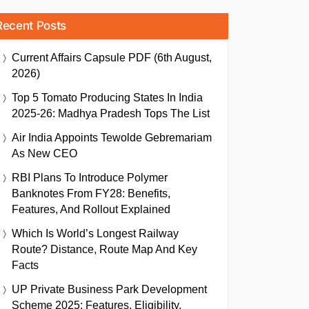
Recent Posts
Current Affairs Capsule PDF (6th August,
2026)
Top 5 Tomato Producing States In India
2025-26: Madhya Pradesh Tops The List
Air India Appoints Tewolde Gebremariam
As New CEO
RBI Plans To Introduce Polymer
Banknotes From FY28: Benefits,
Features, And Rollout Explained
Which Is World’s Longest Railway
Route? Distance, Route Map And Key
Facts
UP Private Business Park Development
Scheme 2025: Features, Eligibility,