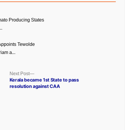
ato Producing States
..
 Appoints Tewolde
am a...
Next
Next Post
post:
Kerala became 1st State to pass
resolution against CAA