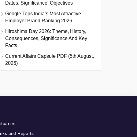
Dates, Significance, Objectives
Google Tops India’s Most Attractive
Employer Brand Ranking 2026
Hiroshima Day 2026: Theme, History,
Consequences, Significance And Key
Facts
Current Affairs Capsule PDF (5th August,
2026)
ituaries
nks and Reports