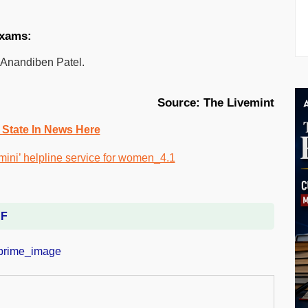
exams:
 Anandiben Patel.
Source: The Livemint
 State In News Here
DF