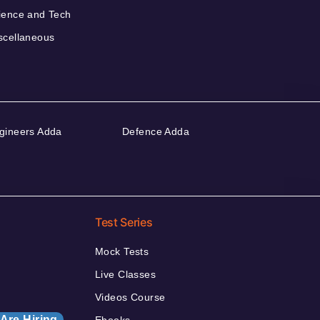
ience and Tech
scellaneous
gineers Adda
Defence Adda
Test Series
Mock Tests
Live Classes
Videos Course
Are Hiring