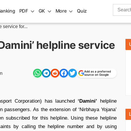
Search
Banking
PDF
GK
More
Quiz
for:
ervice for...
amini’ helpline service
Add as a preferred
am
source on Google
sport Corporation) has launched
‘Damini’
helpline
n passengers. As the extension of ‘Nirbhaya Yojana’
 subscribed for this helpline. Using these helpline
ints by calling the helpline number and by using