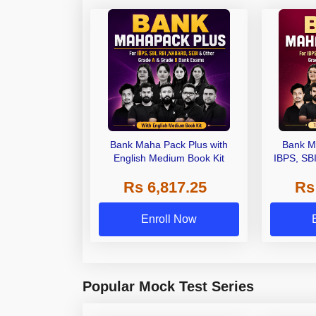
Bank Maha Pack Plus with
Bank M
English Medium Book Kit
IBPS, SB
Grade A,
Rs 6,817.25
Rs
Other Gra
Enroll Now
Popular Mock Test Series