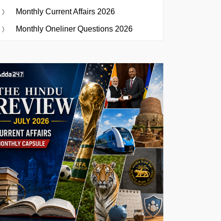
Monthly Current Affairs 2026
Monthly Oneliner Questions 2026