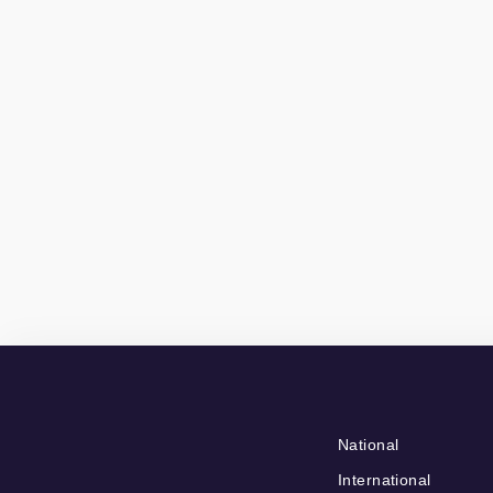
National
International