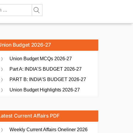
Union Budget 2026-27
Union Budget MCQs 2026-27
Part A: INDIA’S BUDGET 2026-27
PART B: INDIA’S BUDGET 2026-27
Union Budget Highlights 2026-27
Latest Current Affairs PDF
Weekly Current Affairs Oneliner 2026