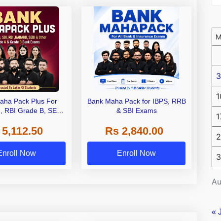
3
1
aha Pack Plus For
Bank Maha Pack for IBPS, RRB
I, RBI Grade B, SEBI
& SBI Exams
1
 NABARD Grade A and
 5,112.50
Rs 2,840.00
de A & Grade B Bank
2
Exams
Enroll Now
Enroll Now
3
Au
« 