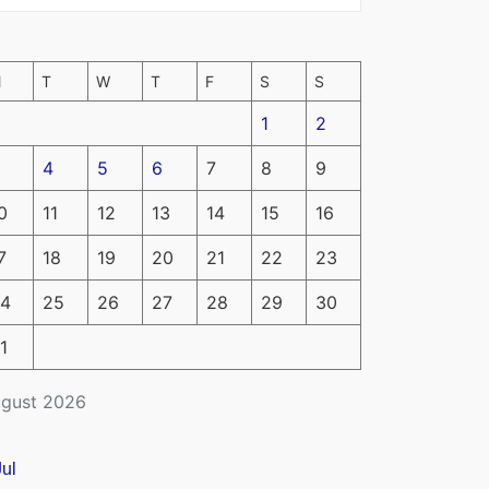
M
T
W
T
F
S
S
1
2
4
5
6
7
8
9
0
11
12
13
14
15
16
7
18
19
20
21
22
23
4
25
26
27
28
29
30
1
gust 2026
Jul