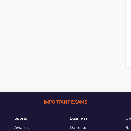
IMPORTANT EXAMS
Sports
Business
Ob
Awards
Defence
Ra