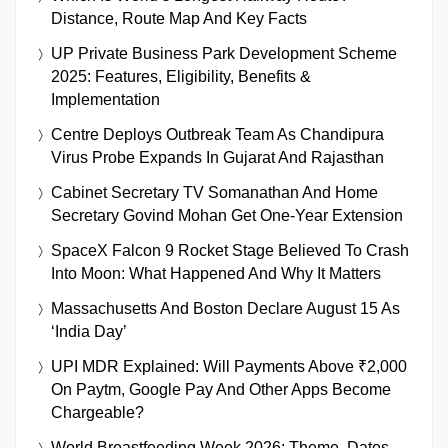
Distance, Route Map And Key Facts
UP Private Business Park Development Scheme
2025: Features, Eligibility, Benefits &
Implementation
Centre Deploys Outbreak Team As Chandipura
Virus Probe Expands In Gujarat And Rajasthan
Cabinet Secretary TV Somanathan And Home
Secretary Govind Mohan Get One-Year Extension
SpaceX Falcon 9 Rocket Stage Believed To Crash
Into Moon: What Happened And Why It Matters
Massachusetts And Boston Declare August 15 As
‘India Day’
UPI MDR Explained: Will Payments Above ₹2,000
On Paytm, Google Pay And Other Apps Become
Chargeable?
World Breastfeeding Week 2026: Theme, Dates,