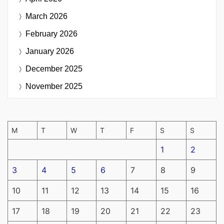
March 2026
February 2026
January 2026
December 2025
November 2025
M
T
W
T
F
S
S
1
2
3
4
5
6
7
8
9
10
11
12
13
14
15
16
17
18
19
20
21
22
23