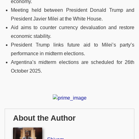
economy.
Meeting held between President Donald Trump and
President Javier Milei at the White House.
Aid aims to counter currency devaluation and restore
economic stability.
President Trump links future aid to Milei’s party’s
performance in midterm elections.
Argentina’s midterm elections are scheduled for 26th
October 2025.
About the Author