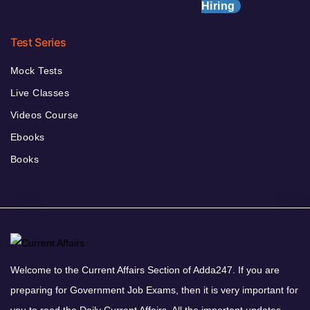
Hiring
Test Series
Mock Tests
Live Classes
Videos Course
Ebooks
Books
Welcome to the Current Affairs Section of Adda247. If you are
preparing for Government Job Exams, then it is very important for
you to read the Daily Current Affairs. All the important updates