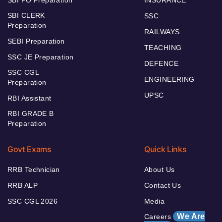
SBI CLERK
SSC
Preparation
RAILWAYS
SEBI Preparation
TEACHING
SSC JE Preparation
DEFENCE
SSC CGL
ENGINEERING
Preparation
UPSC
RBI Assistant
RBI GRADE B
Preparation
Govt Exams
Quick Links
RRB Technician
About Us
RRB ALP
Contact Us
SSC CGL 2026
Media
We Are
Careers