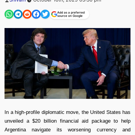
by
Add as a preferred
source on Google
In a high-profile diplomatic move, the United States has
unveiled a $20 billion financial aid package to help
Argentina navigate its worsening currency and