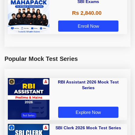
SBI Exams
Rs 2,840.00
Enroll Now
Popular Mock Test Series
RBI Assistant 2026 Mock Test
Series
Explore Now
SBI Clerk 2026 Mock Test Series