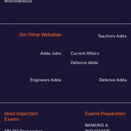
Miscellaneous
Our Other Websites
Teachers Adda
Adda Jobs
Current Affairs
Defence Adda
Engineers Adda
Defence Adda
Most Important
Exams Preparation
Exams
BANKING &
SBI PO Preparation
INSURANCE