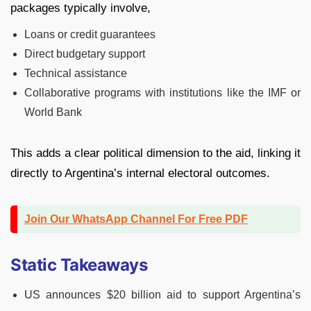
packages typically involve,
Loans or credit guarantees
Direct budgetary support
Technical assistance
Collaborative programs with institutions like the IMF or
World Bank
This adds a clear political dimension to the aid, linking it
directly to Argentina’s internal electoral outcomes.
Join Our WhatsApp Channel For Free PDF
Static Takeaways
US announces $20 billion aid to support Argentina’s