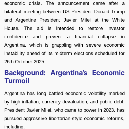
economic crisis. The announcement came after a
bilateral meeting between US President Donald Trump
and Argentine President Javier Milei at the White
House. The aid is intended to restore investor
confidence and prevent a financial collapse in
Argentina, which is grappling with severe economic
instability ahead of its midterm elections scheduled for
26th October 2025.
Background: Argentina’s Economic
Turmoil
Argentina has long battled economic volatility marked
by high inflation, currency devaluation, and public debt.
President Javier Milei, who came to power in 2023, has
pursued aggressive libertarian-style economic reforms,
including,