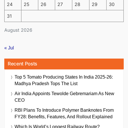
24
25
26
27
28
29
30
31
August 2026
« Jul
Recent Posts
Top 5 Tomato Producing States In India 2025-26:
Madhya Pradesh Tops The List
Air India Appoints Tewolde Gebremariam As New
CEO
RBI Plans To Introduce Polymer Banknotes From
FY28: Benefits, Features, And Rollout Explained
Which Is World’s Longest Railway Route?