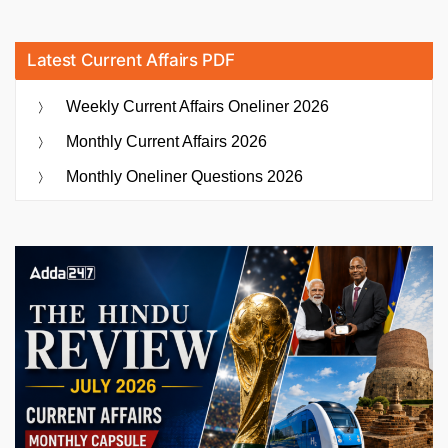
Latest Current Affairs PDF
Weekly Current Affairs Oneliner 2026
Monthly Current Affairs 2026
Monthly Oneliner Questions 2026