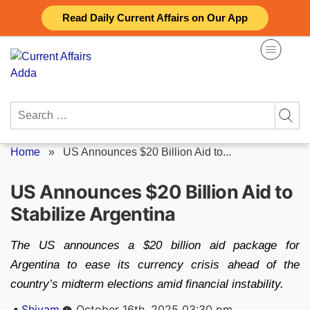
Skip
Read Daily Current Affairs on Our App
to
content
Search
for:
Home
»
US Announces $20 Billion Aid to...
US Announces $20 Billion Aid to
Stabilize Argentina
The US announces a $20 billion aid package for
Argentina to ease its currency crisis ahead of the
country’s midterm elections amid financial instability.
Posted
Shivam
October 16th, 2025 03:30 pm