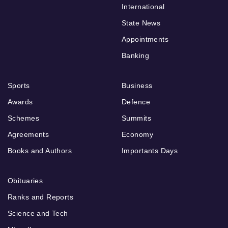
International
State News
Appointments
Banking
Sports
Business
Awards
Defence
Schemes
Summits
Agreements
Economy
Books and Authors
Importants Days
Obituaries
Ranks and Reports
Science and Tech