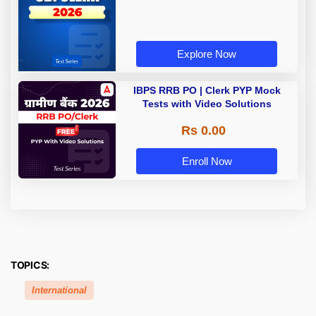
Explore Now
IBPS RRB PO | Clerk PYP Mock
Tests with Video Solutions
Rs 0.00
Enroll Now
TOPICS:
International