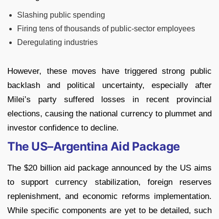
Slashing public spending
Firing tens of thousands of public-sector employees
Deregulating industries
However, these moves have triggered strong public
backlash and political uncertainty, especially after
Milei’s party suffered losses in recent provincial
elections, causing the national currency to plummet and
investor confidence to decline.
The US–Argentina Aid Package
The $20 billion aid package announced by the US aims
to support currency stabilization, foreign reserves
replenishment, and economic reforms implementation.
While specific components are yet to be detailed, such