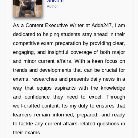
Shivam
Author
As a Content Executive Writer at Adda247, I am
dedicated to helping students stay ahead in their
competitive exam preparation by providing clear,
engaging, and insightful coverage of both major
and minor current affairs. With a keen focus on
trends and developments that can be crucial for
exams, researches and presents daily news in a
way that equips aspirants with the knowledge
and confidence they need to excel. Through
well-crafted content, Its my duty to ensures that
learners remain informed, prepared, and ready
to tackle any current affairs-related questions in
their exams.