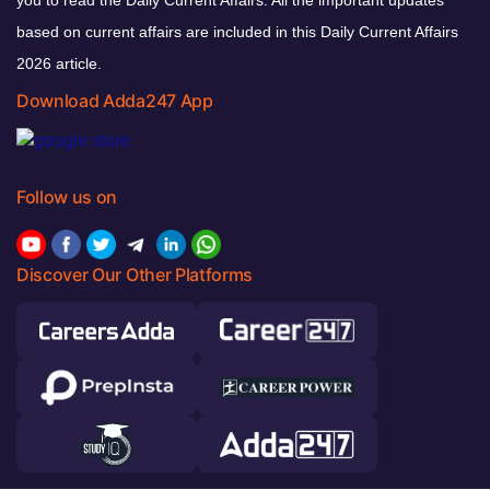
based on current affairs are included in this Daily Current Affairs
2026 article.
Download Adda247 App
Follow us on
Discover Our Other Platforms