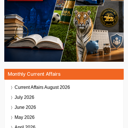
Monthly Current Affairs
Current Affairs
August 2026
July 2026
June 2026
May 2026
April 2026