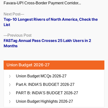
Favara-UPI Cross-Border Payment Corridor...
Posts
Next
Next Post
post:
Top-10 Longest Rivers of North America, Check the
navigation
List
Previous
Previous Post
post:
FASTag Annual Pass Crosses 25 Lakh Users in 2
Months
Union Budget 2026-27
Union Budget MCQs 2026-27
Part A: INDIA’S BUDGET 2026-27
PART B: INDIA’S BUDGET 2026-27
Union Budget Highlights 2026-27