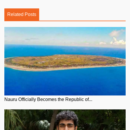
Related Posts
Nauru Officially Becomes the Republic of...