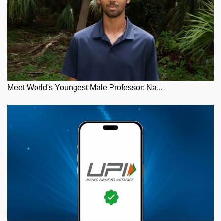
Meet World's Youngest Male Professor: Na...