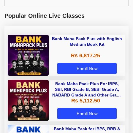
Popular Online Live Classes
Bank Maha Pack Plus with English
Medium Book Kit
Rs 6,817.25
Enroll Now
Bank Maha Pack Plus For IBPS,
SBI, RBI Grade B, SEBI Grade A,
NABARD Grade A and Other Grade
Rs 5,112.50
A & Grade B Bank Exams
Enroll Now
Bank Maha Pack for IBPS, RRB &