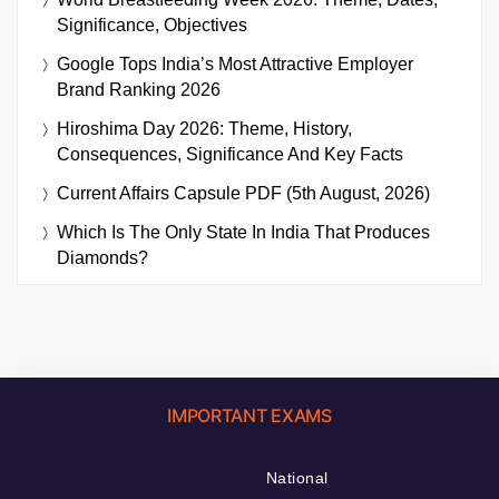
Significance, Objectives
Google Tops India’s Most Attractive Employer
Brand Ranking 2026
Hiroshima Day 2026: Theme, History,
Consequences, Significance And Key Facts
Current Affairs Capsule PDF (5th August, 2026)
Which Is The Only State In India That Produces
Diamonds?
IMPORTANT EXAMS
National