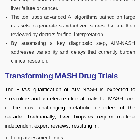
liver failure or cancer.
The tool uses advanced AI algorithms trained on large
datasets to generate standardized scores that are then
reviewed by doctors for final interpretation.
By automating a key diagnostic step, AIM-NASH
addresses variability and delays that currently burden
clinical research.
Transforming MASH Drug Trials
The FDA’s qualification of AIM-NASH is expected to
streamline and accelerate clinical trials for MASH, one
of the most challenging metabolic disorders of the
decade. Traditionally, liver biopsies require multiple
independent expert reviews, resulting in,
Long assessment times