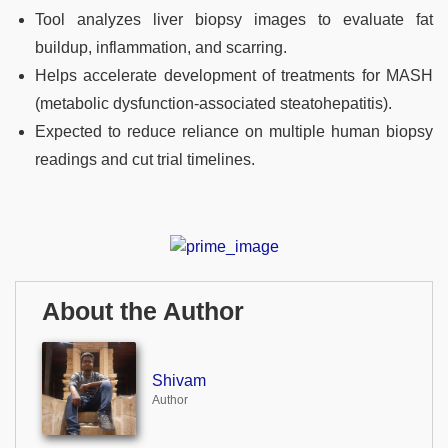
Tool analyzes liver biopsy images to evaluate fat
buildup, inflammation, and scarring.
Helps accelerate development of treatments for MASH
(metabolic dysfunction-associated steatohepatitis).
Expected to reduce reliance on multiple human biopsy
readings and cut trial timelines.
About the Author
Shivam
Author