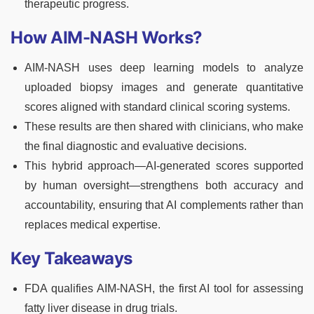
therapeutic progress.
How AIM-NASH Works?
AIM-NASH uses deep learning models to analyze
uploaded biopsy images and generate quantitative
scores aligned with standard clinical scoring systems.
These results are then shared with clinicians, who make
the final diagnostic and evaluative decisions.
This hybrid approach—AI-generated scores supported
by human oversight—strengthens both accuracy and
accountability, ensuring that AI complements rather than
replaces medical expertise.
Key Takeaways
FDA qualifies AIM-NASH, the first AI tool for assessing
fatty liver disease in drug trials.