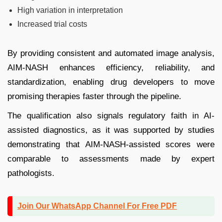
High variation in interpretation
Increased trial costs
By providing consistent and automated image analysis,
AIM-NASH enhances efficiency, reliability, and
standardization, enabling drug developers to move
promising therapies faster through the pipeline.
The qualification also signals regulatory faith in AI-
assisted diagnostics, as it was supported by studies
demonstrating that AIM-NASH-assisted scores were
comparable to assessments made by expert
pathologists.
Join Our WhatsApp Channel For Free PDF