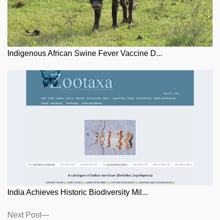
Indigenous African Swine Fever Vaccine D...
India Achieves Historic Biodiversity Mil...
Posts
Next
Next Post