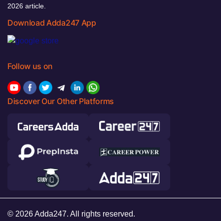
2026 article.
Download Adda247 App
Follow us on
Discover Our Other Platforms
© 2026 Adda247. All rights reserved.