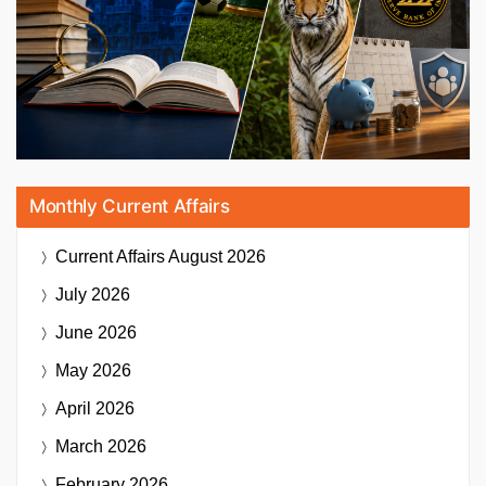
Monthly Current Affairs
Current Affairs
August 2026
July 2026
June 2026
May 2026
April 2026
March 2026
February 2026