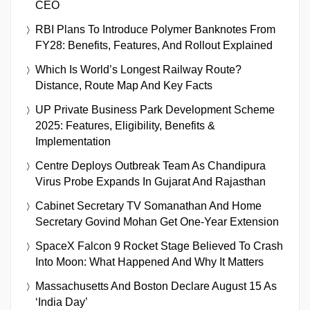
CEO
RBI Plans To Introduce Polymer Banknotes From
FY28: Benefits, Features, And Rollout Explained
Which Is World’s Longest Railway Route?
Distance, Route Map And Key Facts
UP Private Business Park Development Scheme
2025: Features, Eligibility, Benefits &
Implementation
Centre Deploys Outbreak Team As Chandipura
Virus Probe Expands In Gujarat And Rajasthan
Cabinet Secretary TV Somanathan And Home
Secretary Govind Mohan Get One-Year Extension
SpaceX Falcon 9 Rocket Stage Believed To Crash
Into Moon: What Happened And Why It Matters
Massachusetts And Boston Declare August 15 As
‘India Day’