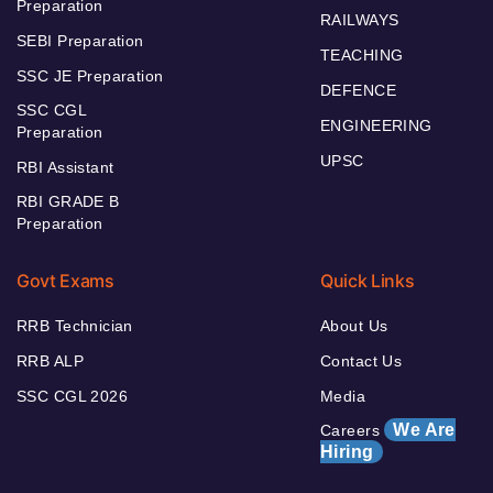
Preparation
RAILWAYS
SEBI Preparation
TEACHING
SSC JE Preparation
DEFENCE
SSC CGL
ENGINEERING
Preparation
UPSC
RBI Assistant
RBI GRADE B
Preparation
Govt Exams
Quick Links
RRB Technician
About Us
RRB ALP
Contact Us
SSC CGL 2026
Media
We Are
Careers
Hiring