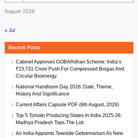
August 2026
« Jul
Recent Posts
Cabinet Approves GOBARdhan Scheme: India’s
₹23,731 Crore Push For Compressed Biogas And
Circular Bioenergy
National Handloom Day 2026: Date, Theme,
History And Significance
Current Affairs Capsule PDF (6th August, 2026)
Top 5 Tomato Producing States In India 2025-26:
Madhya Pradesh Tops The List
Air India Appoints Tewolde Gebremariam As New