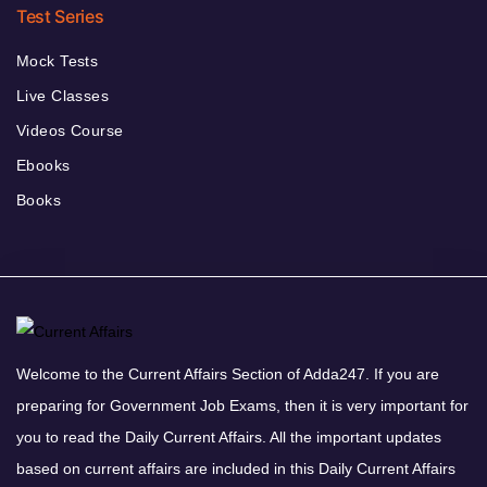
Test Series
Mock Tests
Live Classes
Videos Course
Ebooks
Books
Welcome to the Current Affairs Section of Adda247. If you are
preparing for Government Job Exams, then it is very important for
you to read the Daily Current Affairs. All the important updates
based on current affairs are included in this Daily Current Affairs