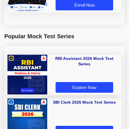
Enroll Now
Popular Mock Test Series
RBI Assistant 2026 Mock Test
Series
Explore Now
SBI Clerk 2026 Mock Test Series