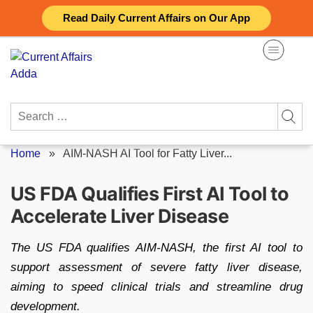
Skip
Read Daily Current Affairs on Our App
to
content
Search
for:
Home
»
AIM-NASH AI Tool for Fatty Liver...
US FDA Qualifies First AI Tool to
Accelerate Liver Disease
The US FDA qualifies AIM-NASH, the first AI tool to
support assessment of severe fatty liver disease,
aiming to speed clinical trials and streamline drug
development.