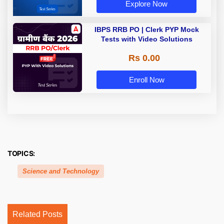
Explore Now
IBPS RRB PO | Clerk PYP Mock
Tests with Video Solutions
Rs 0.00
Enroll Now
TOPICS:
Science and Technology
Related Posts