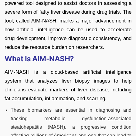
powered tool designed to assist doctors in assessing a
severe form of fatty liver disease during drug trials. The
tool, called AIM-NASH, marks a major advancement in
how artificial intelligence can be used to accelerate
drug development, improve diagnostic consistency, and
reduce the resource burden on researchers.
What Is AIM-NASH?
AIM-NASH is a cloud-based artificial intelligence
system that analyzes liver biopsy images to help
clinicians evaluate markers of liver disease, including
fat accumulation, inflammation, and scarring.
These biomarkers are essential in diagnosing and
tracking metabolic dysfunction-associated
steatohepatitis (MASH), a progressive condition
affecting millions of Americans and one that can lead to