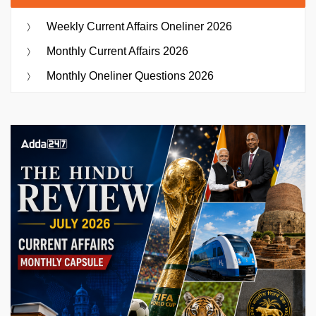
Weekly Current Affairs Oneliner 2026
Monthly Current Affairs 2026
Monthly Oneliner Questions 2026