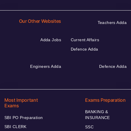
Our Other Websites
Teachers Adda
Adda Jobs
Current Affairs
Defence Adda
Engineers Adda
Defence Adda
Most Important
Exams Preparation
Exams
BANKING &
SBI PO Preparation
INSURANCE
SBI CLERK
SSC