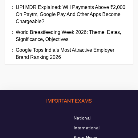
UPI MDR Explained: Will Payments Above ₹2,000
On Paytm, Google Pay And Other Apps Become
Chargeable?
World Breastfeeding Week 2026: Theme, Dates,
Significance, Objectives
Google Tops India’s Most Attractive Employer
Brand Ranking 2026
IMPORTANT EXAMS
National
International
State News