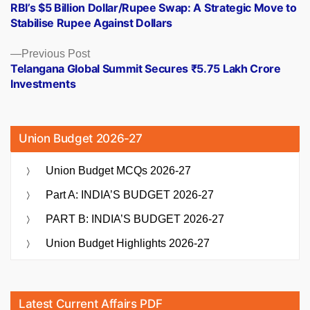
post:
RBI’s $5 Billion Dollar/Rupee Swap: A Strategic Move to
navigation
Stabilise Rupee Against Dollars
Previous
Previous Post
post:
Telangana Global Summit Secures ₹5.75 Lakh Crore
Investments
Union Budget 2026-27
Union Budget MCQs 2026-27
Part A: INDIA’S BUDGET 2026-27
PART B: INDIA’S BUDGET 2026-27
Union Budget Highlights 2026-27
Latest Current Affairs PDF