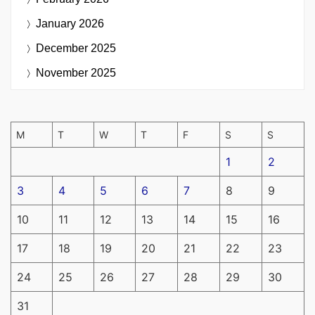
January 2026
December 2025
November 2025
M
T
W
T
F
S
S
1
2
3
4
5
6
7
8
9
10
11
12
13
14
15
16
17
18
19
20
21
22
23
24
25
26
27
28
29
30
31