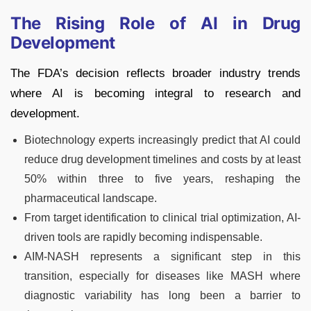
The Rising Role of AI in Drug
Development
The FDA’s decision reflects broader industry trends
where AI is becoming integral to research and
development.
Biotechnology experts increasingly predict that AI could
reduce drug development timelines and costs by at least
50% within three to five years, reshaping the
pharmaceutical landscape.
From target identification to clinical trial optimization, AI-
driven tools are rapidly becoming indispensable.
AIM-NASH represents a significant step in this
transition, especially for diseases like MASH where
diagnostic variability has long been a barrier to