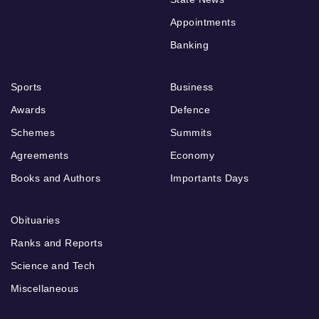
Appointments
Banking
Sports
Business
Awards
Defence
Schemes
Summits
Agreements
Economy
Books and Authors
Importants Days
Obituaries
Ranks and Reports
Science and Tech
Miscellaneous