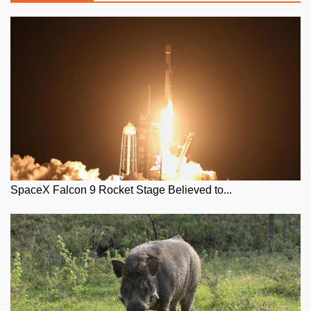
SpaceX Falcon 9 Rocket Stage Believed to...