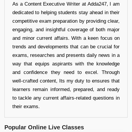
As a Content Executive Writer at Adda247, I am
dedicated to helping students stay ahead in their
competitive exam preparation by providing clear,
engaging, and insightful coverage of both major
and minor current affairs. With a keen focus on
trends and developments that can be crucial for
exams, researches and presents daily news in a
way that equips aspirants with the knowledge
and confidence they need to excel. Through
well-crafted content, Its my duty to ensures that
learners remain informed, prepared, and ready
to tackle any current affairs-related questions in
their exams.
Popular Online Live Classes