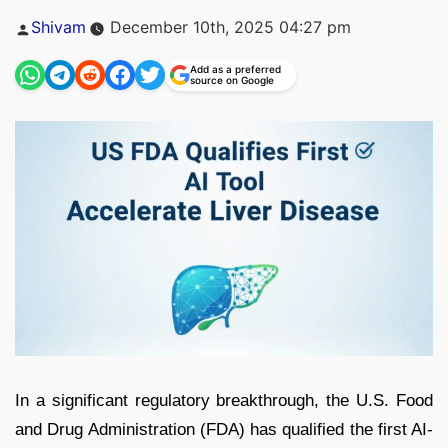
Posted
Shivam
December 10th, 2025 04:27 pm
by
Add as a preferred
source on Google
In a significant regulatory breakthrough, the U.S. Food
and Drug Administration (FDA) has qualified the first AI-