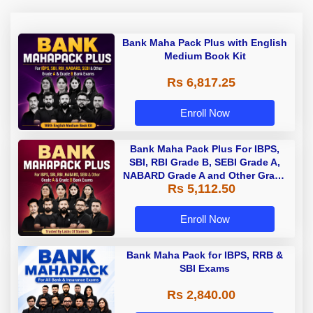
Bank Maha Pack Plus with English
Medium Book Kit
Rs 6,817.25
Enroll Now
Bank Maha Pack Plus For IBPS,
SBI, RBI Grade B, SEBI Grade A,
NABARD Grade A and Other Grade
Rs 5,112.50
A & Grade B Bank Exams
Enroll Now
Bank Maha Pack for IBPS, RRB &
SBI Exams
Rs 2,840.00