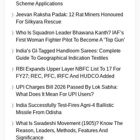
Scheme Applications
Jeevan Raksha Padak: 12 Rat Miners Honoured
For Silkyara Rescue
Who Is Squadron Leader Bhawana Kanth? IAF’s
First Woman Fighter Pilot To Become A ‘Top Gun’
India’s GI-Tagged Handloom Sarees: Complete
Guide To Geographical Indication Textiles
RBI Expands Upper Layer NBFC List To 17 For
FY27; REC, PFC, IRFC And HUDCO Added
UPI Charges Bill 2026 Passed By Lok Sabha:
What Does It Mean For UPI Users?
India Successfully Test-Fires Agni-4 Ballistic
Missile From Odisha
What Is Swadeshi Movement (1905)? Know The
Reason, Leaders, Methods, Features And
Significance