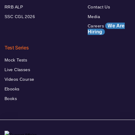
RRB ALP
Contact Us
SSC CGL 2026
Media
We Are
Careers
Hiring
Test Series
Mock Tests
Live Classes
Videos Course
Ebooks
Books