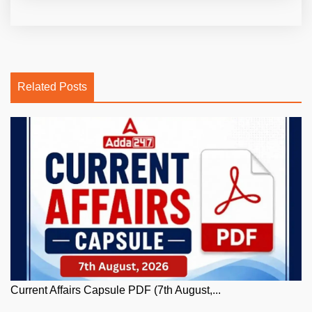
Related Posts
Current Affairs Capsule PDF (7th August,...