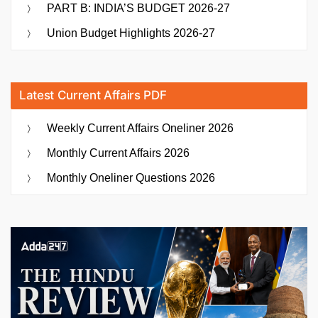
PART B: INDIA’S BUDGET 2026-27
Union Budget Highlights 2026-27
Latest Current Affairs PDF
Weekly Current Affairs Oneliner 2026
Monthly Current Affairs 2026
Monthly Oneliner Questions 2026