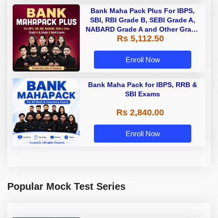
Bank Maha Pack Plus For IBPS,
SBI, RBI Grade B, SEBI Grade A,
NABARD Grade A and Other Grade
Rs 5,112.50
A & Grade B Bank Exams
Enroll Now
Bank Maha Pack for IBPS, RRB &
SBI Exams
Rs 2,840.00
Enroll Now
Popular Mock Test Series