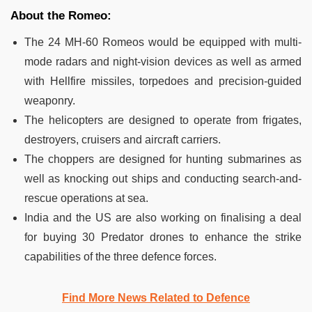
About the Romeo:
The 24 MH-60 Romeos would be equipped with multi-
mode radars and night-vision devices as well as armed
with Hellfire missiles, torpedoes and precision-guided
weaponry.
The helicopters are designed to operate from frigates,
destroyers, cruisers and aircraft carriers.
The choppers are designed for hunting submarines as
well as knocking out ships and conducting search-and-
rescue operations at sea.
India and the US are also working on finalising a deal
for buying 30 Predator drones to enhance the strike
capabilities of the three defence forces.
Find More News Related to Defence