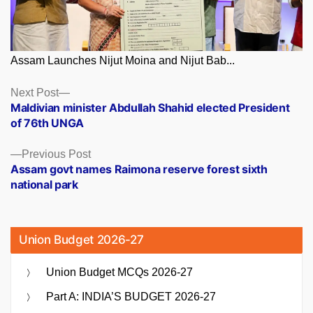
Assam Launches Nijut Moina and Nijut Bab...
Posts
Next
Next Post
post:
Maldivian minister Abdullah Shahid elected President
navigation
of 76th UNGA
Previous
Previous Post
post:
Assam govt names Raimona reserve forest sixth
national park
Union Budget 2026-27
Union Budget MCQs 2026-27
Part A: INDIA’S BUDGET 2026-27