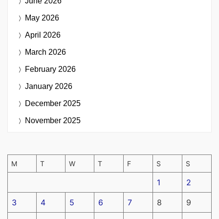
June 2026
May 2026
April 2026
March 2026
February 2026
January 2026
December 2025
November 2025
M
T
W
T
F
S
S
1
2
3
4
5
6
7
8
9