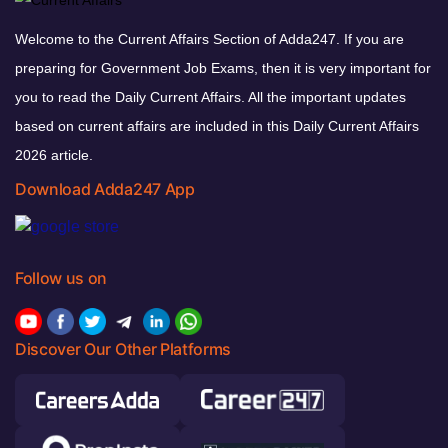
Welcome to the Current Affairs Section of Adda247. If you are
preparing for Government Job Exams, then it is very important for
you to read the Daily Current Affairs. All the important updates
based on current affairs are included in this Daily Current Affairs
2026 article.
Download Adda247 App
Follow us on
Discover Our Other Platforms