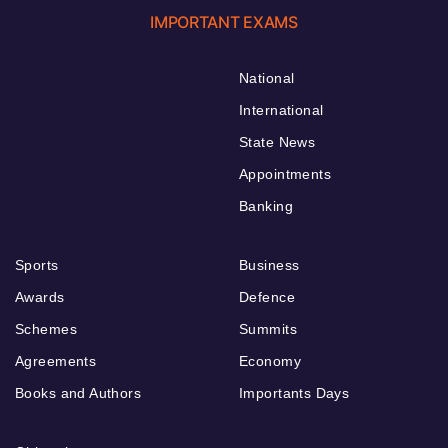
IMPORTANT EXAMS
National
International
State News
Appointments
Banking
Sports
Business
Awards
Defence
Schemes
Summits
Agreements
Economy
Books and Authors
Importants Days