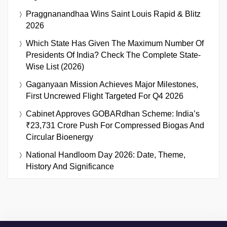
Praggnanandhaa Wins Saint Louis Rapid & Blitz
2026
Which State Has Given The Maximum Number Of
Presidents Of India? Check The Complete State-
Wise List (2026)
Gaganyaan Mission Achieves Major Milestones,
First Uncrewed Flight Targeted For Q4 2026
Cabinet Approves GOBARdhan Scheme: India’s
₹23,731 Crore Push For Compressed Biogas And
Circular Bioenergy
National Handloom Day 2026: Date, Theme,
History And Significance