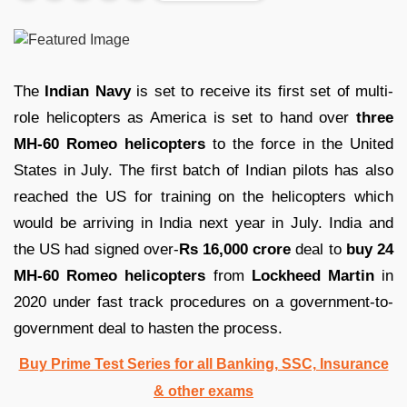
The
Indian Navy
is set to receive its first set of multi-
role helicopters as America is set to hand over
three
MH-60 Romeo helicopters
to the force in the United
States in July. The first batch of Indian pilots has also
reached the US for training on the helicopters which
would be arriving in India next year in July. India and
the US had signed over-
Rs 16,000 crore
deal to
buy 24
MH-60 Romeo helicopters
from
Lockheed Martin
in
2020 under fast track procedures on a government-to-
government deal to hasten the process.
Buy Prime Test Series for all Banking, SSC, Insurance
& other exams