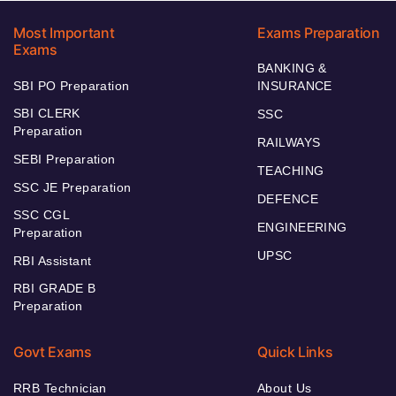
Most Important
Exams Preparation
Exams
BANKING &
SBI PO Preparation
INSURANCE
SBI CLERK
SSC
Preparation
RAILWAYS
SEBI Preparation
TEACHING
SSC JE Preparation
DEFENCE
SSC CGL
ENGINEERING
Preparation
UPSC
RBI Assistant
RBI GRADE B
Preparation
Govt Exams
Quick Links
RRB Technician
About Us