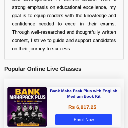
strong emphasis on educational excellence, my
goal is to equip readers with the knowledge and
confidence needed to excel in their exams.
Through well-researched and thoughtfully written
content, I strive to guide and support candidates
on their journey to success.
Popular Online Live Classes
Bank Maha Pack Plus with English
Medium Book Kit
Rs 6,817.25
Enroll Now