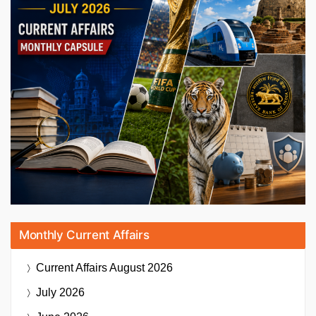
Monthly Current Affairs
Current Affairs
August 2026
July 2026