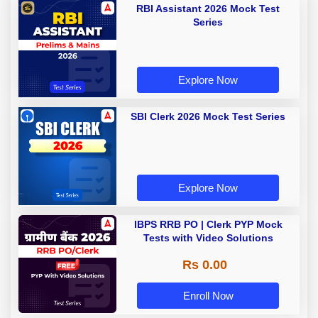
RBI Assistant 2026 Mock Test
Series
Explore Now
SBI Clerk 2026 Mock Test Series
Explore Now
IBPS RRB PO | Clerk PYP Mock
Tests with Video Solutions
Rs 0.00
Enroll Now