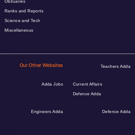
Obituaries
Ranks and Reports
Science and Tech
Miscellaneous
Our Other Websites
Teachers Adda
Adda Jobs
Current Affairs
Defence Adda
Engineers Adda
Defence Adda