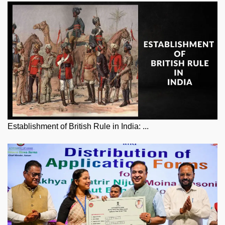
Establishment of British Rule in India: ...