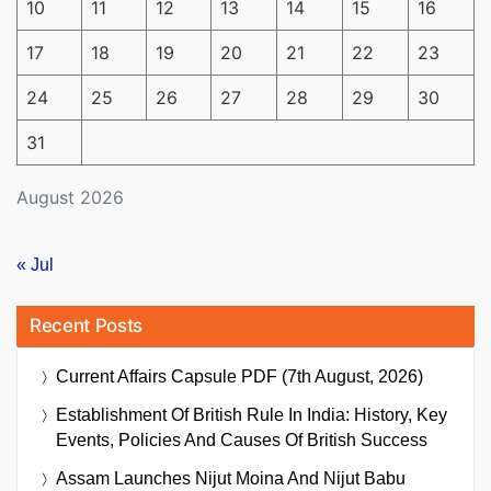
10
11
12
13
14
15
16
17
18
19
20
21
22
23
24
25
26
27
28
29
30
31
August 2026
« Jul
Recent Posts
Current Affairs Capsule PDF (7th August, 2026)
Establishment Of British Rule In India: History, Key
Events, Policies And Causes Of British Success
Assam Launches Nijut Moina And Nijut Babu