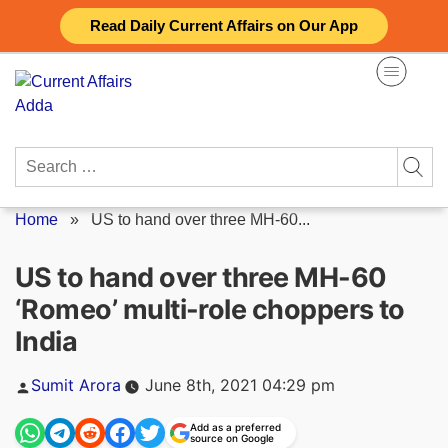
Skip
Read Daily Current Affairs on Our App
to
content
Search
for:
Home
»
US to hand over three MH-60...
US to hand over three MH-60
‘Romeo’ multi-role choppers to
India
Posted
Sumit Arora
June 8th, 2021 04:29 pm
by
Add as a preferred
source on Google