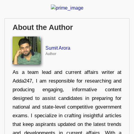
About the Author
Sumit Arora
Author
As a team lead and current affairs writer at
Adda247, I am responsible for researching and
producing engaging, informative content
designed to assist candidates in preparing for
national and state-level competitive government
exams. I specialize in crafting insightful articles
that keep aspirants updated on the latest trends
and developments in current affairs. With a