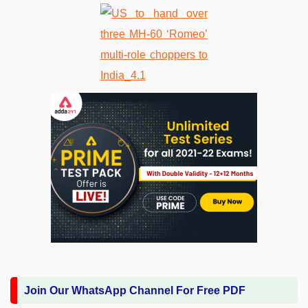
Join Our WhatsApp Channel For Free PDF