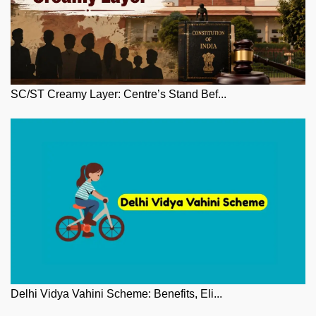
SC/ST Creamy Layer: Centre’s Stand Bef...
Delhi Vidya Vahini Scheme: Benefits, Eli...