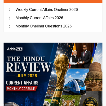
Weekly Current Affairs Oneliner 2026
Monthly Current Affairs 2026
Monthly Oneliner Questions 2026