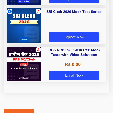
SBI Clerk 2026 Mock Test Series
Explore Now
IBPS RRB PO | Clerk PYP Mock
Tests with Video Solutions
Rs 0.00
Enroll Now