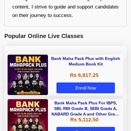
content, I strive to guide and support candidates
on their journey to success.
Popular Online Live Classes
Bank Maha Pack Plus with English
Medium Book Kit
Rs 6,817.25
Enroll Now
Bank Maha Pack Plus For IBPS,
SBI, RBI Grade B, SEBI Grade A,
NABARD Grade A and Other Grade
Rs 5,112.50
A & Grade B Bank Exams