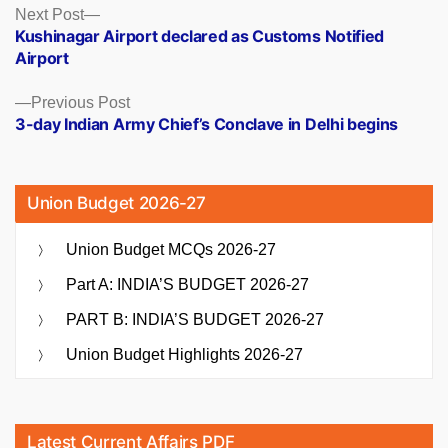
Posts
Next
Next Post
post:
Kushinagar Airport declared as Customs Notified
navigation
Airport
Previous
Previous Post
post:
3-day Indian Army Chief’s Conclave in Delhi begins
Union Budget 2026-27
Union Budget MCQs 2026-27
Part A: INDIA’S BUDGET 2026-27
PART B: INDIA’S BUDGET 2026-27
Union Budget Highlights 2026-27
Latest Current Affairs PDF