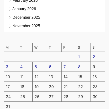
February 2026
January 2026
December 2025
November 2025
M
T
W
T
F
S
S
1
2
3
4
5
6
7
8
9
10
11
12
13
14
15
16
17
18
19
20
21
22
23
24
25
26
27
28
29
30
31