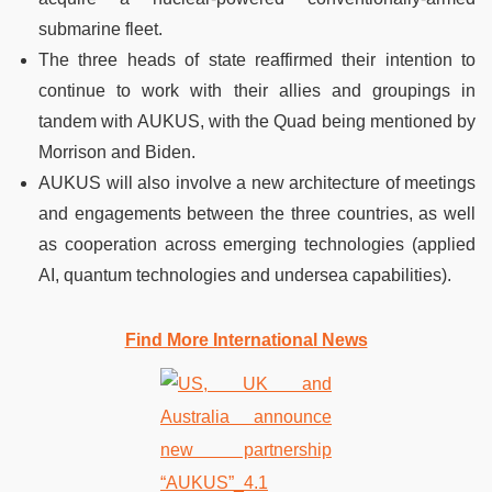
submarine fleet.
The three heads of state reaffirmed their intention to
continue to work with their allies and groupings in
tandem with AUKUS, with the Quad being mentioned by
Morrison and Biden.
AUKUS will also involve a new architecture of meetings
and engagements between the three countries, as well
as cooperation across emerging technologies (applied
AI, quantum technologies and undersea capabilities).
Find More International News