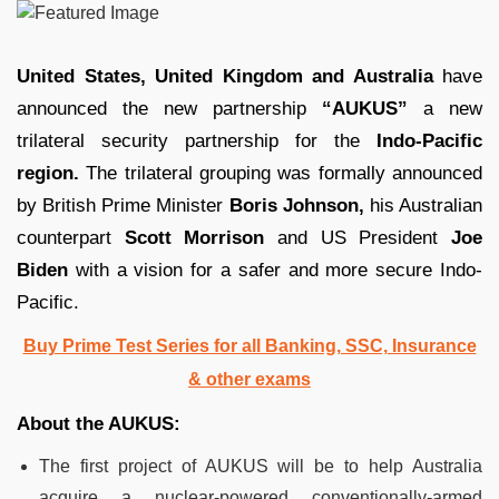
United States, United Kingdom and Australia
have
announced the new partnership
“AUKUS”
a new
trilateral security partnership for the
Indo-Pacific
region.
The trilateral grouping was formally announced
by British Prime Minister
Boris Johnson,
his Australian
counterpart
Scott Morrison
and US President
Joe
Biden
with a vision for a safer and more secure Indo-
Pacific.
Buy Prime Test Series for all Banking, SSC, Insurance
& other exams
About the AUKUS:
The first project of AUKUS will be to help Australia
acquire a nuclear-powered conventionally-armed