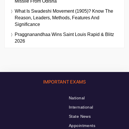
Missile From Odisha
What Is Swadeshi Movement (1905)? Know The
Reason, Leaders, Methods, Features And
Significance
Praggnanandhaa Wins Saint Louis Rapid & Blitz
2026
IMPORTANT EXAMS
National
International
State News
Appointments