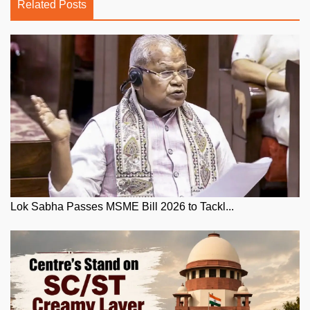
Related Posts
Lok Sabha Passes MSME Bill 2026 to Tackl...