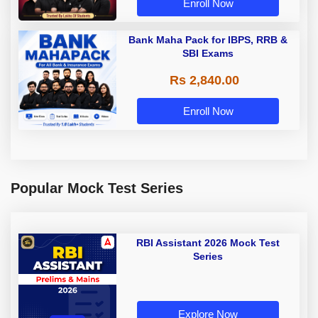
Enroll Now
Bank Maha Pack for IBPS, RRB &
SBI Exams
Rs 2,840.00
Enroll Now
Popular Mock Test Series
RBI Assistant 2026 Mock Test
Series
Explore Now