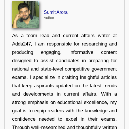
Sumit Arora
Author
As a team lead and current affairs writer at
Adda247, I am responsible for researching and
producing engaging, informative content
designed to assist candidates in preparing for
national and state-level competitive government
exams. I specialize in crafting insightful articles
that keep aspirants updated on the latest trends
and developments in current affairs. With a
strong emphasis on educational excellence, my
goal is to equip readers with the knowledge and
confidence needed to excel in their exams.
Through well-researched and thoughtfully written