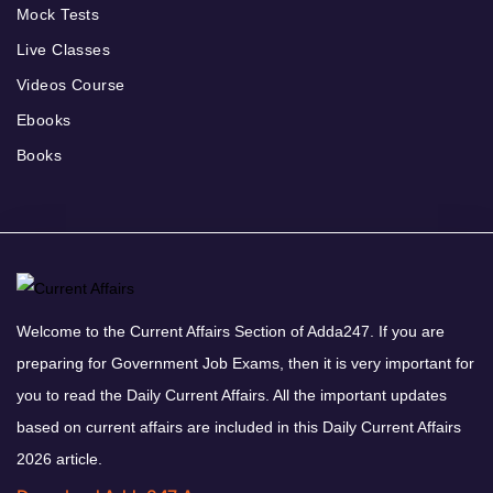
Mock Tests
Live Classes
Videos Course
Ebooks
Books
Welcome to the Current Affairs Section of Adda247. If you are
preparing for Government Job Exams, then it is very important for
you to read the Daily Current Affairs. All the important updates
based on current affairs are included in this Daily Current Affairs
2026 article.