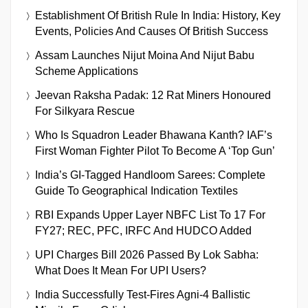
Establishment Of British Rule In India: History, Key
Events, Policies And Causes Of British Success
Assam Launches Nijut Moina And Nijut Babu
Scheme Applications
Jeevan Raksha Padak: 12 Rat Miners Honoured
For Silkyara Rescue
Who Is Squadron Leader Bhawana Kanth? IAF’s
First Woman Fighter Pilot To Become A ‘Top Gun’
India’s GI-Tagged Handloom Sarees: Complete
Guide To Geographical Indication Textiles
RBI Expands Upper Layer NBFC List To 17 For
FY27; REC, PFC, IRFC And HUDCO Added
UPI Charges Bill 2026 Passed By Lok Sabha:
What Does It Mean For UPI Users?
India Successfully Test-Fires Agni-4 Ballistic