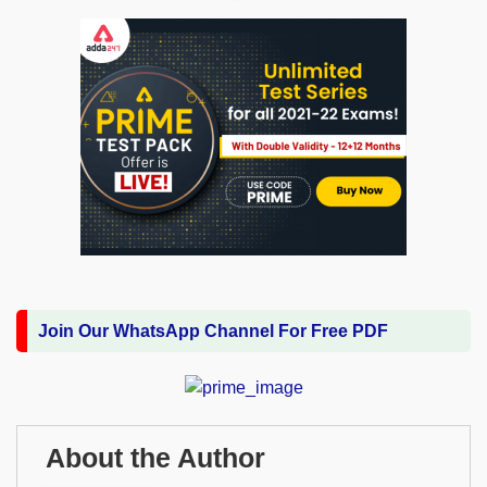
Join Our WhatsApp Channel For Free PDF
About the Author