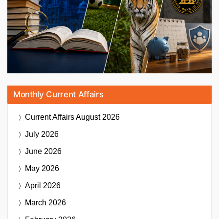
Monthly Current Affairs
Current Affairs
August 2026
July 2026
June 2026
May 2026
April 2026
March 2026