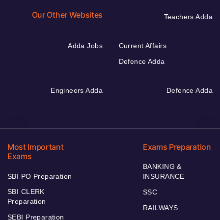
Our Other Websites
Teachers Adda
Adda Jobs
Current Affairs
Defence Adda
Engineers Adda
Defence Adda
Most Important
Exams Preparation
Exams
BANKING &
SBI PO Preparation
INSURANCE
SBI CLERK
SSC
Preparation
RAILWAYS
SEBI Preparation