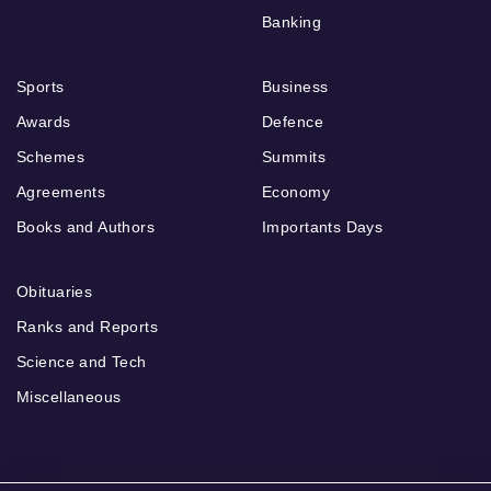
Banking
Sports
Business
Awards
Defence
Schemes
Summits
Agreements
Economy
Books and Authors
Importants Days
Obituaries
Ranks and Reports
Science and Tech
Miscellaneous