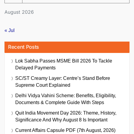
August 2026
« Jul
Recent Posts
Lok Sabha Passes MSME Bill 2026 To Tackle
Delayed Payments
SC/ST Creamy Layer: Centre’s Stand Before
Supreme Court Explained
Delhi Vidya Vahini Scheme: Benefits, Eligibility,
Documents & Complete Guide With Steps
Quit India Movement Day 2026: Theme, History,
Significance And Why August 8 Is Important
Current Affairs Capsule PDF (7th August, 2026)