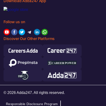
Download Adda247 App
Follow us on
Discover Our Other Platforms
© 2026 Adda247. All rights reserved.
Responsible Disclosure Program