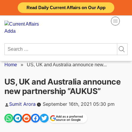
Skip
Read Daily Current Affairs on Our App
to
content
Search
for:
Home
»
US, UK and Australia announce new...
US, UK and Australia announce
new partnership “AUKUS”
Posted
Sumit Arora
September 16th, 2021 05:30 pm
by
Add as a preferred
source on Google