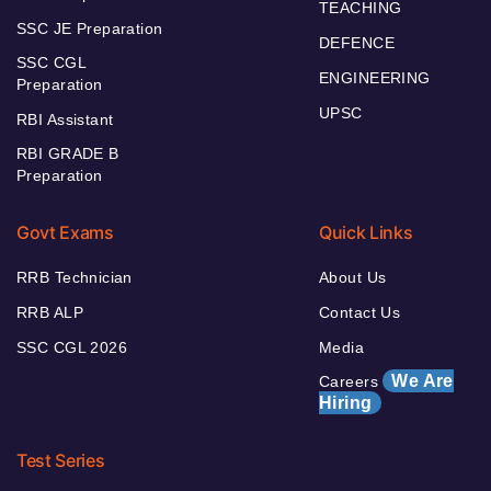
TEACHING
SSC JE Preparation
DEFENCE
SSC CGL
ENGINEERING
Preparation
UPSC
RBI Assistant
RBI GRADE B
Preparation
Govt Exams
Quick Links
RRB Technician
About Us
RRB ALP
Contact Us
SSC CGL 2026
Media
We Are
Careers
Hiring
Test Series