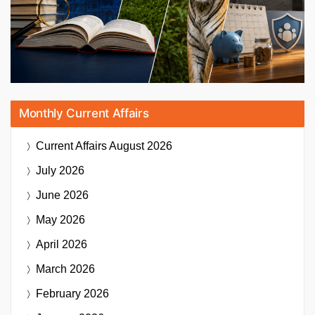
Monthly Current Affairs
Current Affairs
August 2026
July 2026
June 2026
May 2026
April 2026
March 2026
February 2026