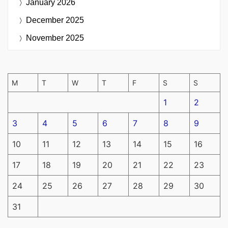
January 2026
December 2025
November 2025
M
T
W
T
F
S
S
1
2
3
4
5
6
7
8
9
10
11
12
13
14
15
16
17
18
19
20
21
22
23
24
25
26
27
28
29
30
31