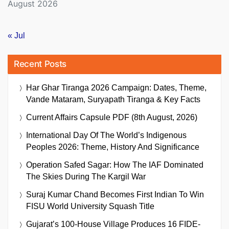
August 2026
« Jul
Recent Posts
Har Ghar Tiranga 2026 Campaign: Dates, Theme,
Vande Mataram, Suryapath Tiranga & Key Facts
Current Affairs Capsule PDF (8th August, 2026)
International Day Of The World’s Indigenous
Peoples 2026: Theme, History And Significance
Operation Safed Sagar: How The IAF Dominated
The Skies During The Kargil War
Suraj Kumar Chand Becomes First Indian To Win
FISU World University Squash Title
Gujarat’s 100-House Village Produces 16 FIDE-