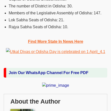
The number of District in Odisha: 30.
Members of the Legislative Assembly of Odisha: 147.
Lok Sabha Seats of Odisha: 21.
Rajya Sabha Seats of Odisha: 10.
Find More State In News Here
Join Our WhatsApp Channel For Free PDF
About the Author