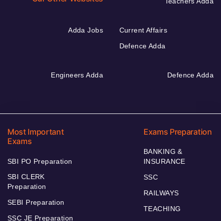
Teachers Adda
Adda Jobs
Current Affairs
Defence Adda
Engineers Adda
Defence Adda
Most Important
Exams Preparation
Exams
BANKING &
SBI PO Preparation
INSURANCE
SBI CLERK
SSC
Preparation
RAILWAYS
SEBI Preparation
TEACHING
SSC JE Preparation