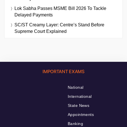
Lok Sabha Passes MSME Bill 2026 To Tackle
Delayed Payments
SC/ST Creamy Layer: Centre’s Stand Before
Supreme Court Explained
IMPORTANT EXAMS
National
International
State News
Appointments
Banking