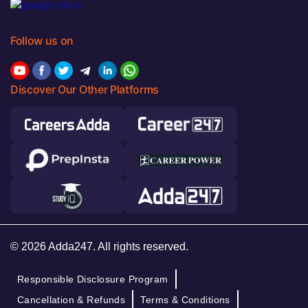
Follow us on
Discover Our Other Platforms
© 2026 Adda247. All rights reserved.
Responsible Disclosure Program
Cancellation & Refunds
Terms & Conditions