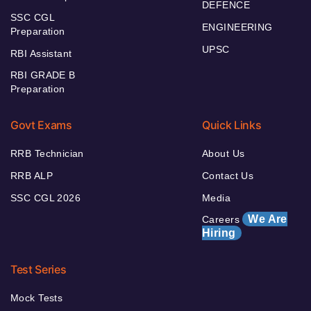
DEFENCE
SSC CGL
ENGINEERING
Preparation
UPSC
RBI Assistant
RBI GRADE B
Preparation
Govt Exams
Quick Links
RRB Technician
About Us
RRB ALP
Contact Us
SSC CGL 2026
Media
We Are
Careers
Hiring
Test Series
Mock Tests