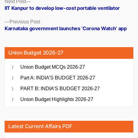
Posts
Next
Next Post
post:
IIT Kanpur to develop low-cost portable ventilator
navigation
Previous
Previous Post
post:
Karnataka government launches ‘Corona Watch’ app
Union Budget 2026-27
Union Budget MCQs 2026-27
Part A: INDIA’S BUDGET 2026-27
PART B: INDIA’S BUDGET 2026-27
Union Budget Highlights 2026-27
Latest Current Affairs PDF