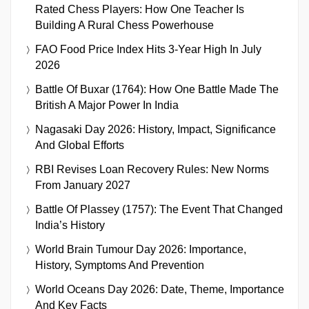
Rated Chess Players: How One Teacher Is
Building A Rural Chess Powerhouse
FAO Food Price Index Hits 3-Year High In July
2026
Battle Of Buxar (1764): How One Battle Made The
British A Major Power In India
Nagasaki Day 2026: History, Impact, Significance
And Global Efforts
RBI Revises Loan Recovery Rules: New Norms
From January 2027
Battle Of Plassey (1757): The Event That Changed
India’s History
World Brain Tumour Day 2026: Importance,
History, Symptoms And Prevention
World Oceans Day 2026: Date, Theme, Importance
And Key Facts