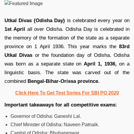
Utkal Divas (Odisha Day)
is celebrated every year on
1st April
all over Odisha. Odisha Day is celebrated in
the memory of the formation of the state as a separate
province on 1 April 1936. This year marks the
83rd
Utkal Divas
or the foundation day of Odisha. Odisha
was born as a separate state on
April 1, 1936,
on a
linguistic basis. The state was carved out of the
combined
Bengal-Bihar-Orissa province.
Click Here To Get Test Series For SBI PO 2020
Important takeaways for all competitive exams:
Governor of Odisha: Ganeshi Lal.
Chief Minister of Odisha: Naveen Patnaik.
Capital of Odisha: Bhubaneswar.