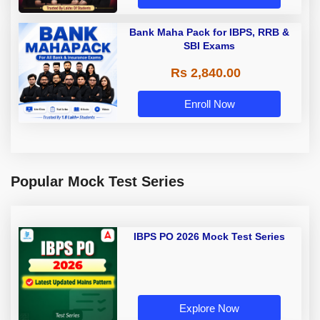
Bank Maha Pack for IBPS, RRB &
SBI Exams
Rs 2,840.00
Enroll Now
Popular Mock Test Series
IBPS PO 2026 Mock Test Series
Explore Now