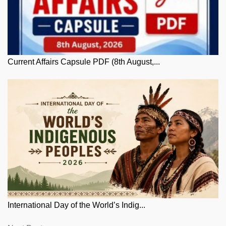
Current Affairs Capsule PDF (8th August,...
International Day of the World’s Indig...