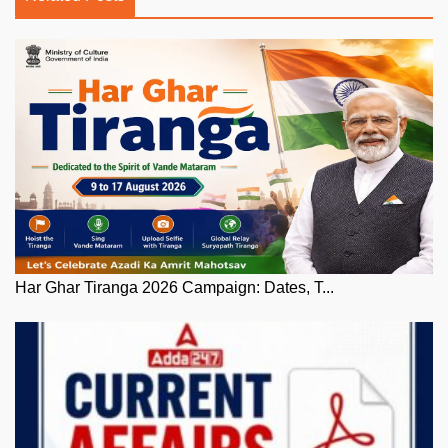
Har Ghar Tiranga 2026 Campaign: Dates, T...