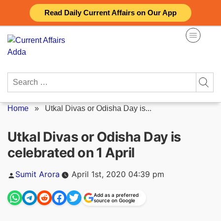
Skip
Read Daily Current Affairs on Our App
to
content
Search
for:
Home
»
Utkal Divas or Odisha Day is...
Utkal Divas or Odisha Day is
celebrated on 1 April
Posted
Sumit Arora
April 1st, 2020 04:39 pm
by
Add as a preferred
source on Google