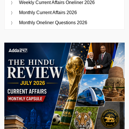
Weekly Current Affairs Oneliner 2026
Monthly Current Affairs 2026
Monthly Oneliner Questions 2026