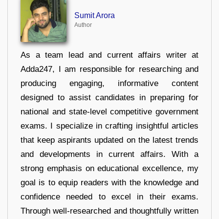
Sumit Arora
Author
As a team lead and current affairs writer at
Adda247, I am responsible for researching and
producing engaging, informative content
designed to assist candidates in preparing for
national and state-level competitive government
exams. I specialize in crafting insightful articles
that keep aspirants updated on the latest trends
and developments in current affairs. With a
strong emphasis on educational excellence, my
goal is to equip readers with the knowledge and
confidence needed to excel in their exams.
Through well-researched and thoughtfully written