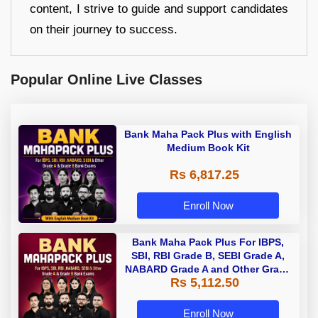
content, I strive to guide and support candidates
on their journey to success.
Popular Online Live Classes
Bank Maha Pack Plus with English
Medium Book Kit
Rs 6,817.25
Enroll Now
Bank Maha Pack Plus For IBPS,
SBI, RBI Grade B, SEBI Grade A,
NABARD Grade A and Other Grade
Rs 5,112.50
A & Grade B Bank Exams
Enroll Now