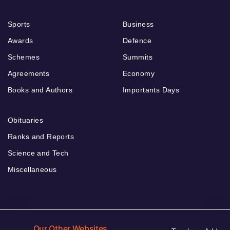
Sports
Business
Awards
Defence
Schemes
Summits
Agreements
Economy
Books and Authors
Importants Days
Obituaries
Ranks and Reports
Science and Tech
Miscellaneous
Our Other Websites