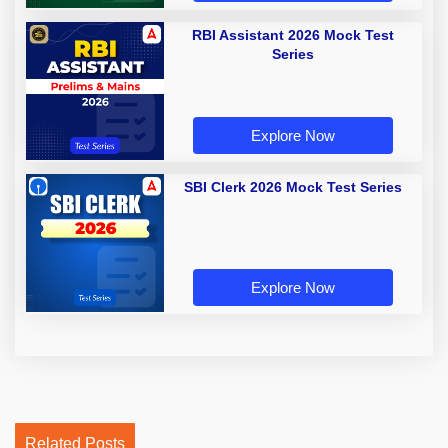
RBI Assistant 2026 Mock Test
Series
Explore Now
SBI Clerk 2026 Mock Test Series
Explore Now
Related Posts