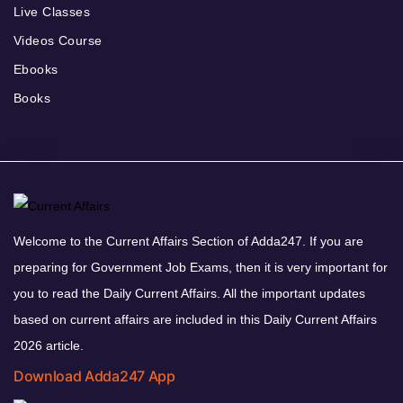
Live Classes
Videos Course
Ebooks
Books
Welcome to the Current Affairs Section of Adda247. If you are
preparing for Government Job Exams, then it is very important for
you to read the Daily Current Affairs. All the important updates
based on current affairs are included in this Daily Current Affairs
2026 article.
Download Adda247 App