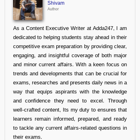
Shivam
Author
As a Content Executive Writer at Adda247, I am
dedicated to helping students stay ahead in their
competitive exam preparation by providing clear,
engaging, and insightful coverage of both major
and minor current affairs. With a keen focus on
trends and developments that can be crucial for
exams, researches and presents daily news in a
way that equips aspirants with the knowledge
and confidence they need to excel. Through
well-crafted content, Its my duty to ensures that
learners remain informed, prepared, and ready
to tackle any current affairs-related questions in
their exams.