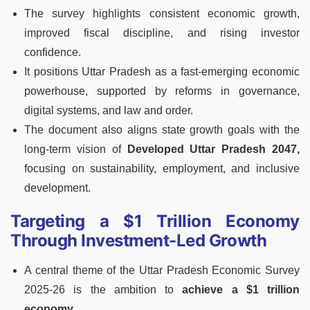
The survey highlights consistent economic growth,
improved fiscal discipline, and rising investor
confidence.
It positions Uttar Pradesh as a fast-emerging economic
powerhouse, supported by reforms in governance,
digital systems, and law and order.
The document also aligns state growth goals with the
long-term vision of
Developed Uttar Pradesh 2047,
focusing on sustainability, employment, and inclusive
development.
Targeting a $1 Trillion Economy
Through Investment-Led Growth
A central theme of the Uttar Pradesh Economic Survey
2025-26 is the ambition to
achieve a $1 trillion
economy.