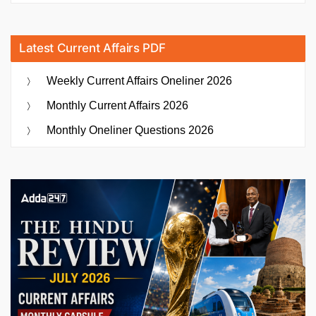
Latest Current Affairs PDF
Weekly Current Affairs Oneliner 2026
Monthly Current Affairs 2026
Monthly Oneliner Questions 2026