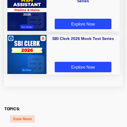
Series
Explore Now
SBI Clerk 2026 Mock Test Series
Explore Now
TOPICS:
State News