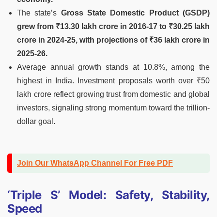
The state’s
Gross State Domestic Product (GSDP)
grew from ₹13.30 lakh crore in 2016-17 to ₹30.25 lakh
crore in 2024-25, with projections of ₹36 lakh crore in
2025-26.
Average annual growth stands at 10.8%, among the
highest in India. Investment proposals worth over ₹50
lakh crore reflect growing trust from domestic and global
investors, signaling strong momentum toward the trillion-
dollar goal.
Join Our WhatsApp Channel For Free PDF
‘Triple S’ Model: Safety, Stability,
Speed