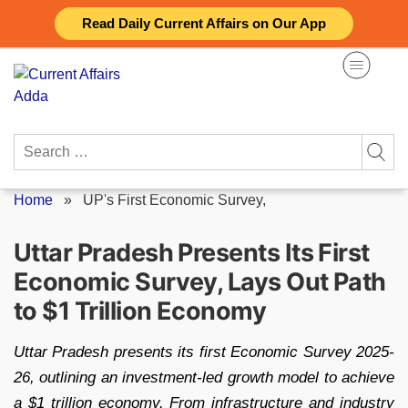
Skip
Read Daily Current Affairs on Our App
to
content
Search
for:
Home
»
UP's First Economic Survey,
Uttar Pradesh Presents Its First
Economic Survey, Lays Out Path
to $1 Trillion Economy
Uttar Pradesh presents its first Economic Survey 2025-
26, outlining an investment-led growth model to achieve
a $1 trillion economy. From infrastructure and industry