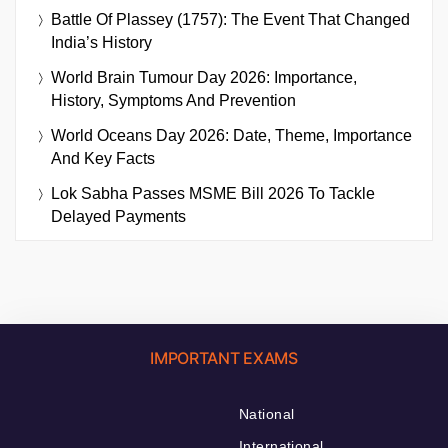
Battle Of Plassey (1757): The Event That Changed
India’s History
World Brain Tumour Day 2026: Importance,
History, Symptoms And Prevention
World Oceans Day 2026: Date, Theme, Importance
And Key Facts
Lok Sabha Passes MSME Bill 2026 To Tackle
Delayed Payments
IMPORTANT EXAMS
National
International