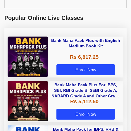
Popular Online Live Classes
Bank Maha Pack Plus with English
Medium Book Kit
Rs 6,817.25
Enroll Now
Bank Maha Pack Plus For IBPS,
SBI, RBI Grade B, SEBI Grade A,
NABARD Grade A and Other Grade
Rs 5,112.50
A & Grade B Bank Exams
Enroll Now
Bank Maha Pack for IBPS, RRB &