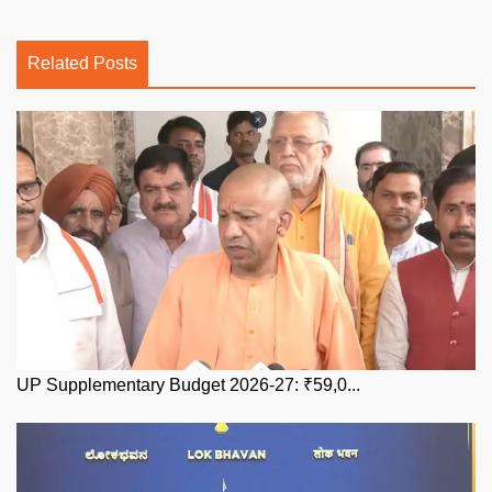
Related Posts
UP Supplementary Budget 2026-27: ₹59,0...