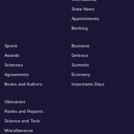
State News
Appointments
Banking
Sports
Business
Awards
Defence
Schemes
Summits
Agreements
Economy
Books and Authors
Importants Days
Obituaries
Ranks and Reports
Science and Tech
Miscellaneous