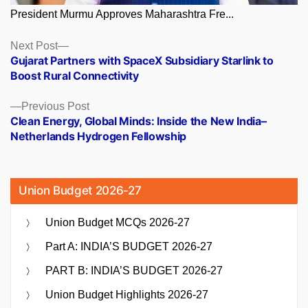
President Murmu Approves Maharashtra Fre...
Posts
Next
Next Post
post:
Gujarat Partners with SpaceX Subsidiary Starlink to
navigation
Boost Rural Connectivity
Previous
Previous Post
post:
Clean Energy, Global Minds: Inside the New India–
Netherlands Hydrogen Fellowship
Union Budget 2026-27
Union Budget MCQs 2026-27
Part A: INDIA’S BUDGET 2026-27
PART B: INDIA’S BUDGET 2026-27
Union Budget Highlights 2026-27