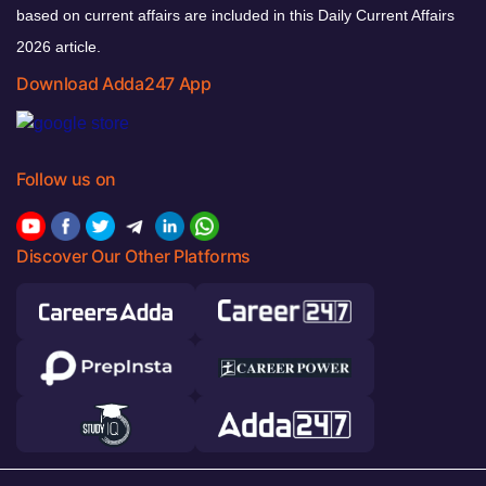
based on current affairs are included in this Daily Current Affairs
2026 article.
Download Adda247 App
Follow us on
Discover Our Other Platforms