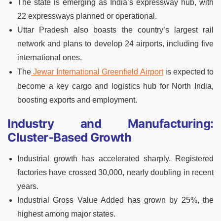
The state is emerging as India’s expressway hub, with
22 expressways planned or operational.
Uttar Pradesh also boasts the country’s largest rail
network and plans to develop 24 airports, including five
international ones.
The
Jewar International Greenfield Airport
is expected to
become a key cargo and logistics hub for North India,
boosting exports and employment.
Industry and Manufacturing:
Cluster-Based Growth
Industrial growth has accelerated sharply. Registered
factories have crossed 30,000, nearly doubling in recent
years.
Industrial Gross Value Added has grown by 25%, the
highest among major states.