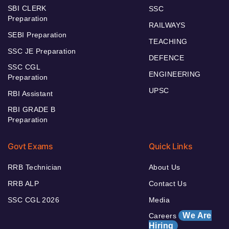
SBI CLERK
SSC
Preparation
RAILWAYS
SEBI Preparation
TEACHING
SSC JE Preparation
DEFENCE
SSC CGL
ENGINEERING
Preparation
UPSC
RBI Assistant
RBI GRADE B
Preparation
Govt Exams
Quick Links
RRB Technician
About Us
RRB ALP
Contact Us
SSC CGL 2026
Media
We Are
Careers
Hiring