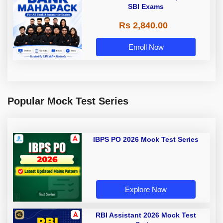
SBI Exams
Rs 2,840.00
Enroll Now
Popular Mock Test Series
IBPS PO 2026 Mock Test Series
Explore Now
RBI Assistant 2026 Mock Test