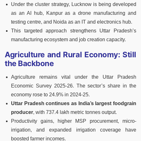
Under the cluster strategy, Lucknow is being developed
as an AI hub, Kanpur as a drone manufacturing and
testing centre, and Noida as an IT and electronics hub.
This targeted approach strengthens Uttar Pradesh’s
manufacturing ecosystem and job creation capacity.
Agriculture and Rural Economy: Still
the Backbone
Agriculture remains vital under the Uttar Pradesh
Economic Survey 2025-26. The sector’s share in the
economy rose to 24.9% in 2024-25.
Uttar Pradesh continues as India’s largest foodgrain
producer
, with 737.4 lakh metric tonnes output.
Productivity gains, higher MSP procurement, micro-
irrigation, and expanded irrigation coverage have
boosted farmer incomes.