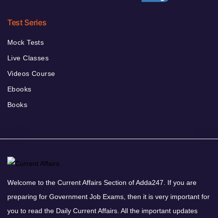
Test Series
Mock Tests
Live Classes
Videos Course
Ebooks
Books
Welcome to the Current Affairs Section of Adda247. If you are
preparing for Government Job Exams, then it is very important for
you to read the Daily Current Affairs. All the important updates