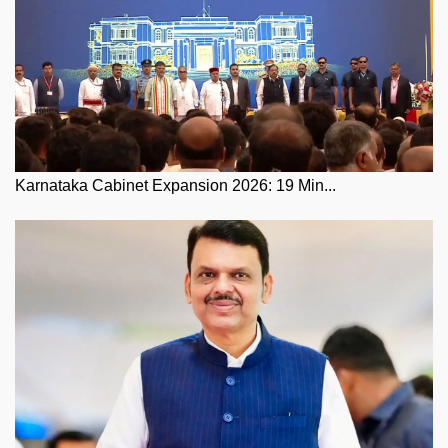
Karnataka Cabinet Expansion 2026: 19 Min...