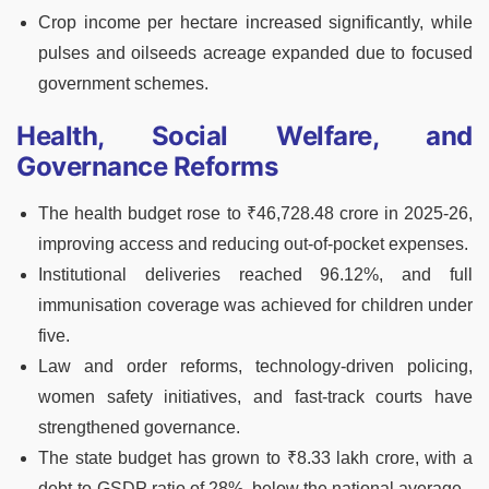
Crop income per hectare increased significantly, while
pulses and oilseeds acreage expanded due to focused
government schemes.
Health, Social Welfare, and
Governance Reforms
The health budget rose to ₹46,728.48 crore in 2025-26,
improving access and reducing out-of-pocket expenses.
Institutional deliveries reached 96.12%, and full
immunisation coverage was achieved for children under
five.
Law and order reforms, technology-driven policing,
women safety initiatives, and fast-track courts have
strengthened governance.
The state budget has grown to ₹8.33 lakh crore, with a
debt-to-GSDP ratio of 28%, below the national average.