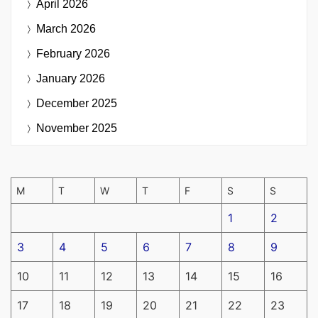
April 2026
March 2026
February 2026
January 2026
December 2025
November 2025
M
T
W
T
F
S
S
1
2
3
4
5
6
7
8
9
10
11
12
13
14
15
16
17
18
19
20
21
22
23