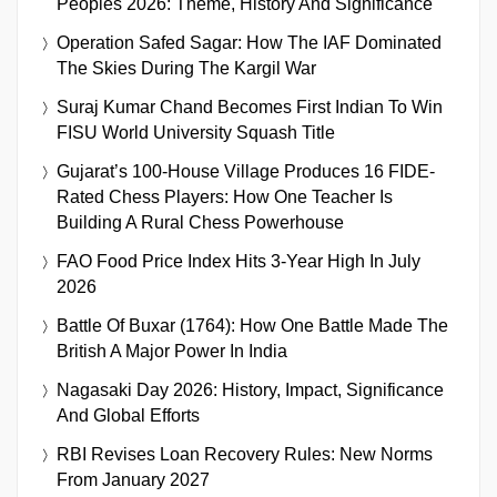
Peoples 2026: Theme, History And Significance
Operation Safed Sagar: How The IAF Dominated
The Skies During The Kargil War
Suraj Kumar Chand Becomes First Indian To Win
FISU World University Squash Title
Gujarat’s 100-House Village Produces 16 FIDE-
Rated Chess Players: How One Teacher Is
Building A Rural Chess Powerhouse
FAO Food Price Index Hits 3-Year High In July
2026
Battle Of Buxar (1764): How One Battle Made The
British A Major Power In India
Nagasaki Day 2026: History, Impact, Significance
And Global Efforts
RBI Revises Loan Recovery Rules: New Norms
From January 2027