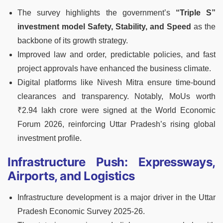
The survey highlights the government’s
“Triple S”
investment model Safety, Stability, and Speed
as the
backbone of its growth strategy.
Improved law and order, predictable policies, and fast
project approvals have enhanced the business climate.
Digital platforms like Nivesh Mitra ensure time-bound
clearances and transparency. Notably, MoUs worth
₹2.94 lakh crore were signed at the World Economic
Forum 2026, reinforcing Uttar Pradesh’s rising global
investment profile.
Infrastructure Push: Expressways,
Airports, and Logistics
Infrastructure development is a major driver in the Uttar
Pradesh Economic Survey 2025-26.