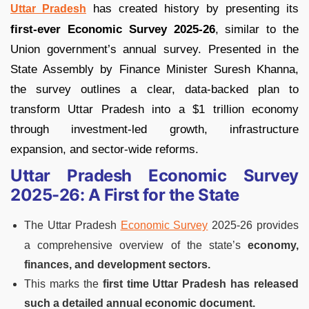
has created history by presenting its
Uttar Pradesh
first-ever Economic Survey 2025-26
, similar to the
Union government’s annual survey. Presented in the
State Assembly by Finance Minister Suresh Khanna,
the survey outlines a clear, data-backed plan to
transform Uttar Pradesh into a $1 trillion economy
through investment-led growth, infrastructure
expansion, and sector-wide reforms.
Uttar Pradesh Economic Survey
2025-26: A First for the State
The Uttar Pradesh
Economic Survey
2025-26 provides
a comprehensive overview of the state’s
economy,
finances, and development sectors.
This marks the
first time Uttar Pradesh has released
such a detailed annual economic document.