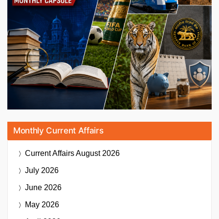
Monthly Current Affairs
Current Affairs
August 2026
July 2026
June 2026
May 2026