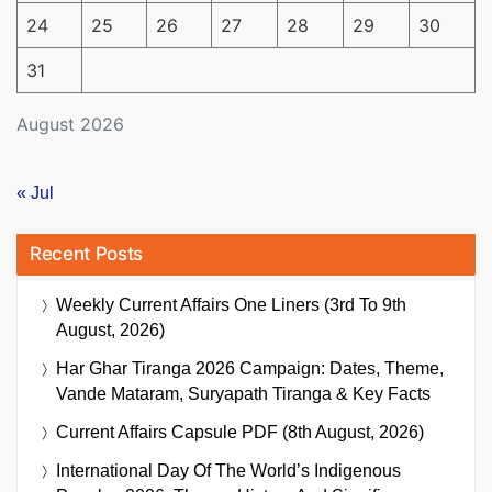
24
25
26
27
28
29
30
31
August 2026
« Jul
Recent Posts
Weekly Current Affairs One Liners (3rd To 9th
August, 2026)
Har Ghar Tiranga 2026 Campaign: Dates, Theme,
Vande Mataram, Suryapath Tiranga & Key Facts
Current Affairs Capsule PDF (8th August, 2026)
International Day Of The World’s Indigenous