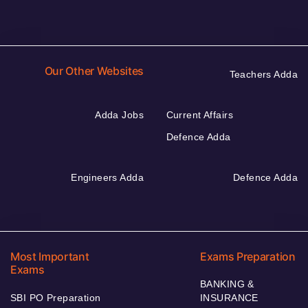
Our Other Websites
Teachers Adda
Adda Jobs
Current Affairs
Defence Adda
Engineers Adda
Defence Adda
Most Important
Exams Preparation
Exams
BANKING &
SBI PO Preparation
INSURANCE