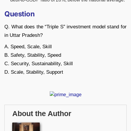
Question
Q. What does the “Triple S” investment model stand for
in Uttar Pradesh?
A. Speed, Scale, Skill
B. Safety, Stability, Speed
C. Security, Sustainability, Skill
D. Scale, Stability, Support
About the Author