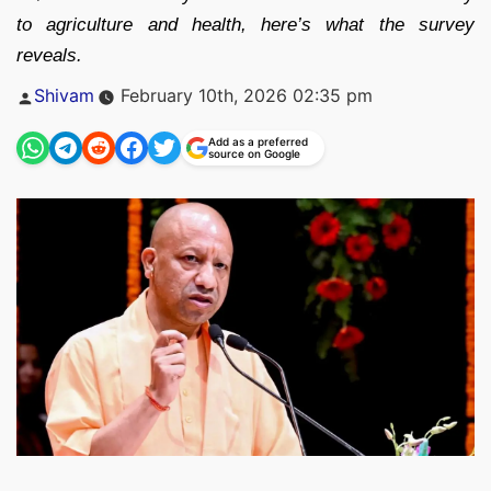
to agriculture and health, here’s what the survey
reveals.
Posted
Shivam
February 10th, 2026 02:35 pm
by
Add as a preferred
source on Google