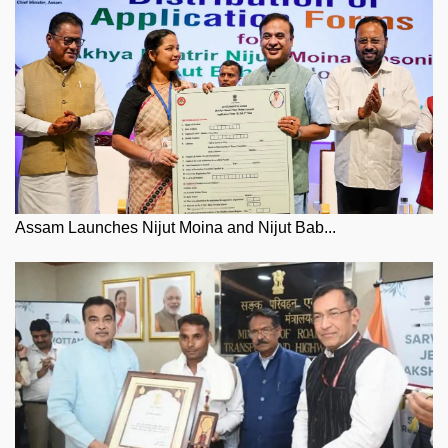
Assam Launches Nijut Moina and Nijut Bab...