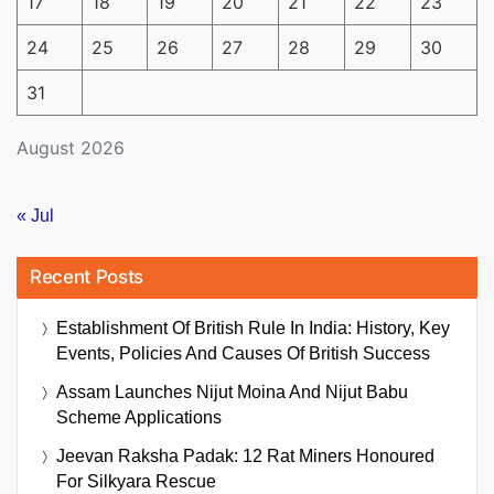
17
18
19
20
21
22
23
24
25
26
27
28
29
30
31
August 2026
« Jul
Recent Posts
Establishment Of British Rule In India: History, Key
Events, Policies And Causes Of British Success
Assam Launches Nijut Moina And Nijut Babu
Scheme Applications
Jeevan Raksha Padak: 12 Rat Miners Honoured
For Silkyara Rescue