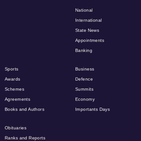
National
International
State News
Appointments
Banking
Sports
Business
Awards
Defence
Schemes
Summits
Agreements
Economy
Books and Authors
Importants Days
Obituaries
Ranks and Reports