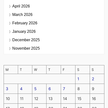
April 2026
March 2026
February 2026
January 2026
December 2025
November 2025
M
T
W
T
F
S
S
1
2
3
4
5
6
7
8
9
10
11
12
13
14
15
16