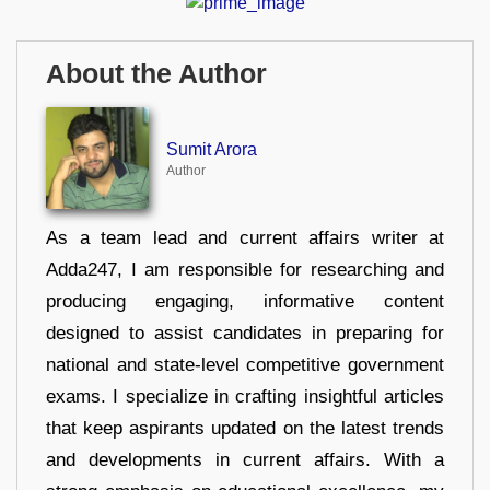
About the Author
Sumit Arora
Author
As a team lead and current affairs writer at
Adda247, I am responsible for researching and
producing engaging, informative content
designed to assist candidates in preparing for
national and state-level competitive government
exams. I specialize in crafting insightful articles
that keep aspirants updated on the latest trends
and developments in current affairs. With a