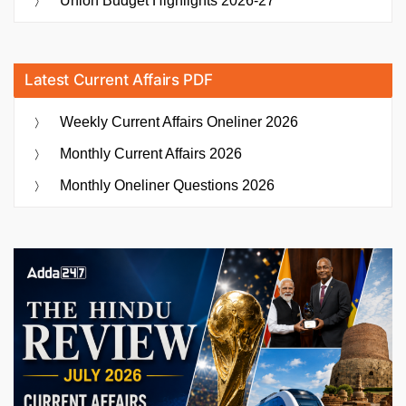
Union Budget Highlights 2026-27
Latest Current Affairs PDF
Weekly Current Affairs Oneliner 2026
Monthly Current Affairs 2026
Monthly Oneliner Questions 2026