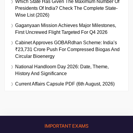
Which State Has Given The Maximum Number Of
Presidents Of India? Check The Complete State-
Wise List (2026)
Gaganyaan Mission Achieves Major Milestones,
First Uncrewed Flight Targeted For Q4 2026
Cabinet Approves GOBARdhan Scheme: India’s
₹23,731 Crore Push For Compressed Biogas And
Circular Bioenergy
National Handloom Day 2026: Date, Theme,
History And Significance
Current Affairs Capsule PDF (6th August, 2026)
IMPORTANT EXAMS