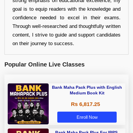
strong emphasis on educational excellence, my
goal is to equip readers with the knowledge and
confidence needed to excel in their exams.
Through well-researched and thoughtfully written
content, I strive to guide and support candidates
on their journey to success.
Popular Online Live Classes
Bank Maha Pack Plus with English
Medium Book Kit
Rs 6,817.25
Enroll Now
Bank Maha Pack Plus For IBPS,