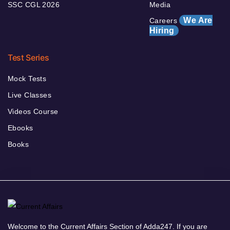
SSC CGL 2026
Media
We Are
Careers
Hiring
Test Series
Mock Tests
Live Classes
Videos Course
Ebooks
Books
Welcome to the Current Affairs Section of Adda247. If you are