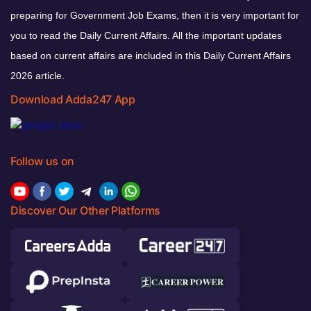
preparing for Government Job Exams, then it is very important for
you to read the Daily Current Affairs. All the important updates
based on current affairs are included in this Daily Current Affairs
2026 article.
Download Adda247 App
Follow us on
Discover Our Other Platforms