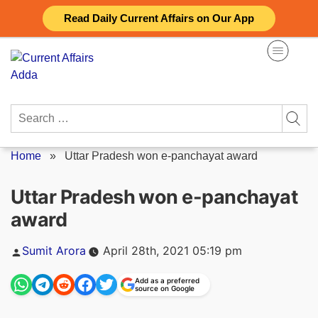
Skip
Read Daily Current Affairs on Our App
to
content
Search
for:
Home
»
Uttar Pradesh won e-panchayat award
Uttar Pradesh won e-panchayat
award
Posted
Sumit Arora
April 28th, 2021 05:19 pm
by
Add as a preferred
source on Google