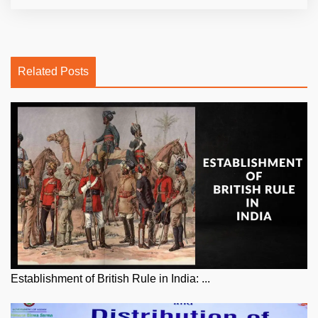
Related Posts
Establishment of British Rule in India: ...