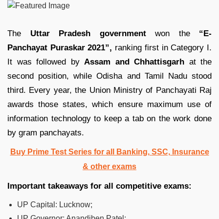
The
Uttar Pradesh government
won the
“E-
Panchayat Puraskar 2021”,
ranking first in Category I.
It was followed by
Assam and Chhattisgarh
at the
second position, while Odisha and Tamil Nadu stood
third. Every year, the Union Ministry of Panchayati Raj
awards those states, which ensure maximum use of
information technology to keep a tab on the work done
by gram panchayats.
Buy Prime Test Series for all Banking, SSC, Insurance
& other exams
Important takeaways for all competitive exams:
UP Capital: Lucknow;
UP Governor: Anandiben Patel;