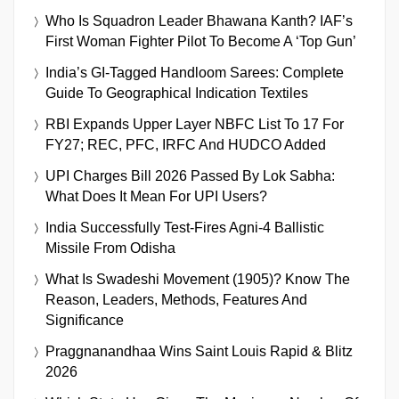
Who Is Squadron Leader Bhawana Kanth? IAF’s
First Woman Fighter Pilot To Become A ‘Top Gun’
India’s GI-Tagged Handloom Sarees: Complete
Guide To Geographical Indication Textiles
RBI Expands Upper Layer NBFC List To 17 For
FY27; REC, PFC, IRFC And HUDCO Added
UPI Charges Bill 2026 Passed By Lok Sabha:
What Does It Mean For UPI Users?
India Successfully Test-Fires Agni-4 Ballistic
Missile From Odisha
What Is Swadeshi Movement (1905)? Know The
Reason, Leaders, Methods, Features And
Significance
Praggnanandhaa Wins Saint Louis Rapid & Blitz
2026