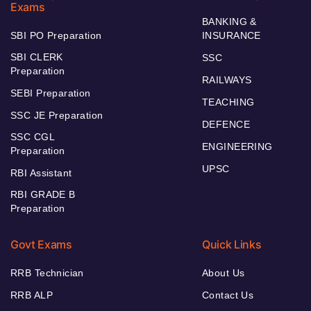
Exams
BANKING &
SBI PO Preparation
INSURANCE
SBI CLERK
SSC
Preparation
RAILWAYS
SEBI Preparation
TEACHING
SSC JE Preparation
DEFENCE
SSC CGL
ENGINEERING
Preparation
UPSC
RBI Assistant
RBI GRADE B
Preparation
Govt Exams
Quick Links
RRB Technician
About Us
RRB ALP
Contact Us