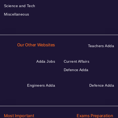
Science and Tech
Miscellaneous
Our Other Websites
Teachers Adda
Adda Jobs
Current Affairs
Defence Adda
Engineers Adda
Defence Adda
Most Important
Exams Preparation