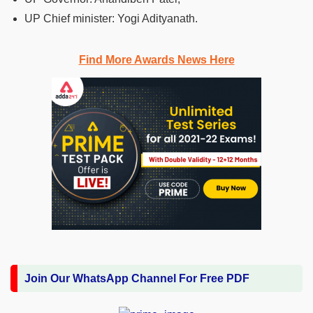
UP Chief minister: Yogi Adityanath.
Find More Awards News Here
Join Our WhatsApp Channel For Free PDF