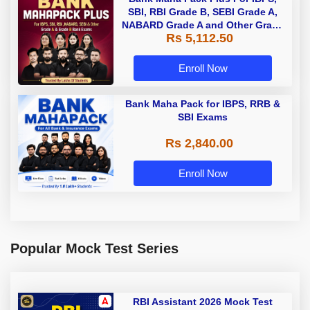
SBI, RBI Grade B, SEBI Grade A,
NABARD Grade A and Other Grade
Rs 5,112.50
A & Grade B Bank Exams
Enroll Now
Bank Maha Pack for IBPS, RRB &
SBI Exams
Rs 2,840.00
Enroll Now
Popular Mock Test Series
RBI Assistant 2026 Mock Test