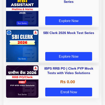
Series
Explore Now
SBI Clerk 2026 Mock Test Series
Explore Now
IBPS RRB PO | Clerk PYP Mock
Tests with Video Solutions
Rs 0.00
Enroll Now