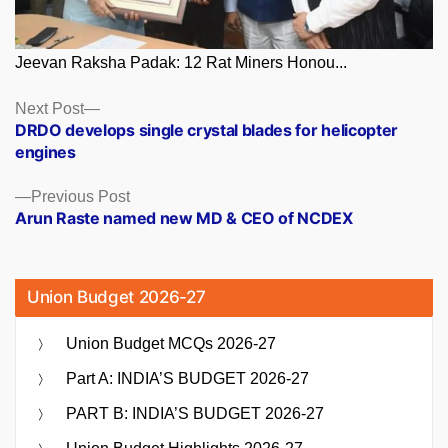
Jeevan Raksha Padak: 12 Rat Miners Honou...
Posts
Next
Next Post
post:
DRDO develops single crystal blades for helicopter
navigation
engines
Previous
Previous Post
post:
Arun Raste named new MD & CEO of NCDEX
Union Budget 2026-27
Union Budget MCQs 2026-27
Part A: INDIA’S BUDGET 2026-27
PART B: INDIA’S BUDGET 2026-27