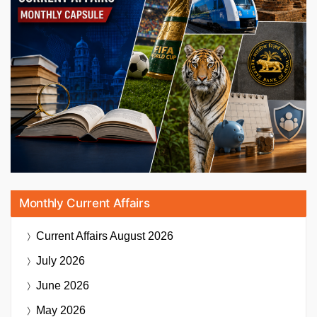
Monthly Current Affairs
Current Affairs
August 2026
July 2026
June 2026
May 2026