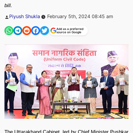
bill.
Posted
Piyush Shukla
February 5th, 2024 08:45 am
by
Add as a preferred
source on Google
The Uttarakhand Cabinet, led by Chief Minister Pushkar