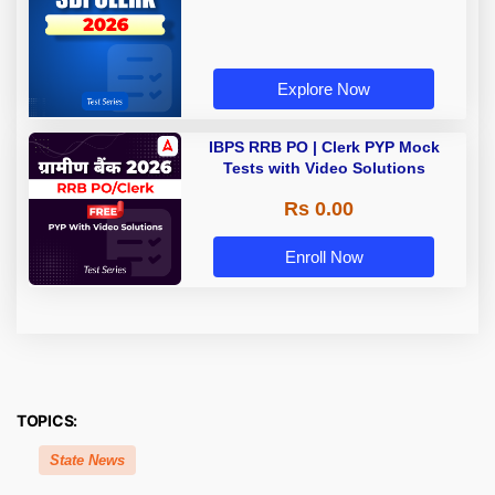
Explore Now
IBPS RRB PO | Clerk PYP Mock
Tests with Video Solutions
Rs 0.00
Enroll Now
TOPICS:
State News