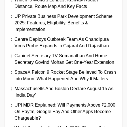
Distance, Route Map And Key Facts
UP Private Business Park Development Scheme
2025: Features, Eligibility, Benefits &
Implementation
Centre Deploys Outbreak Team As Chandipura
Virus Probe Expands In Gujarat And Rajasthan
Cabinet Secretary TV Somanathan And Home
Secretary Govind Mohan Get One-Year Extension
SpaceX Falcon 9 Rocket Stage Believed To Crash
Into Moon: What Happened And Why It Matters
Massachusetts And Boston Declare August 15 As
‘India Day’
UPI MDR Explained: Will Payments Above ₹2,000
On Paytm, Google Pay And Other Apps Become
Chargeable?