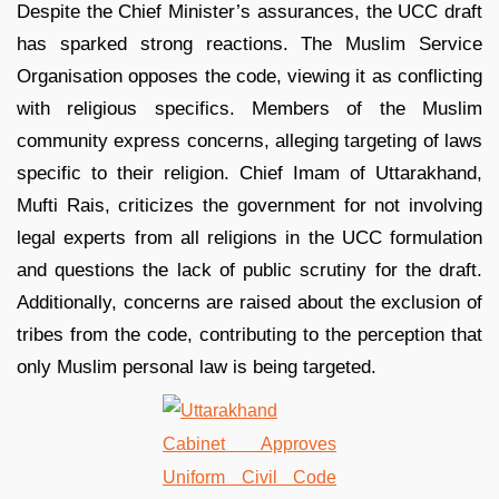
Despite the Chief Minister’s assurances, the UCC draft
has sparked strong reactions. The Muslim Service
Organisation opposes the code, viewing it as conflicting
with religious specifics. Members of the Muslim
community express concerns, alleging targeting of laws
specific to their religion. Chief Imam of Uttarakhand,
Mufti Rais, criticizes the government for not involving
legal experts from all religions in the UCC formulation
and questions the lack of public scrutiny for the draft.
Additionally, concerns are raised about the exclusion of
tribes from the code, contributing to the perception that
only Muslim personal law is being targeted.