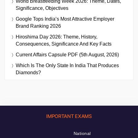
World Breastfeeding Week 2026: Theme, Dates,
Significance, Objectives
Google Tops India’s Most Attractive Employer
Brand Ranking 2026
Hiroshima Day 2026: Theme, History,
Consequences, Significance And Key Facts
Current Affairs Capsule PDF (5th August, 2026)
Which Is The Only State In India That Produces
Diamonds?
IMPORTANT EXAMS
National