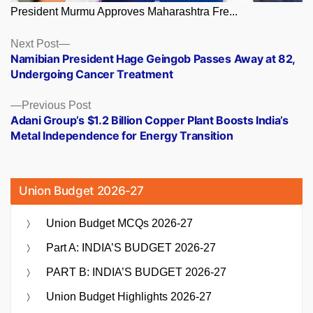
President Murmu Approves Maharashtra Fre...
Posts
Next
Next Post
post:
Namibian President Hage Geingob Passes Away at 82,
navigation
Undergoing Cancer Treatment
Previous
Previous Post
post:
Adani Group’s $1.2 Billion Copper Plant Boosts India’s
Metal Independence for Energy Transition
Union Budget 2026-27
Union Budget MCQs 2026-27
Part A: INDIA’S BUDGET 2026-27
PART B: INDIA’S BUDGET 2026-27
Union Budget Highlights 2026-27