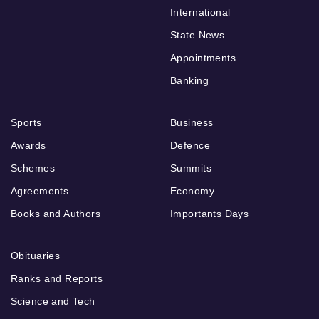
International
State News
Appointments
Banking
Sports
Business
Awards
Defence
Schemes
Summits
Agreements
Economy
Books and Authors
Importants Days
Obituaries
Ranks and Reports
Science and Tech