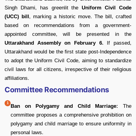
Singh Dhami, has greenlit the
Uniform Civil Code
(UCC) bill
, marking a historic move. The bill, crafted
based on recommendations from a government-
appointed committee, will be presented in the
Uttarakhand Assembly on February 6.
If passed,
Uttarakhand would be the first state post-Independence
to adopt the Uniform Civil Code, aiming to standardize
civil laws for all citizens, irrespective of their religious
affiliations.
Committee Recommendations
Ban on Polygamy and Child Marriage:
The
committee proposes a comprehensive prohibition on
polygamy and child marriage to ensure uniformity in
personal laws.