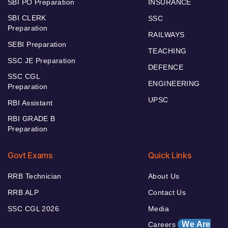
SBI PO Preparation
INSURANCE
SBI CLERK
SSC
Preparation
RAILWAYS
SEBI Preparation
TEACHING
SSC JE Preparation
DEFENCE
SSC CGL
ENGINEERING
Preparation
UPSC
RBI Assistant
RBI GRADE B
Preparation
Govt Exams
Quick Links
RRB Technician
About Us
RRB ALP
Contact Us
SSC CGL 2026
Media
We Are
Careers