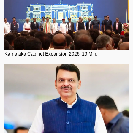
Karnataka Cabinet Expansion 2026: 19 Min...