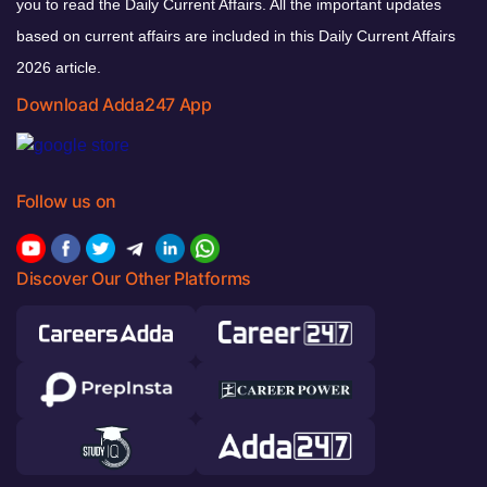
you to read the Daily Current Affairs. All the important updates
based on current affairs are included in this Daily Current Affairs
2026 article.
Download Adda247 App
Follow us on
Discover Our Other Platforms