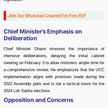
Join Our WhatsApp Channel For Free PDF
Chief Minister’s Emphasis on
Deliberation
Chief Minister Dhami stresses the importance of
intensive deliberations, delaying the initial cabinet
meeting on February 3 to allow ministers ample time for
a comprehensive review. He emphasizes that the UCC
implementation aligns with promises made during the
2022 Assembly polls and is not a tactical move for the
2024 Lok Sabha elections.
Opposition and Concerns