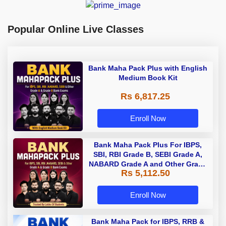
Popular Online Live Classes
Bank Maha Pack Plus with English
Medium Book Kit
Rs 6,817.25
Enroll Now
Bank Maha Pack Plus For IBPS,
SBI, RBI Grade B, SEBI Grade A,
NABARD Grade A and Other Grade
Rs 5,112.50
A & Grade B Bank Exams
Enroll Now
Bank Maha Pack for IBPS, RRB &