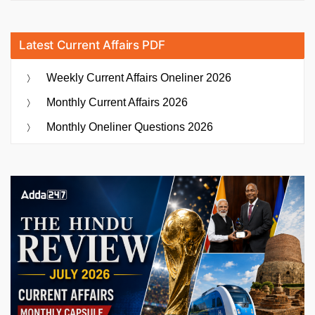
Latest Current Affairs PDF
Weekly Current Affairs Oneliner 2026
Monthly Current Affairs 2026
Monthly Oneliner Questions 2026