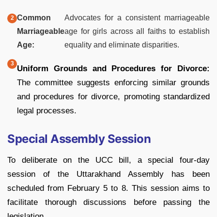
Common
Advocates for a consistent marriageable
Marriageable
age for girls across all faiths to establish
Age:
equality and eliminate disparities.
Uniform Grounds and Procedures for Divorce:
The committee suggests enforcing similar grounds
and procedures for divorce, promoting standardized
legal processes.
Special Assembly Session
To deliberate on the UCC bill, a special four-day
session of the Uttarakhand Assembly has been
scheduled from February 5 to 8. This session aims to
facilitate thorough discussions before passing the
legislation.