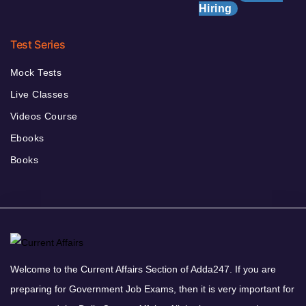
Hiring
Test Series
Mock Tests
Live Classes
Videos Course
Ebooks
Books
Welcome to the Current Affairs Section of Adda247. If you are
preparing for Government Job Exams, then it is very important for