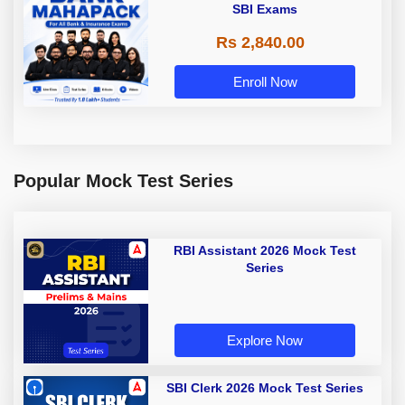
SBI Exams
Rs 2,840.00
Enroll Now
Popular Mock Test Series
RBI Assistant 2026 Mock Test
Series
Explore Now
SBI Clerk 2026 Mock Test Series