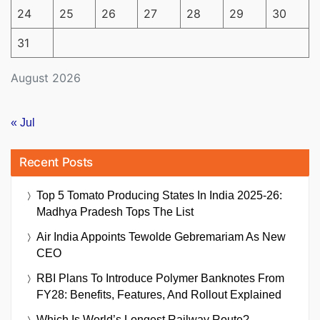
24
25
26
27
28
29
30
31
August 2026
« Jul
Recent Posts
Top 5 Tomato Producing States In India 2025-26:
Madhya Pradesh Tops The List
Air India Appoints Tewolde Gebremariam As New
CEO
RBI Plans To Introduce Polymer Banknotes From
FY28: Benefits, Features, And Rollout Explained
Which Is World’s Longest Railway Route?