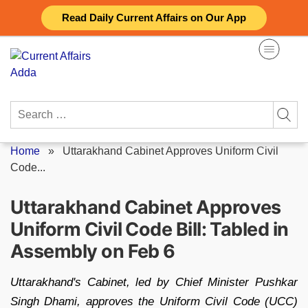
Skip
Read Daily Current Affairs on Our App
to
content
Search
for:
Home
»
Uttarakhand Cabinet Approves Uniform Civil
Code...
Uttarakhand Cabinet Approves
Uniform Civil Code Bill: Tabled in
Assembly on Feb 6
Uttarakhand's Cabinet, led by Chief Minister Pushkar
Singh Dhami, approves the Uniform Civil Code (UCC)