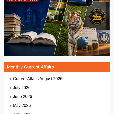
Monthly Current Affairs
Current Affairs
August 2026
July 2026
June 2026
May 2026