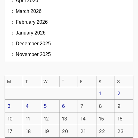
April 2026
March 2026
February 2026
January 2026
December 2025
November 2025
M
T
W
T
F
S
S
1
2
3
4
5
6
7
8
9
10
11
12
13
14
15
16
17
18
19
20
21
22
23