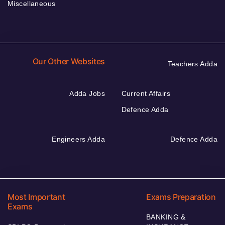
Miscellaneous
Our Other Websites
Teachers Adda
Adda Jobs
Current Affairs
Defence Adda
Engineers Adda
Defence Adda
Most Important
Exams Preparation
Exams
BANKING &