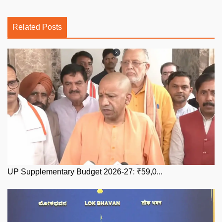
Related Posts
UP Supplementary Budget 2026-27: ₹59,0...